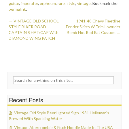
b
er
l
e
guitar
,
imperator
,
orpheum
,
rare
,
style
,
vintage
. Bookmark the
o
permalink
.
o
←
VINTAGE OLD SCHOOL
1941-48 Chevy Fleetline
Post navigation
STYLE BIKER ROAD
k
Fender Skirts W Trim Lowrider
CAPTAIN’S HAT/CAP With
Bomb Hot Rod Rat Custom
→
DIAMOND WING PATCH
Search for:
Recent Posts
Vintage Old Style Beer Lighted Sign 1981 Heileman’s
Brewed With Sparkling Water
Vintage Abercrombie & Fitch Hoodie Made In The USA