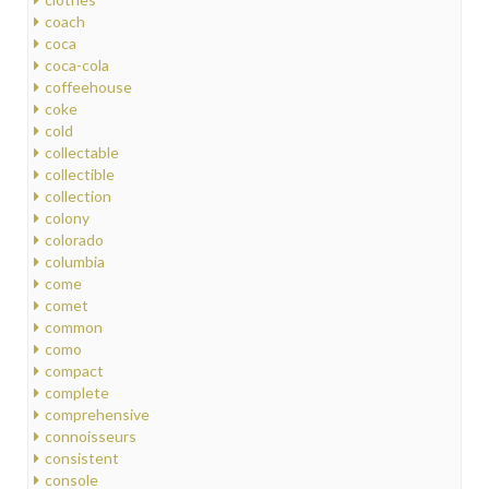
coach
coca
coca-cola
coffeehouse
coke
cold
collectable
collectible
collection
colony
colorado
columbia
come
comet
common
como
compact
complete
comprehensive
connoisseurs
consistent
console