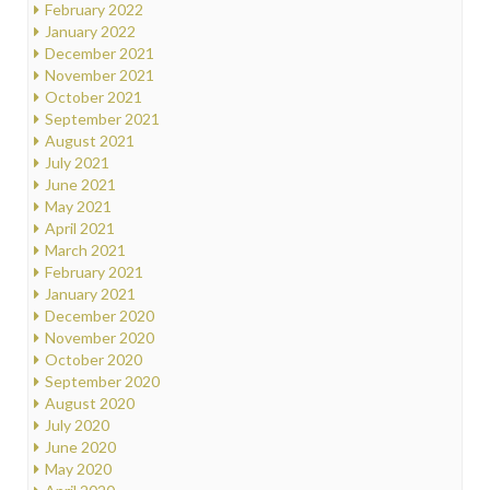
February 2022
January 2022
December 2021
November 2021
October 2021
September 2021
August 2021
July 2021
June 2021
May 2021
April 2021
March 2021
February 2021
January 2021
December 2020
November 2020
October 2020
September 2020
August 2020
July 2020
June 2020
May 2020