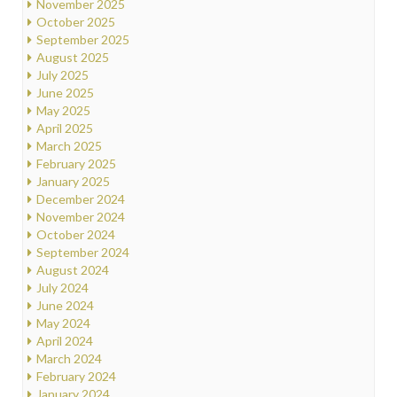
November 2025
October 2025
September 2025
August 2025
July 2025
June 2025
May 2025
April 2025
March 2025
February 2025
January 2025
December 2024
November 2024
October 2024
September 2024
August 2024
July 2024
June 2024
May 2024
April 2024
March 2024
February 2024
January 2024