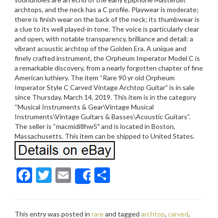
archtops, and the neck has a C profile. Playwear is moderate;
there is finish wear on the back of the neck; its thumbwear is
a clue to its well played-in tone. The voice is particularly clear
and open, with notable transparency, brilliance and detail: a
vibrant acoustic archtop of the Golden Era. A unique and
finely crafted instrument, the Orpheum Imperator Model C is
a remarkable discovery, from a nearly forgotten chapter of fine
American luthiery. The item “Rare 90 yr old Orpheum
Imperator Style C Carved Vintage Archtop Guitar” is in sale
since Thursday, March 14, 2019. This item is in the category
“Musical Instruments & Gear\Vintage Musical
Instruments\Vintage Guitars & Basses\Acoustic Guitars”.
The seller is “macmidi8hw5″ and is located in Boston,
Massachusetts. This item can be shipped to United States.
F
T
E
S
Share
ac
w
m
h
e
itt
ai
ar
This entry was posted in
rare
and tagged
archtop
,
carved
,