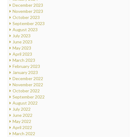
December 2023
November 2023
October 2023
September 2023
August 2023
July 2023
June 2023
May 2023
April 2023
March 2023
February 2023
January 2023
December 2022
November 2022
October 2022
September 2022
August 2022
July 2022
June 2022
May 2022
April 2022
March 2022