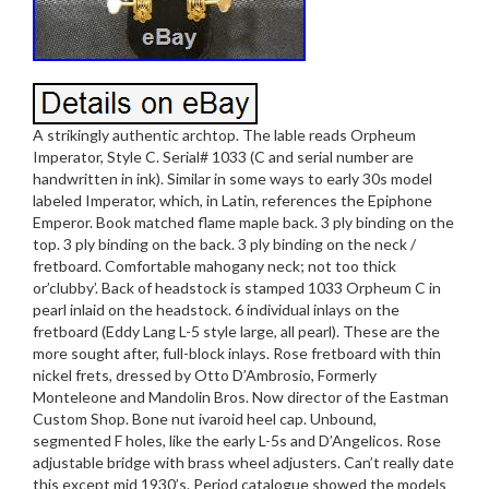
A strikingly authentic archtop. The lable reads Orpheum
Imperator, Style C. Serial# 1033 (C and serial number are
handwritten in ink). Similar in some ways to early 30s model
labeled Imperator, which, in Latin, references the Epiphone
Emperor. Book matched flame maple back. 3 ply binding on the
top. 3 ply binding on the back. 3 ply binding on the neck /
fretboard. Comfortable mahogany neck; not too thick
or’clubby’. Back of headstock is stamped 1033 Orpheum C in
pearl inlaid on the headstock. 6 individual inlays on the
fretboard (Eddy Lang L-5 style large, all pearl). These are the
more sought after, full-block inlays. Rose fretboard with thin
nickel frets, dressed by Otto D’Ambrosio, Formerly
Monteleone and Mandolin Bros. Now director of the Eastman
Custom Shop. Bone nut ivaroid heel cap. Unbound,
segmented F holes, like the early L-5s and D’Angelicos. Rose
adjustable bridge with brass wheel adjusters. Can’t really date
this except mid 1930’s. Period catalogue showed the models