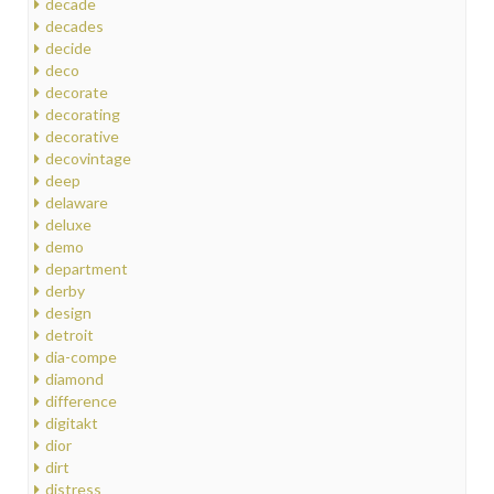
decade
decades
decide
deco
decorate
decorating
decorative
decovintage
deep
delaware
deluxe
demo
department
derby
design
detroit
dia-compe
diamond
difference
digitakt
dior
dirt
distress