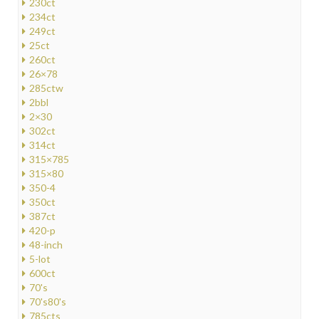
230ct
234ct
249ct
25ct
260ct
26×78
285ctw
2bbl
2×30
302ct
314ct
315×785
315×80
350-4
350ct
387ct
420-p
48-inch
5-lot
600ct
70's
70's80's
785cts