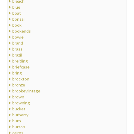
bleach
blue
boat
bonsai
book
bookends
bowie
brand
brass
brazil
breitling
briefcase
bring
brockton
bronze
brookeviintage
brown
browning
bucket
burberry
burn
burton
cairns