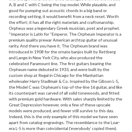
A, B and C with C being the top model. While playable, and
good for pumping out acoustic chords in a big band or
recording setting, it would benefit from a neck reset. Worth
the effort; it has all the right materials and craftsmanship.
Orpheus was a legendary Greek musician, poet and prophet.
“Imperator is Latin for “Emperor. The Orpheum Imperator is a
premium quality prewar American archtop guitar of unusual
rarity. And there you have it. The Orpheum brand was
introduced in 1908 for the ornate banjos built by Rettberg
and Lange in New York City, who also produced the
celebrated Paramount line. The first guitars bearing the
Orpheum name debuted in 1933, and were built by the
custom shop at Regal in Chicago for the Manhattan
wholesaler Harry Stadlmair & Co. Inspired by the Gibson L-5,
the Model C was Orpheum’s top-of-the-line 16 guitar, and like
its counterpart was carved of all solid tonewoods, and fitted
with premium gold hardware. With sales sharply limited by the
Great Depression however, only a few of these upscale
models were produced, and fewer still survive to this day.
Indeed, this is the only example of this model we have seen
apart from catalog engravings. The resemblance to the Loar-
era L-5 is more than coincidental (‘everybody’ copied them).