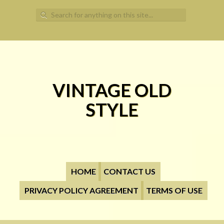
Search for:
VINTAGE OLD
STYLE
HOME
CONTACT US
PRIVACY POLICY AGREEMENT
TERMS OF USE