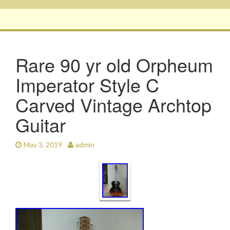
Rare 90 yr old Orpheum
Imperator Style C
Carved Vintage Archtop
Guitar
May 3, 2019
admin