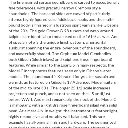
The fine grained spruce soundboard is carved to exceptionally
fine tolerances, with graceful narrow Cremona style
soundholes. The back and sides are carved of particularly
intense highly figured solid fiddleback maple, and the multi-
bound body is finished in a lustrous spirit varnish, like Gibsons
of the 20’s. The gold Grover G-98 tuners and wrap-around
tailpiece are identical to those used on the 16 L-5 as well. And
of special note is the unique finish pattern, a horizontal
sunburst spanning the entire lower bout of the soundboard,
and masterfully shaded. The Orpheum Model C embodies
both Gibson (block inlays) and Epiphone (rose fingerboard)
features. While similar to the Loar L-5 in many respects, the
Model C incorporates features seen only in Gibson’s later
models. The soundboard is X-braced for greater sustain and
warmth, as featured on Gibson’s 17 Advanced Model guitars
of the mid-to-late 30’s. The longer 25 1/2 scale increases
projection and punch, and is not seen on the L-5 until just
before WWII. And most remarkably, the neck of the Model C
is mahogany, with a light Bra rose fingerboard inlaid with solid
pearl. At a mere 4lb. In weight, the instrument is feather light,
highly responsive, and notably well balanced. This rare
example has all-original finish and hardware. The segmented
soundholes are an echo of the early Epiphone Masterbilt