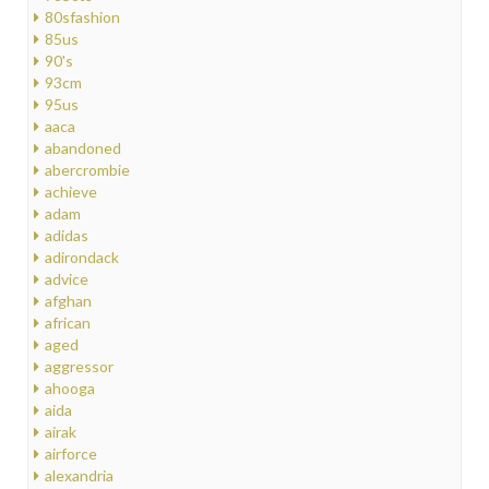
80sfashion
85us
90's
93cm
95us
aaca
abandoned
abercrombie
achieve
adam
adidas
adirondack
advice
afghan
african
aged
aggressor
ahooga
aida
airak
airforce
alexandria