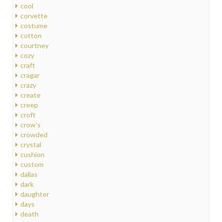
cool
corvette
costume
cotton
courtney
cozy
craft
cragar
crazy
create
creep
croft
crow's
crowded
crystal
cushion
custom
dallas
dark
daughter
days
death