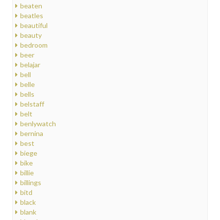
beaten
beatles
beautiful
beauty
bedroom
beer
belajar
bell
belle
bells
belstaff
belt
benlywatch
bernina
best
biege
bike
billie
billings
bitd
black
blank