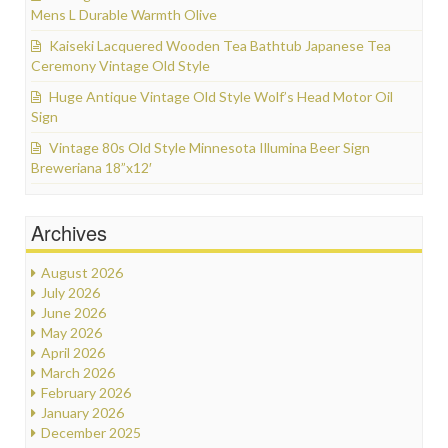
Mens L Durable Warmth Olive
Kaiseki Lacquered Wooden Tea Bathtub Japanese Tea
Ceremony Vintage Old Style
Huge Antique Vintage Old Style Wolf’s Head Motor Oil
Sign
Vintage 80s Old Style Minnesota Illumina Beer Sign
Breweriana 18”x12′
Archives
August 2026
July 2026
June 2026
May 2026
April 2026
March 2026
February 2026
January 2026
December 2025