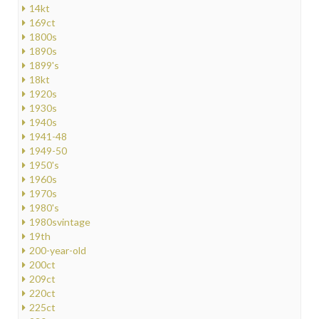
14kt
169ct
1800s
1890s
1899's
18kt
1920s
1930s
1940s
1941-48
1949-50
1950's
1960s
1970s
1980's
1980svintage
19th
200-year-old
200ct
209ct
220ct
225ct