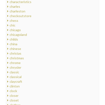
characteristics
charles
charleston
checkoutstore
chess
chic
chicago
chicagoland
childs
china
chinese
christas
christmas
chrome
chrysler
classic
classical
claycraft
clinton
clock
closer
closet
clothes