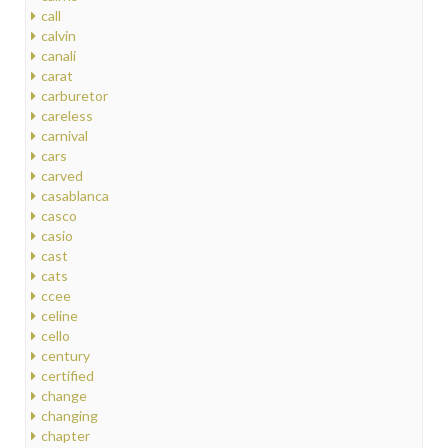
call
calvin
canali
carat
carburetor
careless
carnival
cars
carved
casablanca
casco
casio
cast
cats
ccee
celine
cello
century
certified
change
changing
chapter