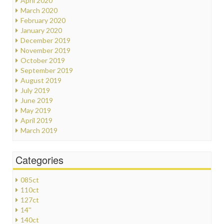
April 2020
March 2020
February 2020
January 2020
December 2019
November 2019
October 2019
September 2019
August 2019
July 2019
June 2019
May 2019
April 2019
March 2019
Categories
085ct
110ct
127ct
14''
140ct