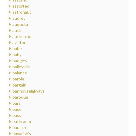
assorted
astronaut
audrey
augusta
auth
authentic
aviator
babe
baby
badgley
baileyville
balance
barbie
bargain
barinovaelalways
baroque
bars
basel
bass
bathroom
bausch
bavarian's