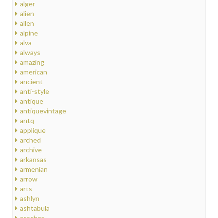
alger
alien
allen
alpine
alva
always
amazing
american
ancient
anti-style
antique
antiquevintage
antq
applique
arched
archive
arkansas
armenian
arrow
arts
ashlyn
ashtabula
asscher