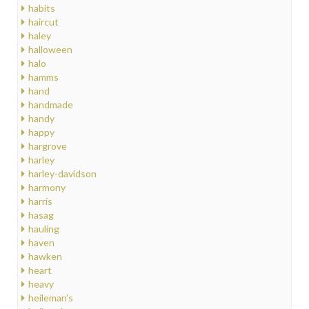
habits
haircut
haley
halloween
halo
hamms
hand
handmade
handy
happy
hargrove
harley
harley-davidson
harmony
harris
hasag
hauling
haven
hawken
heart
heavy
heileman's