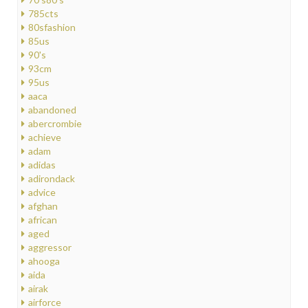
785cts
80sfashion
85us
90's
93cm
95us
aaca
abandoned
abercrombie
achieve
adam
adidas
adirondack
advice
afghan
african
aged
aggressor
ahooga
aida
airak
airforce