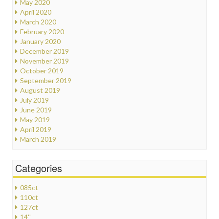
May 2020
April 2020
March 2020
February 2020
January 2020
December 2019
November 2019
October 2019
September 2019
August 2019
July 2019
June 2019
May 2019
April 2019
March 2019
Categories
085ct
110ct
127ct
14''