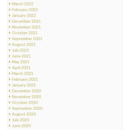
March 2022
February 2022
January 2022
December 2021
November 2021
October 2021
September 2021
August 2021
July 2021
June 2021
May 2021
April 2021
March 2021
February 2021
January 2021
December 2020
November 2020
October 2020
September 2020
August 2020
July 2020
June 2020