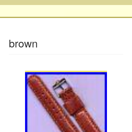
brown