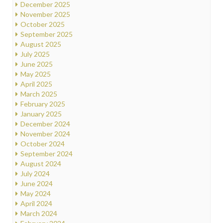
December 2025
November 2025
October 2025
September 2025
August 2025
July 2025
June 2025
May 2025
April 2025
March 2025
February 2025
January 2025
December 2024
November 2024
October 2024
September 2024
August 2024
July 2024
June 2024
May 2024
April 2024
March 2024