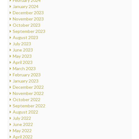
February 2024
January 2024
December 2023
November 2023
October 2023
September 2023
August 2023
July 2023
June 2023
May 2023
April 2023
March 2023
February 2023
January 2023
December 2022
November 2022
October 2022
September 2022
August 2022
July 2022
June 2022
May 2022
April 2022