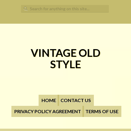
Search for:
VINTAGE OLD
STYLE
HOME
CONTACT US
PRIVACY POLICY AGREEMENT
TERMS OF USE