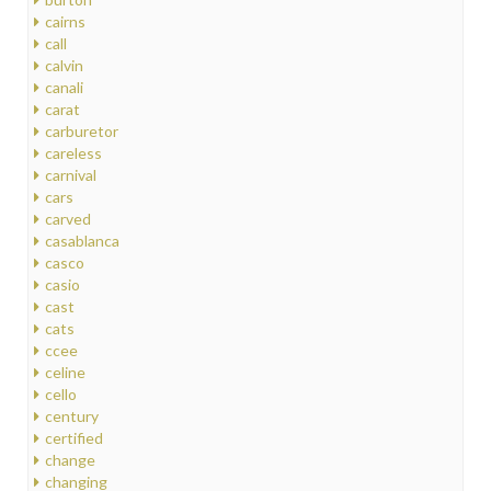
cairns
call
calvin
canali
carat
carburetor
careless
carnival
cars
carved
casablanca
casco
casio
cast
cats
ccee
celine
cello
century
certified
change
changing