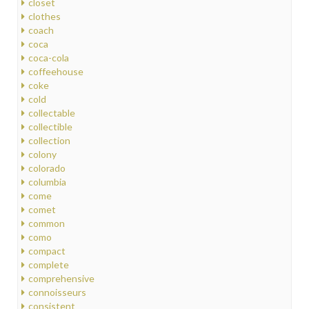
closet
clothes
coach
coca
coca-cola
coffeehouse
coke
cold
collectable
collectible
collection
colony
colorado
columbia
come
comet
common
como
compact
complete
comprehensive
connoisseurs
consistent