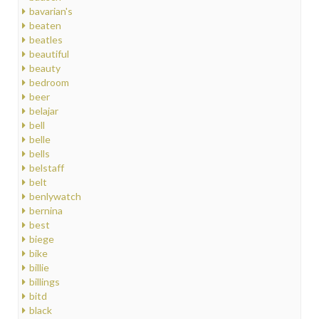
bavarian's
beaten
beatles
beautiful
beauty
bedroom
beer
belajar
bell
belle
bells
belstaff
belt
benlywatch
bernina
best
biege
bike
billie
billings
bitd
black