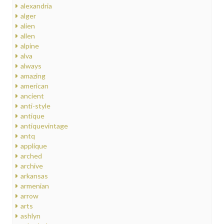
alexandria
alger
alien
allen
alpine
alva
always
amazing
american
ancient
anti-style
antique
antiquevintage
antq
applique
arched
archive
arkansas
armenian
arrow
arts
ashlyn