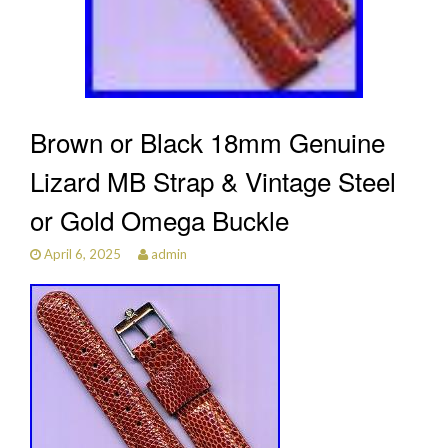
Brown or Black 18mm Genuine
Lizard MB Strap & Vintage Steel
or Gold Omega Buckle
April 6, 2025
admin