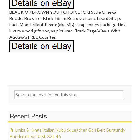
BLACK OR BROWN YOUR CHOICE! Old Style Omega
Buckle. Brown or Black 18mm Retro Genuine Lizard Strap.
Each Montbrillant Peaux (aka MB) strap comes packaged in a
luxury wood gift box, as pictured. Track Page Views With.
Auctiva’s FREE Counter.
Search for:
Recent Posts
Links & Kings Italian Nubuck Leather Golf Belt Burgundy
Handcrafted 50 XL XXL 46