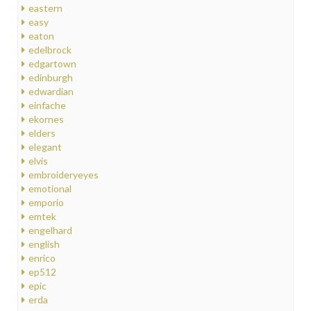
eastern
easy
eaton
edelbrock
edgartown
edinburgh
edwardian
einfache
ekornes
elders
elegant
elvis
embroideryeyes
emotional
emporio
emtek
engelhard
english
enrico
ep512
epic
erda