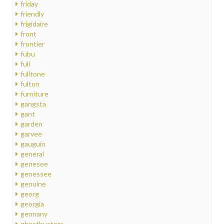
friday
friendly
frigidaire
front
frontier
fubu
full
fulltone
fulton
furniture
gangsta
gant
garden
garvee
gauguin
general
genesee
genessee
genuine
georg
georgia
germany
ghostbusters