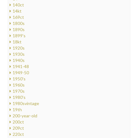
140ct
14kt
169ct
1800s
1890s
1899's
18kt
1920s
1930s
1940s
1941-48
1949-50
1950's
1960s
1970s
1980's
1980svintage
19th
200-year-old
200ct
209ct
220ct