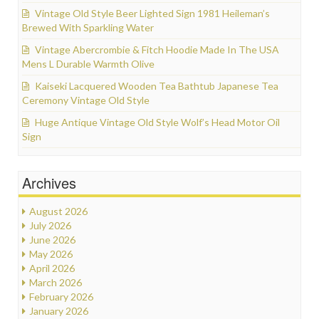
Vintage Old Style Beer Lighted Sign 1981 Heileman’s
Brewed With Sparkling Water
Vintage Abercrombie & Fitch Hoodie Made In The USA
Mens L Durable Warmth Olive
Kaiseki Lacquered Wooden Tea Bathtub Japanese Tea
Ceremony Vintage Old Style
Huge Antique Vintage Old Style Wolf’s Head Motor Oil
Sign
Archives
August 2026
July 2026
June 2026
May 2026
April 2026
March 2026
February 2026
January 2026