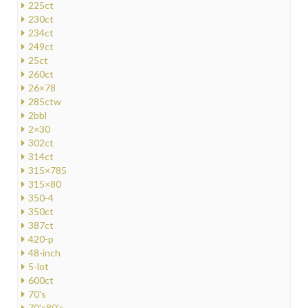
225ct
230ct
234ct
249ct
25ct
260ct
26×78
285ctw
2bbl
2×30
302ct
314ct
315×785
315×80
350-4
350ct
387ct
420-p
48-inch
5-lot
600ct
70's
70's80's