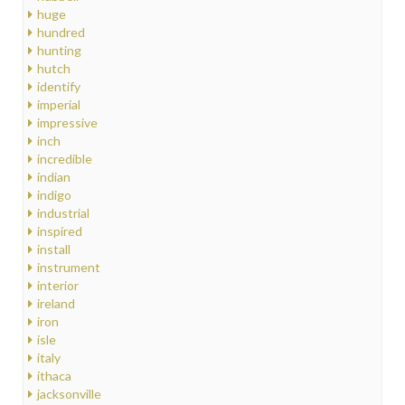
huge
hundred
hunting
hutch
identify
imperial
impressive
inch
incredible
indian
indigo
industrial
inspired
install
instrument
interior
ireland
iron
isle
italy
ithaca
jacksonville