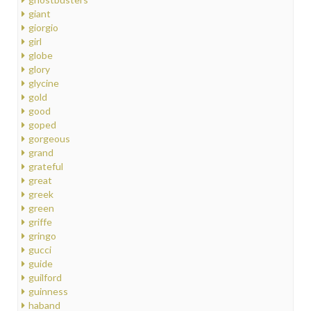
giant
giorgio
girl
globe
glory
glycine
gold
good
goped
gorgeous
grand
grateful
great
greek
green
griffe
gringo
gucci
guide
guilford
guinness
haband