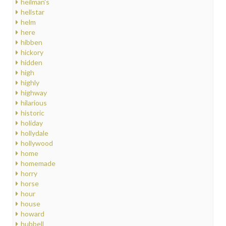
heilman's
hellstar
helm
here
hibben
hickory
hidden
high
highly
highway
hilarious
historic
holiday
hollydale
hollywood
home
homemade
horry
horse
hour
house
howard
hubbell