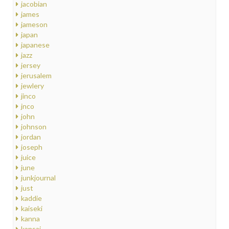
jacobian
james
jameson
japan
japanese
jazz
jersey
jerusalem
jewlery
jinco
jnco
john
johnson
jordan
joseph
juice
june
junkjournal
just
kaddie
kaiseki
kanna
kansai