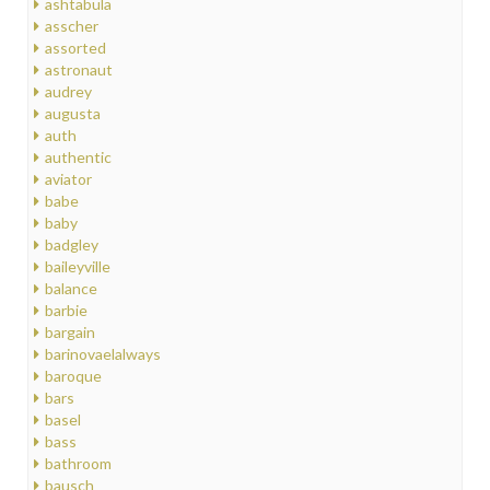
ashtabula
asscher
assorted
astronaut
audrey
augusta
auth
authentic
aviator
babe
baby
badgley
baileyville
balance
barbie
bargain
barinovaelalways
baroque
bars
basel
bass
bathroom
bausch