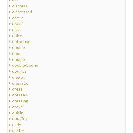
distress
distressed
divers
diwali
dixie
dolce
dollhouse
doobie
doon
double
double-bound
douglas
dragon
dramatic
dress
dresses
dressing
drexel
dublin
duraflex
early
easter