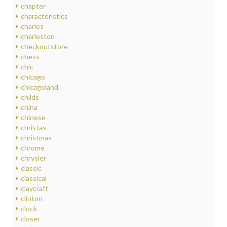
chapter
characteristics
charles
charleston
checkoutstore
chess
chic
chicago
chicagoland
childs
china
chinese
christas
christmas
chrome
chrysler
classic
classical
claycraft
clinton
clock
closer