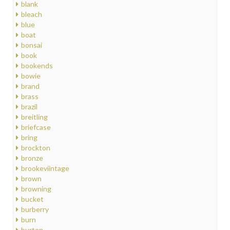
blank
bleach
blue
boat
bonsai
book
bookends
bowie
brand
brass
brazil
breitling
briefcase
bring
brockton
bronze
brookeviintage
brown
browning
bucket
burberry
burn
burton