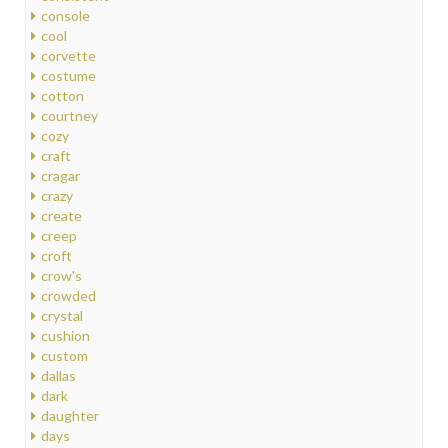
console
cool
corvette
costume
cotton
courtney
cozy
craft
cragar
crazy
create
creep
croft
crow's
crowded
crystal
cushion
custom
dallas
dark
daughter
days