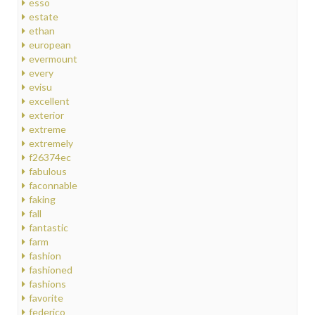
esso
estate
ethan
european
evermount
every
evisu
excellent
exterior
extreme
extremely
f26374ec
fabulous
faconnable
faking
fall
fantastic
farm
fashion
fashioned
fashions
favorite
federico