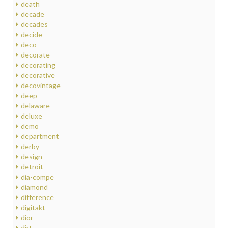
death
decade
decades
decide
deco
decorate
decorating
decorative
decovintage
deep
delaware
deluxe
demo
department
derby
design
detroit
dia-compe
diamond
difference
digitakt
dior
dirt