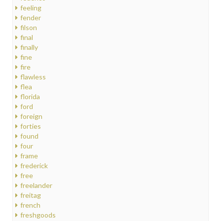
feeling
fender
filson
final
finally
fine
fire
flawless
flea
florida
ford
foreign
forties
found
four
frame
frederick
free
freelander
freitag
french
freshgoods