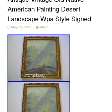
American Painting Desert
Landscape Wpa Style Signed
May 31, 2021
admin