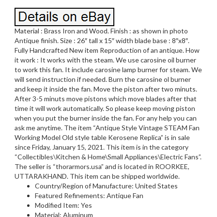
Material : Brass Iron and Wood. Finish : as shown in photo
Antique finish. Size : 26″ tall x 15″ width blade base : 8″x8″.
Fully Handcrafted New item Reproduction of an antique. How
it work : It works with the steam. We use carosine oil burner
to work this fan. It include carosine lamp burner for steam. We
will send instruction if needed. Burn the carosine ol burner
and keep it inside the fan. Move the piston after two minuts.
After 3-5 minuts move pistons which move blades after that
time it will work automatically. So please keep moving piston
when you put the burner inside the fan. For any help you can
ask me anytime. The item “Antique Style Vintage STEAM Fan
Working Model Old style table Kerosene Replica” is in sale
since Friday, January 15, 2021. This item is in the category
“Collectibles\Kitchen & Home\Small Appliances\Electric Fans”.
The seller is “thorarmors.usa” and is located in ROORKEE,
UTTARAKHAND. This item can be shipped worldwide.
Country/Region of Manufacture: United States
Featured Refinements: Antique Fan
Modified Item: Yes
Material: Aluminum