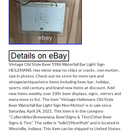
Vintage Old Style Beer 1986 Waterfall Bar Light Sign
HEILEMANS. Has minor wear no chips or cracks , non motion ,
size in photos. Check out my store for more rare and
vintage/antique/retro items including beer, bar , holiday ,
sports, mid century, and brand new items at discount. Add
new items weekly, over 100+ beer displays, signs , mirrors and
many more to list. The item “Vintage Heilemans Old Style
Beer Waterfall Bar Light Sign Non Motion” is in sale since
Saturday, April 24, 2021. This item is in the category
“Collectibles\Breweriana, Beer\Signs & Tins\Other Beer
Signs & Tins”. The seller is “bdk5596.m9hzh” and is located in
Westville, Indiana. This item can be shipped to United States.