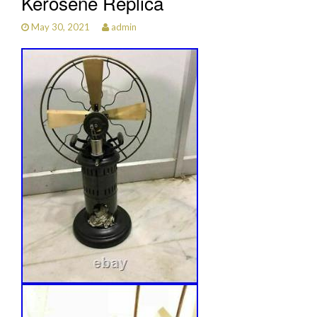
Kerosene Replica
May 30, 2021
admin