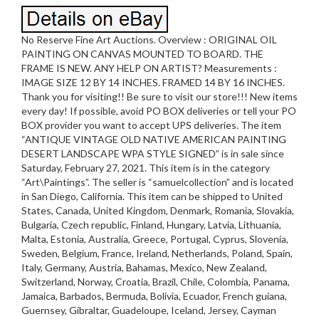
No Reserve Fine Art Auctions. Overview : ORIGINAL OIL
PAINTING ON CANVAS MOUNTED TO BOARD. THE
FRAME IS NEW. ANY HELP ON ARTIST? Measurements :
IMAGE SIZE 12 BY 14 INCHES. FRAMED 14 BY 16 INCHES.
Thank you for visiting!! Be sure to visit our store!!! New items
every day! If possible, avoid PO BOX deliveries or tell your PO
BOX provider you want to accept UPS deliveries. The item
“ANTIQUE VINTAGE OLD NATIVE AMERICAN PAINTING
DESERT LANDSCAPE WPA STYLE SIGNED” is in sale since
Saturday, February 27, 2021. This item is in the category
“Art\Paintings”. The seller is “samuelcollection” and is located
in San Diego, California. This item can be shipped to United
States, Canada, United Kingdom, Denmark, Romania, Slovakia,
Bulgaria, Czech republic, Finland, Hungary, Latvia, Lithuania,
Malta, Estonia, Australia, Greece, Portugal, Cyprus, Slovenia,
Sweden, Belgium, France, Ireland, Netherlands, Poland, Spain,
Italy, Germany, Austria, Bahamas, Mexico, New Zealand,
Switzerland, Norway, Croatia, Brazil, Chile, Colombia, Panama,
Jamaica, Barbados, Bermuda, Bolivia, Ecuador, French guiana,
Guernsey, Gibraltar, Guadeloupe, Iceland, Jersey, Cayman