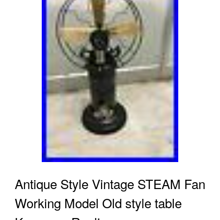
Antique Style Vintage STEAM Fan
Working Model Old style table