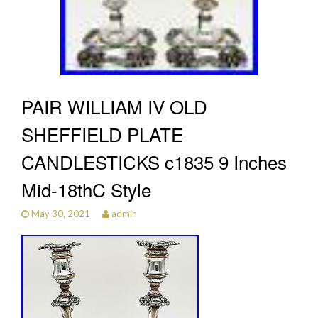
PAIR WILLIAM IV OLD
SHEFFIELD PLATE
CANDLESTICKS c1835 9 Inches
Mid-18thC Style
May 30, 2021
admin