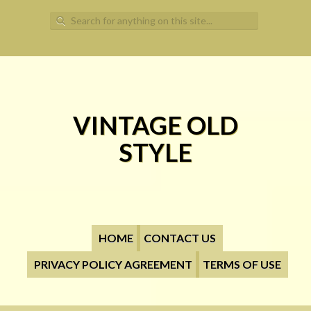
Search for:
VINTAGE OLD
STYLE
HOME
CONTACT US
PRIVACY POLICY AGREEMENT
TERMS OF USE