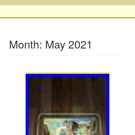
Month:
May 2021