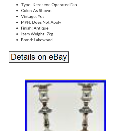
Type: Kerosene Operated Fan
Color: As Shown
Vintage: Yes
MPN: Does Not Apply
Finish: Antique
Item Weight: 7kg
Brand: Lakewood