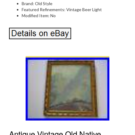
Brand: Old Style
Featured Refinements: Vintage Beer Light
Modified Item: No
Antique Vintage Old Native