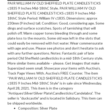
PAIR WILLIAM IV OLD SHEFFIELD PLATE CANDLESTICKS
c1835 9 Inches Mid-18thC Style. PAIR WILLIAM IV OLD
SHEFFIELD PLATE CANDLESTICKS c1835 9 Inches Mid-
18thC Style Period: William IV c1835. Dimensions: approx
230mm (9 inches) tall. Condition: Good, considering age. Some
dings and surface scratches. Spots of tarnishing that will
polish off. Warm copper tones bleeding through and some
plate loss to the mounts. Some old wax left in the slots that
could easily be removed with hot water. Wear commensurate
with age and use. Please see photos and don’t hesitate to ask
with any further questions. Notes: Fantastic pair of late
period Old Sheffield candlesticks in a mid-18th Century style.
More similar items available – please. Get images that make
Supersized seem small. Showcase your items with Auctiva’s.
Track Page Views With. Auctiva’s FREE Counter. The item
“PAIR WILLIAM IV OLD SHEFFIELD PLATE CANDLESTICKS
c1835 9 Inches Mid-18thC Style” is in sale since Wednesday,
April 28, 2021. This item is in the category
“Antiques\Silver\Silver Plate\Candlesticks/Candelabra”. The
seller is “duckcastle” and is located in Salisbury. This item can
be shipped worldwide.
Composition: Silver Plate