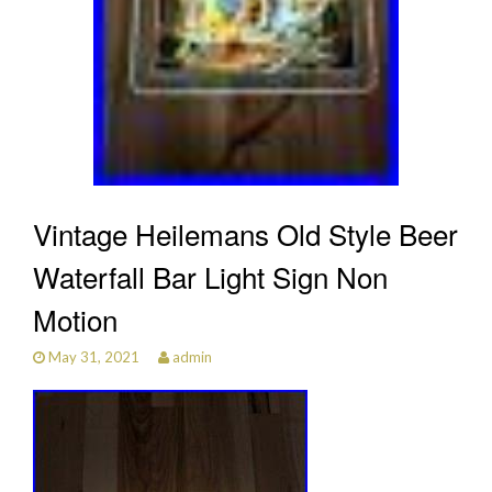
Vintage Heilemans Old Style Beer
Waterfall Bar Light Sign Non
Motion
May 31, 2021
admin