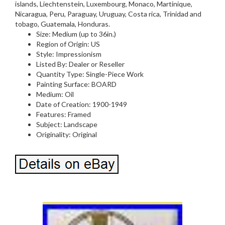
islands, Liechtenstein, Luxembourg, Monaco, Martinique,
Nicaragua, Peru, Paraguay, Uruguay, Costa rica, Trinidad and
tobago, Guatemala, Honduras.
Size: Medium (up to 36in.)
Region of Origin: US
Style: Impressionism
Listed By: Dealer or Reseller
Quantity Type: Single-Piece Work
Painting Surface: BOARD
Medium: Oil
Date of Creation: 1900-1949
Features: Framed
Subject: Landscape
Originality: Original