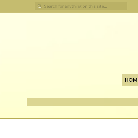
Search for:
HOM