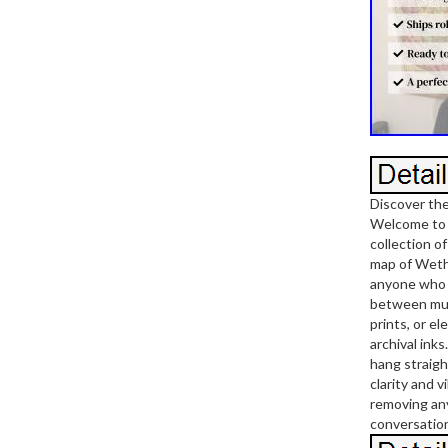
Discover th
Welcome to T
collection o
map of Wethe
anyone who l
between mult
prints, or e
archival ink
hang straigh
clarity and 
removing any 
conversation