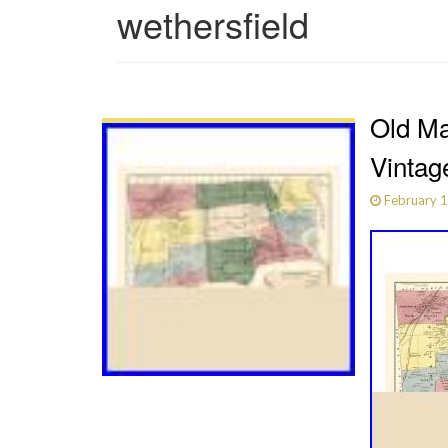
wethersfield
Old Ma
Vintag
February 