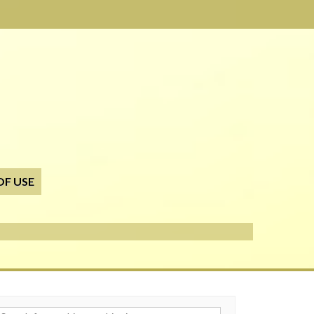
OF USE
h for: