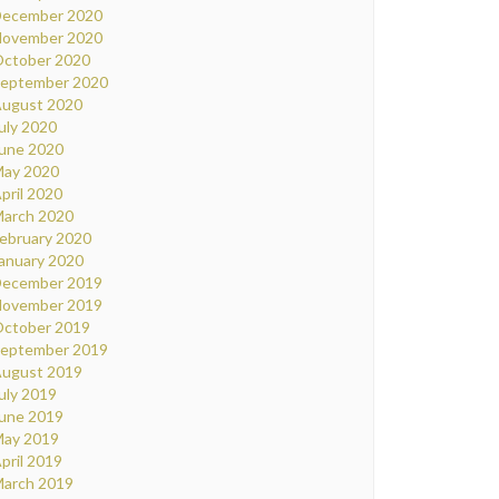
ecember 2020
ovember 2020
ctober 2020
eptember 2020
ugust 2020
uly 2020
une 2020
ay 2020
pril 2020
arch 2020
ebruary 2020
anuary 2020
ecember 2019
ovember 2019
ctober 2019
eptember 2019
ugust 2019
uly 2019
une 2019
ay 2019
pril 2019
arch 2019