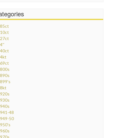
ategories
85ct
10ct
27ct
4''
40ct
4kt
69ct
800s
890s
899's
8kt
920s
930s
940s
941-48
949-50
950's
960s
970s