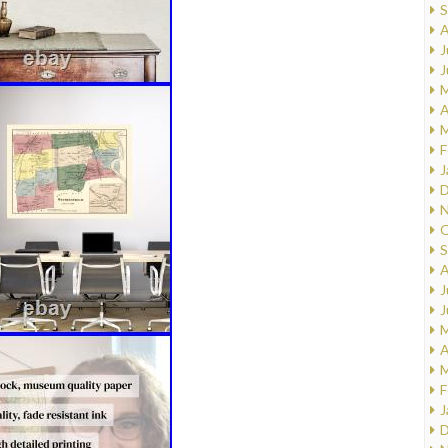
S
A
J
J
M
A
M
F
J
D
N
O
S
A
J
J
M
A
M
F
J
D