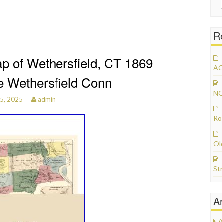
R
p of Wethersfield, CT 1869
AC
e Wethersfield Conn
NO
15, 2025
admin
Ro
Ol
St
A
A