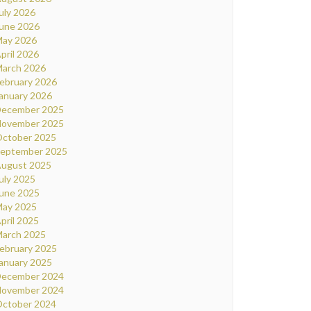
uly 2026
une 2026
ay 2026
pril 2026
arch 2026
ebruary 2026
anuary 2026
ecember 2025
ovember 2025
ctober 2025
eptember 2025
ugust 2025
uly 2025
une 2025
ay 2025
pril 2025
arch 2025
ebruary 2025
anuary 2025
ecember 2024
ovember 2024
ctober 2024