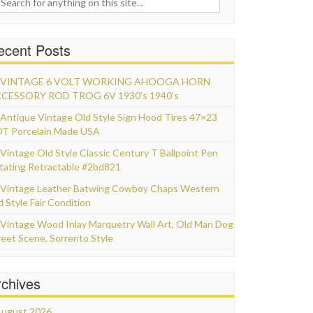
ecent Posts
VINTAGE 6 VOLT WORKING AHOOGA HORN
CESSORY ROD TROG 6V 1930’s 1940’s
Antique Vintage Old Style Sign Hood Tires 47×23
T Porcelain Made USA
Vintage Old Style Classic Century T Ballpoint Pen
tating Retractable #2bd821
Vintage Leather Batwing Cowboy Chaps Western
d Style Fair Condition
Vintage Wood Inlay Marquetry Wall Art, Old Man Dog
reet Scene, Sorrento Style
rchives
ugust 2026