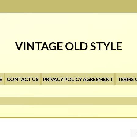
VINTAGE OLD STYLE
E
CONTACT US
PRIVACY POLICY AGREEMENT
TERMS 
Searc