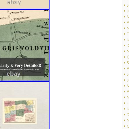
J
J
M
A
M
F
J
D
N
O
S
A
J
J
M
A
M
F
J
D
N
O