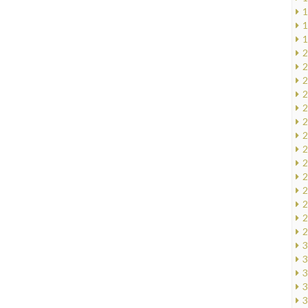
1
1
1
2
2
2
2
2
2
2
2
2
2
2
2
2
2
3
3
3
3
3