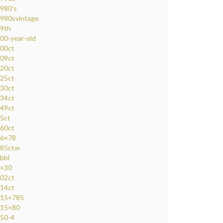
980's
980svintage
9th
00-year-old
00ct
09ct
20ct
25ct
30ct
34ct
49ct
5ct
60ct
6×78
85ctw
bbl
×30
02ct
14ct
15×785
15×80
50-4