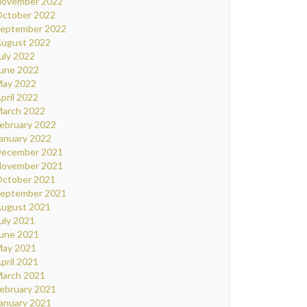
ovember 2022
ctober 2022
eptember 2022
ugust 2022
uly 2022
une 2022
ay 2022
pril 2022
arch 2022
ebruary 2022
anuary 2022
ecember 2021
ovember 2021
ctober 2021
eptember 2021
ugust 2021
uly 2021
une 2021
ay 2021
pril 2021
arch 2021
ebruary 2021
anuary 2021