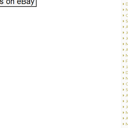
D
N
O
S
A
J
J
M
A
M
F
J
D
N
O
S
A
J
J
M
A
M