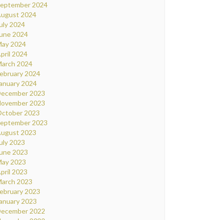
eptember 2024
ugust 2024
uly 2024
une 2024
ay 2024
pril 2024
arch 2024
ebruary 2024
anuary 2024
ecember 2023
ovember 2023
ctober 2023
eptember 2023
ugust 2023
uly 2023
une 2023
ay 2023
pril 2023
arch 2023
ebruary 2023
anuary 2023
ecember 2022