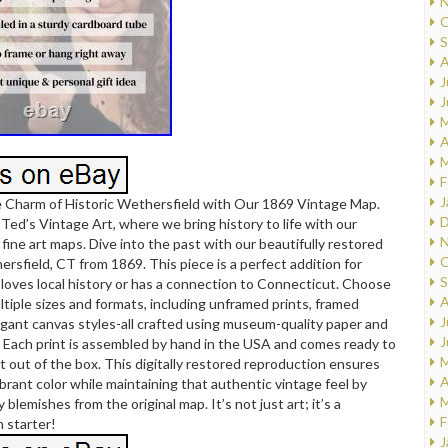
N
O
S
A
J
J
M
A
M
F
J
e Charm of Historic Wethersfield with Our 1869 Vintage Map.
D
ed’s Vintage Art, where we bring history to life with our
N
f fine art maps. Dive into the past with our beautifully restored
O
rsfield, CT from 1869. This piece is a perfect addition for
S
oves local history or has a connection to Connecticut. Choose
A
iple sizes and formats, including unframed prints, framed
J
legant canvas styles-all crafted using museum-quality paper and
J
s. Each print is assembled by hand in the USA and comes ready to
M
t out of the box. This digitally restored reproduction ensures
A
vibrant color while maintaining that authentic vintage feel by
M
blemishes from the original map. It’s not just art; it’s a
F
 starter!
J