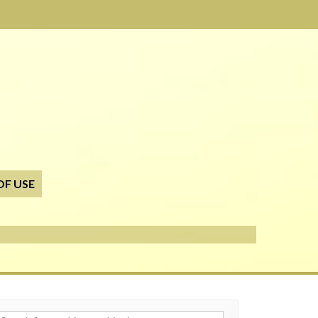
OF USE
h for: