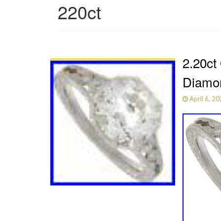
220ct
2.20ct
Diamon
April 6, 2