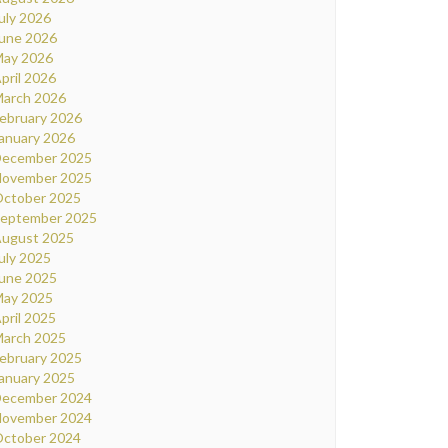
uly 2026
une 2026
ay 2026
pril 2026
arch 2026
ebruary 2026
anuary 2026
ecember 2025
ovember 2025
ctober 2025
eptember 2025
ugust 2025
uly 2025
une 2025
ay 2025
pril 2025
arch 2025
ebruary 2025
anuary 2025
ecember 2024
ovember 2024
ctober 2024