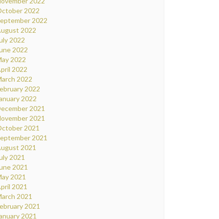
ovember 2022
ctober 2022
eptember 2022
ugust 2022
uly 2022
une 2022
ay 2022
pril 2022
arch 2022
ebruary 2022
anuary 2022
ecember 2021
ovember 2021
ctober 2021
eptember 2021
ugust 2021
uly 2021
une 2021
ay 2021
pril 2021
arch 2021
ebruary 2021
anuary 2021