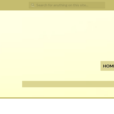
Search for:
HOM