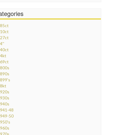
ategories
85ct
10ct
27ct
4''
40ct
4kt
69ct
800s
890s
899's
8kt
920s
930s
940s
941-48
949-50
950's
960s
970s