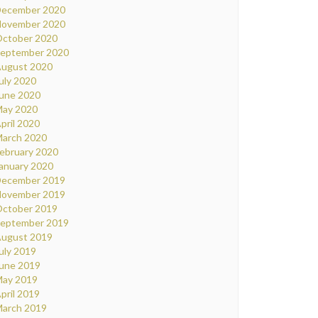
ecember 2020
ovember 2020
ctober 2020
eptember 2020
ugust 2020
uly 2020
une 2020
ay 2020
pril 2020
arch 2020
ebruary 2020
anuary 2020
ecember 2019
ovember 2019
ctober 2019
eptember 2019
ugust 2019
uly 2019
une 2019
ay 2019
pril 2019
arch 2019