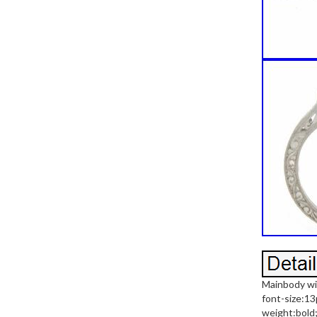
Mainbody wi
font-size:13
weight:bold