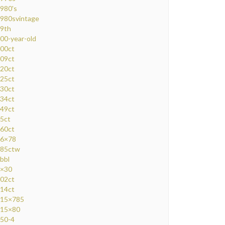
980's
980svintage
9th
00-year-old
00ct
09ct
20ct
25ct
30ct
34ct
49ct
5ct
60ct
6×78
85ctw
bbl
×30
02ct
14ct
15×785
15×80
50-4