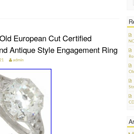
R
 Old European Cut Certified
NO
d Antique Style Engagement Ring
Ro
021
admin
Ol
St
CD
A
A