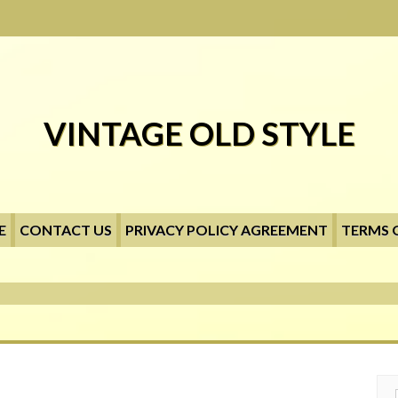
VINTAGE OLD STYLE
E
CONTACT US
PRIVACY POLICY AGREEMENT
TERMS 
Searc