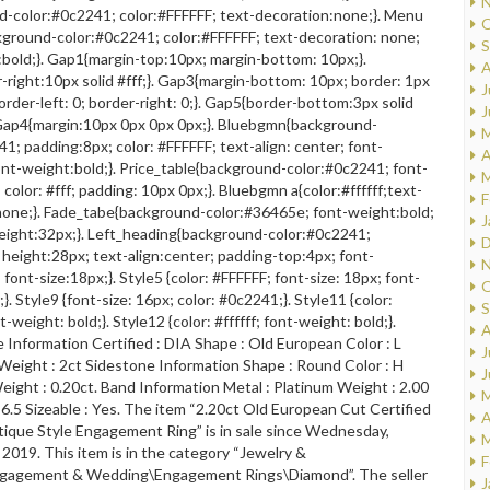
N
d-color:#0c2241; color:#FFFFFF; text-decoration:none;}. Menu
O
kground-color:#0c2241; color:#FFFFFF; text-decoration: none;
S
bold;}. Gap1{margin-top:10px; margin-bottom: 10px;}.
A
right:10px solid #fff;}. Gap3{margin-bottom: 10px; border: 1px
J
border-left: 0; border-right: 0;}. Gap5{border-bottom:3px solid
J
Gap4{margin:10px 0px 0px 0px;}. Bluebgmn{background-
M
1; padding:8px; color: #FFFFFF; text-align: center; font-
A
ont-weight:bold;}. Price_table{background-color:#0c2241; font-
M
 color: #fff; padding: 10px 0px;}. Bluebgmn a{color:#ffffff;text-
F
none;}. Fade_tabe{background-color:#36465e; font-weight:bold;
J
 height:32px;}. Left_heading{background-color:#0c2241;
D
f; height:28px; text-align:center; padding-top:4px; font-
N
 font-size:18px;}. Style5 {color: #FFFFFF; font-size: 18px; font-
O
}. Style9 {font-size: 16px; color: #0c2241;}. Style11 {color:
S
-weight: bold;}. Style12 {color: #ffffff; font-weight: bold;}.
A
Information Certified : DIA Shape : Old European Color : L
J
1 Weight : 2ct Sidestone Information Shape : Round Color : H
J
 Weight : 0.20ct. Band Information Metal : Platinum Weight : 2.00
M
 6.5 Sizeable : Yes. The item “2.20ct Old European Cut Certified
A
ique Style Engagement Ring” is in sale since Wednesday,
M
 2019. This item is in the category “Jewelry &
F
gagement & Wedding\Engagement Rings\Diamond”. The seller
J