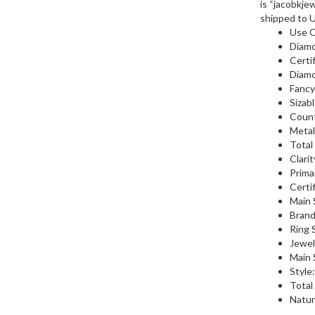
is “jacobkjew
shipped to 
Use 
Diamo
Certi
Diamo
Fancy
Sizab
Count
Metal
Total
Clarit
Prima
Certi
Main 
Brand
Ring S
Jewel
Main 
Style
Total
Natur