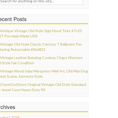
ecent Posts
Antique Vintage Old Style Sign Hood Tires 47×23
T Porcelain Made USA
Vintage Old Style Classic Century T Ballpoint Pen
tating Retractable #2bd821
Vintage Leather Batwing Cowboy Chaps Western
d Style Fair Condition
Vintage Wood Inlay Marquetry Wall Art, Old Man Dog
reet Scene, Sorrento Style
CheckOutStore Original Vintage Old Style Standard
 Jewel Case Heavy Duty 90
rchives
ugust 2026