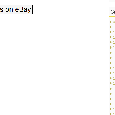
C
0
1
1
1
1
1
1
1
1
1
1
1
1
1
1
1
1
1
1