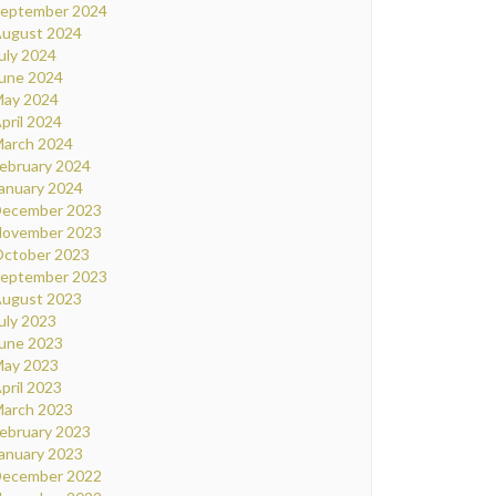
eptember 2024
ugust 2024
uly 2024
une 2024
ay 2024
pril 2024
arch 2024
ebruary 2024
anuary 2024
ecember 2023
ovember 2023
ctober 2023
eptember 2023
ugust 2023
uly 2023
une 2023
ay 2023
pril 2023
arch 2023
ebruary 2023
anuary 2023
ecember 2022