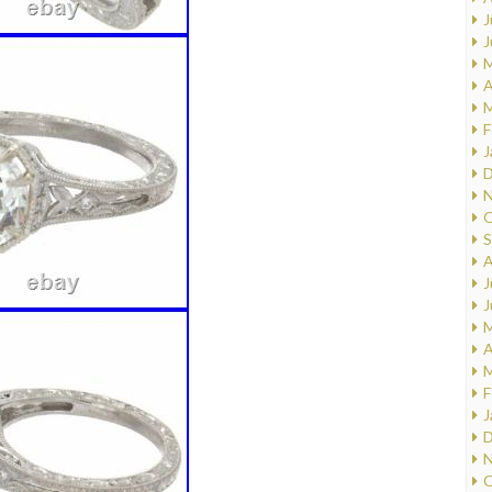
J
J
M
A
M
F
J
D
N
O
S
A
J
J
M
A
M
F
J
D
N
O