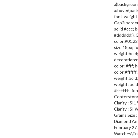
a{backgroun
a:hover{bac
font-weight:
Gap2{border-
solid #ccc; 
#dddddd;}. 
color:#0C224
size:18px; f
weight:bold;
decoration:
color: #fff;
color:#fffff
weight:bold;
weight: bold;
#FFFFFF; font
Centerstone 
Clarity : SI
Clarity : SI
Grams Size :
Diamond Ant
February 27,
Watches\En