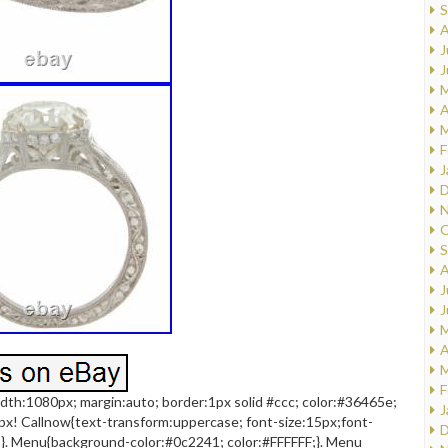
S
A
J
J
M
A
M
F
J
D
N
O
S
A
J
J
M
A
M
F
dth:1080px; margin:auto; border:1px solid #ccc; color:#36465e;
J
px! Callnow{text-transform:uppercase; font-size:15px;font-
D
;}. Menu{background-color:#0c2241; color:#FFFFFF;}. Menu