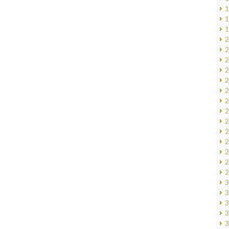
1
1
1
2
2
2
2
2
2
2
2
2
2
2
2
2
2
3
3
3
3
3