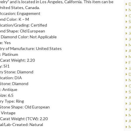
elry” and is located in Los Angeles, California. This item can be
D
United States, Canada.
N
Occasion: Engagement
O
nd Color: K – M
S
fication/Grading: Certified
A
nd Shape: Old European
J
 Diamond Color: Not Applicable
J
le: Yes
M
ry of Manufacture: United States
A
: Platinum
M
 Carat Weight: 2.20
F
y: SI1
J
ry Stone: Diamond
D
fication: DIA
N
Stone: Diamond
O
: Antique
S
ize: 6.5
A
ry Type: Ring
J
Stone Shape: Old European
J
: Vintage
M
 Carat Weight (TCW): 2.20
A
al/Lab-Created: Natural
M