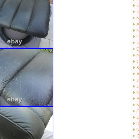
J
J
M
A
M
F
J
D
N
O
S
A
J
J
M
A
M
F
J
D
N
O