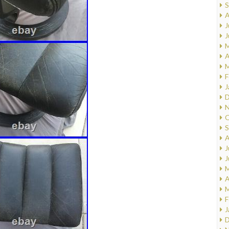
S
A
J
J
M
A
M
F
J
D
N
O
S
A
J
J
M
A
M
F
J
D