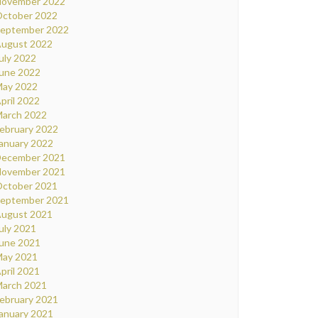
ovember 2022
ctober 2022
eptember 2022
ugust 2022
uly 2022
une 2022
ay 2022
pril 2022
arch 2022
ebruary 2022
anuary 2022
ecember 2021
ovember 2021
ctober 2021
eptember 2021
ugust 2021
uly 2021
une 2021
ay 2021
pril 2021
arch 2021
ebruary 2021
anuary 2021