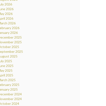
uly 2026
une 2026
ay 2026
pril 2026
arch 2026
ebruary 2026
anuary 2026
ecember 2025
ovember 2025
ctober 2025
eptember 2025
ugust 2025
uly 2025
une 2025
ay 2025
pril 2025
arch 2025
ebruary 2025
anuary 2025
ecember 2024
ovember 2024
ctober 2024