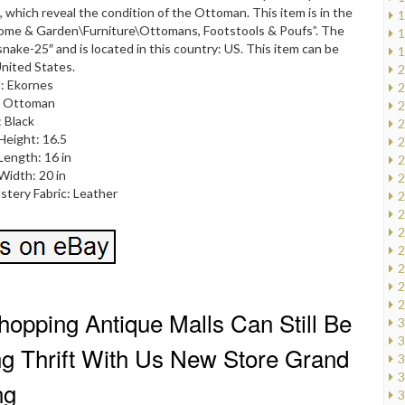
, which reveal the condition of the Ottoman. This item is in the
1
ome & Garden\Furniture\Ottomans, Footstools & Poufs”. The
1
ssnake-25″ and is located in this country: US. This item can be
1
nited States.
2
: Ekornes
2
: Ottoman
2
: Black
2
Height: 16.5
2
Length: 16 in
2
Width: 20 in
2
stery Fabric: Leather
2
2
2
2
2
2
2
opping Antique Malls Can Still Be
3
3
ing Thrift With Us New Store Grand
3
3
ng
3