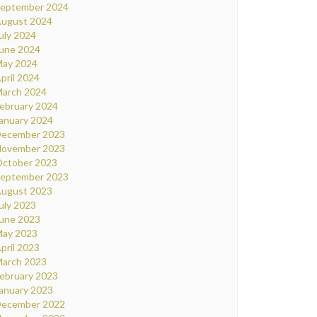
eptember 2024
ugust 2024
uly 2024
une 2024
ay 2024
pril 2024
arch 2024
ebruary 2024
anuary 2024
ecember 2023
ovember 2023
ctober 2023
eptember 2023
ugust 2023
uly 2023
une 2023
ay 2023
pril 2023
arch 2023
ebruary 2023
anuary 2023
ecember 2022