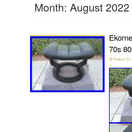
Month:
August 2022
Ekorne
70s 80
August 31