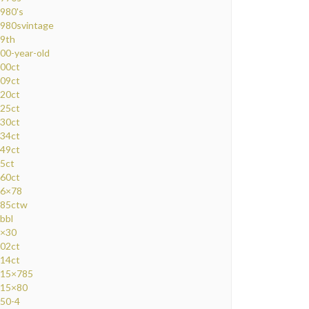
980's
980svintage
9th
00-year-old
00ct
09ct
20ct
25ct
30ct
34ct
49ct
5ct
60ct
6×78
85ctw
bbl
×30
02ct
14ct
15×785
15×80
50-4