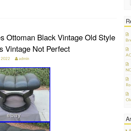
R
s Ottoman Black Vintage Old Style
Br
s Vintage Not Perfect
AC
, 2022
admin
NO
Ro
Ol
A
A