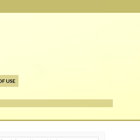
OF USE
h for: