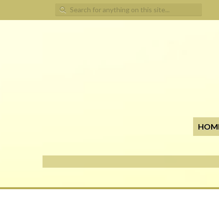
Search for:
HOM