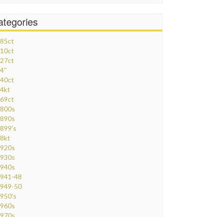
ategories
85ct
10ct
27ct
4''
40ct
4kt
69ct
800s
890s
899's
8kt
920s
930s
940s
941-48
949-50
950's
960s
970s