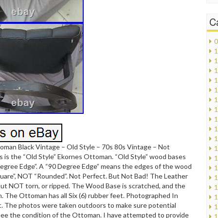
C
0
1
1
1
1
1
1
1
1
1
1
oman Black Vintage – Old Style – 70s 80s Vintage – Not
1
s is the “Old Style” Ekornes Ottoman. “Old Style” wood bases
1
Degree Edge”. A “90 Degree Edge” means the edges of the wood
1
quare”, NOT “Rounded”. Not Perfect. But Not Bad! The Leather
1
but NOT torn, or ripped. The Wood Base is scratched, and the
1
rn. The Ottoman has all Six (6) rubber feet. Photographed In
1
t. The photos were taken outdoors to make sure potential
1
ee the condition of the Ottoman. I have attempted to provide
1