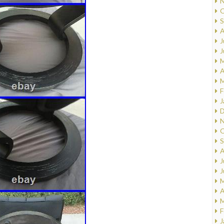
N
O
S
A
J
J
M
A
M
F
J
D
N
O
S
A
J
J
M
A
M
F
J