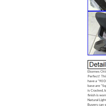
Ekornes Ott
Perfect! Thi
have a “90 
base are “S
is Cracked, 
finish is wo
Natural Ligh
Buyers can s