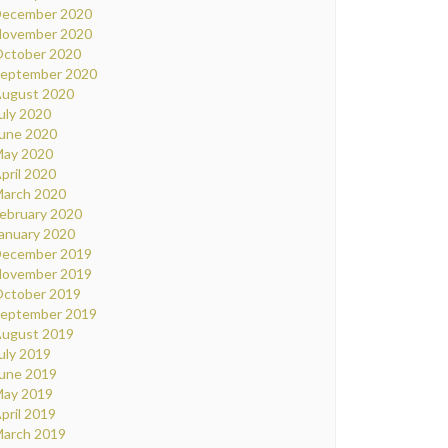
ecember 2020
ovember 2020
ctober 2020
eptember 2020
ugust 2020
uly 2020
une 2020
ay 2020
pril 2020
arch 2020
ebruary 2020
anuary 2020
ecember 2019
ovember 2019
ctober 2019
eptember 2019
ugust 2019
uly 2019
une 2019
ay 2019
pril 2019
arch 2019