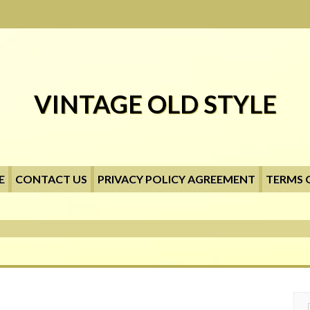
VINTAGE OLD STYLE
E
CONTACT US
PRIVACY POLICY AGREEMENT
TERMS 
Searc