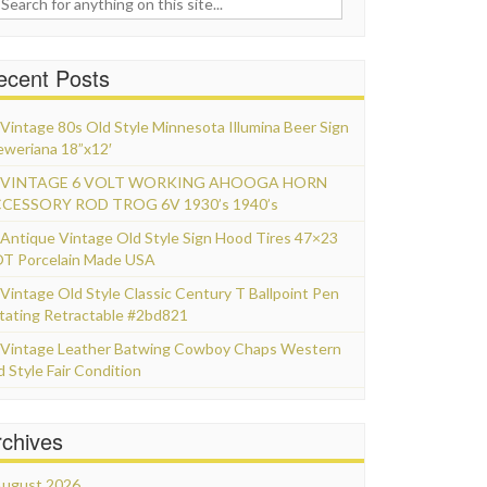
ecent Posts
Vintage 80s Old Style Minnesota Illumina Beer Sign
eweriana 18”x12′
VINTAGE 6 VOLT WORKING AHOOGA HORN
CESSORY ROD TROG 6V 1930’s 1940’s
Antique Vintage Old Style Sign Hood Tires 47×23
T Porcelain Made USA
Vintage Old Style Classic Century T Ballpoint Pen
tating Retractable #2bd821
Vintage Leather Batwing Cowboy Chaps Western
d Style Fair Condition
rchives
ugust 2026