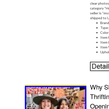
clear photos
category “H
seller is “m
shipped to U
Brand
Type
Color
Item 
Item 
Item 
Uphol
Why Sh
Thrift
Openi