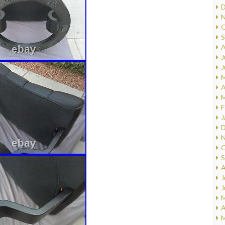
D
N
O
S
A
J
J
M
A
M
F
J
D
N
O
S
A
J
J
M
A
M