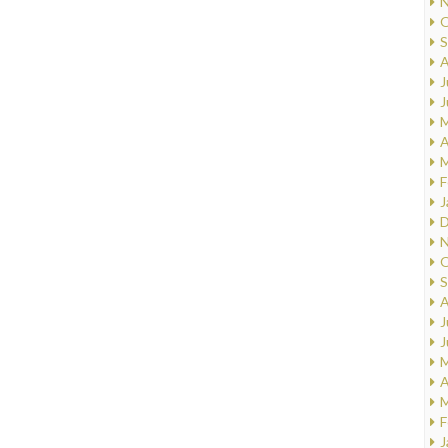
N
O
S
A
J
J
M
A
M
F
J
D
N
O
S
A
J
J
M
A
M
F
J