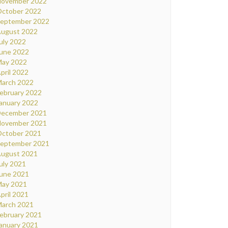
ovember 2022
ctober 2022
eptember 2022
ugust 2022
uly 2022
une 2022
ay 2022
pril 2022
arch 2022
ebruary 2022
anuary 2022
ecember 2021
ovember 2021
ctober 2021
eptember 2021
ugust 2021
uly 2021
une 2021
ay 2021
pril 2021
arch 2021
ebruary 2021
anuary 2021