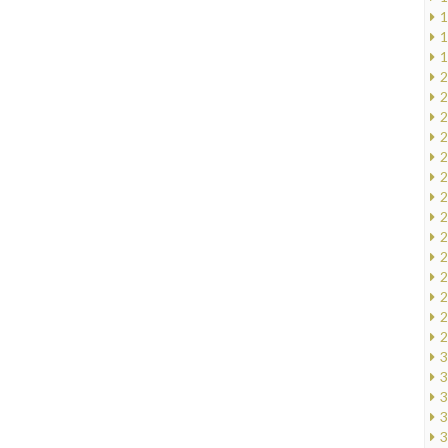
1
1
1
2
2
2
2
2
2
2
2
2
2
2
2
2
2
3
3
3
3
3