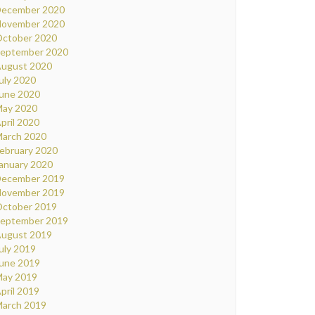
ecember 2020
ovember 2020
ctober 2020
eptember 2020
ugust 2020
uly 2020
une 2020
ay 2020
pril 2020
arch 2020
ebruary 2020
anuary 2020
ecember 2019
ovember 2019
ctober 2019
eptember 2019
ugust 2019
uly 2019
une 2019
ay 2019
pril 2019
arch 2019