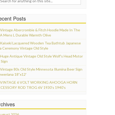
ecent Posts
Vintage Abercrombie & Fitch Hoodie Made In The
A Mens L Durable Warmth Olive
Kaiseki Lacquered Wooden Tea Bathtub Japanese
a Ceremony Vintage Old Style
Huge Antique Vintage Old Style Wolf’s Head Motor
 Sign
Vintage 80s Old Style Minnesota Illumina Beer Sign
eweriana 18”x12′
VINTAGE 6 VOLT WORKING AHOOGA HORN
CESSORY ROD TROG 6V 1930’s 1940’s
rchives
ugust 2026