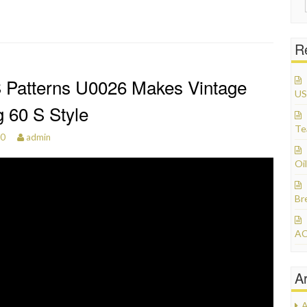
R
 Patterns U0026 Makes Vintage
US
 60 S Style
Te
20
admin
Oil
Br
AC
A
A