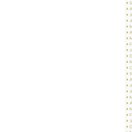
S
A
J
J
M
A
M
F
J
D
N
O
S
A
J
J
M
A
M
F
J
D