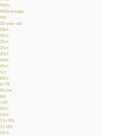
980's
980svintage
9th
00-year-old
00ct
09ct
20ct
25ct
30ct
34ct
49ct
5ct
60ct
6×78
85ctw
bbl
×30
02ct
14ct
15×785
15×80
50-4