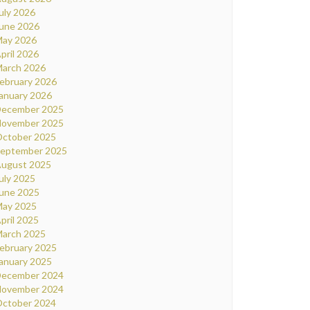
uly 2026
une 2026
ay 2026
pril 2026
arch 2026
ebruary 2026
anuary 2026
ecember 2025
ovember 2025
ctober 2025
eptember 2025
ugust 2025
uly 2025
une 2025
ay 2025
pril 2025
arch 2025
ebruary 2025
anuary 2025
ecember 2024
ovember 2024
ctober 2024