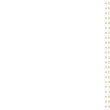
D
N
O
S
A
J
J
M
A
M
F
J
D
N
O
S
A
J
J
M
A
M