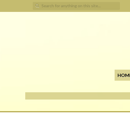
Search for:
HOM