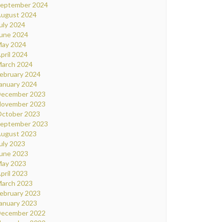
eptember 2024
ugust 2024
uly 2024
une 2024
ay 2024
pril 2024
arch 2024
ebruary 2024
anuary 2024
ecember 2023
ovember 2023
ctober 2023
eptember 2023
ugust 2023
uly 2023
une 2023
ay 2023
pril 2023
arch 2023
ebruary 2023
anuary 2023
ecember 2022