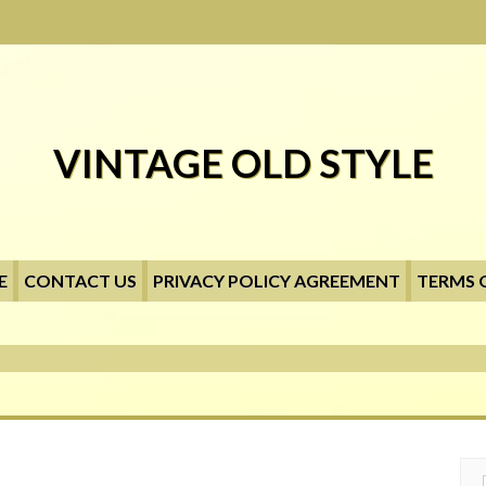
VINTAGE OLD STYLE
E
CONTACT US
PRIVACY POLICY AGREEMENT
TERMS 
Searc