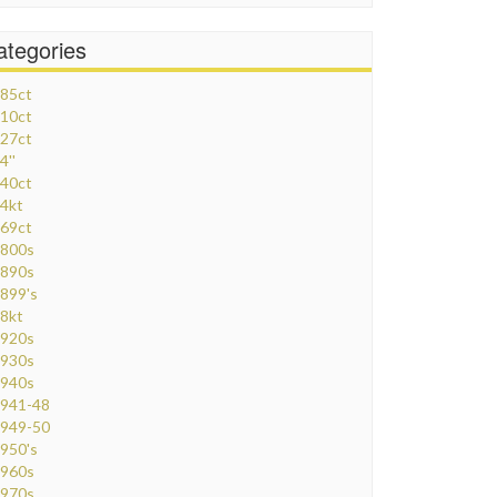
ategories
85ct
10ct
27ct
4''
40ct
4kt
69ct
800s
890s
899's
8kt
920s
930s
940s
941-48
949-50
950's
960s
970s