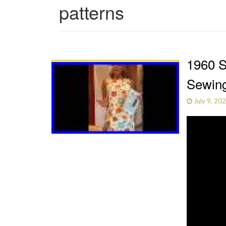
patterns
1960 S
Sewing
July 9, 20