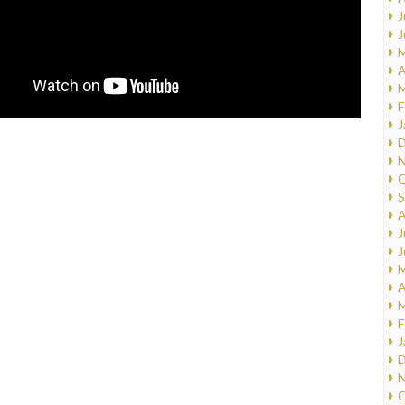
J
J
M
A
M
F
J
D
N
O
S
A
J
J
M
A
M
F
J
D
N
O