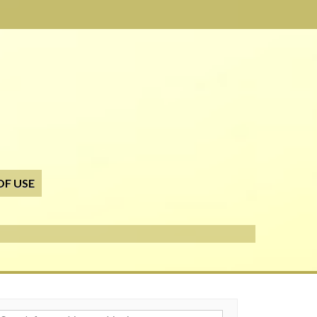
OF USE
h for: