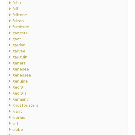
fubu
full
fulltone
fulton
furniture
gangsta
gant
garden
garvee
gauguin
general
genesee
genessee
genuine
georg
georgia
germany
ghostbusters
giant
giorgio
girl
globe