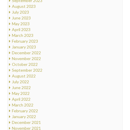
September 2023
August 2023
July 2023
June 2023
May 2023
April 2023
March 2023
February 2023
January 2023
December 2022
November 2022
October 2022
September 2022
August 2022
July 2022
June 2022
May 2022
April 2022
March 2022
February 2022
January 2022
December 2021
November 2021