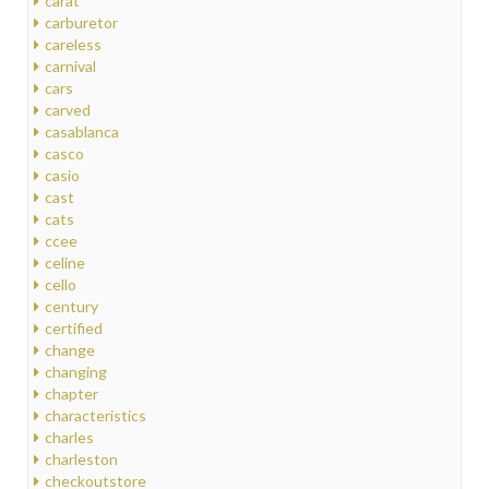
carat
carburetor
careless
carnival
cars
carved
casablanca
casco
casio
cast
cats
ccee
celine
cello
century
certified
change
changing
chapter
characteristics
charles
charleston
checkoutstore