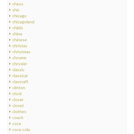
chess
chic
chicago
chicagoland
childs
china
chinese
christas
christmas
chrome
chrysler
classic
classical
claycraft
clinton
clock
closer
closet
clothes
coach
coca
coca-cola