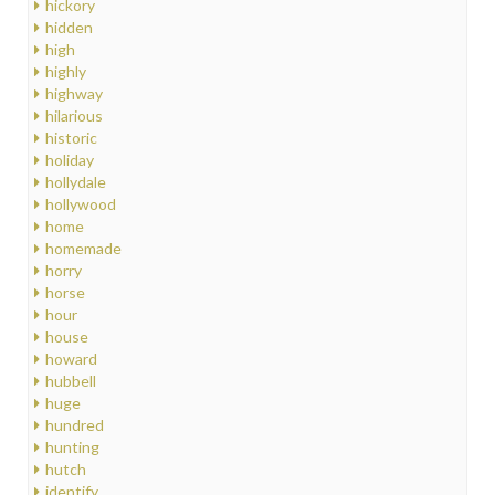
hickory
hidden
high
highly
highway
hilarious
historic
holiday
hollydale
hollywood
home
homemade
horry
horse
hour
house
howard
hubbell
huge
hundred
hunting
hutch
identify