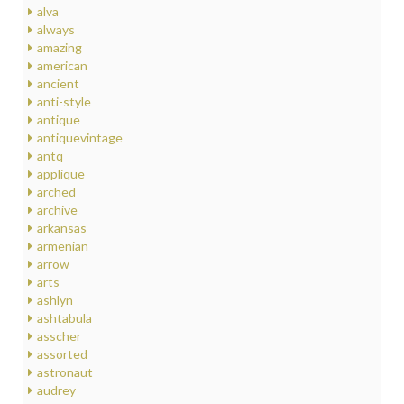
alva
always
amazing
american
ancient
anti-style
antique
antiquevintage
antq
applique
arched
archive
arkansas
armenian
arrow
arts
ashlyn
ashtabula
asscher
assorted
astronaut
audrey