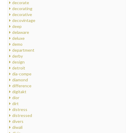
decorate
decorating
decorative
decovintage
deep
delaware
deluxe
demo
department
derby
design
detroit
dia-compe
diamond
difference
digitakt
dior
dirt
distress
distressed
divers
diwali