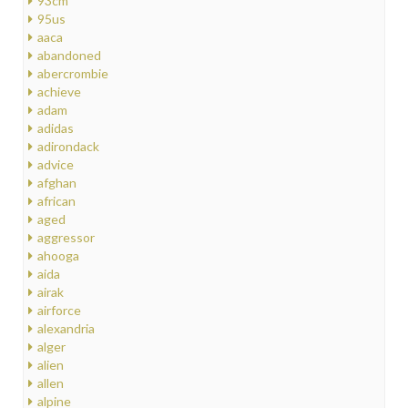
93cm
95us
aaca
abandoned
abercrombie
achieve
adam
adidas
adirondack
advice
afghan
african
aged
aggressor
ahooga
aida
airak
airforce
alexandria
alger
alien
allen
alpine