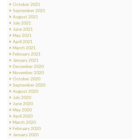
October 2021
September 2021
August 2021
July 2021
June 2021
May 2021
April 2021
March 2021
February 2021
January 2021
December 2020
November 2020
October 2020
September 2020
August 2020
July 2020
June 2020
May 2020
April 2020
March 2020
February 2020
January 2020