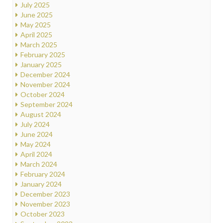
July 2025
June 2025
May 2025
April 2025
March 2025
February 2025
January 2025
December 2024
November 2024
October 2024
September 2024
August 2024
July 2024
June 2024
May 2024
April 2024
March 2024
February 2024
January 2024
December 2023
November 2023
October 2023