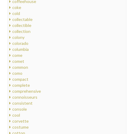
coffeehouse
coke
cold
collectable
collectible
collection
colony
colorado
columbia
come
comet
common
como
compact
complete
comprehensive
connoisseurs
consistent
console
cool
corvette
costume
cotton