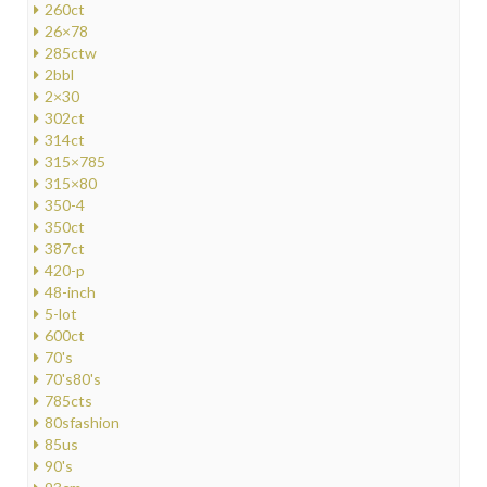
260ct
26×78
285ctw
2bbl
2×30
302ct
314ct
315×785
315×80
350-4
350ct
387ct
420-p
48-inch
5-lot
600ct
70's
70's80's
785cts
80sfashion
85us
90's