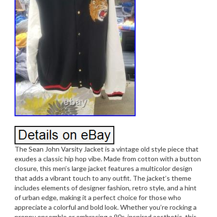
The Sean John Varsity Jacket is a vintage old style piece that
exudes a classic hip hop vibe. Made from cotton with a button
closure, this men’s large jacket features a multicolor design
that adds a vibrant touch to any outfit. The jacket’s theme
includes elements of designer fashion, retro style, and a hint
of urban edge, making it a perfect choice for those who
appreciate a colorful and bold look. Whether you’re rocking a
preppy ensemble or embracing a 90s-inspired aesthetic, this