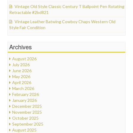
Vintage Old Style Classic Century T Ballpoint Pen Rotating
Retractable #2bd821
Vintage Leather Batwing Cowboy Chaps Western Old
Style Fair Condition
Archives
August 2026
July 2026
June 2026
May 2026
April 2026
March 2026
February 2026
January 2026
December 2025
November 2025
October 2025
September 2025
August 2025