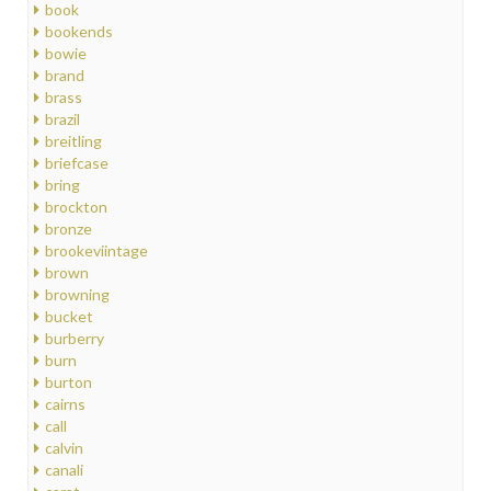
book
bookends
bowie
brand
brass
brazil
breitling
briefcase
bring
brockton
bronze
brookeviintage
brown
browning
bucket
burberry
burn
burton
cairns
call
calvin
canali