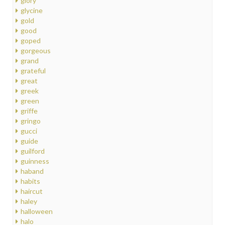
glory
glycine
gold
good
goped
gorgeous
grand
grateful
great
greek
green
griffe
gringo
gucci
guide
guilford
guinness
haband
habits
haircut
haley
halloween
halo