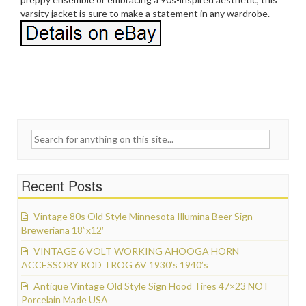
varsity jacket is sure to make a statement in any wardrobe.
Search for:
Recent Posts
Vintage 80s Old Style Minnesota Illumina Beer Sign
Breweriana 18”x12′
VINTAGE 6 VOLT WORKING AHOOGA HORN
ACCESSORY ROD TROG 6V 1930’s 1940’s
Antique Vintage Old Style Sign Hood Tires 47×23 NOT
Porcelain Made USA