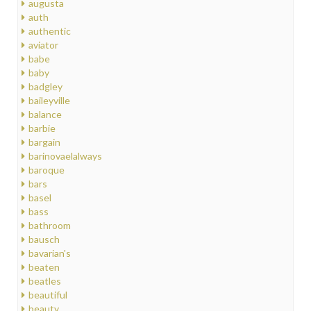
augusta
auth
authentic
aviator
babe
baby
badgley
baileyville
balance
barbie
bargain
barinovaelalways
baroque
bars
basel
bass
bathroom
bausch
bavarian's
beaten
beatles
beautiful
beauty