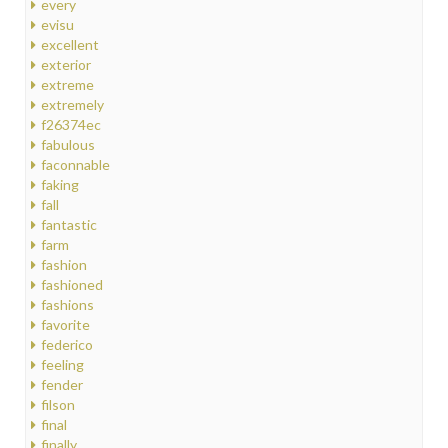
every
evisu
excellent
exterior
extreme
extremely
f26374ec
fabulous
faconnable
faking
fall
fantastic
farm
fashion
fashioned
fashions
favorite
federico
feeling
fender
filson
final
finally