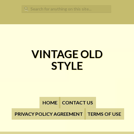
Search for:
VINTAGE OLD
STYLE
HOME
CONTACT US
PRIVACY POLICY AGREEMENT
TERMS OF USE