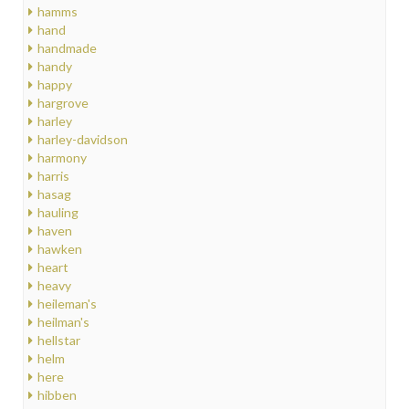
hamms
hand
handmade
handy
happy
hargrove
harley
harley-davidson
harmony
harris
hasag
hauling
haven
hawken
heart
heavy
heileman's
heilman's
hellstar
helm
here
hibben