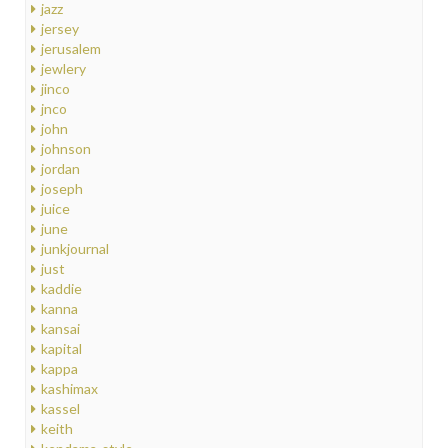
jazz
jersey
jerusalem
jewlery
jinco
jnco
john
johnson
jordan
joseph
juice
june
junkjournal
just
kaddie
kanna
kansai
kapital
kappa
kashimax
kassel
keith