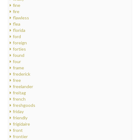
fine
fire
flawless
flea
florida
ford
foreign
forties
found
four
frame
frederick
free
freelander
freitag
french
freshgoods
friday
friendly
frigidaire
front
frontier