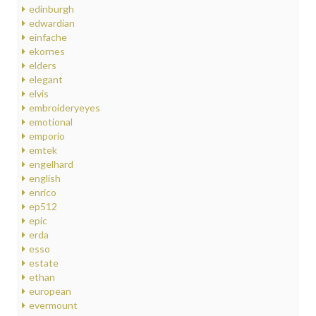
edinburgh
edwardian
einfache
ekornes
elders
elegant
elvis
embroideryeyes
emotional
emporio
emtek
engelhard
english
enrico
ep512
epic
erda
esso
estate
ethan
european
evermount