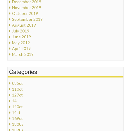
December 2019
November 2019
October 2019
September 2019
August 2019
July 2019
June 2019
May 2019
April 2019
March 2019
Categories
085ct
110ct
127ct
14''
140ct
14kt
169ct
1800s
1890s