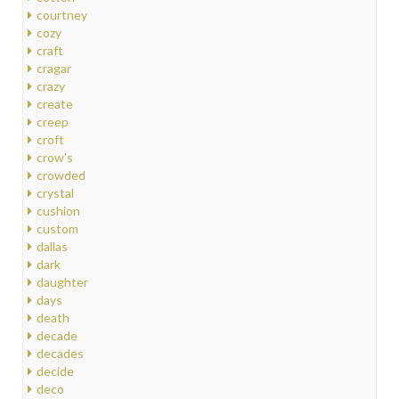
courtney
cozy
craft
cragar
crazy
create
creep
croft
crow's
crowded
crystal
cushion
custom
dallas
dark
daughter
days
death
decade
decades
decide
deco