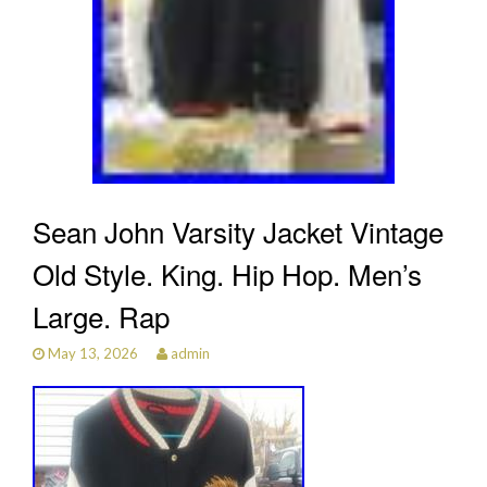
Sean John Varsity Jacket Vintage
Old Style. King. Hip Hop. Men’s
Large. Rap
May 13, 2026
admin