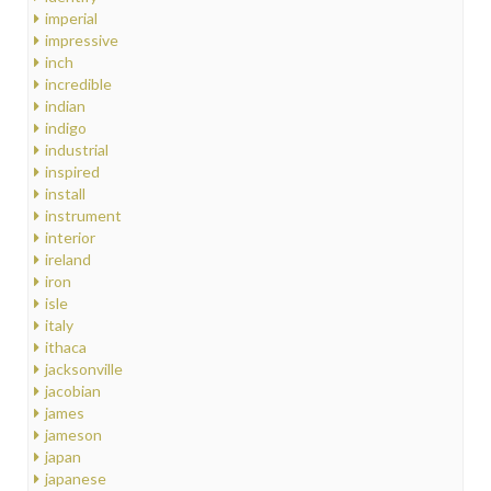
imperial
impressive
inch
incredible
indian
indigo
industrial
inspired
install
instrument
interior
ireland
iron
isle
italy
ithaca
jacksonville
jacobian
james
jameson
japan
japanese