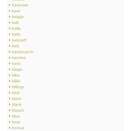
bedroom
beer
belajar
bell
belle
bells
belstaff
belt
benlywatch
bernina
best
biege
bike
billie
billings
bitd
black
blank
bleach
blue
boat
bonsai