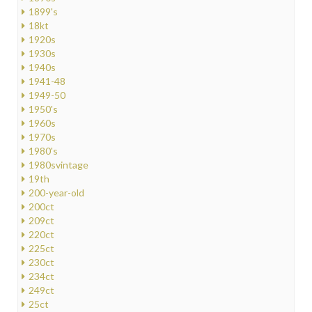
1899's
18kt
1920s
1930s
1940s
1941-48
1949-50
1950's
1960s
1970s
1980's
1980svintage
19th
200-year-old
200ct
209ct
220ct
225ct
230ct
234ct
249ct
25ct