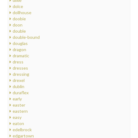
dixie
dolce
dollhouse
doobie
doon
double
double-bound
douglas
dragon
dramatic
dress
dresses
dressing
drexel
dublin
duraflex
early
easter
eastern
easy
eaton
edelbrock
edgartown