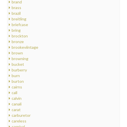
brand
brass
brazil
breitling
briefcase
bring
brockton
bronze
brookeviintage
brown
browning
bucket
burberry
burn
burton
cairns
call
calvin
canali
carat
carburetor
careless
carnival