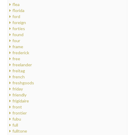
flea
florida
ford
foreign
forties
found
four
frame
frederick
free
freelander
freitag
french
freshgoods
friday
friendly
frigidaire
front
frontier
fubu
full
fulltone