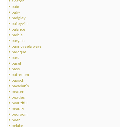
aviator
babe
baby
badgley
baileyville
balance
barbie
bargain
barinovaelalways
baroque
bars
basel
bass
bathroom
bausch
bavarian's
beaten
beatles
beautiful
beauty
bedroom
beer
belajar