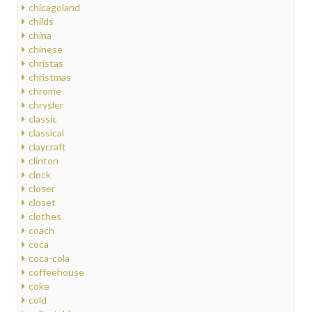
chicagoland
childs
china
chinese
christas
christmas
chrome
chrysler
classic
classical
claycraft
clinton
clock
closer
closet
clothes
coach
coca
coca-cola
coffeehouse
coke
cold