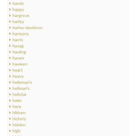
handy
happy
hargrove
harley
harley-davidson
harmony
harris
hasag
hauling
haven
hawken
heart
heavy
heileman's
heilman's
hellstar
helm
here
hibben
hickory
hidden
high