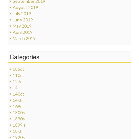
September 2019
August 2019
July 2019
June 2019
May 2019
April 2019
March 2019
Categories
085ct
110ct
127ct
14''
140ct
14kt
169ct
1800s
1890s
1899's
18kt
1920s