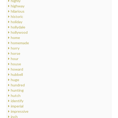
highly
highway
hilarious
historic
holiday
hollydale
hollywood
home
homemade
horry
horse
hour
house
howard
hubbell
huge
hundred
hunting
hutch
identify
imperial
impressive
inch