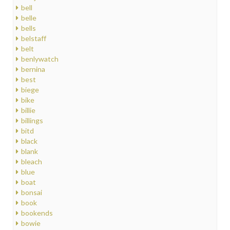
bell
belle
bells
belstaff
belt
benlywatch
bernina
best
biege
bike
billie
billings
bitd
black
blank
bleach
blue
boat
bonsai
book
bookends
bowie