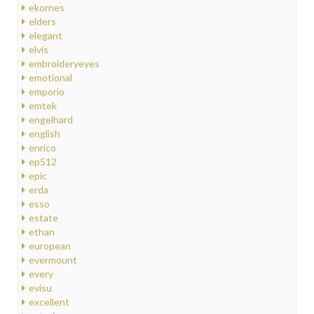
ekornes
elders
elegant
elvis
embroideryeyes
emotional
emporio
emtek
engelhard
english
enrico
ep512
epic
erda
esso
estate
ethan
european
evermount
every
evisu
excellent