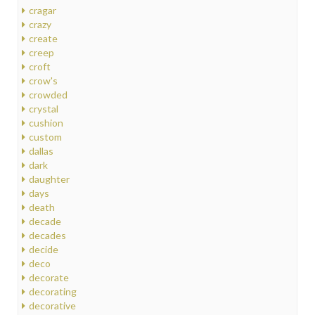
cragar
crazy
create
creep
croft
crow's
crowded
crystal
cushion
custom
dallas
dark
daughter
days
death
decade
decades
decide
deco
decorate
decorating
decorative