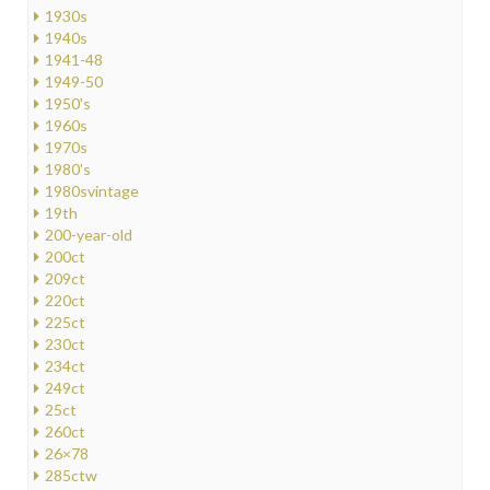
1930s
1940s
1941-48
1949-50
1950's
1960s
1970s
1980's
1980svintage
19th
200-year-old
200ct
209ct
220ct
225ct
230ct
234ct
249ct
25ct
260ct
26×78
285ctw