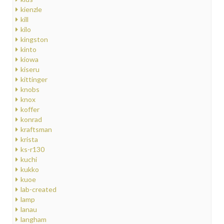
kienzle
kill
kilo
kingston
kinto
kiowa
kiseru
kittinger
knobs
knox
koffer
konrad
kraftsman
krista
ks-r130
kuchi
kukko
kuoe
lab-created
lamp
lanau
langham