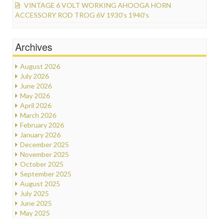
VINTAGE 6 VOLT WORKING AHOOGA HORN
ACCESSORY ROD TROG 6V 1930’s 1940’s
Archives
August 2026
July 2026
June 2026
May 2026
April 2026
March 2026
February 2026
January 2026
December 2025
November 2025
October 2025
September 2025
August 2025
July 2025
June 2025
May 2025