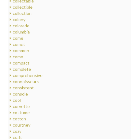
collectable
collectible
collection
colony
colorado
columbia
come
comet
common
como
compact
complete
comprehensive
connoisseurs
consistent
console
cool
corvette
costume
cotton
courtney
cozy
craft