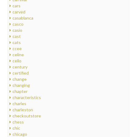
cars
carved
casablanca
casco
casio
cast
cats
ccee
celine
cello
century
certified
change
changing
chapter
characteristics
charles
charleston
checkoutstore
chess
chic
chicago