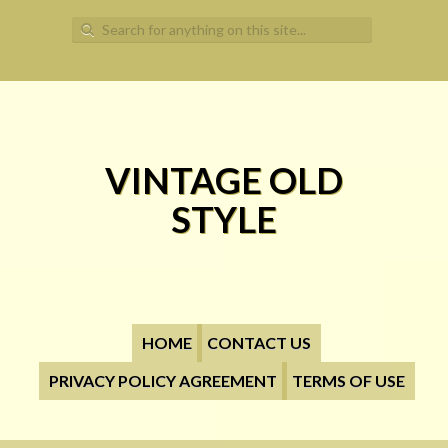
Search for:
VINTAGE OLD
STYLE
HOME
CONTACT US
PRIVACY POLICY AGREEMENT
TERMS OF USE