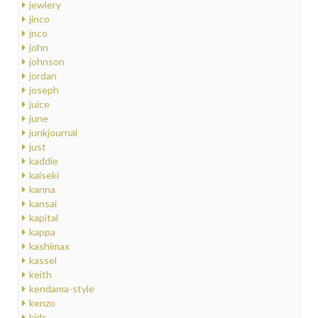
jewlery
jinco
jnco
john
johnson
jordan
joseph
juice
june
junkjournal
just
kaddie
kaiseki
kanna
kansai
kapital
kappa
kashimax
kassel
keith
kendama-style
kenzo
kids