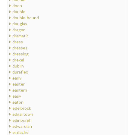
doon
double
double-bound
douglas
dragon
dramatic
dress
dresses
dressing
drexel
dublin
duraflex
early
easter
eastern
easy
eaton
edelbrock
edgartown
edinburgh
edwardian
einfache