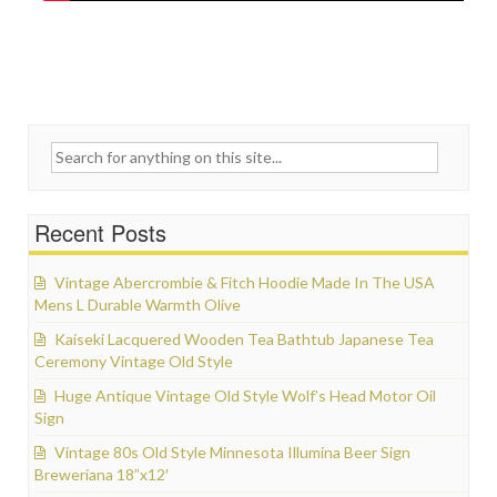
Search for:
Recent Posts
Vintage Abercrombie & Fitch Hoodie Made In The USA
Mens L Durable Warmth Olive
Kaiseki Lacquered Wooden Tea Bathtub Japanese Tea
Ceremony Vintage Old Style
Huge Antique Vintage Old Style Wolf’s Head Motor Oil
Sign
Vintage 80s Old Style Minnesota Illumina Beer Sign
Breweriana 18”x12′