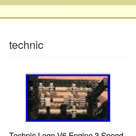
technic
Technic Lego V6 Engine 3 Speed