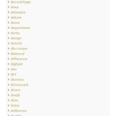
decovintage
deep
delaware
deluxe
demo
department
derby
design
detroit
dia-compe
diamond
difference
digitakt
dior
dirt
distress
distressed
divers
diwali
dixie
dolce
dollhouse
doobie