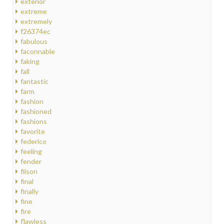
exterior
extreme
extremely
f26374ec
fabulous
faconnable
faking
fall
fantastic
farm
fashion
fashioned
fashions
favorite
federico
feeling
fender
filson
final
finally
fine
fire
flawless