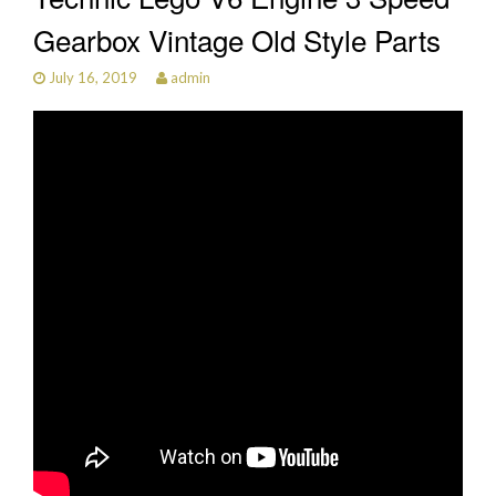
Gearbox Vintage Old Style Parts
July 16, 2019
admin