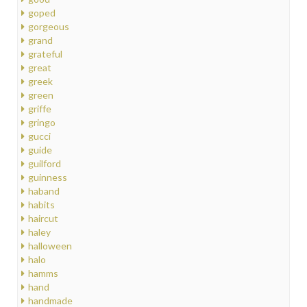
goped
gorgeous
grand
grateful
great
greek
green
griffe
gringo
gucci
guide
guilford
guinness
haband
habits
haircut
haley
halloween
halo
hamms
hand
handmade