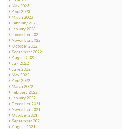
May 2023
April 2023
March 2023
February 2023
January 2023
December 2022
November 2022
October 2022
September 2022
August 2022
July 2022
June 2022
May 2022
April 2022
March 2022
February 2022
January 2022
December 2021
November 2021
October 2021
September 2021
August 2021