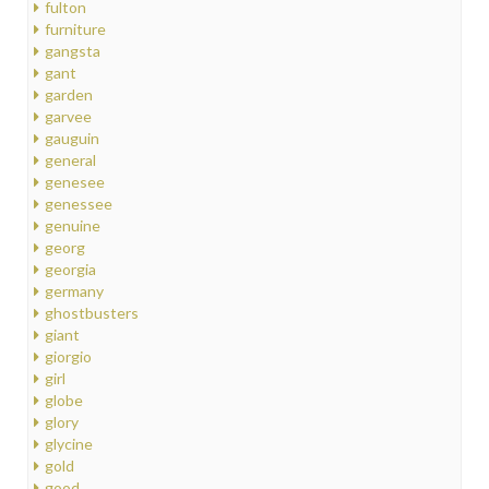
fulton
furniture
gangsta
gant
garden
garvee
gauguin
general
genesee
genessee
genuine
georg
georgia
germany
ghostbusters
giant
giorgio
girl
globe
glory
glycine
gold
good