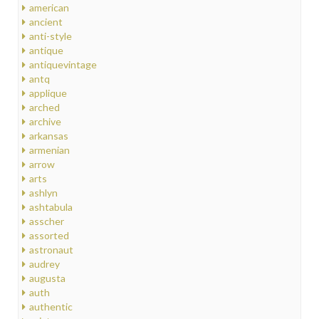
american
ancient
anti-style
antique
antiquevintage
antq
applique
arched
archive
arkansas
armenian
arrow
arts
ashlyn
ashtabula
asscher
assorted
astronaut
audrey
augusta
auth
authentic