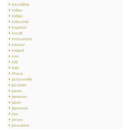
incredible
indian
indigo
industrial
inspired
install
instrument
interior
ireland
iron
isle
italy
ithaca
jacksonville
jacobian
james
jameson
japan
japanese
jazz
jersey
jerusalem