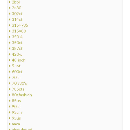
2bbl
2×30
302ct
314ct
315×785
315×80
350-4
350ct
387ct
420-p
48-inch
5-lot
600ct
70's
70's80's
785cts
80sfashion
85us
90's
93cm
95us
aaca
abandoned