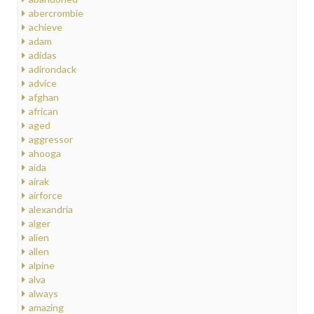
abercrombie
achieve
adam
adidas
adirondack
advice
afghan
african
aged
aggressor
ahooga
aida
airak
airforce
alexandria
alger
alien
allen
alpine
alva
always
amazing