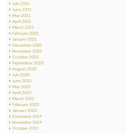
July 2021
June 2021
May 2021
April 2021
March 2021
February 2021
January 2021
December 2020
November 2020
October 2020
September 2020
August 2020
July 2020
June 2020
May 2020
April 2020
March 2020
February 2020
January 2020
December 2019
November 2019
October 2019