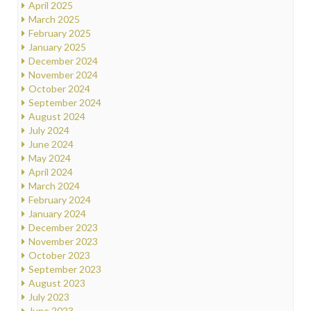
April 2025
March 2025
February 2025
January 2025
December 2024
November 2024
October 2024
September 2024
August 2024
July 2024
June 2024
May 2024
April 2024
March 2024
February 2024
January 2024
December 2023
November 2023
October 2023
September 2023
August 2023
July 2023
June 2023