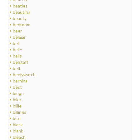
beatles
beautiful
beauty
bedroom
beer
belajar
bell
belle
bells
belstaff
belt
benlywatch
bernina
best
biege
bike
billie
billings
bitd
black
blank
bleach