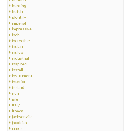
hunting
hutch
identify
imperial
impressive
inch
incredible
indian
indigo
industrial
inspired
install
instrument
interior
ireland
iron
isle
italy
ithaca
jacksonville
jacobian
james