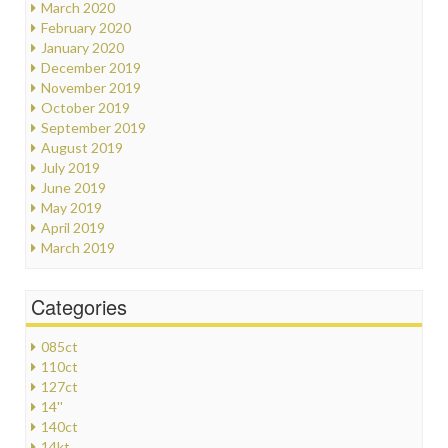
March 2020
February 2020
January 2020
December 2019
November 2019
October 2019
September 2019
August 2019
July 2019
June 2019
May 2019
April 2019
March 2019
Categories
085ct
110ct
127ct
14''
140ct
14kt