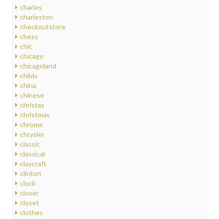
charles
charleston
checkoutstore
chess
chic
chicago
chicagoland
childs
china
chinese
christas
christmas
chrome
chrysler
classic
classical
claycraft
clinton
clock
closer
closet
clothes