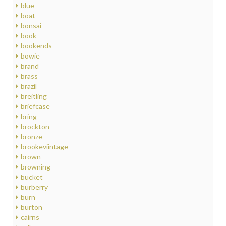
blue
boat
bonsai
book
bookends
bowie
brand
brass
brazil
breitling
briefcase
bring
brockton
bronze
brookeviintage
brown
browning
bucket
burberry
burn
burton
cairns