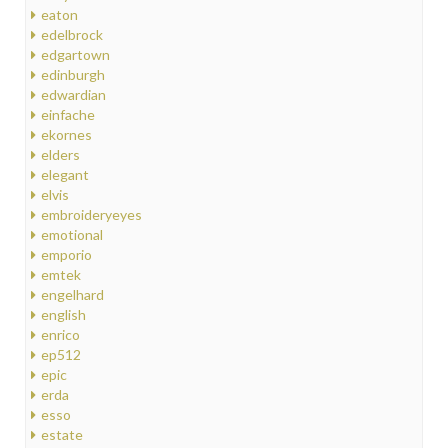
eaton
edelbrock
edgartown
edinburgh
edwardian
einfache
ekornes
elders
elegant
elvis
embroideryeyes
emotional
emporio
emtek
engelhard
english
enrico
ep512
epic
erda
esso
estate