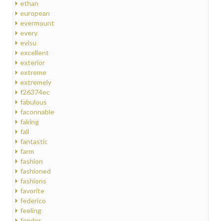
ethan
european
evermount
every
evisu
excellent
exterior
extreme
extremely
f26374ec
fabulous
faconnable
faking
fall
fantastic
farm
fashion
fashioned
fashions
favorite
federico
feeling
fender