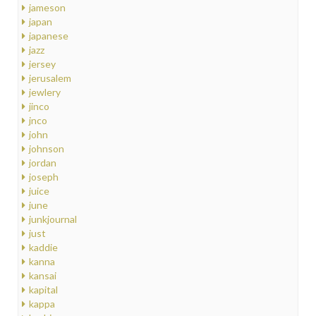
jameson
japan
japanese
jazz
jersey
jerusalem
jewlery
jinco
jnco
john
johnson
jordan
joseph
juice
june
junkjournal
just
kaddie
kanna
kansai
kapital
kappa