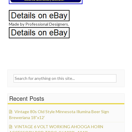
Made by Professional Designers.
Search for:
Recent Posts
Vintage 80s Old Style Minnesota Illumina Beer Sign
Breweriana 18”x12′
VINTAGE 6 VOLT WORKING AHOOGA HORN