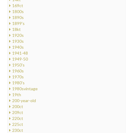
169ct
1800s
1890s
1899's
18kt
1920s
1930s
1940s
1941-48
1949-50
1950's
1960s
1970s
1980's
1980svintage
19th
200-year-old
200ct
209ct
220ct
225ct
230ct