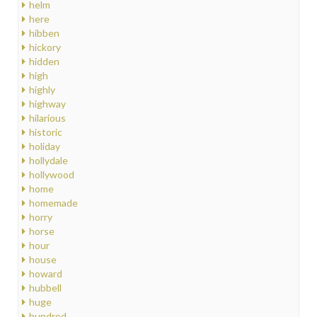
helm
here
hibben
hickory
hidden
high
highly
highway
hilarious
historic
holiday
hollydale
hollywood
home
homemade
horry
horse
hour
house
howard
hubbell
huge
hundred