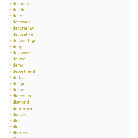
decades
decide
deco
decorate
decorating
decorative
decovintage
deep
delaware
deluxe
demo
department
derby
design
detroit
dia-compe
diamond
difference
digitakt
dior
dirt
distress