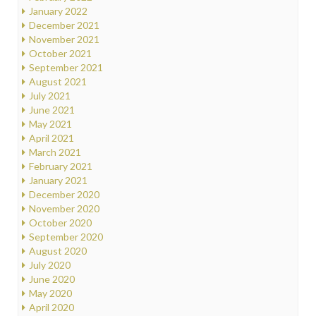
January 2022
December 2021
November 2021
October 2021
September 2021
August 2021
July 2021
June 2021
May 2021
April 2021
March 2021
February 2021
January 2021
December 2020
November 2020
October 2020
September 2020
August 2020
July 2020
June 2020
May 2020
April 2020