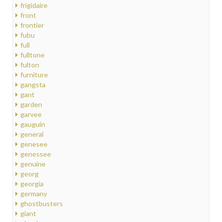
frigidaire
front
frontier
fubu
full
fulltone
fulton
furniture
gangsta
gant
garden
garvee
gauguin
general
genesee
genessee
genuine
georg
georgia
germany
ghostbusters
giant