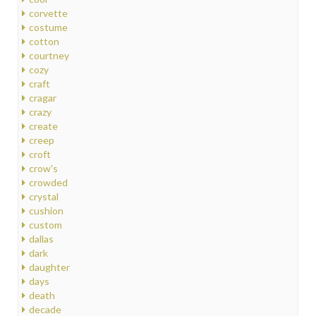
corvette
costume
cotton
courtney
cozy
craft
cragar
crazy
create
creep
croft
crow's
crowded
crystal
cushion
custom
dallas
dark
daughter
days
death
decade