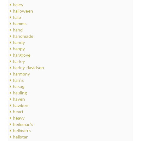
haley
halloween
halo
hamms
hand
handmade
handy
happy
hargrove
harley
harley-davidson
harmony
harris
hasag
hauling
haven
hawken
heart
heavy
heileman's
heilman's
hellstar