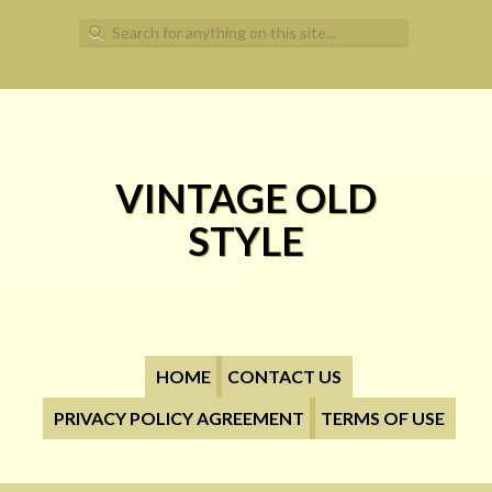
Search for:
VINTAGE OLD
STYLE
HOME
CONTACT US
PRIVACY POLICY AGREEMENT
TERMS OF USE