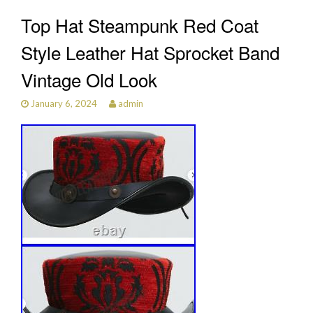
Top Hat Steampunk Red Coat
Style Leather Hat Sprocket Band
Vintage Old Look
January 6, 2024
admin