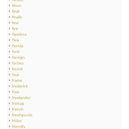
filson
final
finally
fine
fire
flawless
flea
florida
ford
foreign
forties
found
four
frame
frederick
free
freelander
freitag
french
freshgoods
friday
friendly