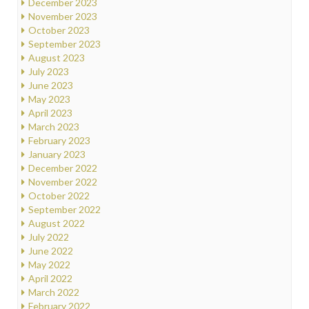
December 2023
November 2023
October 2023
September 2023
August 2023
July 2023
June 2023
May 2023
April 2023
March 2023
February 2023
January 2023
December 2022
November 2022
October 2022
September 2022
August 2022
July 2022
June 2022
May 2022
April 2022
March 2022
February 2022