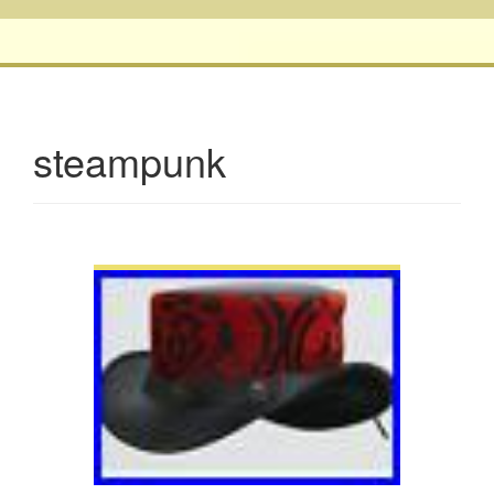
steampunk