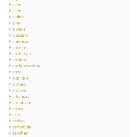
alien
allen
alpine
alva
always
amazing
american
ancient
anti-style
antique
antiquevintage
antq
applique
arched
archive
arkansas
armenian
arrow
arts
ashlyn
ashtabula
asscher