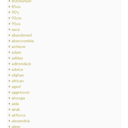
80sfashion
85us
90's
93cm
95us
aaca
abandoned
abercrombie
achieve
adam
adidas
adirondack
advice
afghan
african
aged
aggressor
ahooga
aida
airak
airforce
alexandria
alger