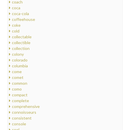
coach
coca
coca-cola
coffeehouse
coke
cold
collectable
collectible
collection
colony
colorado
columbia
come
comet
common
como
compact
complete
comprehensive
connoisseurs
consistent
console
cool