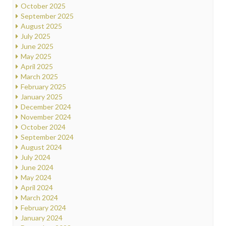
October 2025
September 2025
August 2025
July 2025
June 2025
May 2025
April 2025
March 2025
February 2025
January 2025
December 2024
November 2024
October 2024
September 2024
August 2024
July 2024
June 2024
May 2024
April 2024
March 2024
February 2024
January 2024