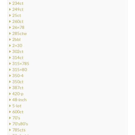
234ct
249ct
25ct
260ct
26×78
285ctw
2bbl
2×30
302ct
314ct
315×785
315×80
350-4
350ct
387ct
420-p
48-inch
5-lot
600ct
70's
70's80's
785cts