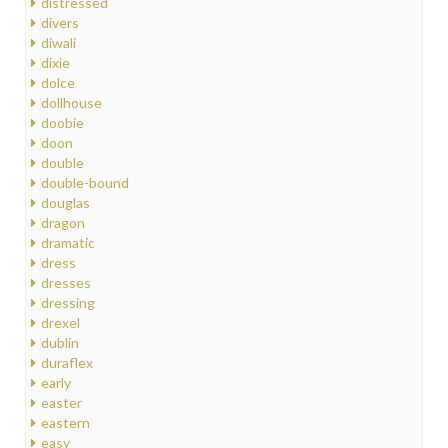
distressed
divers
diwali
dixie
dolce
dollhouse
doobie
doon
double
double-bound
douglas
dragon
dramatic
dress
dresses
dressing
drexel
dublin
duraflex
early
easter
eastern
easy