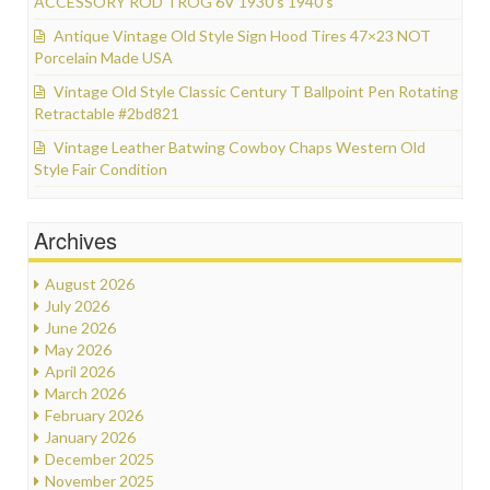
ACCESSORY ROD TROG 6V 1930’s 1940’s
Antique Vintage Old Style Sign Hood Tires 47×23 NOT
Porcelain Made USA
Vintage Old Style Classic Century T Ballpoint Pen Rotating
Retractable #2bd821
Vintage Leather Batwing Cowboy Chaps Western Old
Style Fair Condition
Archives
August 2026
July 2026
June 2026
May 2026
April 2026
March 2026
February 2026
January 2026
December 2025
November 2025