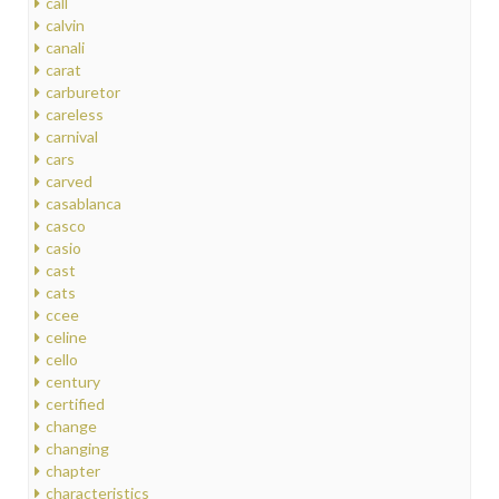
call
calvin
canali
carat
carburetor
careless
carnival
cars
carved
casablanca
casco
casio
cast
cats
ccee
celine
cello
century
certified
change
changing
chapter
characteristics