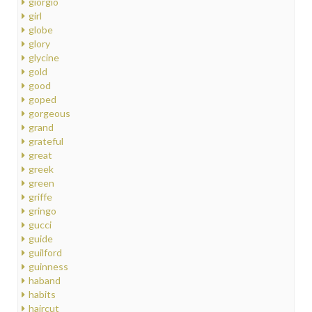
giorgio
girl
globe
glory
glycine
gold
good
goped
gorgeous
grand
grateful
great
greek
green
griffe
gringo
gucci
guide
guilford
guinness
haband
habits
haircut