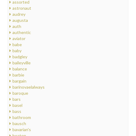
assorted
astronaut
audrey
augusta
auth
authentic
aviator
babe
baby
badgley
baileyville
balance
barbie
bargain
barinovaelalways
baroque
bars
basel
bass
bathroom
bausch
bavarian's
beaten