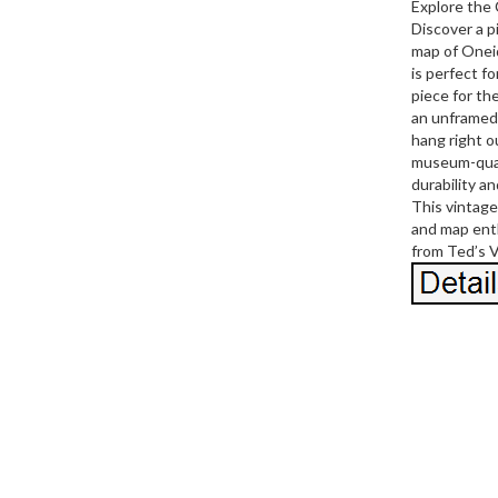
Explore the
Discover a p
map of Onei
is perfect fo
piece for th
an unframed 
hang right o
museum-quali
durability a
This vintage 
and map enth
from Ted’s 