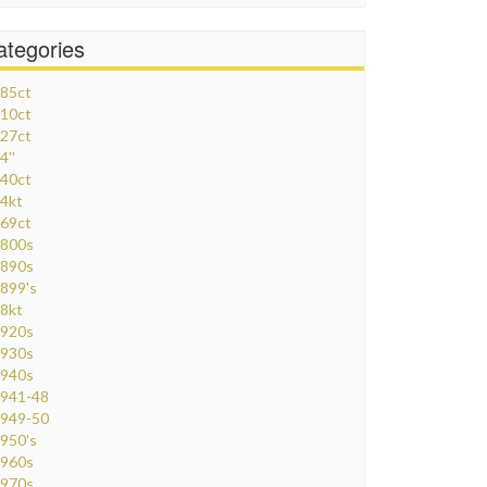
ategories
85ct
10ct
27ct
4''
40ct
4kt
69ct
800s
890s
899's
8kt
920s
930s
940s
941-48
949-50
950's
960s
970s