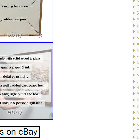
N
O
S
A
J
J
M
A
M
F
J
D
N
O
S
A
J
J
M
A
M
F
J