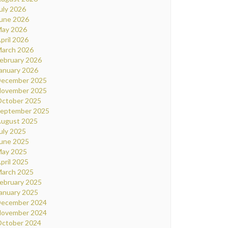
uly 2026
une 2026
ay 2026
pril 2026
arch 2026
ebruary 2026
anuary 2026
ecember 2025
ovember 2025
ctober 2025
eptember 2025
ugust 2025
uly 2025
une 2025
ay 2025
pril 2025
arch 2025
ebruary 2025
anuary 2025
ecember 2024
ovember 2024
ctober 2024