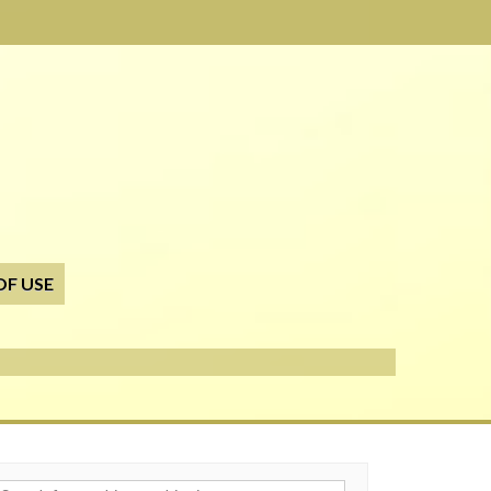
OF USE
h for: