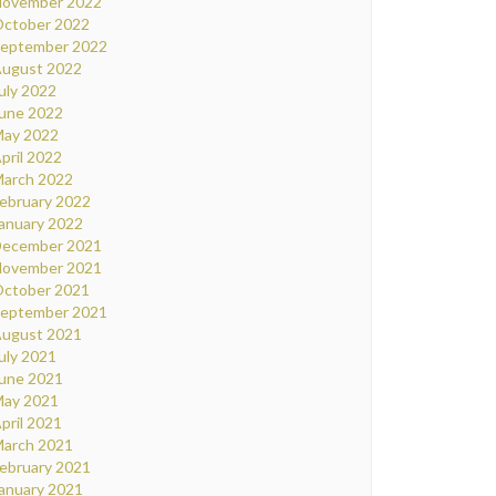
ovember 2022
ctober 2022
eptember 2022
ugust 2022
uly 2022
une 2022
ay 2022
pril 2022
arch 2022
ebruary 2022
anuary 2022
ecember 2021
ovember 2021
ctober 2021
eptember 2021
ugust 2021
uly 2021
une 2021
ay 2021
pril 2021
arch 2021
ebruary 2021
anuary 2021