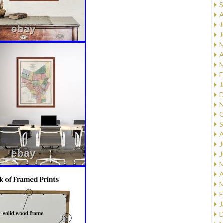
S
A
J
J
M
A
M
F
J
D
N
O
S
A
J
J
M
A
M
F
J
D