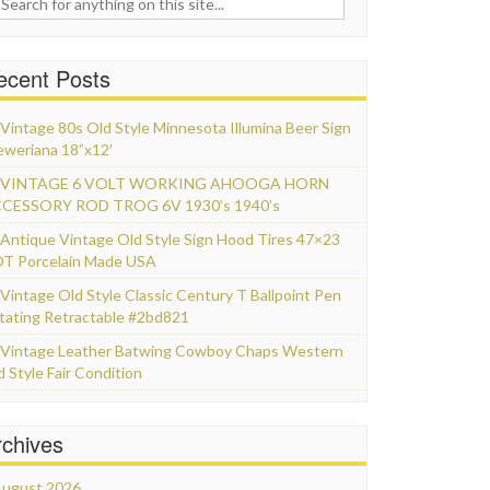
ecent Posts
Vintage 80s Old Style Minnesota Illumina Beer Sign
eweriana 18”x12′
VINTAGE 6 VOLT WORKING AHOOGA HORN
CESSORY ROD TROG 6V 1930’s 1940’s
Antique Vintage Old Style Sign Hood Tires 47×23
T Porcelain Made USA
Vintage Old Style Classic Century T Ballpoint Pen
tating Retractable #2bd821
Vintage Leather Batwing Cowboy Chaps Western
d Style Fair Condition
rchives
ugust 2026