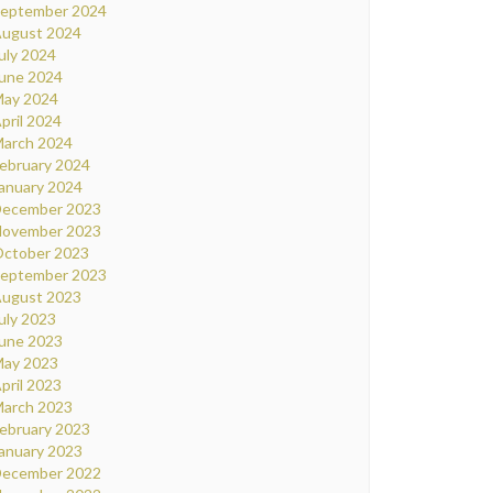
eptember 2024
ugust 2024
uly 2024
une 2024
ay 2024
pril 2024
arch 2024
ebruary 2024
anuary 2024
ecember 2023
ovember 2023
ctober 2023
eptember 2023
ugust 2023
uly 2023
une 2023
ay 2023
pril 2023
arch 2023
ebruary 2023
anuary 2023
ecember 2022