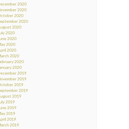
ecember 2020
ovember 2020
ctober 2020
eptember 2020
ugust 2020
uly 2020
une 2020
ay 2020
pril 2020
arch 2020
ebruary 2020
anuary 2020
ecember 2019
ovember 2019
ctober 2019
eptember 2019
ugust 2019
uly 2019
une 2019
ay 2019
pril 2019
arch 2019