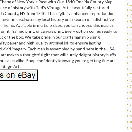
 Charm of New York’s Past with Our 1840 Oneida County Map.
D
iece of history with Ted’s Vintage Art’s beautifully restored
N
da County, NY from 1840. This digitally enhanced reproduction
O
r anyone fascinated by local history or in search of a distinctive
S
eir home. Available in multiple sizes, you can choose this map as
A
print, framed print, or canvas print. Every option comes ready to
J
ut of the box. We take pride in our craftsmanship using
J
ty paper and high-quality archival ink to ensure lasting
M
nd vivid imagery. Each map is assembled by hand here in the USA.
A
art makes a thoughtful gift that will surely delight history buffs
M
usiasts alike. Shop confidently knowing you’re getting fine art
F
Vintage Art!
J
D
N
O
S
A
J
J
M
A
M