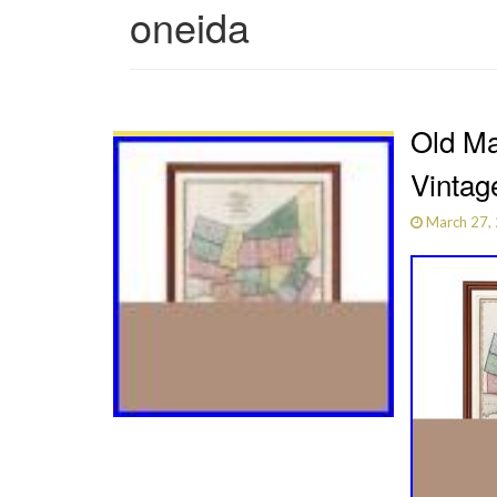
oneida
Old Ma
Vintag
March 27,