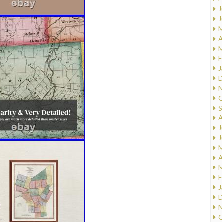
J
J
M
A
M
F
J
D
N
O
S
A
J
J
M
A
M
F
J
D
N
O