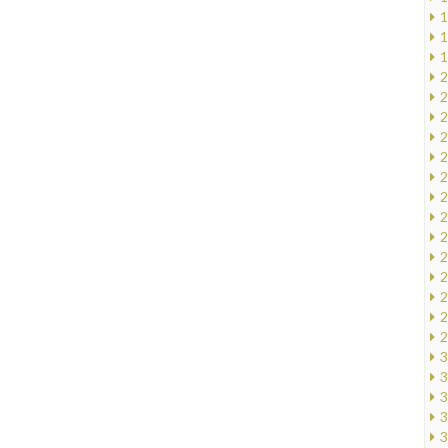
1
1
1
2
2
2
2
2
2
2
2
2
2
2
2
2
2
3
3
3
3
3