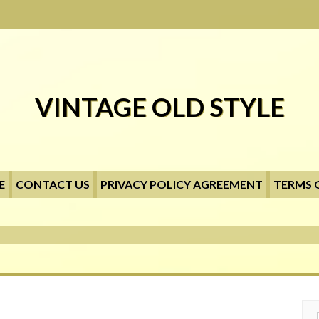
VINTAGE OLD STYLE
E
CONTACT US
PRIVACY POLICY AGREEMENT
TERMS 
Searc