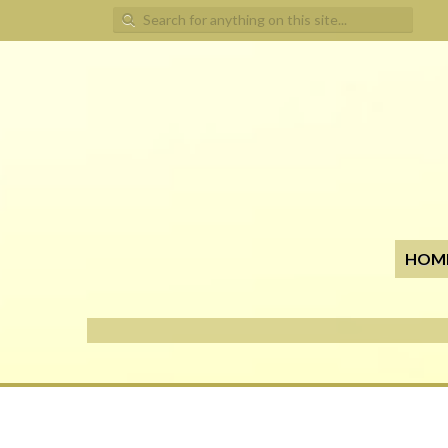
Search for:
HOM