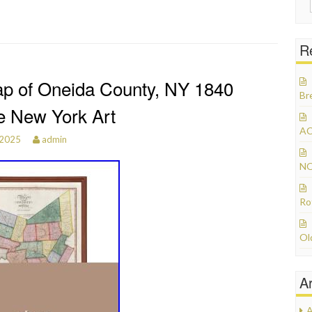
R
p of Oneida County, NY 1840
Br
e New York Art
AC
 2025
admin
NO
Ro
Ol
A
A