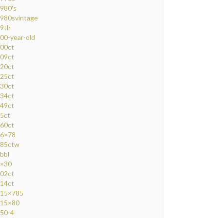
980's
980svintage
9th
00-year-old
00ct
09ct
20ct
25ct
30ct
34ct
49ct
5ct
60ct
6×78
85ctw
bbl
×30
02ct
14ct
15×785
15×80
50-4