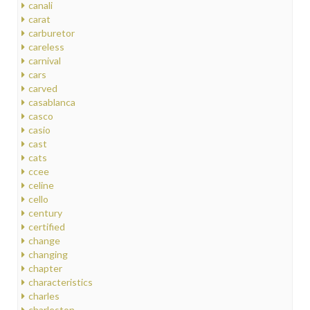
canali
carat
carburetor
careless
carnival
cars
carved
casablanca
casco
casio
cast
cats
ccee
celine
cello
century
certified
change
changing
chapter
characteristics
charles
charleston