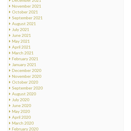
December 2021
November 2021
October 2021
September 2021
August 2021
July 2021
June 2021
May 2021
April 2021
March 2021
February 2021
January 2021
December 2020
November 2020
October 2020
September 2020
August 2020
July 2020
June 2020
May 2020
April 2020
March 2020
February 2020