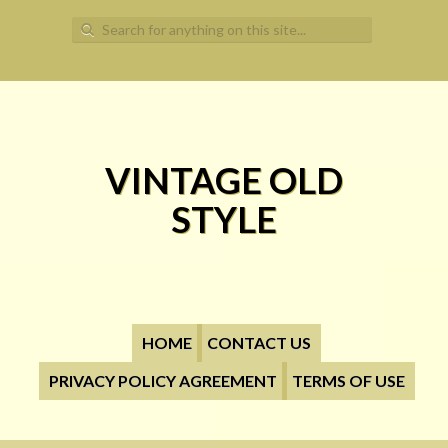
Search for:
VINTAGE OLD
STYLE
HOME
CONTACT US
PRIVACY POLICY AGREEMENT
TERMS OF USE