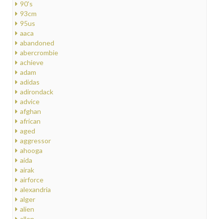
90's
93cm
95us
aaca
abandoned
abercrombie
achieve
adam
adidas
adirondack
advice
afghan
african
aged
aggressor
ahooga
aida
airak
airforce
alexandria
alger
alien
allen