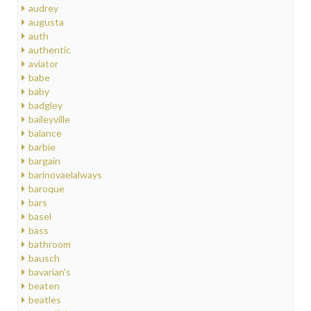
audrey
augusta
auth
authentic
aviator
babe
baby
badgley
baileyville
balance
barbie
bargain
barinovaelalways
baroque
bars
basel
bass
bathroom
bausch
bavarian's
beaten
beatles