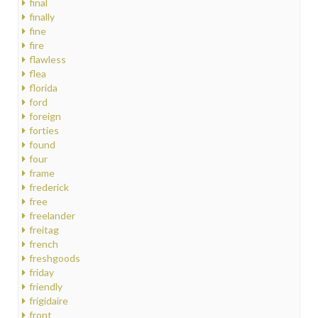
final
finally
fine
fire
flawless
flea
florida
ford
foreign
forties
found
four
frame
frederick
free
freelander
freitag
french
freshgoods
friday
friendly
frigidaire
front