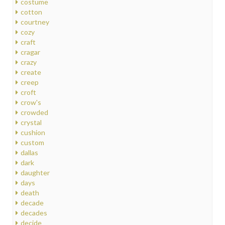
costume
cotton
courtney
cozy
craft
cragar
crazy
create
creep
croft
crow's
crowded
crystal
cushion
custom
dallas
dark
daughter
days
death
decade
decades
decide