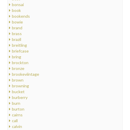
bonsai
book
bookends
bowie
brand
brass
brazil
breitling
briefcase
bring
brockton
bronze
brookeviintage
brown
browning
bucket
burberry
burn
burton
cairns
call
calvin