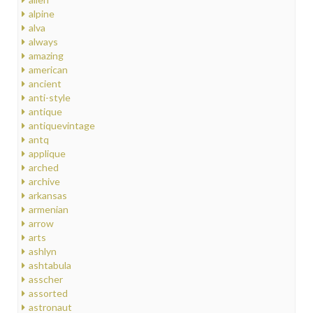
alpine
alva
always
amazing
american
ancient
anti-style
antique
antiquevintage
antq
applique
arched
archive
arkansas
armenian
arrow
arts
ashlyn
ashtabula
asscher
assorted
astronaut