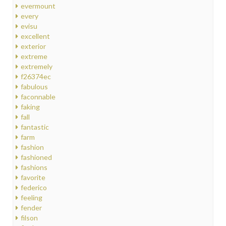
evermount
every
evisu
excellent
exterior
extreme
extremely
f26374ec
fabulous
faconnable
faking
fall
fantastic
farm
fashion
fashioned
fashions
favorite
federico
feeling
fender
filson