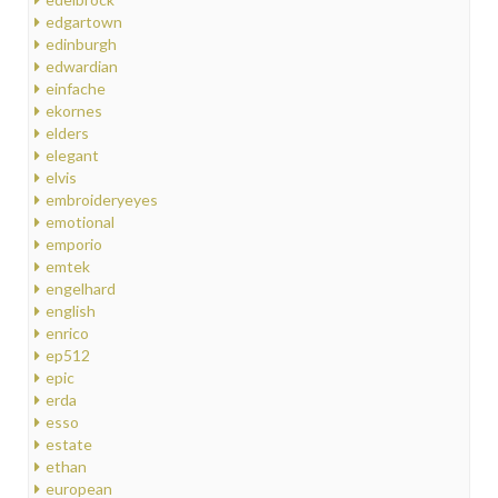
edgartown
edinburgh
edwardian
einfache
ekornes
elders
elegant
elvis
embroideryeyes
emotional
emporio
emtek
engelhard
english
enrico
ep512
epic
erda
esso
estate
ethan
european