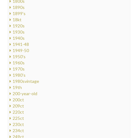
1800s
1890s
1899's
18kt
1920s
1930s
1940s
1941-48
1949-50
1950's
1960s
1970s
1980's
1980svintage
19th
200-year-old
200ct
209ct
220ct
225ct
230ct
234ct
249ct