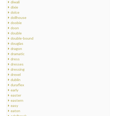
diwali
dixie
dolce
dollhouse
doobie
doon
double
double-bound
douglas
dragon
dramatic
dress
dresses
dressing
drexel
dublin
duraflex
early
easter
eastern
easy
eaton
edelbrock