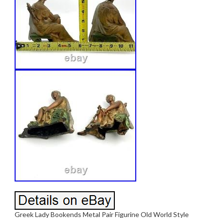
Greek Lady Bookends Metal Pair Figurine Old World Style