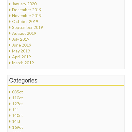
January 2020
December 2019
November 2019
October 2019
September 2019
August 2019
July 2019
June 2019
May 2019
April 2019
March 2019
Categories
085ct
110ct
127ct
14''
140ct
14kt
169ct