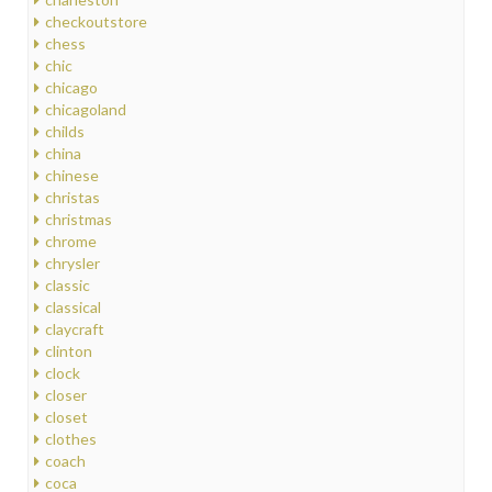
checkoutstore
chess
chic
chicago
chicagoland
childs
china
chinese
christas
christmas
chrome
chrysler
classic
classical
claycraft
clinton
clock
closer
closet
clothes
coach
coca