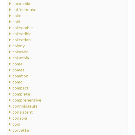
coca-cola
coffeehouse
coke
cold
collectable
collectible
collection
colony
colorado
columbia
come
comet
common
como
compact
complete
comprehensive
connoisseurs
consistent
console
cool
corvette