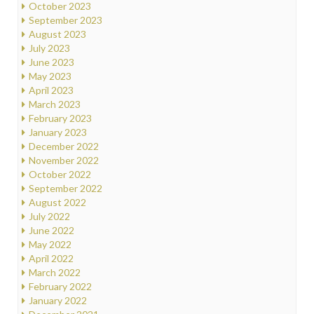
October 2023
September 2023
August 2023
July 2023
June 2023
May 2023
April 2023
March 2023
February 2023
January 2023
December 2022
November 2022
October 2022
September 2022
August 2022
July 2022
June 2022
May 2022
April 2022
March 2022
February 2022
January 2022