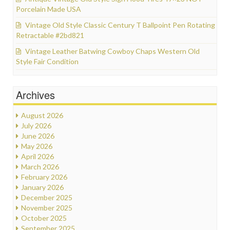
Porcelain Made USA
Vintage Old Style Classic Century T Ballpoint Pen Rotating
Retractable #2bd821
Vintage Leather Batwing Cowboy Chaps Western Old
Style Fair Condition
Archives
August 2026
July 2026
June 2026
May 2026
April 2026
March 2026
February 2026
January 2026
December 2025
November 2025
October 2025
September 2025