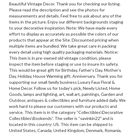
Beautiful Vintage Decor. Thank you for checking our listing.
Please read the description and see the photos for
measurements and details. Feel free to ask about any of the
items in the picture. Enjoy our different backgrounds staging
to your decorative inspiration. Note: We have made every
effort to display as accurately as possible the colors of our
products that appear at the Site. Discounted pricing when
multiple items are bundled. We take great care in packing
every detail using high quality packaging materials. Notice:
This item is in pre-owned old vintage condition, please
inspect the item before staging or use to insure its safety.
This would be great gift for Birthday, Father’s Day, Mother’s
Day, Holiday, House Warming gift, Anniversary. Thank you for
supporting our small family business Luxury Faux Floral &
Home Decor. Follow us for today’s pick, Newly Listed, Home
Goods, lamps and lighting, art, wall art, paintings, Garden and
Outdoor, antiques & collectibles and furniture added daily. We
work hard to please our customers with our products and
service. This item is in the category “Collectibles\Decorative
Collectibles\Bookends”. The seller is “savinkin22″ and is
located in this country: US. This item can be shipped to
United States, Canada, United Kingdom, Denmark, Romania,