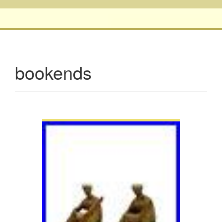
bookends