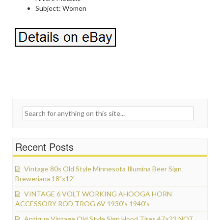
Subject: Women
Search for:
Recent Posts
Vintage 80s Old Style Minnesota Illumina Beer Sign
Breweriana 18”x12′
VINTAGE 6 VOLT WORKING AHOOGA HORN
ACCESSORY ROD TROG 6V 1930’s 1940’s
Antique Vintage Old Style Sign Hood Tires 47×23 NOT