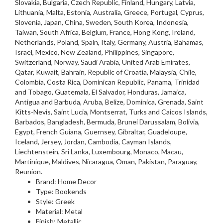
Slovakia, Bulgaria, Czech Republic, Finland, Hungary, Latvia,
Lithuania, Malta, Estonia, Australia, Greece, Portugal, Cyprus,
Slovenia, Japan, China, Sweden, South Korea, Indonesia,
Taiwan, South Africa, Belgium, France, Hong Kong, Ireland,
Netherlands, Poland, Spain, Italy, Germany, Austria, Bahamas,
Israel, Mexico, New Zealand, Philippines, Singapore,
Switzerland, Norway, Saudi Arabia, United Arab Emirates,
Qatar, Kuwait, Bahrain, Republic of Croatia, Malaysia, Chile,
Colombia, Costa Rica, Dominican Republic, Panama, Trinidad
and Tobago, Guatemala, El Salvador, Honduras, Jamaica,
Antigua and Barbuda, Aruba, Belize, Dominica, Grenada, Saint
Kitts-Nevis, Saint Lucia, Montserrat, Turks and Caicos Islands,
Barbados, Bangladesh, Bermuda, Brunei Darussalam, Bolivia,
Egypt, French Guiana, Guernsey, Gibraltar, Guadeloupe,
Iceland, Jersey, Jordan, Cambodia, Cayman Islands,
Liechtenstein, Sri Lanka, Luxembourg, Monaco, Macau,
Martinique, Maldives, Nicaragua, Oman, Pakistan, Paraguay,
Reunion.
Brand: Home Decor
Type: Bookends
Style: Greek
Material: Metal
Finish: Metallic