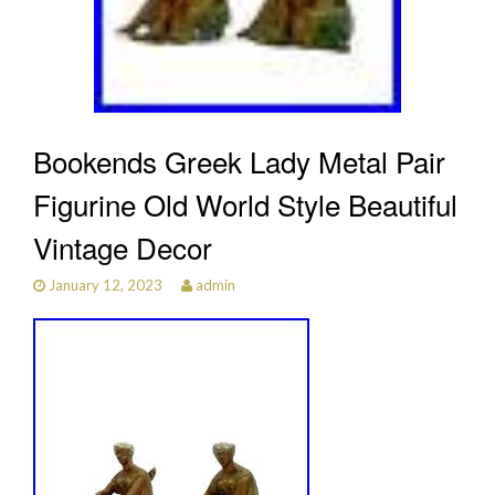
Bookends Greek Lady Metal Pair
Figurine Old World Style Beautiful
Vintage Decor
January 12, 2023
admin