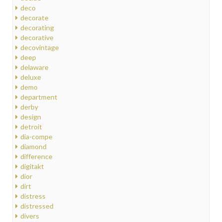
deco
decorate
decorating
decorative
decovintage
deep
delaware
deluxe
demo
department
derby
design
detroit
dia-compe
diamond
difference
digitakt
dior
dirt
distress
distressed
divers