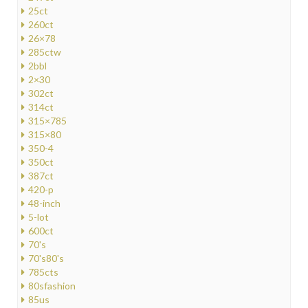
25ct
260ct
26×78
285ctw
2bbl
2×30
302ct
314ct
315×785
315×80
350-4
350ct
387ct
420-p
48-inch
5-lot
600ct
70's
70's80's
785cts
80sfashion
85us