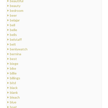
beautiful
beauty
bedroom
beer
belajar
bell
belle
bells
belstaff
belt
benlywatch
bernina
best
biege
bike
billie
billings
bitd
black
blank
bleach
blue
boat