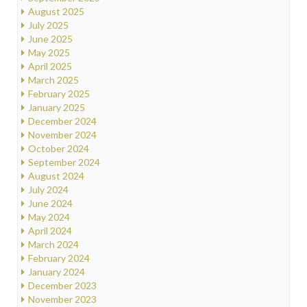
August 2025
July 2025
June 2025
May 2025
April 2025
March 2025
February 2025
January 2025
December 2024
November 2024
October 2024
September 2024
August 2024
July 2024
June 2024
May 2024
April 2024
March 2024
February 2024
January 2024
December 2023
November 2023