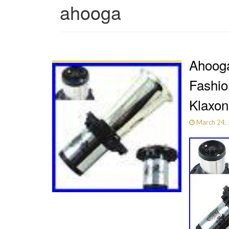
ahooga
Ahooga
Fashi
Klaxon
March 24,