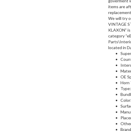
goverment w
items are aft
replacements
We will try
VINTAGE S
KLAXON” is i
category “e
Parts\Interi
located in D
Supe
Count
Inte
Materi
OE Sp
Horn 
Type:
Bundl
Color
Surfa
Manu
Place
Othe
Brand