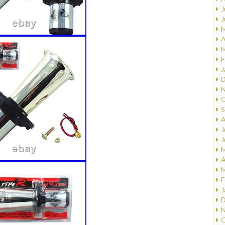
J
J
M
A
M
F
J
D
N
O
S
A
J
J
M
A
M
F
J
D
N
O