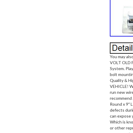
You may al
VOLT OLD 
System. Pla
bolt mounti
Quality & H
VEHICLE! Wor
run new wire
recommend a 
Round x 9″ L
defects duri
can expose 
Which is kno
or other rep