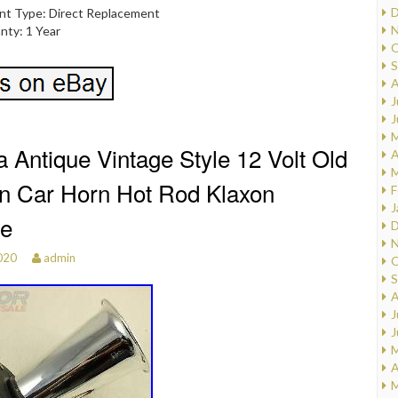
D
nt Type: Direct Replacement
N
nty: 1 Year
O
S
A
J
J
M
 Antique Vintage Style 12 Volt Old
A
M
n Car Horn Hot Rod Klaxon
F
J
e
D
N
020
admin
O
S
A
J
J
M
A
M