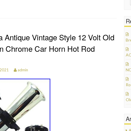
R
 Antique Vintage Style 12 Volt Old
Br
on Chrome Car Horn Hot Rod
AC
NO
 2021
admin
Ro
Ol
A
A