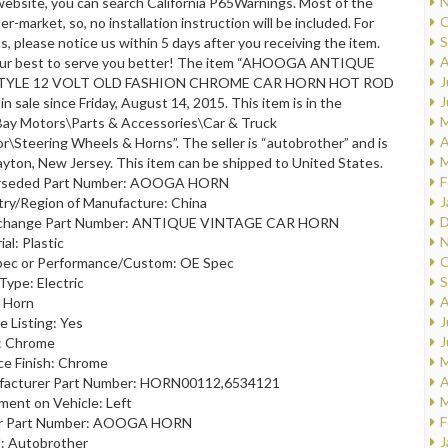
N
ebsite, you can search California P65Warnings. Most of the
O
er-market, so, no installation instruction will be included. For
S
, please notice us within 5 days after you receiving the item.
A
 our best to serve you better! The item “AHOOGA ANTIQUE
J
TYLE 12 VOLT OLD FASHION CHROME CAR HORN HOT ROD
J
n sale since Friday, August 14, 2015. This item is in the
M
Bay Motors\Parts & Accessories\Car & Truck
A
or\Steering Wheels & Horns”. The seller is “autobrother” and is
M
ayton, New Jersey. This item can be shipped to United States.
F
rseded Part Number: AOOGA HORN
J
ry/Region of Manufacture: China
D
rchange Part Number: ANTIQUE VINTAGE CAR HORN
N
al: Plastic
O
ec or Performance/Custom: OE Spec
S
Type: Electric
A
 Horn
J
e Listing: Yes
J
: Chrome
M
ce Finish: Chrome
A
facturer Part Number: HORN00112,6534121
M
ment on Vehicle: Left
F
r Part Number: AOOGA HORN
J
: Autobrother