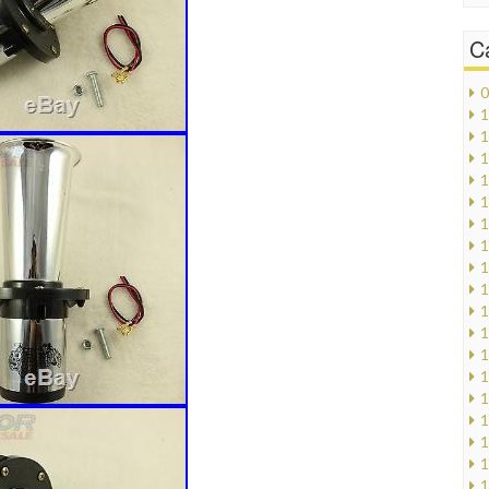
C
0
1
1
1
1
1
1
1
1
1
1
1
1
1
1
1
1
1
1