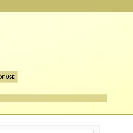
OF USE
h for: