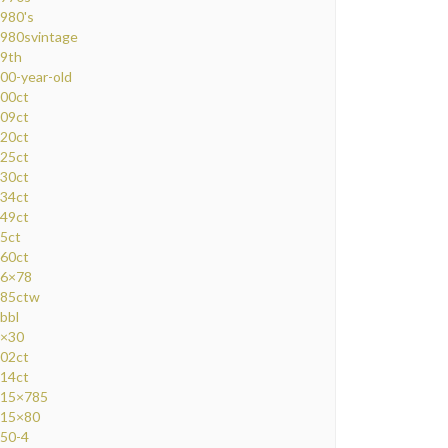
980's
980svintage
9th
00-year-old
00ct
09ct
20ct
25ct
30ct
34ct
49ct
5ct
60ct
6×78
85ctw
bbl
×30
02ct
14ct
15×785
15×80
50-4