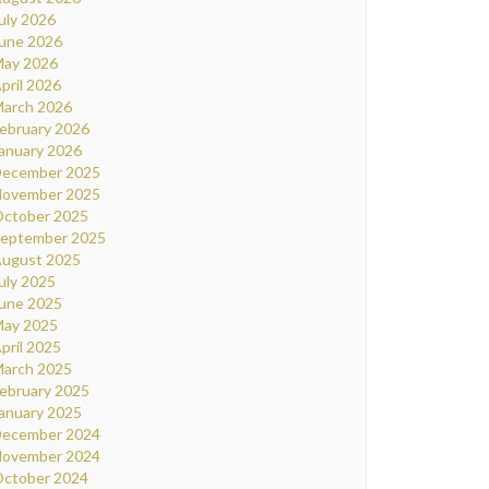
uly 2026
une 2026
ay 2026
pril 2026
arch 2026
ebruary 2026
anuary 2026
ecember 2025
ovember 2025
ctober 2025
eptember 2025
ugust 2025
uly 2025
une 2025
ay 2025
pril 2025
arch 2025
ebruary 2025
anuary 2025
ecember 2024
ovember 2024
ctober 2024