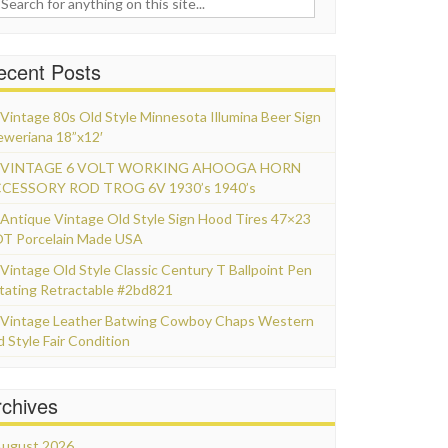
ecent Posts
Vintage 80s Old Style Minnesota Illumina Beer Sign
eweriana 18”x12′
VINTAGE 6 VOLT WORKING AHOOGA HORN
CESSORY ROD TROG 6V 1930’s 1940’s
Antique Vintage Old Style Sign Hood Tires 47×23
T Porcelain Made USA
Vintage Old Style Classic Century T Ballpoint Pen
tating Retractable #2bd821
Vintage Leather Batwing Cowboy Chaps Western
d Style Fair Condition
rchives
ugust 2026