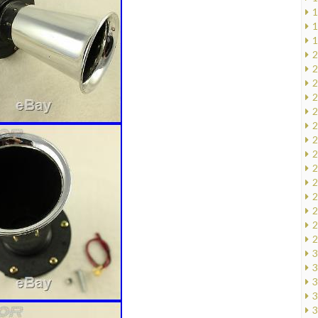
1
1
1
2
2
2
2
2
2
2
2
2
2
2
2
2
2
3
3
3
3
3