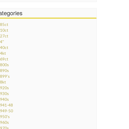
ategories
85ct
10ct
27ct
4''
40ct
4kt
69ct
800s
890s
899's
8kt
920s
930s
940s
941-48
949-50
950's
960s
970s