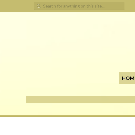
Search for:
HOM