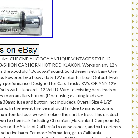
S
A
J
J
M
A
M
F
J
D
so like. CHROME AHOOGA ANTIQUE VINTAGE STYLE 12
N
FASHION CAR HORN HOT ROD KLAXON. Works on any 12 v
O
ys the good old “Oooooga” sound. Solid design with Easy One
S
ng. Powered by a heavy duty 12V motor for Loud Output. High
A
igh performance. Designed for Cars Trucks RV’s OR ANY 12V
J
ks with standard +12 Volt D. Wire to existing horn leads or
J
s to an auxillary button (If not using existing leads we
M
30amp fuse and button, not included). Overall Size 4 1/2″
A
ong. In the event the item should fail due to manufacturing
M
ng intended use, we will replace the part by free. This product
F
you to chemicals including Chromium (Hexavalent Compounds).
J
wn to the State of California to cause cancer, and birth defects
D
roductive harm. For more information, go to California