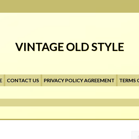
VINTAGE OLD STYLE
E
CONTACT US
PRIVACY POLICY AGREEMENT
TERMS 
Searc