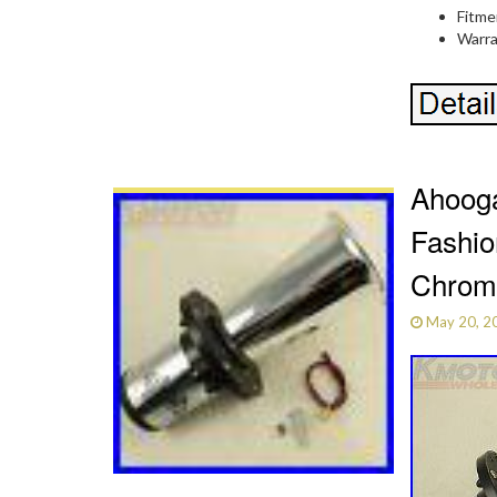
Fitme
Warra
Ahooga
Fashio
Chrom
May 20, 2