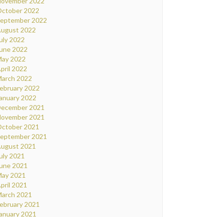
ovember 2022
ctober 2022
eptember 2022
ugust 2022
uly 2022
une 2022
ay 2022
pril 2022
arch 2022
ebruary 2022
anuary 2022
ecember 2021
ovember 2021
ctober 2021
eptember 2021
ugust 2021
uly 2021
une 2021
ay 2021
pril 2021
arch 2021
ebruary 2021
anuary 2021