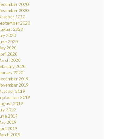
ecember 2020
ovember 2020
ctober 2020
eptember 2020
ugust 2020
uly 2020
une 2020
ay 2020
pril 2020
arch 2020
ebruary 2020
anuary 2020
ecember 2019
ovember 2019
ctober 2019
eptember 2019
ugust 2019
uly 2019
une 2019
ay 2019
pril 2019
arch 2019