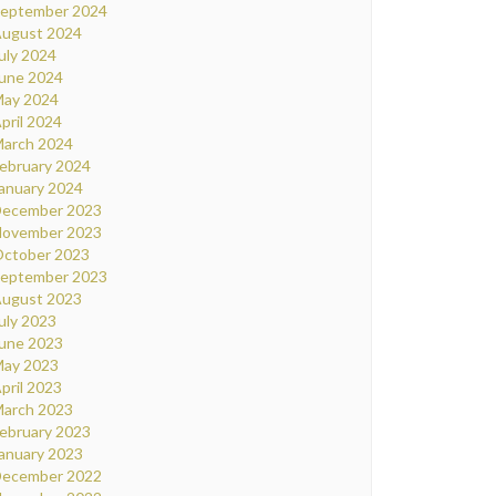
eptember 2024
ugust 2024
uly 2024
une 2024
ay 2024
pril 2024
arch 2024
ebruary 2024
anuary 2024
ecember 2023
ovember 2023
ctober 2023
eptember 2023
ugust 2023
uly 2023
une 2023
ay 2023
pril 2023
arch 2023
ebruary 2023
anuary 2023
ecember 2022