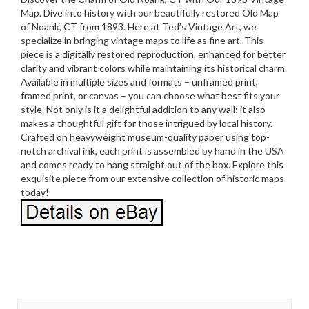
Map. Dive into history with our beautifully restored Old Map
of Noank, CT from 1893. Here at Ted’s Vintage Art, we
specialize in bringing vintage maps to life as fine art. This
piece is a digitally restored reproduction, enhanced for better
clarity and vibrant colors while maintaining its historical charm.
Available in multiple sizes and formats – unframed print,
framed print, or canvas – you can choose what best fits your
style. Not only is it a delightful addition to any wall; it also
makes a thoughtful gift for those intrigued by local history.
Crafted on heavyweight museum-quality paper using top-
notch archival ink, each print is assembled by hand in the USA
and comes ready to hang straight out of the box. Explore this
exquisite piece from our extensive collection of historic maps
today!