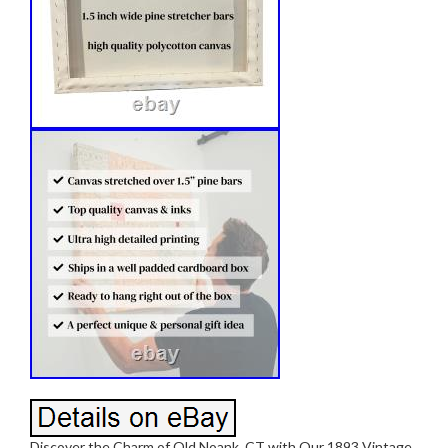
Discover the Charm of Old Noank, CT with Our 1893 Vintage