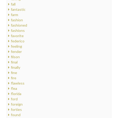
fall
fantastic
farm
fashion
fashioned
fashions
favorite
federico
feeling
fender
filson
final
finally
fine
fire
flawless
flea
florida
ford
foreign
forties
found