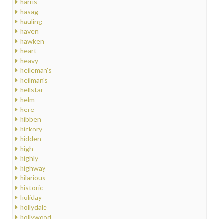
harris
hasag
hauling
haven
hawken
heart
heavy
heileman's
heilman's
hellstar
helm
here
hibben
hickory
hidden
high
highly
highway
hilarious
historic
holiday
hollydale
hollywood