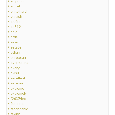
emporio
emtek
engelhard
english
enrico
ep512
epic
erda
esso
estate
ethan
european
evermount
every
evisu
excellent
exterior
extreme
extremely
f26374ec
fabulous
faconnable
faking