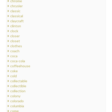
chrome
chrysler
classic
classical
claycraft
clinton
clock
closer
closet
clothes
coach
coca
coca-cola
coffeehouse
coke
cold
collectable
collectible
collection
colony
colorado
columbia
come