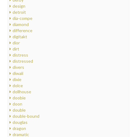
design
detroit
dia-compe
diamond
difference
digitakt
dior
dirt
distress
distressed
divers
diwali
dixie
dolce
dollhouse
doobie
doon
double
double-bound
douglas
dragon
dramatic