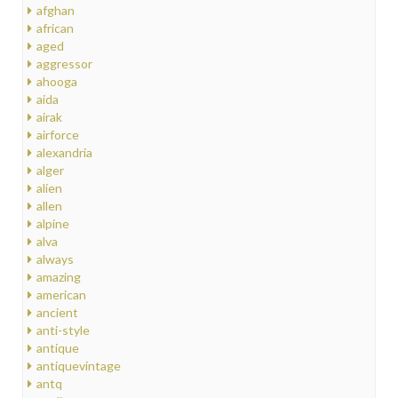
afghan
african
aged
aggressor
ahooga
aida
airak
airforce
alexandria
alger
alien
allen
alpine
alva
always
amazing
american
ancient
anti-style
antique
antiquevintage
antq