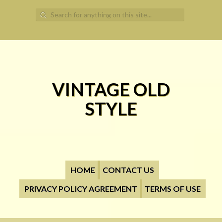
Search for:
VINTAGE OLD
STYLE
HOME
CONTACT US
PRIVACY POLICY AGREEMENT
TERMS OF USE