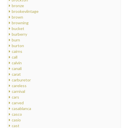
bronze
brookeviintage
brown
browning
bucket
burberry
burn
burton
cairns
call
calvin
canali
carat
carburetor
careless
carnival
cars
carved
casablanca
casco
casio
cast