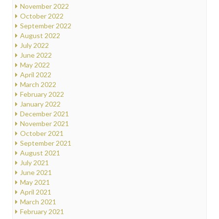
November 2022
October 2022
September 2022
August 2022
July 2022
June 2022
May 2022
April 2022
March 2022
February 2022
January 2022
December 2021
November 2021
October 2021
September 2021
August 2021
July 2021
June 2021
May 2021
April 2021
March 2021
February 2021