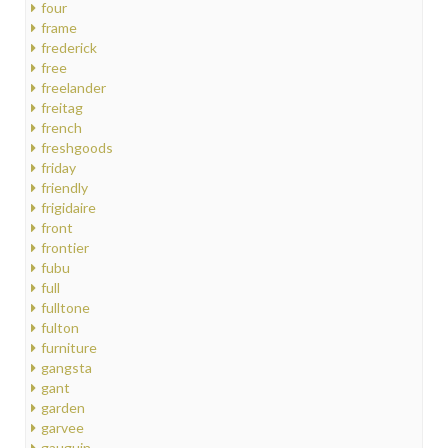
four
frame
frederick
free
freelander
freitag
french
freshgoods
friday
friendly
frigidaire
front
frontier
fubu
full
fulltone
fulton
furniture
gangsta
gant
garden
garvee
gauguin