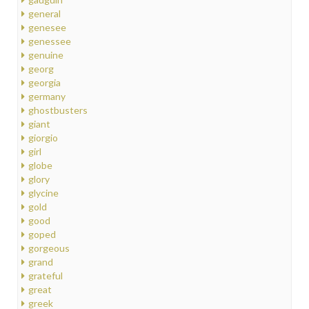
general
genesee
genessee
genuine
georg
georgia
germany
ghostbusters
giant
giorgio
girl
globe
glory
glycine
gold
good
goped
gorgeous
grand
grateful
great
greek