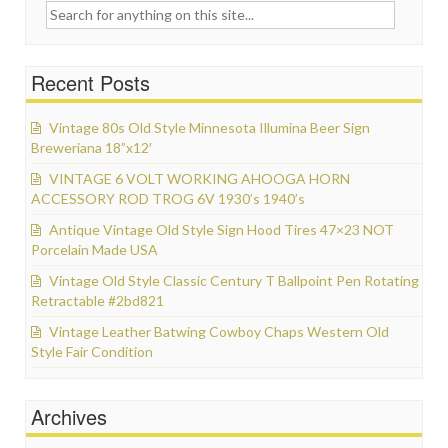
Search for:
Recent Posts
Vintage 80s Old Style Minnesota Illumina Beer Sign
Breweriana 18”x12′
VINTAGE 6 VOLT WORKING AHOOGA HORN
ACCESSORY ROD TROG 6V 1930’s 1940’s
Antique Vintage Old Style Sign Hood Tires 47×23 NOT
Porcelain Made USA
Vintage Old Style Classic Century T Ballpoint Pen Rotating
Retractable #2bd821
Vintage Leather Batwing Cowboy Chaps Western Old
Style Fair Condition
Archives