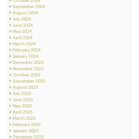
October 2024
September 2024
August 2024
July 2024
June 2024
May 2024
April 2024
March 2024
February 2024
January 2024
December 2023
November 2023
October 2023
September 2023
August 2023
July 2023
June 2023
May 2023
April 2023
March 2023
February 2023
January 2023
December 2022