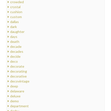
crowded
crystal
cushion
custom
dallas
dark
daughter
days
death
decade
decades
decide
deco
decorate
decorating
decorative
decovintage
deep
delaware
deluxe
demo
department
derby