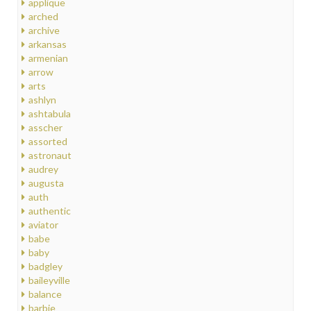
applique
arched
archive
arkansas
armenian
arrow
arts
ashlyn
ashtabula
asscher
assorted
astronaut
audrey
augusta
auth
authentic
aviator
babe
baby
badgley
baileyville
balance
barbie