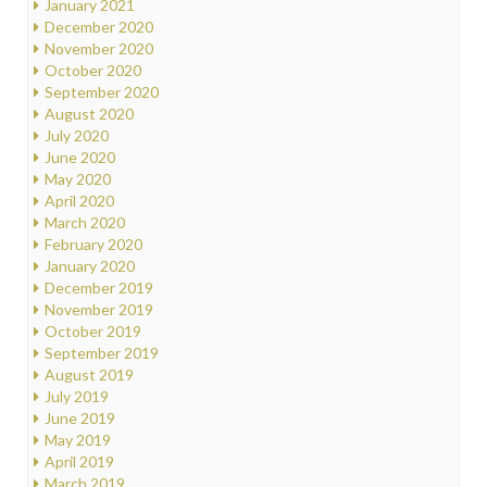
January 2021
December 2020
November 2020
October 2020
September 2020
August 2020
July 2020
June 2020
May 2020
April 2020
March 2020
February 2020
January 2020
December 2019
November 2019
October 2019
September 2019
August 2019
July 2019
June 2019
May 2019
April 2019
March 2019