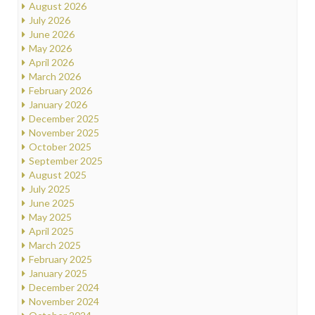
August 2026
July 2026
June 2026
May 2026
April 2026
March 2026
February 2026
January 2026
December 2025
November 2025
October 2025
September 2025
August 2025
July 2025
June 2025
May 2025
April 2025
March 2025
February 2025
January 2025
December 2024
November 2024