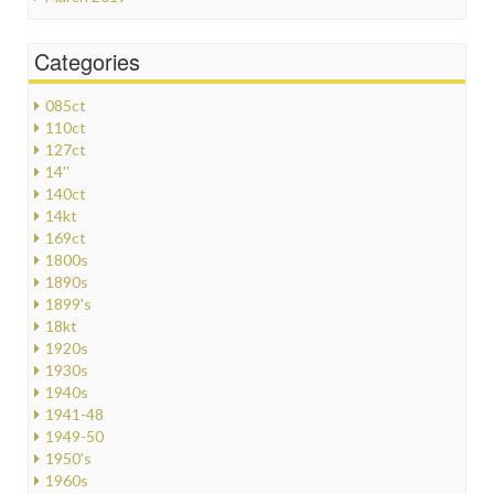
Categories
085ct
110ct
127ct
14''
140ct
14kt
169ct
1800s
1890s
1899's
18kt
1920s
1930s
1940s
1941-48
1949-50
1950's
1960s