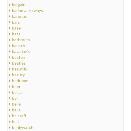
bargain
barinovaelalways
baroque
bars
basel
bass
bathroom
bausch
bavarian's
beaten
beatles
beautiful
beauty
bedroom
beer
belajar
bell
belle
bells
belstaff
belt
benlywatch