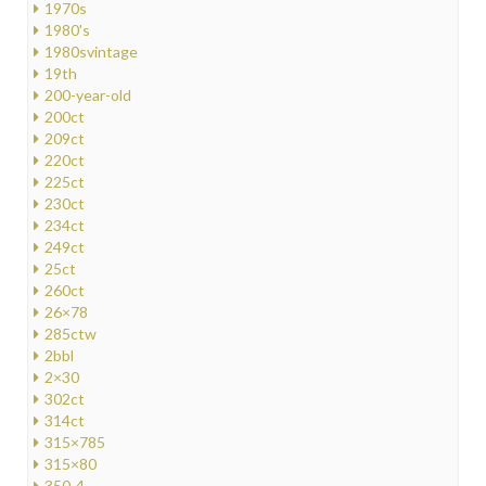
1970s
1980's
1980svintage
19th
200-year-old
200ct
209ct
220ct
225ct
230ct
234ct
249ct
25ct
260ct
26×78
285ctw
2bbl
2×30
302ct
314ct
315×785
315×80
350-4