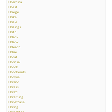
bernina
best
biege
bike
billie
billings
bitd
black
blank
bleach
blue
boat
bonsai
book
bookends
bowie
brand
brass
brazil
breitling
briefcase
bring
brockton