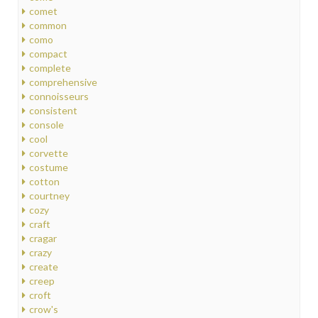
comet
common
como
compact
complete
comprehensive
connoisseurs
consistent
console
cool
corvette
costume
cotton
courtney
cozy
craft
cragar
crazy
create
creep
croft
crow's