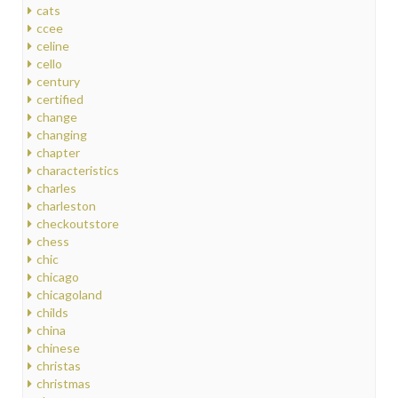
cats
ccee
celine
cello
century
certified
change
changing
chapter
characteristics
charles
charleston
checkoutstore
chess
chic
chicago
chicagoland
childs
china
chinese
christas
christmas