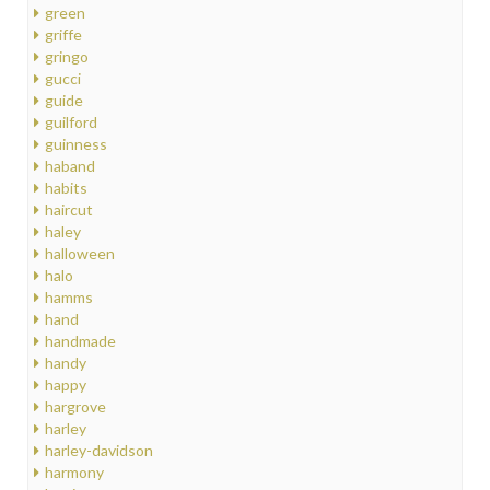
green
griffe
gringo
gucci
guide
guilford
guinness
haband
habits
haircut
haley
halloween
halo
hamms
hand
handmade
handy
happy
hargrove
harley
harley-davidson
harmony