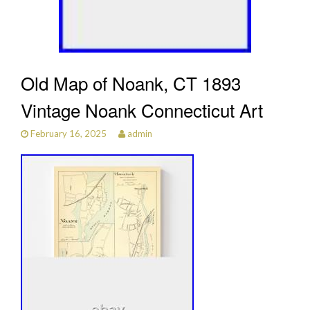
Old Map of Noank, CT 1893
Vintage Noank Connecticut Art
February 16, 2025
admin