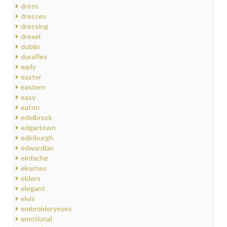
dress
dresses
dressing
drexel
dublin
duraflex
early
easter
eastern
easy
eaton
edelbrock
edgartown
edinburgh
edwardian
einfache
ekornes
elders
elegant
elvis
embroideryeyes
emotional