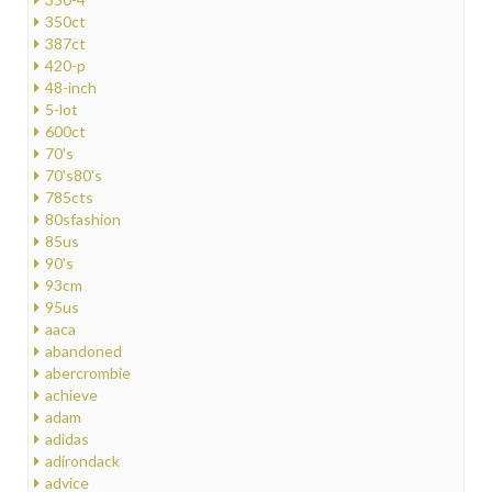
350ct
387ct
420-p
48-inch
5-lot
600ct
70's
70's80's
785cts
80sfashion
85us
90's
93cm
95us
aaca
abandoned
abercrombie
achieve
adam
adidas
adirondack
advice