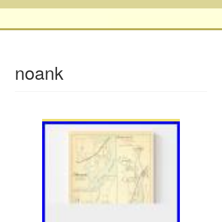
noank