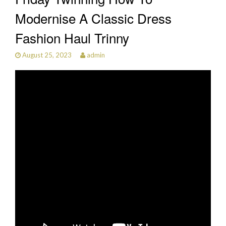
Modernise A Classic Dress
Fashion Haul Trinny
August 25, 2023
admin