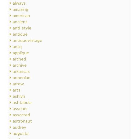
always
amazing
american
ancient
anti-style
antique
antiquevintage
antq
applique
arched
archive
arkansas
armenian
arrow
arts
ashlyn
ashtabula
asscher
assorted
astronaut
audrey
augusta