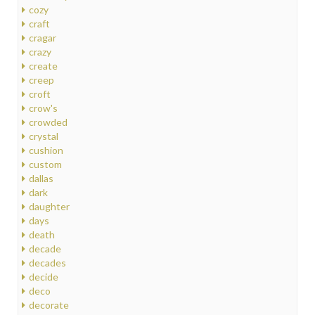
cozy
craft
cragar
crazy
create
creep
croft
crow's
crowded
crystal
cushion
custom
dallas
dark
daughter
days
death
decade
decades
decide
deco
decorate