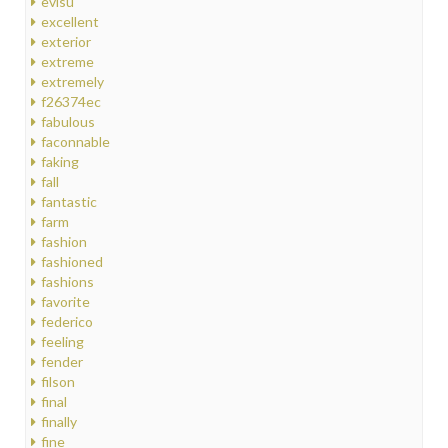
evisu
excellent
exterior
extreme
extremely
f26374ec
fabulous
faconnable
faking
fall
fantastic
farm
fashion
fashioned
fashions
favorite
federico
feeling
fender
filson
final
finally
fine