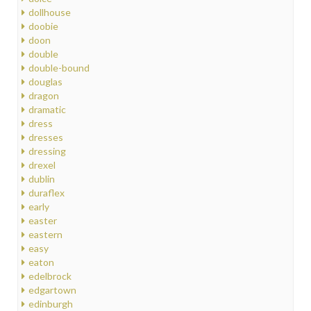
dollhouse
doobie
doon
double
double-bound
douglas
dragon
dramatic
dress
dresses
dressing
drexel
dublin
duraflex
early
easter
eastern
easy
eaton
edelbrock
edgartown
edinburgh