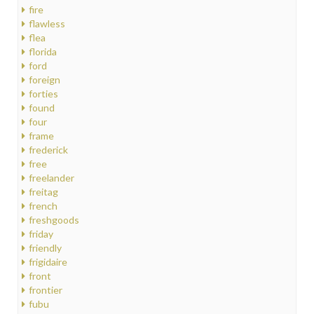
fire
flawless
flea
florida
ford
foreign
forties
found
four
frame
frederick
free
freelander
freitag
french
freshgoods
friday
friendly
frigidaire
front
frontier
fubu