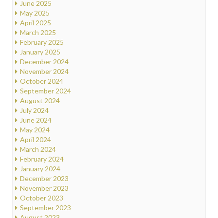
June 2025
May 2025
April 2025
March 2025
February 2025
January 2025
December 2024
November 2024
October 2024
September 2024
August 2024
July 2024
June 2024
May 2024
April 2024
March 2024
February 2024
January 2024
December 2023
November 2023
October 2023
September 2023
August 2023