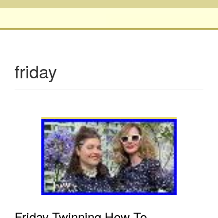
friday
Friday Twinning How To