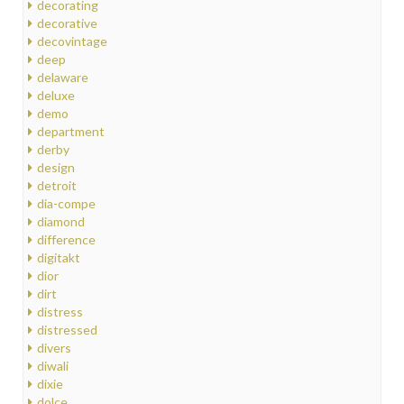
decorating
decorative
decovintage
deep
delaware
deluxe
demo
department
derby
design
detroit
dia-compe
diamond
difference
digitakt
dior
dirt
distress
distressed
divers
diwali
dixie
dolce