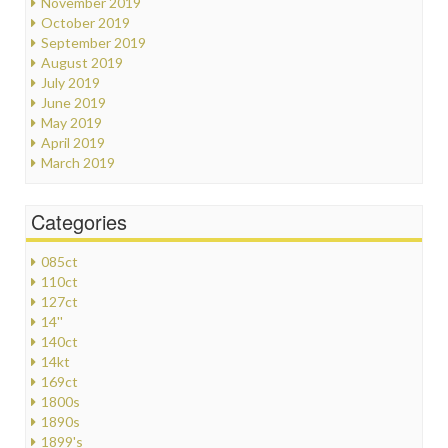
November 2019
October 2019
September 2019
August 2019
July 2019
June 2019
May 2019
April 2019
March 2019
Categories
085ct
110ct
127ct
14''
140ct
14kt
169ct
1800s
1890s
1899's