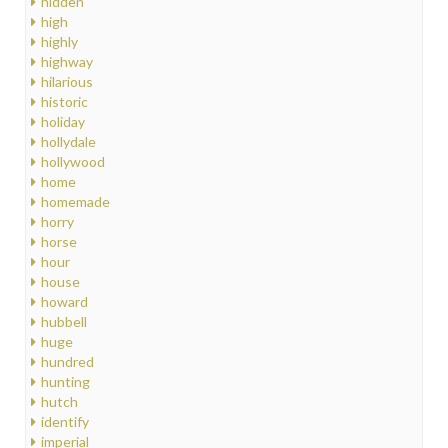
hidden
high
highly
highway
hilarious
historic
holiday
hollydale
hollywood
home
homemade
horry
horse
hour
house
howard
hubbell
huge
hundred
hunting
hutch
identify
imperial