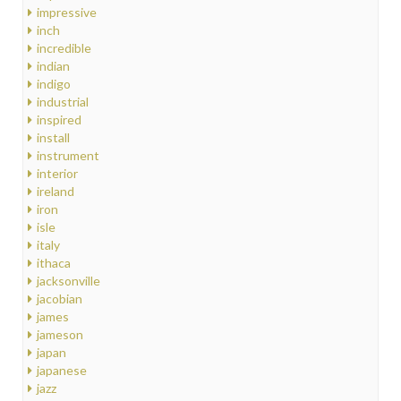
impressive
inch
incredible
indian
indigo
industrial
inspired
install
instrument
interior
ireland
iron
isle
italy
ithaca
jacksonville
jacobian
james
jameson
japan
japanese
jazz