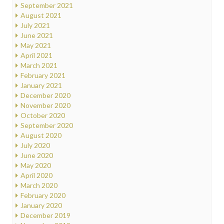
September 2021
August 2021
July 2021
June 2021
May 2021
April 2021
March 2021
February 2021
January 2021
December 2020
November 2020
October 2020
September 2020
August 2020
July 2020
June 2020
May 2020
April 2020
March 2020
February 2020
January 2020
December 2019