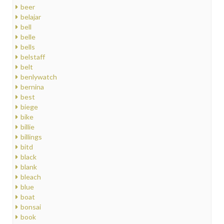
beer
belajar
bell
belle
bells
belstaff
belt
benlywatch
bernina
best
biege
bike
billie
billings
bitd
black
blank
bleach
blue
boat
bonsai
book