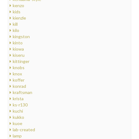
kenzo
kids
kienzle
kill
kilo
kingston
kinto
kiowa
kiseru
kittinger
knobs
knox
koffer
konrad
kraftsman
krista
ks-r130
kuchi
kukko
kuoe
lab-created
lamp