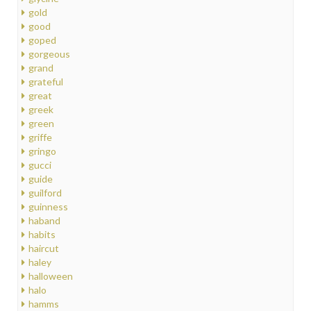
gold
good
goped
gorgeous
grand
grateful
great
greek
green
griffe
gringo
gucci
guide
guilford
guinness
haband
habits
haircut
haley
halloween
halo
hamms