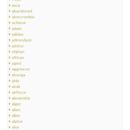
aaca
abandoned
abercrombie
achieve
adam
adidas
adirondack
advice
afghan
african
aged
aggressor
ahooga
aida
airak
airforce
alexandria
alger
alien
allen
alpine
alva