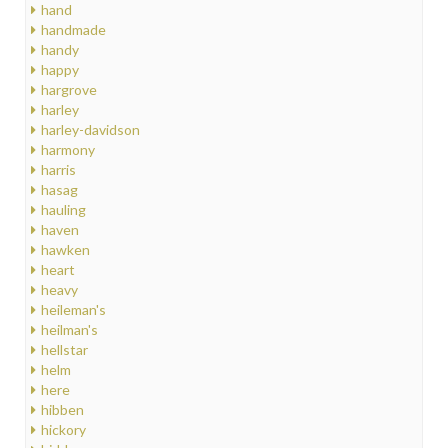
hand
handmade
handy
happy
hargrove
harley
harley-davidson
harmony
harris
hasag
hauling
haven
hawken
heart
heavy
heileman's
heilman's
hellstar
helm
here
hibben
hickory