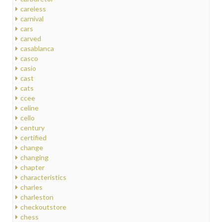
careless
carnival
cars
carved
casablanca
casco
casio
cast
cats
ccee
celine
cello
century
certified
change
changing
chapter
characteristics
charles
charleston
checkoutstore
chess