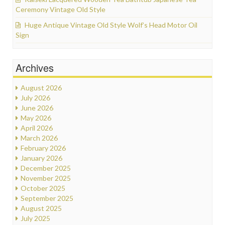
Ceremony Vintage Old Style
Huge Antique Vintage Old Style Wolf’s Head Motor Oil
Sign
Archives
August 2026
July 2026
June 2026
May 2026
April 2026
March 2026
February 2026
January 2026
December 2025
November 2025
October 2025
September 2025
August 2025
July 2025