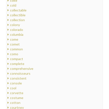
coke
cold
collectable
collectible
collection
colony
colorado
columbia
come
comet
common
como
compact
complete
comprehensive
connoisseurs
consistent
console
cool
corvette
costume
cotton
courtney