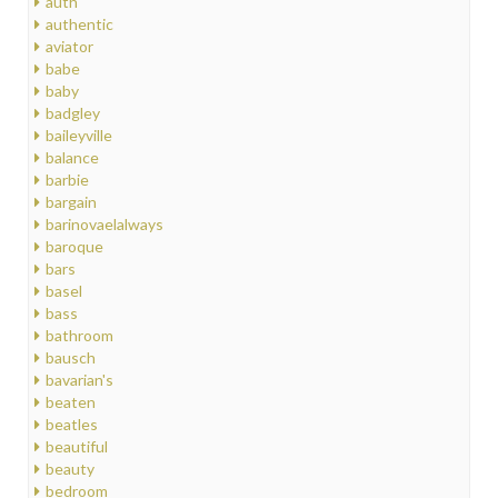
auth
authentic
aviator
babe
baby
badgley
baileyville
balance
barbie
bargain
barinovaelalways
baroque
bars
basel
bass
bathroom
bausch
bavarian's
beaten
beatles
beautiful
beauty
bedroom