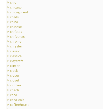
chic
chicago
chicagoland
childs
china
chinese
christas
christmas
chrome
chrysler
classic
classical
claycraft
clinton
clock
closer
closet
clothes
coach
coca
coca-cola
coffeehouse