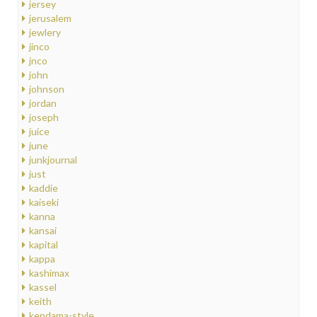
jersey
jerusalem
jewlery
jinco
jnco
john
johnson
jordan
joseph
juice
june
junkjournal
just
kaddie
kaiseki
kanna
kansai
kapital
kappa
kashimax
kassel
keith
kendama-style