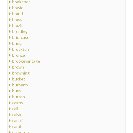
bookends
bowie
brand
brass
brazil
breitling
briefcase
bring
brockton
bronze
brookeviintage
brown
browning
bucket
burberry
burn
burton
cairns
call
calvin
canali
carat
carburetor