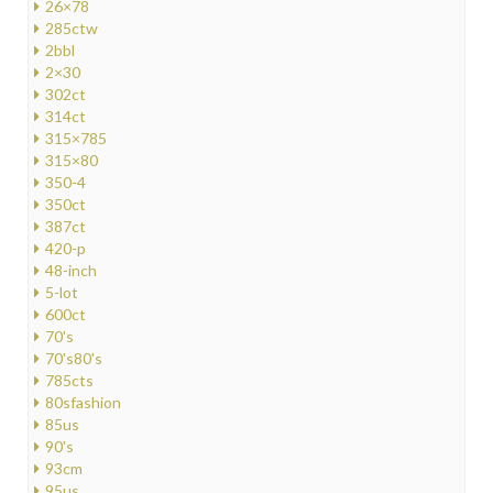
26×78
285ctw
2bbl
2×30
302ct
314ct
315×785
315×80
350-4
350ct
387ct
420-p
48-inch
5-lot
600ct
70's
70's80's
785cts
80sfashion
85us
90's
93cm
95us