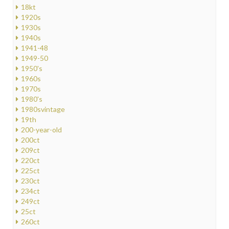
18kt
1920s
1930s
1940s
1941-48
1949-50
1950's
1960s
1970s
1980's
1980svintage
19th
200-year-old
200ct
209ct
220ct
225ct
230ct
234ct
249ct
25ct
260ct