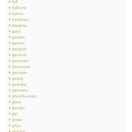
full
fulltone
fulton
furniture
gangsta
gant
garden
garvee
gauguin
general
genesee
genessee
genuine
georg
georgia
germany
ghostbusters
giant
giorgio
girl
globe
glory
glycine