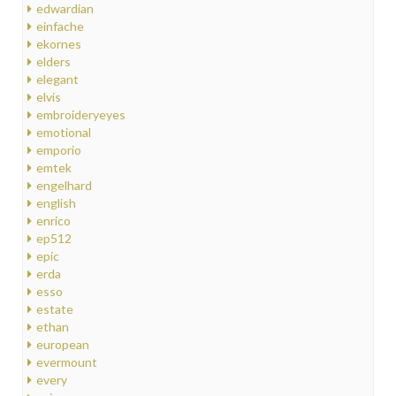
edwardian
einfache
ekornes
elders
elegant
elvis
embroideryeyes
emotional
emporio
emtek
engelhard
english
enrico
ep512
epic
erda
esso
estate
ethan
european
evermount
every