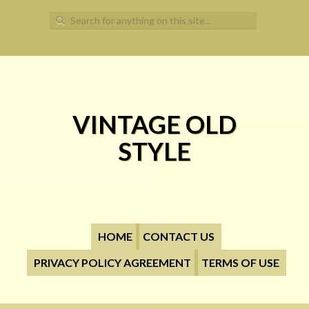
Search for:
VINTAGE OLD
STYLE
HOME
CONTACT US
PRIVACY POLICY AGREEMENT
TERMS OF USE