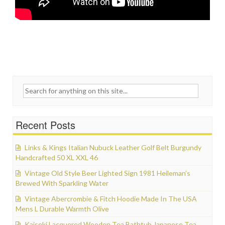
Search for:
Recent Posts
Links & Kings Italian Nubuck Leather Golf Belt Burgundy
Handcrafted 50 XL XXL 46
Vintage Old Style Beer Lighted Sign 1981 Heileman’s
Brewed With Sparkling Water
Vintage Abercrombie & Fitch Hoodie Made In The USA
Mens L Durable Warmth Olive
Kaiseki Lacquered Wooden Tea Bathtub Japanese Tea