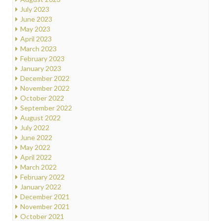
July 2023
June 2023
May 2023
April 2023
March 2023
February 2023
January 2023
December 2022
November 2022
October 2022
September 2022
August 2022
July 2022
June 2022
May 2022
April 2022
March 2022
February 2022
January 2022
December 2021
November 2021
October 2021