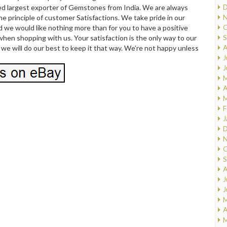
D
d largest exporter of Gemstones from India. We are always
N
e principle of customer Satisfactions. We take pride in our
O
 we would like nothing more than for you to have a positive
S
hen shopping with us. Your satisfaction is the only way to our
A
we will do our best to keep it that way. We’re not happy unless
J
J
M
A
M
F
J
D
N
O
S
A
J
J
M
A
M