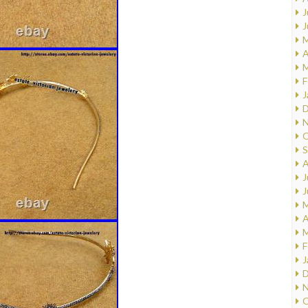
J
J
M
A
M
F
J
D
N
O
S
A
J
J
M
A
M
F
J
D
N
O