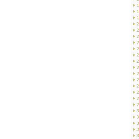
1
1
1
2
2
2
2
2
2
2
2
2
2
2
2
2
2
3
3
3
3
3