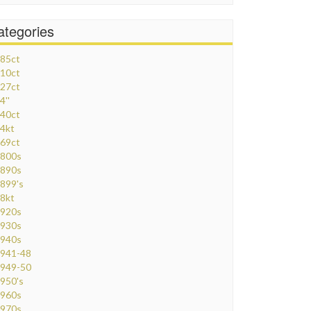
ategories
85ct
10ct
27ct
4''
40ct
4kt
69ct
800s
890s
899's
8kt
920s
930s
940s
941-48
949-50
950's
960s
970s