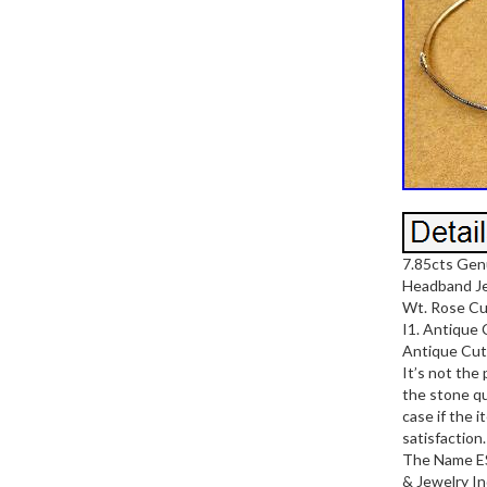
7.85cts Gen
Headband Jew
Wt. Rose Cu
I1. Antique 
Antique Cut 
It’s not the
the stone qu
case if the 
satisfaction
The Name E
& Jewelry In