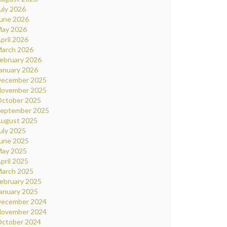
uly 2026
une 2026
ay 2026
pril 2026
arch 2026
ebruary 2026
anuary 2026
ecember 2025
ovember 2025
ctober 2025
eptember 2025
ugust 2025
uly 2025
une 2025
ay 2025
pril 2025
arch 2025
ebruary 2025
anuary 2025
ecember 2024
ovember 2024
ctober 2024