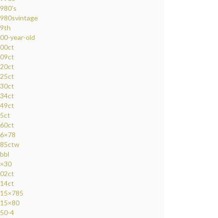
980's
980svintage
9th
00-year-old
00ct
09ct
20ct
25ct
30ct
34ct
49ct
5ct
60ct
6×78
85ctw
bbl
×30
02ct
14ct
15×785
15×80
50-4