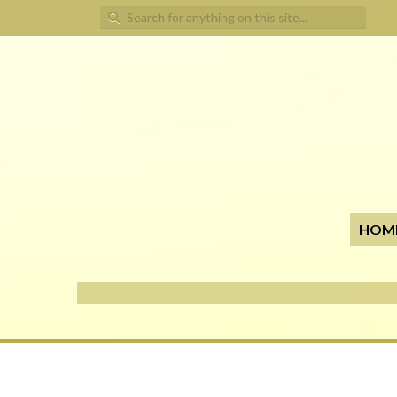
Search for:
HOM