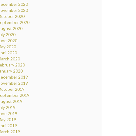
ecember 2020
ovember 2020
ctober 2020
eptember 2020
ugust 2020
uly 2020
une 2020
ay 2020
pril 2020
arch 2020
ebruary 2020
anuary 2020
ecember 2019
ovember 2019
ctober 2019
eptember 2019
ugust 2019
uly 2019
une 2019
ay 2019
pril 2019
arch 2019