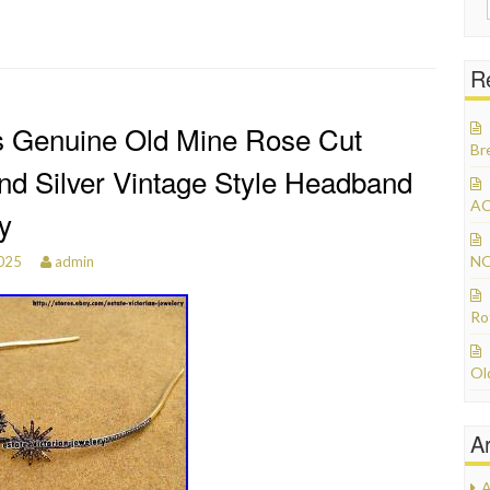
R
s Genuine Old Mine Rose Cut
Br
d Silver Vintage Style Headband
AC
y
NO
2025
admin
Ro
Ol
A
A