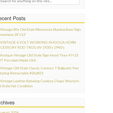
ecent Posts
Vintage 80s Old Style Minnesota Illumina Beer Sign
eweriana 18”x12′
VINTAGE 6 VOLT WORKING AHOOGA HORN
CESSORY ROD TROG 6V 1930’s 1940’s
Antique Vintage Old Style Sign Hood Tires 47×23
T Porcelain Made USA
Vintage Old Style Classic Century T Ballpoint Pen
tating Retractable #2bd821
Vintage Leather Batwing Cowboy Chaps Western
d Style Fair Condition
rchives
ugust 2026