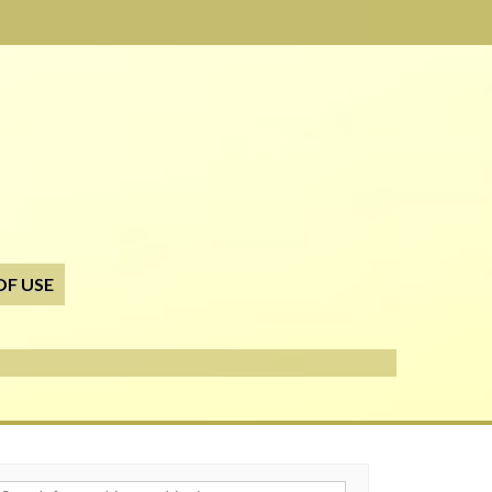
OF USE
h for: