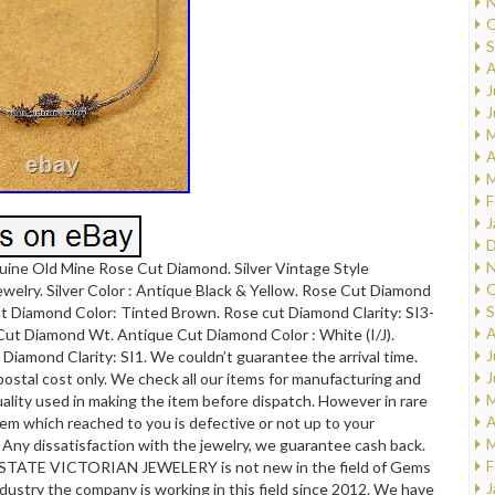
N
O
S
A
J
J
M
A
M
F
J
D
N
uine Old Mine Rose Cut Diamond. Silver Vintage Style
O
elry. Silver Color : Antique Black & Yellow. Rose Cut Diamond
S
t Diamond Color: Tinted Brown. Rose cut Diamond Clarity: SI3-
A
Cut Diamond Wt. Antique Cut Diamond Color : White (I/J).
J
Diamond Clarity: SI1. We couldn’t guarantee the arrival time.
J
 postal cost only. We check all our items for manufacturing and
M
ality used in making the item before dispatch. However in rare
A
item which reached to you is defective or not up to your
M
. Any dissatisfaction with the jewelry, we guarantee cash back.
F
STATE VICTORIAN JEWELERY is not new in the field of Gems
J
dustry the company is working in this field since 2012. We have