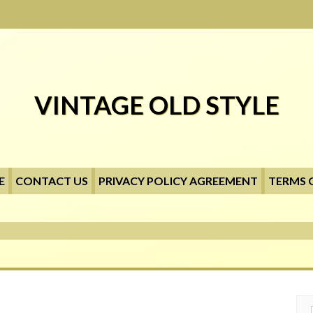
VINTAGE OLD STYLE
E
CONTACT US
PRIVACY POLICY AGREEMENT
TERMS 
Searc