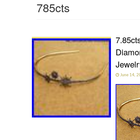
785cts
7.85ct
Diamon
Jewelr
June 14, 