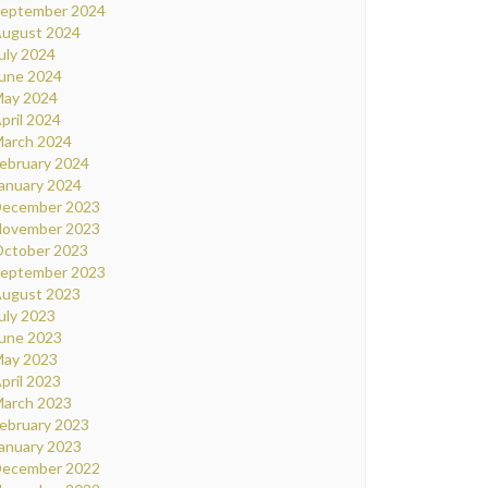
eptember 2024
ugust 2024
uly 2024
une 2024
ay 2024
pril 2024
arch 2024
ebruary 2024
anuary 2024
ecember 2023
ovember 2023
ctober 2023
eptember 2023
ugust 2023
uly 2023
une 2023
ay 2023
pril 2023
arch 2023
ebruary 2023
anuary 2023
ecember 2022