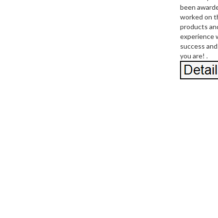
been awarde
worked on th
products and
experience w
success and 
you are! .