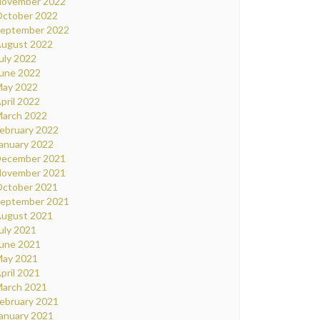
ovember 2022
ctober 2022
eptember 2022
ugust 2022
uly 2022
une 2022
ay 2022
pril 2022
arch 2022
ebruary 2022
anuary 2022
ecember 2021
ovember 2021
ctober 2021
eptember 2021
ugust 2021
uly 2021
une 2021
ay 2021
pril 2021
arch 2021
ebruary 2021
anuary 2021