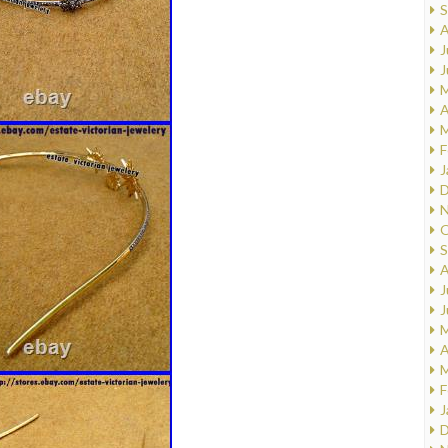
S
A
J
J
M
A
M
F
J
D
N
O
S
A
J
J
M
A
M
F
J
D