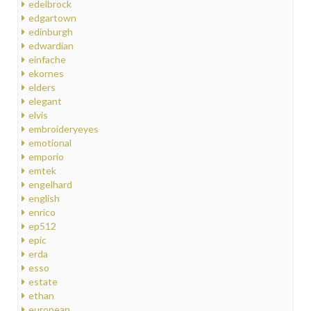
edelbrock
edgartown
edinburgh
edwardian
einfache
ekornes
elders
elegant
elvis
embroideryeyes
emotional
emporio
emtek
engelhard
english
enrico
ep512
epic
erda
esso
estate
ethan
european