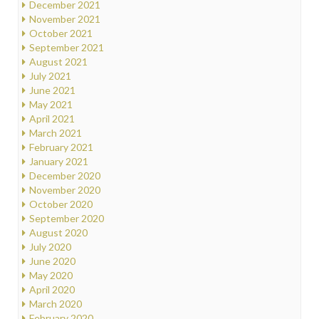
December 2021
November 2021
October 2021
September 2021
August 2021
July 2021
June 2021
May 2021
April 2021
March 2021
February 2021
January 2021
December 2020
November 2020
October 2020
September 2020
August 2020
July 2020
June 2020
May 2020
April 2020
March 2020
February 2020