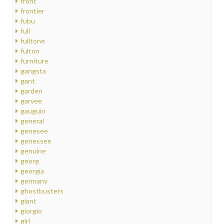
front
frontier
fubu
full
fulltone
fulton
furniture
gangsta
gant
garden
garvee
gauguin
general
genesee
genessee
genuine
georg
georgia
germany
ghostbusters
giant
giorgio
girl