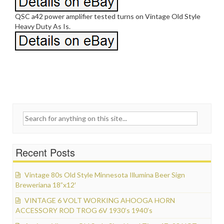
QSC a42 power amplifier tested turns on Vintage Old Style
Heavy Duty As Is.
Search for:
Recent Posts
Vintage 80s Old Style Minnesota Illumina Beer Sign
Breweriana 18”x12′
VINTAGE 6 VOLT WORKING AHOOGA HORN
ACCESSORY ROD TROG 6V 1930’s 1940’s