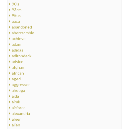
90's
93cm
95us
aaca
abandoned
abercrombie
achieve
adam
adidas
adirondack
advice
afghan
african
aged
aggressor
ahooga
aida
airak
airforce
alexandria
alger
alien