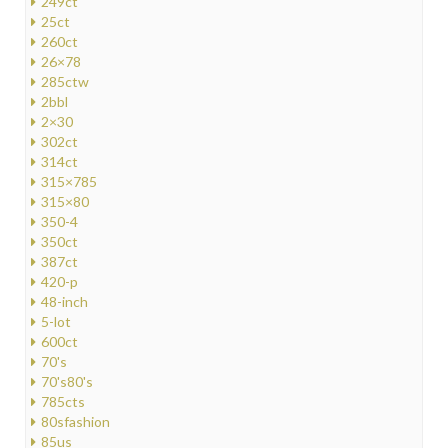
249ct
25ct
260ct
26×78
285ctw
2bbl
2×30
302ct
314ct
315×785
315×80
350-4
350ct
387ct
420-p
48-inch
5-lot
600ct
70's
70's80's
785cts
80sfashion
85us