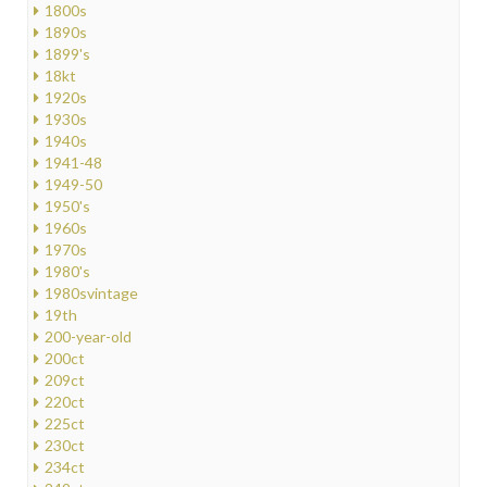
1800s
1890s
1899's
18kt
1920s
1930s
1940s
1941-48
1949-50
1950's
1960s
1970s
1980's
1980svintage
19th
200-year-old
200ct
209ct
220ct
225ct
230ct
234ct