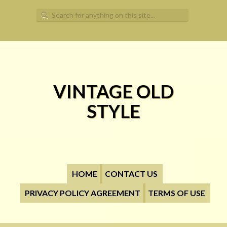
Search for:
VINTAGE OLD
STYLE
HOME
CONTACT US
PRIVACY POLICY AGREEMENT
TERMS OF USE