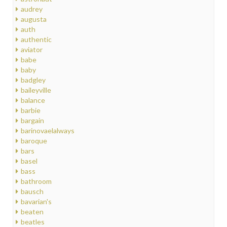
audrey
augusta
auth
authentic
aviator
babe
baby
badgley
baileyville
balance
barbie
bargain
barinovaelalways
baroque
bars
basel
bass
bathroom
bausch
bavarian's
beaten
beatles