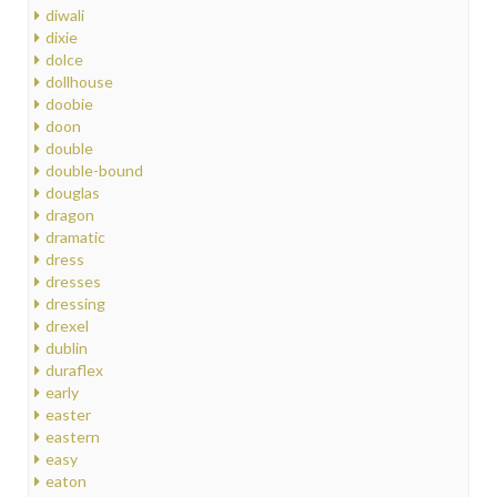
diwali
dixie
dolce
dollhouse
doobie
doon
double
double-bound
douglas
dragon
dramatic
dress
dresses
dressing
drexel
dublin
duraflex
early
easter
eastern
easy
eaton