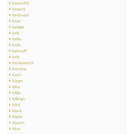
beautiful
beauty
bedroom
beer
belajar
bell
belle
bells
belstaff
belt
benlywatch
bernina
best
biege
bike
billie
billings
bitd
black
blank
bleach
blue