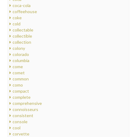
coca-cola
coffeehouse
coke
cold
collectable
collectible
collection
colony
colorado
columbia
come
comet
common
como
compact
complete
comprehensive
connoisseurs
consistent
console
cool
corvette