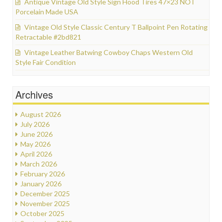
Antique Vintage Old Style Sign Hood Tires 47×23 NOT
Porcelain Made USA
Vintage Old Style Classic Century T Ballpoint Pen Rotating
Retractable #2bd821
Vintage Leather Batwing Cowboy Chaps Western Old
Style Fair Condition
Archives
August 2026
July 2026
June 2026
May 2026
April 2026
March 2026
February 2026
January 2026
December 2025
November 2025
October 2025