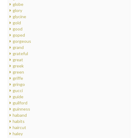
globe
glory
glycine
gold
good
goped
gorgeous
grand
grateful
great
greek
green
griffe
gringo
gucci
guide
guilford
guinness
haband
habits
haircut
haley