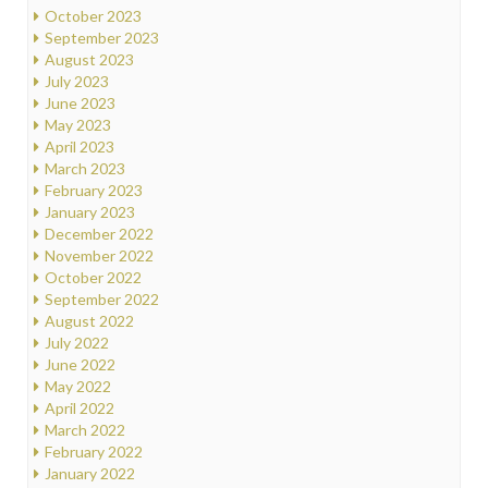
October 2023
September 2023
August 2023
July 2023
June 2023
May 2023
April 2023
March 2023
February 2023
January 2023
December 2022
November 2022
October 2022
September 2022
August 2022
July 2022
June 2022
May 2022
April 2022
March 2022
February 2022
January 2022