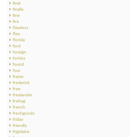
final
finally
fine
fire
flawless
flea
florida
ford
foreign
forties
found
four
frame
frederick
free
freelander
freitag
french
freshgoods
friday
friendly
frigidaire