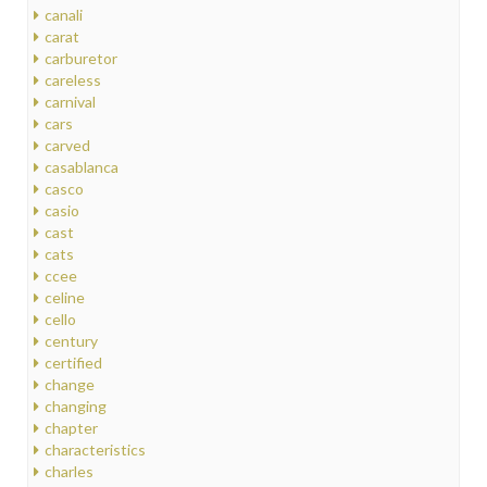
canali
carat
carburetor
careless
carnival
cars
carved
casablanca
casco
casio
cast
cats
ccee
celine
cello
century
certified
change
changing
chapter
characteristics
charles