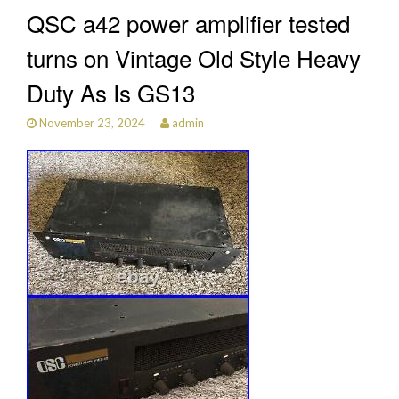
QSC a42 power amplifier tested
turns on Vintage Old Style Heavy
Duty As Is GS13
November 23, 2024
admin