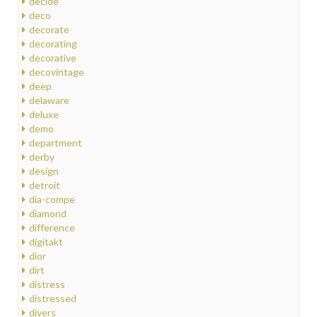
decide
deco
decorate
decorating
decorative
decovintage
deep
delaware
deluxe
demo
department
derby
design
detroit
dia-compe
diamond
difference
digitakt
dior
dirt
distress
distressed
divers