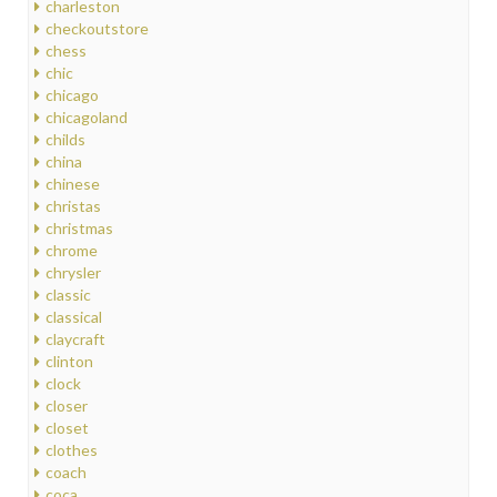
charleston
checkoutstore
chess
chic
chicago
chicagoland
childs
china
chinese
christas
christmas
chrome
chrysler
classic
classical
claycraft
clinton
clock
closer
closet
clothes
coach
coca