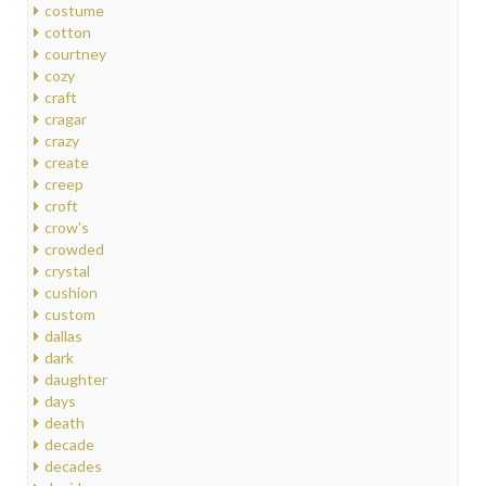
costume
cotton
courtney
cozy
craft
cragar
crazy
create
creep
croft
crow's
crowded
crystal
cushion
custom
dallas
dark
daughter
days
death
decade
decades