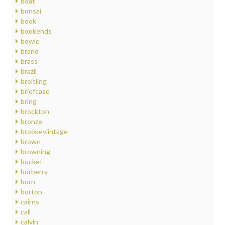
boat
bonsai
book
bookends
bowie
brand
brass
brazil
breitling
briefcase
bring
brockton
bronze
brookeviintage
brown
browning
bucket
burberry
burn
burton
cairns
call
calvin