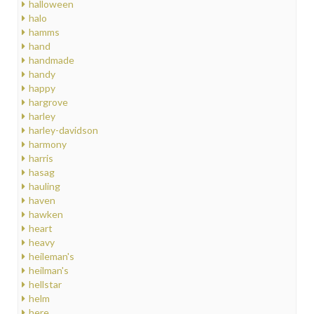
halloween
halo
hamms
hand
handmade
handy
happy
hargrove
harley
harley-davidson
harmony
harris
hasag
hauling
haven
hawken
heart
heavy
heileman's
heilman's
hellstar
helm
here