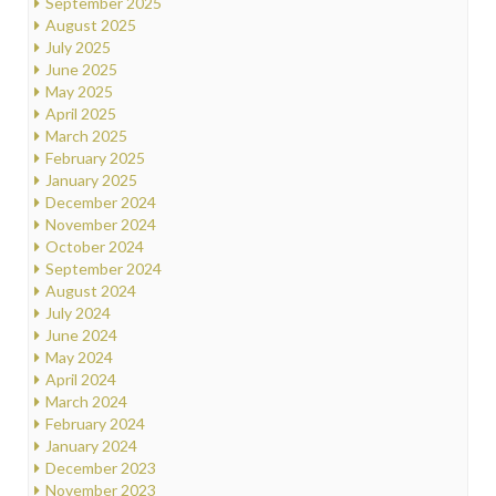
September 2025
August 2025
July 2025
June 2025
May 2025
April 2025
March 2025
February 2025
January 2025
December 2024
November 2024
October 2024
September 2024
August 2024
July 2024
June 2024
May 2024
April 2024
March 2024
February 2024
January 2024
December 2023
November 2023