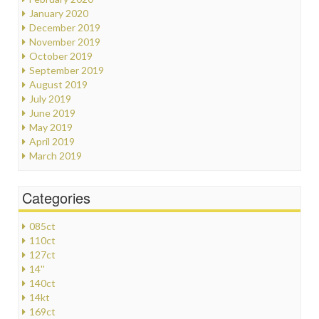
January 2020
December 2019
November 2019
October 2019
September 2019
August 2019
July 2019
June 2019
May 2019
April 2019
March 2019
Categories
085ct
110ct
127ct
14''
140ct
14kt
169ct