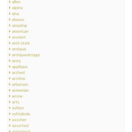
allen
alpine
alva
always
amazing
american
ancient
anti-style
antique
antiquevintage
antq
applique
arched
archive
arkansas
armenian
arrow
arts
ashlyn
ashtabula
asscher
assorted
astronaut