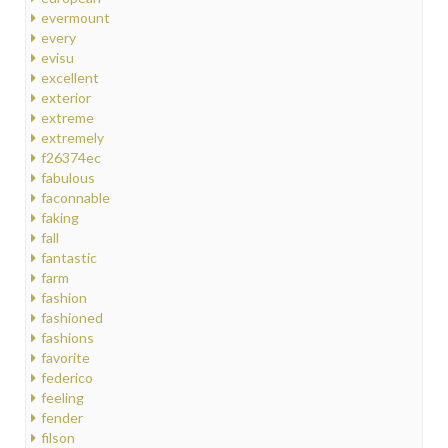
evermount
every
evisu
excellent
exterior
extreme
extremely
f26374ec
fabulous
faconnable
faking
fall
fantastic
farm
fashion
fashioned
fashions
favorite
federico
feeling
fender
filson