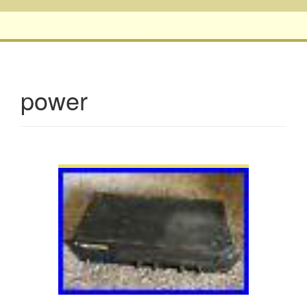
power