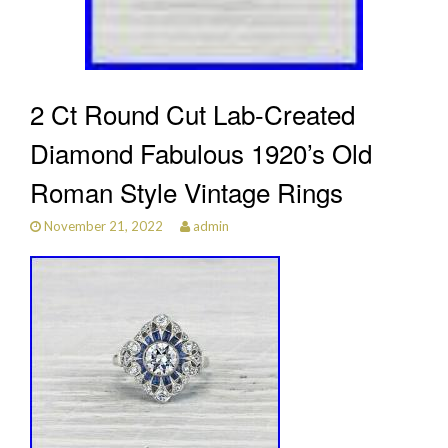
2 Ct Round Cut Lab-Created
Diamond Fabulous 1920’s Old
Roman Style Vintage Rings
November 21, 2022
admin