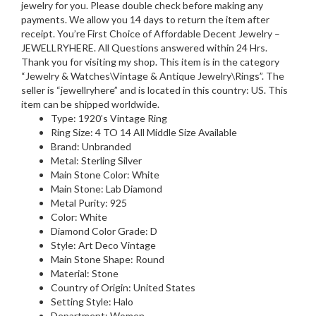
jewelry for you. Please double check before making any
payments. We allow you 14 days to return the item after
receipt. You’re First Choice of Affordable Decent Jewelry –
JEWELLRYHERE. All Questions answered within 24 Hrs.
Thank you for visiting my shop. This item is in the category
“Jewelry & Watches\Vintage & Antique Jewelry\Rings”. The
seller is “jewellryhere” and is located in this country: US. This
item can be shipped worldwide.
Type: 1920’s Vintage Ring
Ring Size: 4 TO 14 All Middle Size Available
Brand: Unbranded
Metal: Sterling Silver
Main Stone Color: White
Main Stone: Lab Diamond
Metal Purity: 925
Color: White
Diamond Color Grade: D
Style: Art Deco Vintage
Main Stone Shape: Round
Material: Stone
Country of Origin: United States
Setting Style: Halo
Department: Women