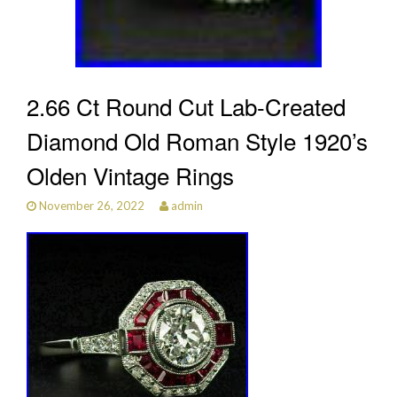
2.66 Ct Round Cut Lab-Created
Diamond Old Roman Style 1920’s
Olden Vintage Rings
November 26, 2022
admin