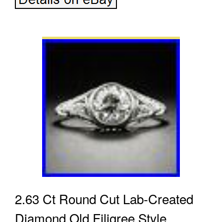
2.63 Ct Round Cut Lab-Created
Diamond Old Filigree Style