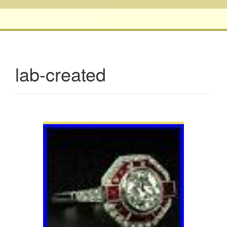
lab-created