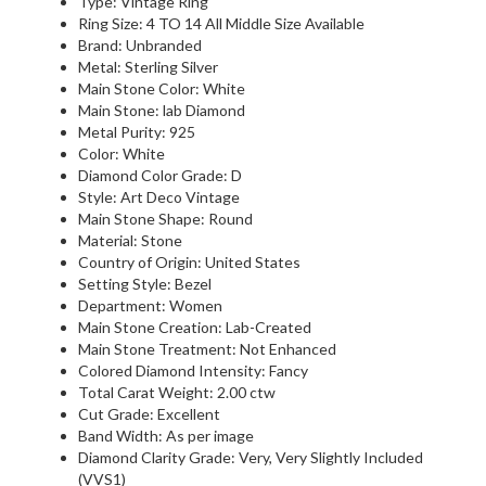
Type: Vintage Ring
Ring Size: 4 TO 14 All Middle Size Available
Brand: Unbranded
Metal: Sterling Silver
Main Stone Color: White
Main Stone: lab Diamond
Metal Purity: 925
Color: White
Diamond Color Grade: D
Style: Art Deco Vintage
Main Stone Shape: Round
Material: Stone
Country of Origin: United States
Setting Style: Bezel
Department: Women
Main Stone Creation: Lab-Created
Main Stone Treatment: Not Enhanced
Colored Diamond Intensity: Fancy
Total Carat Weight: 2.00 ctw
Cut Grade: Excellent
Band Width: As per image
Diamond Clarity Grade: Very, Very Slightly Included
(VVS1)