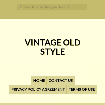
Search for:
VINTAGE OLD
STYLE
HOME
CONTACT US
PRIVACY POLICY AGREEMENT
TERMS OF USE