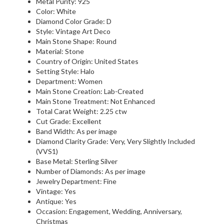
Metal Purity: 925
Color: White
Diamond Color Grade: D
Style: Vintage Art Deco
Main Stone Shape: Round
Material: Stone
Country of Origin: United States
Setting Style: Halo
Department: Women
Main Stone Creation: Lab-Created
Main Stone Treatment: Not Enhanced
Total Carat Weight: 2.25 ctw
Cut Grade: Excellent
Band Width: As per image
Diamond Clarity Grade: Very, Very Slightly Included
(VVS1)
Base Metal: Sterling Silver
Number of Diamonds: As per image
Jewelry Department: Fine
Vintage: Yes
Antique: Yes
Occasion: Engagement, Wedding, Anniversary,
Christmas