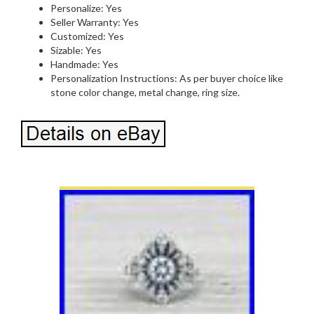
Personalize: Yes
Seller Warranty: Yes
Customized: Yes
Sizable: Yes
Handmade: Yes
Personalization Instructions: As per buyer choice like
stone color change, metal change, ring size.