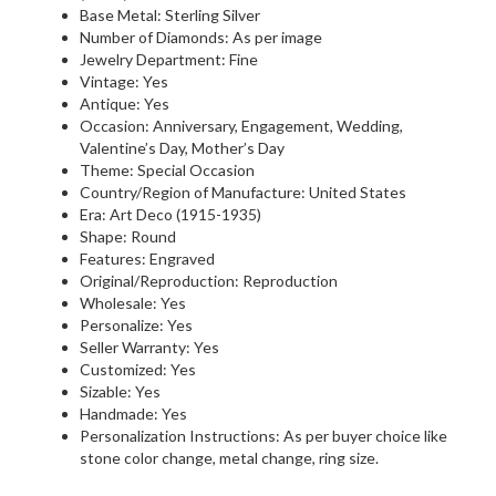
Base Metal: Sterling Silver
Number of Diamonds: As per image
Jewelry Department: Fine
Vintage: Yes
Antique: Yes
Occasion: Anniversary, Engagement, Wedding,
Valentine’s Day, Mother’s Day
Theme: Special Occasion
Country/Region of Manufacture: United States
Era: Art Deco (1915-1935)
Shape: Round
Features: Engraved
Original/Reproduction: Reproduction
Wholesale: Yes
Personalize: Yes
Seller Warranty: Yes
Customized: Yes
Sizable: Yes
Handmade: Yes
Personalization Instructions: As per buyer choice like
stone color change, metal change, ring size.