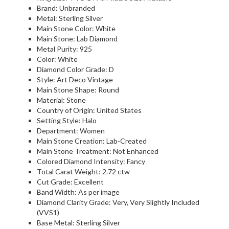
Brand: Unbranded
Metal: Sterling Silver
Main Stone Color: White
Main Stone: Lab Diamond
Metal Purity: 925
Color: White
Diamond Color Grade: D
Style: Art Deco Vintage
Main Stone Shape: Round
Material: Stone
Country of Origin: United States
Setting Style: Halo
Department: Women
Main Stone Creation: Lab-Created
Main Stone Treatment: Not Enhanced
Colored Diamond Intensity: Fancy
Total Carat Weight: 2.72 ctw
Cut Grade: Excellent
Band Width: As per image
Diamond Clarity Grade: Very, Very Slightly Included
(VVS1)
Base Metal: Sterling Silver