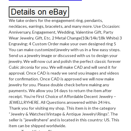
We take orders for the engagement ring, pendants,
necklaces, earrings, bracelets, and many more. Use Occasion:
Anniversary, Engagement, Wedding, Valentine Gift, Party
Wear Jewelry, Gift, Etc. 2 Metal Change(10k/14k/18k White) 3
Engraving; 4 Custom Order make your own designed ring 5
You can make customized jewelry with us in a few easy steps.
Send us a jewelry image or discussed with us to design your
jewelry. We will now cut and polish the perfect classic forever
Cubic zirconia for you. We will make CAD and will send it for
approval. Once CAD is ready we send you images and videos
for confirmation. Once CAD is approved we will now make
jewelry for you. Please double check before making any
payments. We allow you 14 days to return the item after
receipt. You’re First Choice of Affordable Decent Jewelry –
JEWELLRYHERE. All Questions answered within 24 Hrs.
Thank you for visiting my shop. This item is in the category
“Jewelry & Watches\Vintage & Antique Jewelry\Rings”. The
seller is “jewellryhere” and is located in this country: US. This
item can be shipped worldwide.