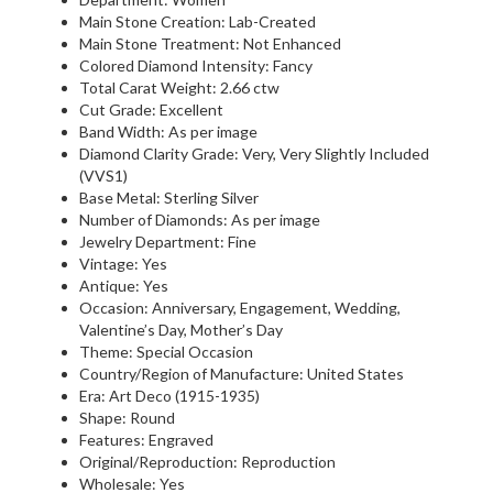
Main Stone Creation: Lab-Created
Main Stone Treatment: Not Enhanced
Colored Diamond Intensity: Fancy
Total Carat Weight: 2.66 ctw
Cut Grade: Excellent
Band Width: As per image
Diamond Clarity Grade: Very, Very Slightly Included
(VVS1)
Base Metal: Sterling Silver
Number of Diamonds: As per image
Jewelry Department: Fine
Vintage: Yes
Antique: Yes
Occasion: Anniversary, Engagement, Wedding,
Valentine’s Day, Mother’s Day
Theme: Special Occasion
Country/Region of Manufacture: United States
Era: Art Deco (1915-1935)
Shape: Round
Features: Engraved
Original/Reproduction: Reproduction
Wholesale: Yes