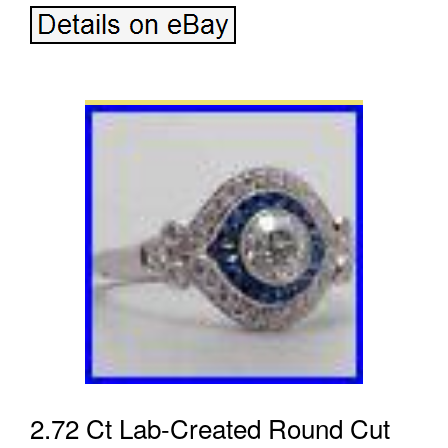
2.72 Ct Lab-Created Round Cut