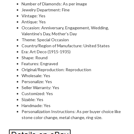
Number of Diamonds: As per image
Jewelry Department: Fine
Vintage: Yes
Antique: Yes
Occasion: Anniversary, Engagement, Wedding,
Valentine’s Day, Mother’s Day
Theme: Special Occasion
Country/Region of Manufacture: United States
Era: Art Deco (1915-1935)
Shape: Round
Features: Engraved
Original/Reproduction: Reproduction
Wholesale: Yes
Personalize: Yes
Seller Warranty: Yes
Customized: Yes
Sizable: Yes
Handmade: Yes
Personalization Instructions: As per buyer choice like
stone color change, metal change, ring size.