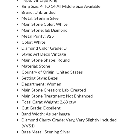
Type: Vintage Ring
Ring Size: 4 TO 14 All Middle Size Available
Brand: Unbranded
Metal: Sterling Silver
Main Stone Color: White
Main Stone: lab Diamond
Metal Purity: 925
Color: White
Diamond Color Grade: D
Style: Art Deco Vintage
Main Stone Shape: Round
Material: Stone
Country of Origin: United States
Setting Style: Bezel
Department: Women
Main Stone Creation: Lab-Created
Main Stone Treatment: Not Enhanced
Total Carat Weight: 2.63 ctw
Cut Grade: Excellent
Band Width: As per image
Diamond Clarity Grade: Very, Very Slightly Included
(VVS1)
Base Metal: Sterling Silver