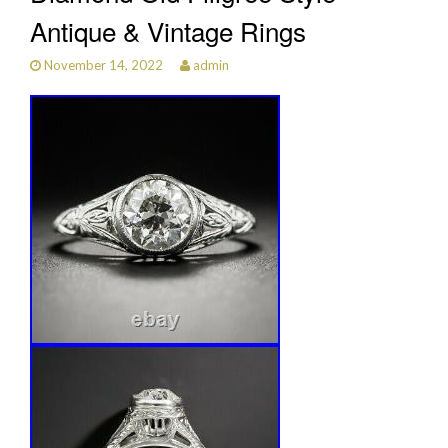
Antique & Vintage Rings
November 14, 2022
admin