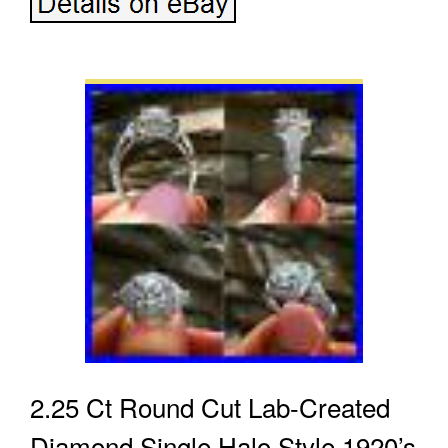
2.25 Ct Round Cut Lab-Created
Diamond Single Halo Style 1920’s