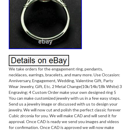
We take orders for the engagement ring, pendants,
necklaces, earrings, bracelets, and many more. Use Occasion:
Anniversary, Engagement, Wedding, Valentine Gift, Party
Wear Jewelry, Gift, Etc. 2 Metal Change(10k/14k/18k White) 3
Engraving; 4 Custom Order make your own designed ring 5
You can make customized jewelry with us in a few easy steps.
Send us a jewelry image or discussed with us to design your
jewelry. We will now cut and polish the perfect classic forever
Cubic zirconia for you. We will make CAD and will send it for
approval. Once CAD is ready we send you images and videos
for confirmation. Once CAD is approved we will now make