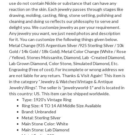
use do not contain Nickle or substance that can have any
reaction on the skin. Each jewelry passes through stages like
drawing, molding, casting, filing, stone setting, polishing and
cleaning and doing so reflects our philosophy to serve and
delight you. We customize jewelry as per your requirement.
Any jewelry you want, we just need photos and description
for it. You can customize the following things given below.
Metal Change (935 Argentium Silver /925 Sterling Silver / 10k
Gold / 14k Gold / 18k Gold). Metal Color Change (White / Rose
/ Yellow). Stones Moissanite, Diamond, Lab -Created Diamond,
Lab Grown Diamond, Color Stone, Simulated Diamond, Etc.
Engraving (Free of cost). For incomplete or wrong address we
are not liable for any return. Thanks & Visit Again! This item is
in the category “Jewelry & Watches\Vintage & Antique
Jewelry\Rings”. The seller is “jewelryworld-1″ and is located in
this country: US. This item can be shipped worldwide.
Type: 1920’s Vintage Ring
Ring Size: 4 TO 14 All Middle Size Available
Brand: Unbranded
Metal: Sterling Silver
Main Stone Color: White
Main Stone: Lab Diamond