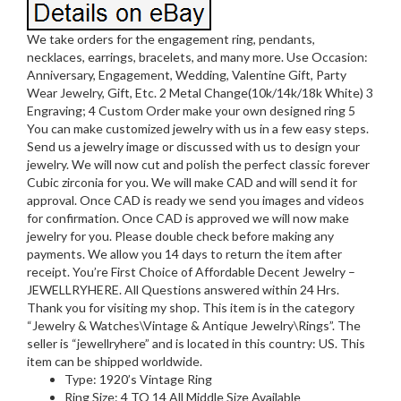
We take orders for the engagement ring, pendants,
necklaces, earrings, bracelets, and many more. Use Occasion:
Anniversary, Engagement, Wedding, Valentine Gift, Party
Wear Jewelry, Gift, Etc. 2 Metal Change(10k/14k/18k White) 3
Engraving; 4 Custom Order make your own designed ring 5
You can make customized jewelry with us in a few easy steps.
Send us a jewelry image or discussed with us to design your
jewelry. We will now cut and polish the perfect classic forever
Cubic zirconia for you. We will make CAD and will send it for
approval. Once CAD is ready we send you images and videos
for confirmation. Once CAD is approved we will now make
jewelry for you. Please double check before making any
payments. We allow you 14 days to return the item after
receipt. You’re First Choice of Affordable Decent Jewelry –
JEWELLRYHERE. All Questions answered within 24 Hrs.
Thank you for visiting my shop. This item is in the category
“Jewelry & Watches\Vintage & Antique Jewelry\Rings”. The
seller is “jewellryhere” and is located in this country: US. This
item can be shipped worldwide.
Type: 1920’s Vintage Ring
Ring Size: 4 TO 14 All Middle Size Available