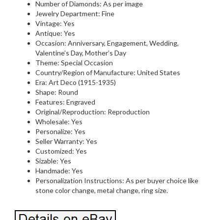
Number of Diamonds: As per image
Jewelry Department: Fine
Vintage: Yes
Antique: Yes
Occasion: Anniversary, Engagement, Wedding,
Valentine’s Day, Mother’s Day
Theme: Special Occasion
Country/Region of Manufacture: United States
Era: Art Deco (1915-1935)
Shape: Round
Features: Engraved
Original/Reproduction: Reproduction
Wholesale: Yes
Personalize: Yes
Seller Warranty: Yes
Customized: Yes
Sizable: Yes
Handmade: Yes
Personalization Instructions: As per buyer choice like
stone color change, metal change, ring size.