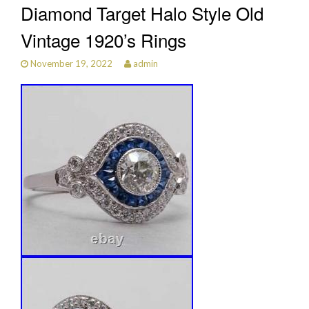
Diamond Target Halo Style Old
Vintage 1920’s Rings
November 19, 2022
admin