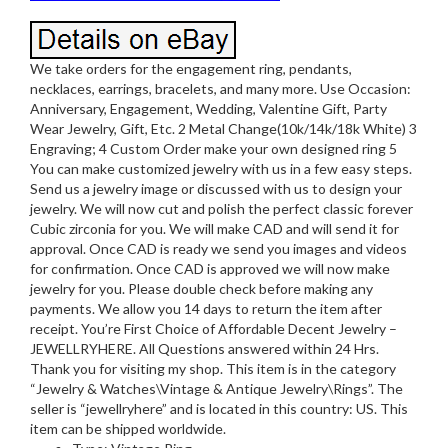
We take orders for the engagement ring, pendants,
necklaces, earrings, bracelets, and many more. Use Occasion:
Anniversary, Engagement, Wedding, Valentine Gift, Party
Wear Jewelry, Gift, Etc. 2 Metal Change(10k/14k/18k White) 3
Engraving; 4 Custom Order make your own designed ring 5
You can make customized jewelry with us in a few easy steps.
Send us a jewelry image or discussed with us to design your
jewelry. We will now cut and polish the perfect classic forever
Cubic zirconia for you. We will make CAD and will send it for
approval. Once CAD is ready we send you images and videos
for confirmation. Once CAD is approved we will now make
jewelry for you. Please double check before making any
payments. We allow you 14 days to return the item after
receipt. You’re First Choice of Affordable Decent Jewelry –
JEWELLRYHERE. All Questions answered within 24 Hrs.
Thank you for visiting my shop. This item is in the category
“Jewelry & Watches\Vintage & Antique Jewelry\Rings”. The
seller is “jewellryhere” and is located in this country: US. This
item can be shipped worldwide.