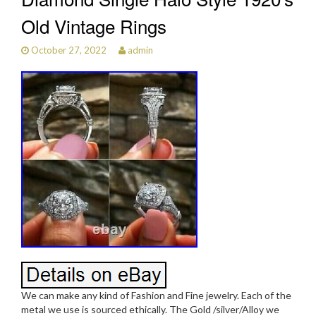
Old Vintage Rings
October 27, 2022
admin
We can make any kind of Fashion and Fine jewelry. Each of the
metal we use is sourced ethically. The Gold /silver/Alloy we