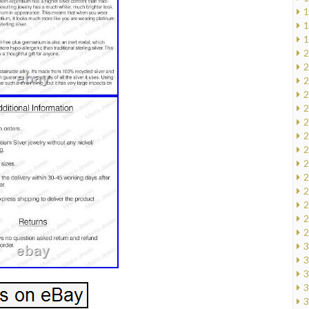
1
1
1
2
2
2
2
2
2
2
2
2
2
2
2
2
2
3
3
3
3
3