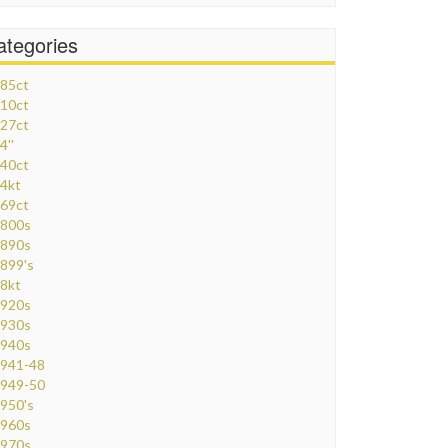
ategories
85ct
10ct
27ct
4''
40ct
4kt
69ct
800s
890s
899's
8kt
920s
930s
940s
941-48
949-50
950's
960s
970s