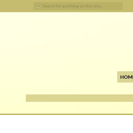
Search for:
HOM