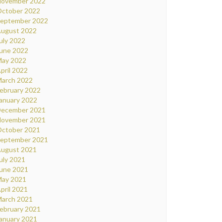
ovember 2022
ctober 2022
eptember 2022
ugust 2022
uly 2022
une 2022
ay 2022
pril 2022
arch 2022
ebruary 2022
anuary 2022
ecember 2021
ovember 2021
ctober 2021
eptember 2021
ugust 2021
uly 2021
une 2021
ay 2021
pril 2021
arch 2021
ebruary 2021
anuary 2021