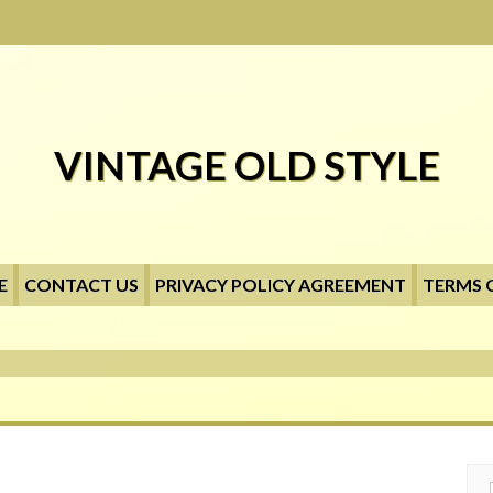
VINTAGE OLD STYLE
E
CONTACT US
PRIVACY POLICY AGREEMENT
TERMS 
Searc