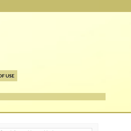
OF USE
h for: