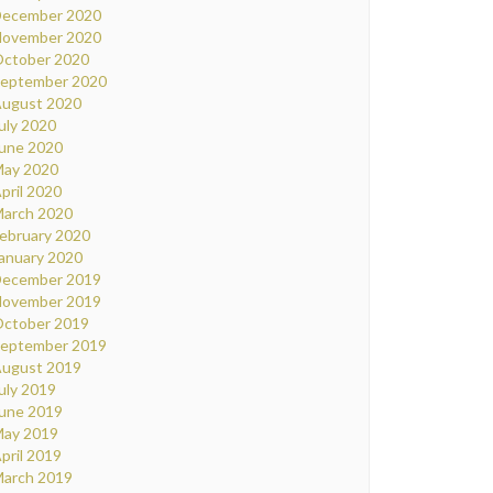
ecember 2020
ovember 2020
ctober 2020
eptember 2020
ugust 2020
uly 2020
une 2020
ay 2020
pril 2020
arch 2020
ebruary 2020
anuary 2020
ecember 2019
ovember 2019
ctober 2019
eptember 2019
ugust 2019
uly 2019
une 2019
ay 2019
pril 2019
arch 2019