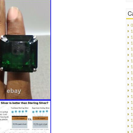
C
0
1
1
1
1
1
1
1
1
1
1
1
1
1
1
1
1
1
1