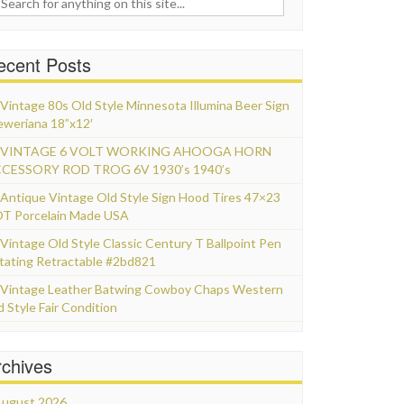
ecent Posts
Vintage 80s Old Style Minnesota Illumina Beer Sign
eweriana 18”x12′
VINTAGE 6 VOLT WORKING AHOOGA HORN
CESSORY ROD TROG 6V 1930’s 1940’s
Antique Vintage Old Style Sign Hood Tires 47×23
T Porcelain Made USA
Vintage Old Style Classic Century T Ballpoint Pen
tating Retractable #2bd821
Vintage Leather Batwing Cowboy Chaps Western
d Style Fair Condition
rchives
ugust 2026