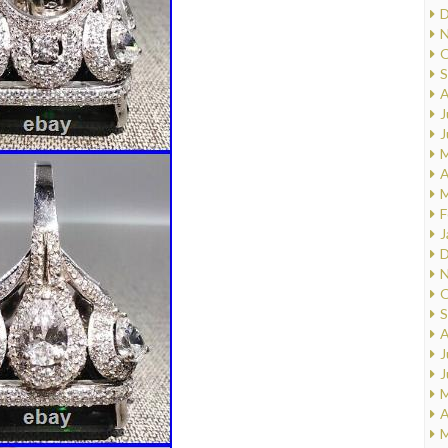
D
N
O
S
A
J
J
M
A
M
F
J
D
N
O
S
A
J
J
M
A
M