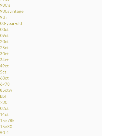
980's
980svintage
9th
00-year-old
00ct
09ct
20ct
25ct
30ct
34ct
49ct
5ct
60ct
6×78
85ctw
bbl
×30
02ct
14ct
15×785
15×80
50-4