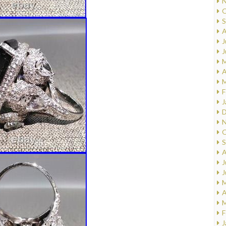
N
O
S
A
J
J
M
A
M
F
J
D
N
O
S
A
J
J
M
A
M
F
J