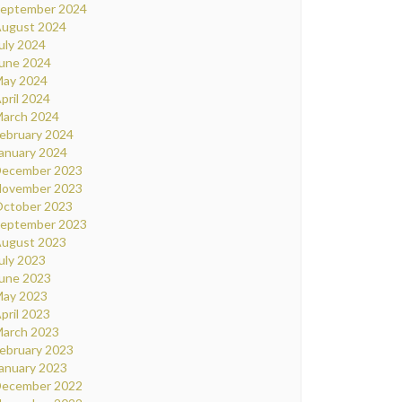
eptember 2024
ugust 2024
uly 2024
une 2024
ay 2024
pril 2024
arch 2024
ebruary 2024
anuary 2024
ecember 2023
ovember 2023
ctober 2023
eptember 2023
ugust 2023
uly 2023
une 2023
ay 2023
pril 2023
arch 2023
ebruary 2023
anuary 2023
ecember 2022