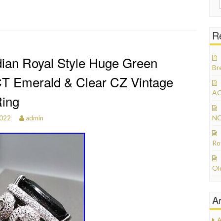
R
dian Royal Style Huge Green
Br
T Emerald & Clear CZ Vintage
AC
Ring
NO
2022
admin
Ro
Ol
A
A