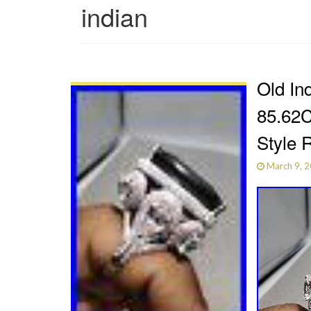
indian
Old In
85.62C
Style 
March 9, 