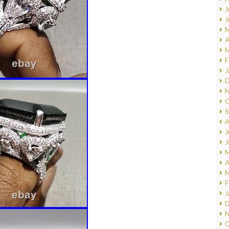
J
J
M
A
M
F
J
D
N
O
S
A
J
J
M
A
M
F
J
D
N
O