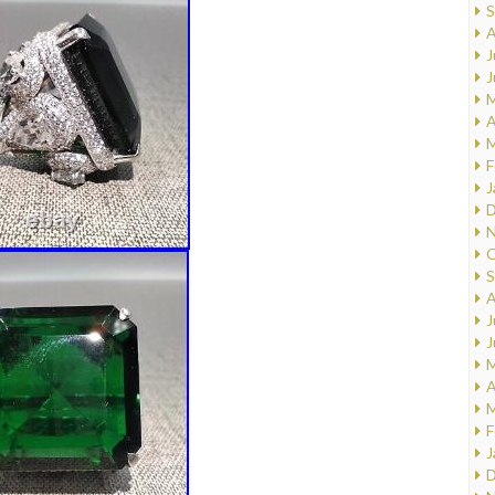
S
A
J
J
M
A
M
F
J
D
N
O
S
A
J
J
M
A
M
F
J
D