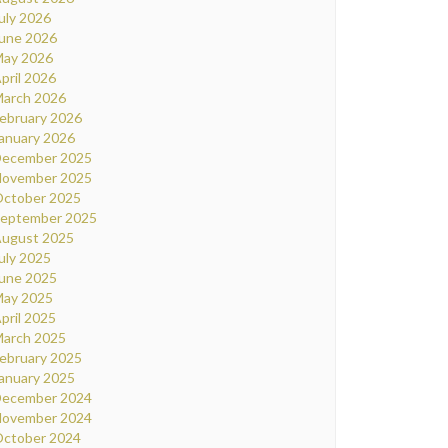
uly 2026
une 2026
ay 2026
pril 2026
arch 2026
ebruary 2026
anuary 2026
ecember 2025
ovember 2025
ctober 2025
eptember 2025
ugust 2025
uly 2025
une 2025
ay 2025
pril 2025
arch 2025
ebruary 2025
anuary 2025
ecember 2024
ovember 2024
ctober 2024