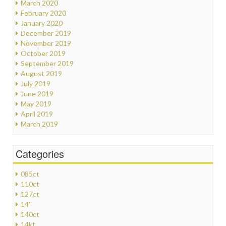
March 2020
February 2020
January 2020
December 2019
November 2019
October 2019
September 2019
August 2019
July 2019
June 2019
May 2019
April 2019
March 2019
Categories
085ct
110ct
127ct
14''
140ct
14kt