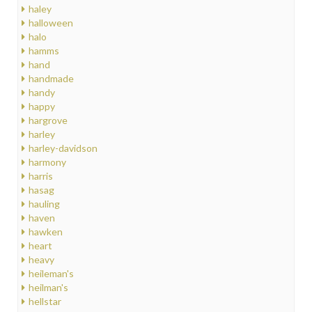
haley
halloween
halo
hamms
hand
handmade
handy
happy
hargrove
harley
harley-davidson
harmony
harris
hasag
hauling
haven
hawken
heart
heavy
heileman's
heilman's
hellstar