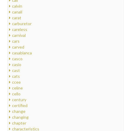
call
calvin
canali
carat
carburetor
careless
carnival
cars
carved
casablanca
casco
casio
cast
cats
ccee
celine
cello
century
certified
change
changing
chapter
characteristics