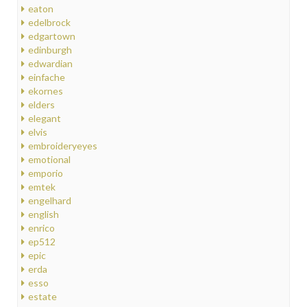
eaton
edelbrock
edgartown
edinburgh
edwardian
einfache
ekornes
elders
elegant
elvis
embroideryeyes
emotional
emporio
emtek
engelhard
english
enrico
ep512
epic
erda
esso
estate