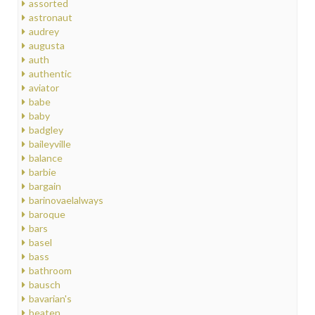
assorted
astronaut
audrey
augusta
auth
authentic
aviator
babe
baby
badgley
baileyville
balance
barbie
bargain
barinovaelalways
baroque
bars
basel
bass
bathroom
bausch
bavarian's
beaten