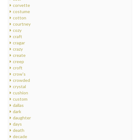
corvette
costume
cotton
courtney
cozy
craft
cragar
crazy
create
creep
croft
crow's
crowded
crystal
cushion
custom
dallas
dark
daughter
days
death
decade