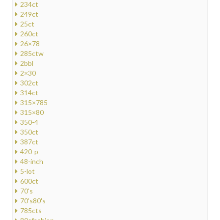
234ct
249ct
25ct
260ct
26×78
285ctw
2bbl
2×30
302ct
314ct
315×785
315×80
350-4
350ct
387ct
420-p
48-inch
5-lot
600ct
70's
70's80's
785cts