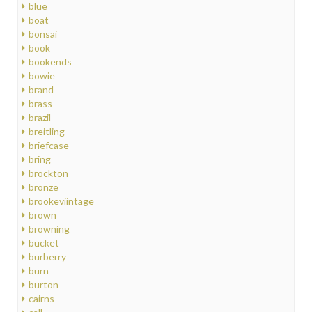
blue
boat
bonsai
book
bookends
bowie
brand
brass
brazil
breitling
briefcase
bring
brockton
bronze
brookeviintage
brown
browning
bucket
burberry
burn
burton
cairns