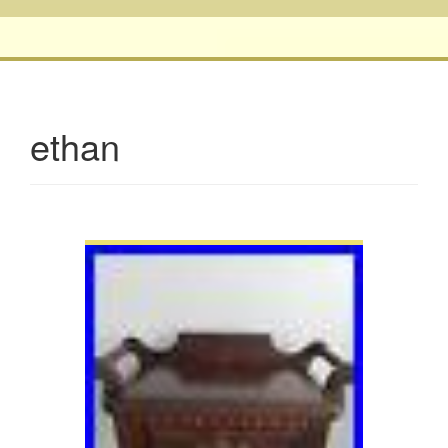
ethan