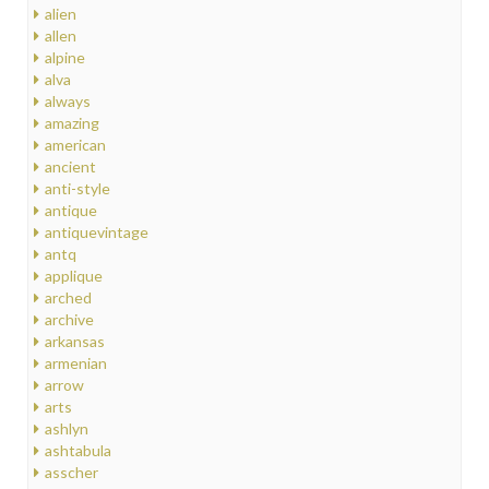
alien
allen
alpine
alva
always
amazing
american
ancient
anti-style
antique
antiquevintage
antq
applique
arched
archive
arkansas
armenian
arrow
arts
ashlyn
ashtabula
asscher