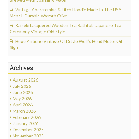
Vintage Abercrombie & Fitch Hoodie Made In The USA
Mens L Durable Warmth Olive
Kaiseki Lacquered Wooden Tea Bathtub Japanese Tea
Ceremony Vintage Old Style
Huge Antique Vintage Old Style Wolf’s Head Motor Oil
Sign
Archives
August 2026
July 2026
June 2026
May 2026
April 2026
March 2026
February 2026
January 2026
December 2025
November 2025