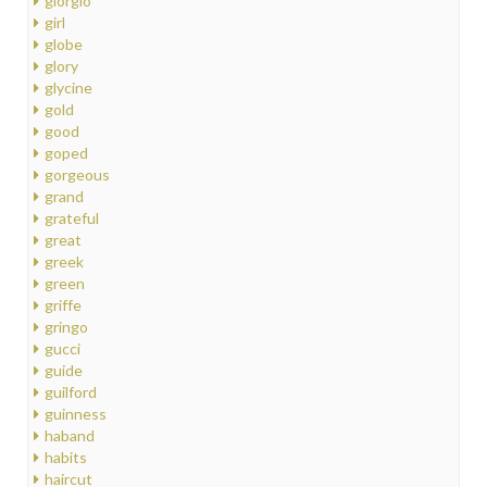
giorgio
girl
globe
glory
glycine
gold
good
goped
gorgeous
grand
grateful
great
greek
green
griffe
gringo
gucci
guide
guilford
guinness
haband
habits
haircut