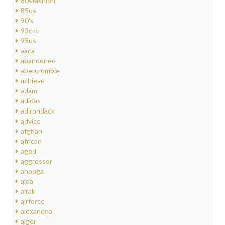
80sfashion
85us
90's
93cm
95us
aaca
abandoned
abercrombie
achieve
adam
adidas
adirondack
advice
afghan
african
aged
aggressor
ahooga
aida
airak
airforce
alexandria
alger