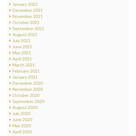
January 2022
December 2021
November 2021
October 2021
September 2021
August 2021
July 2021
June 2021
May 2021
April 2021
March 2021
February 2021
January 2021
December 2020
November 2020
October 2020
September 2020
August 2020
July 2020
June 2020
May 2020
April 2020