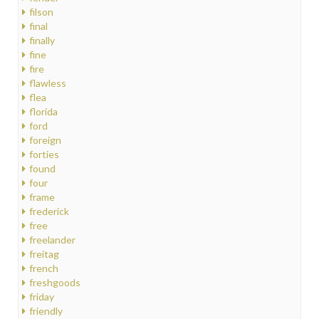
filson
final
finally
fine
fire
flawless
flea
florida
ford
foreign
forties
found
four
frame
frederick
free
freelander
freitag
french
freshgoods
friday
friendly