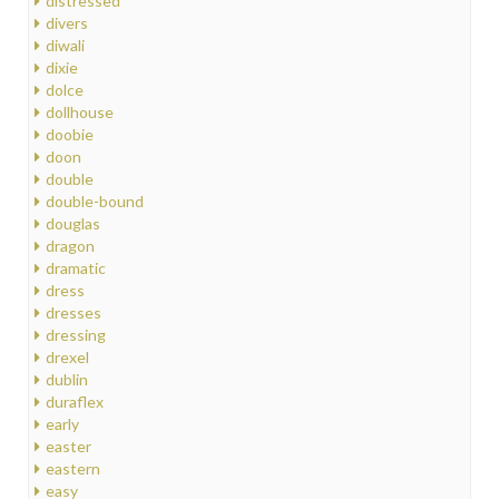
distressed
divers
diwali
dixie
dolce
dollhouse
doobie
doon
double
double-bound
douglas
dragon
dramatic
dress
dresses
dressing
drexel
dublin
duraflex
early
easter
eastern
easy