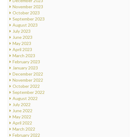
December 2023
November 2023
October 2023
September 2023
August 2023
July 2023
June 2023
May 2023
April 2023
March 2023
February 2023
January 2023
December 2022
November 2022
October 2022
September 2022
August 2022
July 2022
June 2022
May 2022
April 2022
March 2022
February 2022