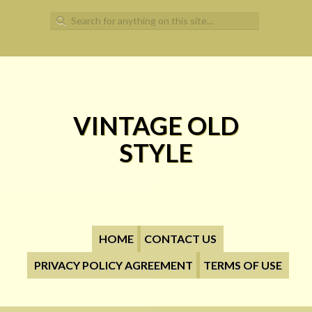
Search for:
VINTAGE OLD
STYLE
HOME
CONTACT US
PRIVACY POLICY AGREEMENT
TERMS OF USE