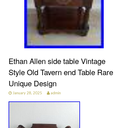
Ethan Allen side table Vintage
Style Old Tavern end Table Rare
Unique Design
January 28, 2025
admin