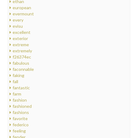
ethan
european
evermount
every
evisu
excellent
exterior
extreme
extremely
f26374ec
fabulous
faconnable
faking
fall
fantastic
farm
fashion
fashioned
fashions
favorite
federico
feeling
fender