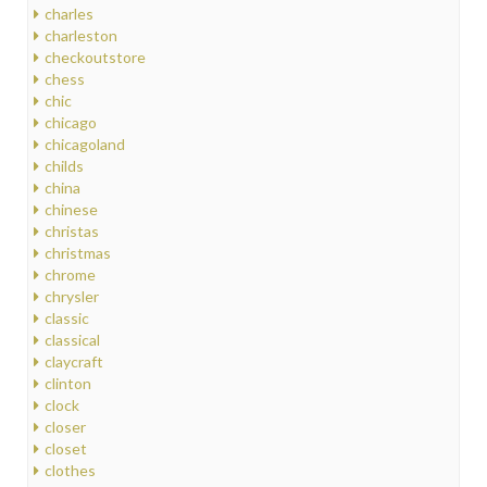
charles
charleston
checkoutstore
chess
chic
chicago
chicagoland
childs
china
chinese
christas
christmas
chrome
chrysler
classic
classical
claycraft
clinton
clock
closer
closet
clothes