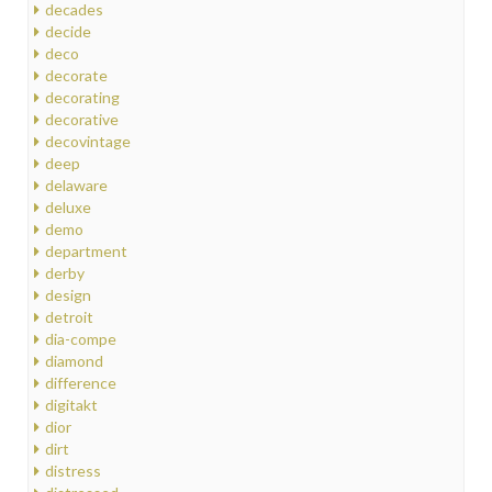
decades
decide
deco
decorate
decorating
decorative
decovintage
deep
delaware
deluxe
demo
department
derby
design
detroit
dia-compe
diamond
difference
digitakt
dior
dirt
distress