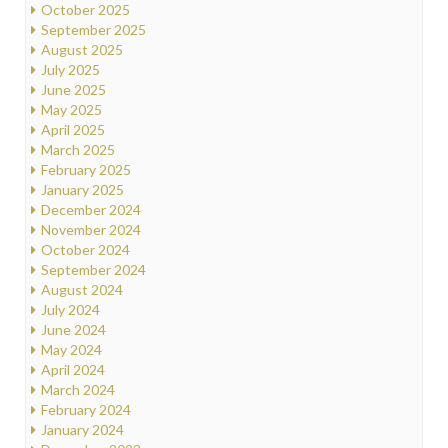
October 2025
September 2025
August 2025
July 2025
June 2025
May 2025
April 2025
March 2025
February 2025
January 2025
December 2024
November 2024
October 2024
September 2024
August 2024
July 2024
June 2024
May 2024
April 2024
March 2024
February 2024
January 2024