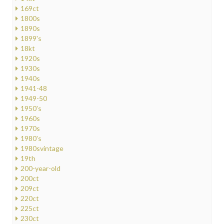
169ct
1800s
1890s
1899's
18kt
1920s
1930s
1940s
1941-48
1949-50
1950's
1960s
1970s
1980's
1980svintage
19th
200-year-old
200ct
209ct
220ct
225ct
230ct