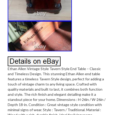
Ethan Allen Vintage Style Tavern Style End Table – Classic
and Timeless Design. This stunning Ethan Allen end table
features a timeless Tavern Style design, perfect for adding a
touch of vintage charm to any living space. Crafted with
quality materials and built to last, it combines both function
and style. The rich finish and elegant detailing make it a
standout piece for your home. Dimensions : H-26in / W-26in /
Depth 18-in. Condition : Great vintage style condition with
minimal signs of wear. Style : Tavern / Traditional. Material :
Wood with a rich, durable finish. Ideal for living rooms,