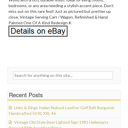
bedrooms, or any area needing a stylish accent piece. Don’t
miss out on this rare find! Just as pictured but prettier up
close. Vintage Serving Cart / Wagon. Refinished & Hand
Painted One Of A Kind Redesign #.
Search for:
Recent Posts
Links & Kings Italian Nubuck Leather Golf Belt Burgundy
Handcrafted 50 XL XXL 46
Vintage Old Style Beer Lighted Sign 1981 Heileman’s
Brewed With Sparkling Water