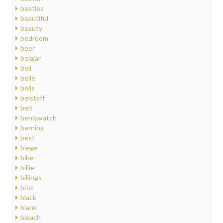
beatles
beautiful
beauty
bedroom
beer
belajar
bell
belle
bells
belstaff
belt
benlywatch
bernina
best
biege
bike
billie
billings
bitd
black
blank
bleach