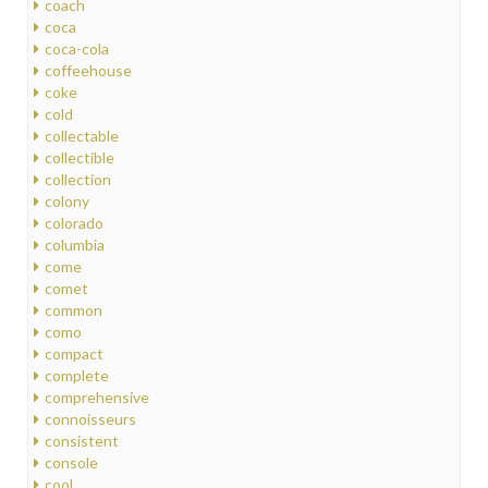
coach
coca
coca-cola
coffeehouse
coke
cold
collectable
collectible
collection
colony
colorado
columbia
come
comet
common
como
compact
complete
comprehensive
connoisseurs
consistent
console
cool