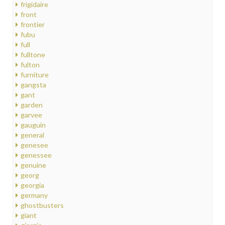
frigidaire
front
frontier
fubu
full
fulltone
fulton
furniture
gangsta
gant
garden
garvee
gauguin
general
genesee
genessee
genuine
georg
georgia
germany
ghostbusters
giant