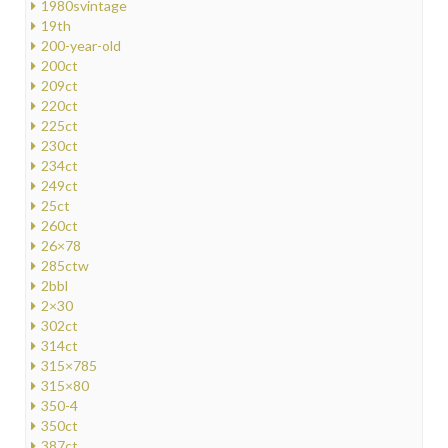
1980svintage
19th
200-year-old
200ct
209ct
220ct
225ct
230ct
234ct
249ct
25ct
260ct
26×78
285ctw
2bbl
2×30
302ct
314ct
315×785
315×80
350-4
350ct
387ct