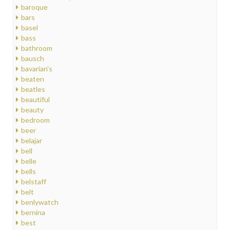
baroque
bars
basel
bass
bathroom
bausch
bavarian's
beaten
beatles
beautiful
beauty
bedroom
beer
belajar
bell
belle
bells
belstaff
belt
benlywatch
bernina
best