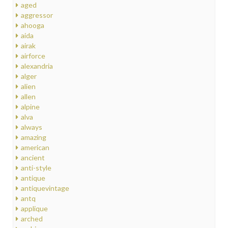
aged
aggressor
ahooga
aida
airak
airforce
alexandria
alger
alien
allen
alpine
alva
always
amazing
american
ancient
anti-style
antique
antiquevintage
antq
applique
arched