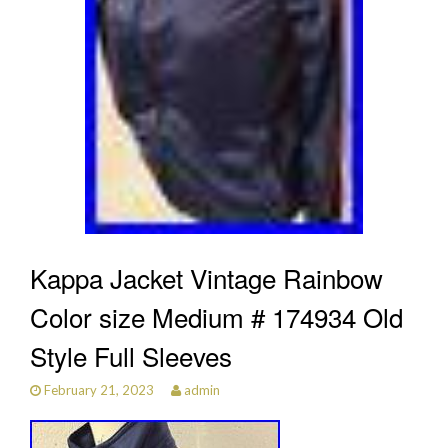
Kappa Jacket Vintage Rainbow
Color size Medium # 174934 Old
Style Full Sleeves
February 21, 2023
admin