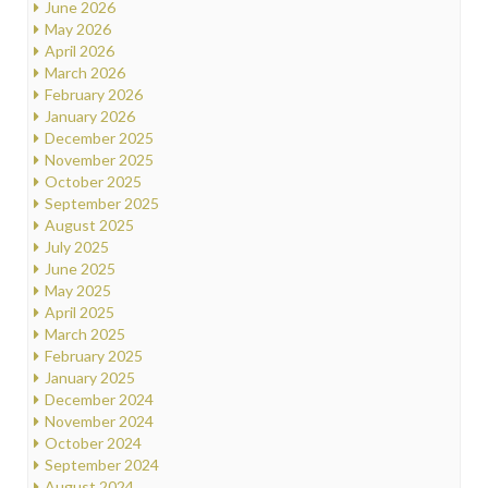
June 2026
May 2026
April 2026
March 2026
February 2026
January 2026
December 2025
November 2025
October 2025
September 2025
August 2025
July 2025
June 2025
May 2025
April 2025
March 2025
February 2025
January 2025
December 2024
November 2024
October 2024
September 2024
August 2024