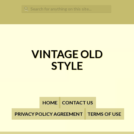
Search for:
VINTAGE OLD
STYLE
HOME
CONTACT US
PRIVACY POLICY AGREEMENT
TERMS OF USE