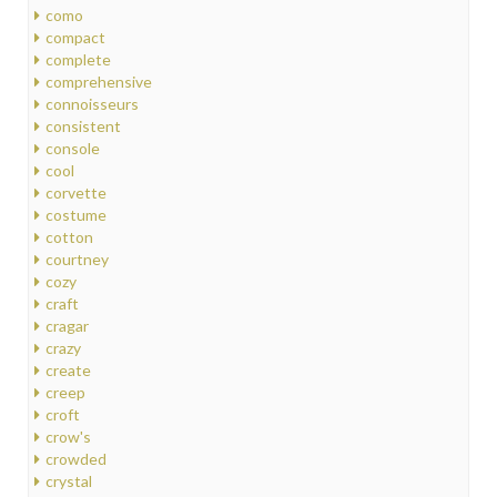
como
compact
complete
comprehensive
connoisseurs
consistent
console
cool
corvette
costume
cotton
courtney
cozy
craft
cragar
crazy
create
creep
croft
crow's
crowded
crystal