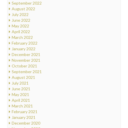
September 2022
August 2022
July 2022
June 2022
May 2022
April 2022
March 2022
February 2022
January 2022
December 2021
November 2021
October 2021
September 2021
August 2021
July 2021
June 2021
May 2021
April 2021
March 2021
February 2021
January 2021
December 2020