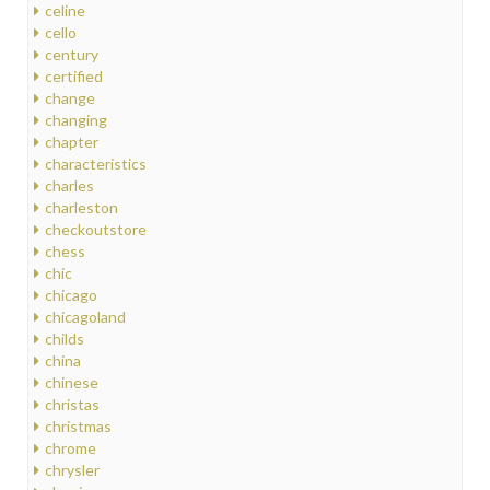
celine
cello
century
certified
change
changing
chapter
characteristics
charles
charleston
checkoutstore
chess
chic
chicago
chicagoland
childs
china
chinese
christas
christmas
chrome
chrysler