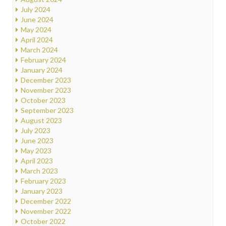
July 2024
June 2024
May 2024
April 2024
March 2024
February 2024
January 2024
December 2023
November 2023
October 2023
September 2023
August 2023
July 2023
June 2023
May 2023
April 2023
March 2023
February 2023
January 2023
December 2022
November 2022
October 2022