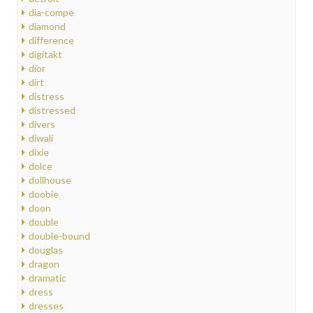
dia-compe
diamond
difference
digitakt
dior
dirt
distress
distressed
divers
diwali
dixie
dolce
dollhouse
doobie
doon
double
double-bound
douglas
dragon
dramatic
dress
dresses