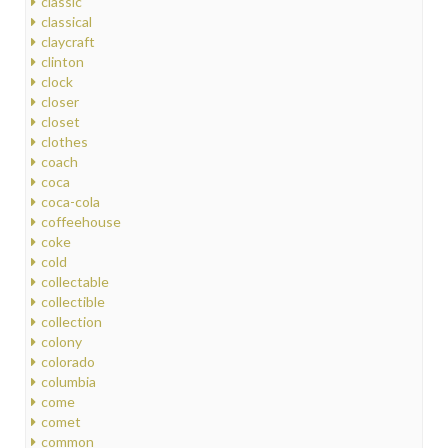
classic
classical
claycraft
clinton
clock
closer
closet
clothes
coach
coca
coca-cola
coffeehouse
coke
cold
collectable
collectible
collection
colony
colorado
columbia
come
comet
common