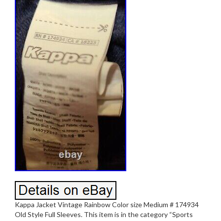
Kappa Jacket Vintage Rainbow Color size Medium # 174934
Old Style Full Sleeves. This item is in the category “Sports