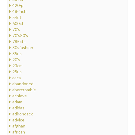
420-p
48-inch
5-lot
600ct
70's
70's80's
785cts
80sfashion
85us
90's
93cm
95us
aaca
abandoned
abercrombie
achieve
adam
adidas
adirondack
advice
afghan
african