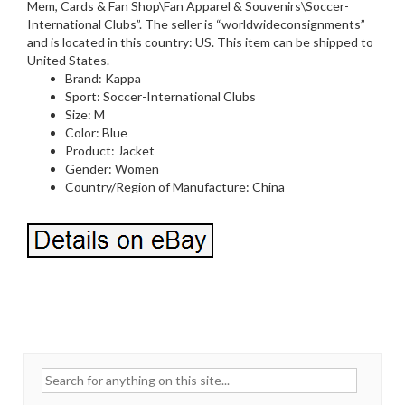
Mem, Cards & Fan Shop\Fan Apparel & Souvenirs\Soccer-
International Clubs”. The seller is “worldwideconsignments”
and is located in this country: US. This item can be shipped to
United States.
Brand: Kappa
Sport: Soccer-International Clubs
Size: M
Color: Blue
Product: Jacket
Gender: Women
Country/Region of Manufacture: China
Search for: