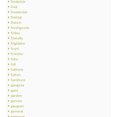
frederick
free
freelander
freitag
french
freshgoods
friday
friendly
frigidaire
front
frontier
fubu
full
fulltone
fulton
furniture
gangsta
gant
garden
garvee
gauguin
general
genesee