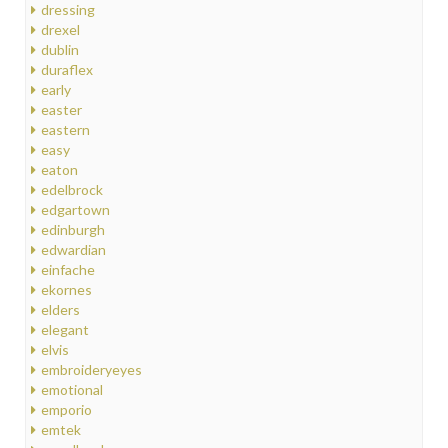
dressing
drexel
dublin
duraflex
early
easter
eastern
easy
eaton
edelbrock
edgartown
edinburgh
edwardian
einfache
ekornes
elders
elegant
elvis
embroideryeyes
emotional
emporio
emtek