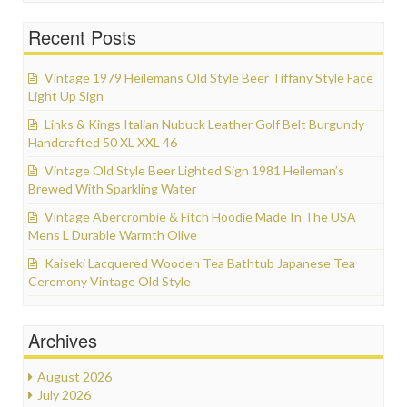
Recent Posts
Vintage 1979 Heilemans Old Style Beer Tiffany Style Face
Light Up Sign
Links & Kings Italian Nubuck Leather Golf Belt Burgundy
Handcrafted 50 XL XXL 46
Vintage Old Style Beer Lighted Sign 1981 Heileman’s
Brewed With Sparkling Water
Vintage Abercrombie & Fitch Hoodie Made In The USA
Mens L Durable Warmth Olive
Kaiseki Lacquered Wooden Tea Bathtub Japanese Tea
Ceremony Vintage Old Style
Archives
August 2026
July 2026