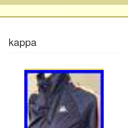
kappa