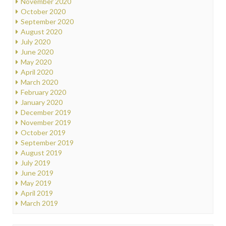
November 2020
October 2020
September 2020
August 2020
July 2020
June 2020
May 2020
April 2020
March 2020
February 2020
January 2020
December 2019
November 2019
October 2019
September 2019
August 2019
July 2019
June 2019
May 2019
April 2019
March 2019