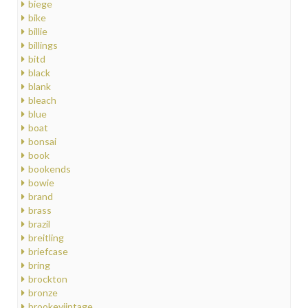
biege
bike
billie
billings
bitd
black
blank
bleach
blue
boat
bonsai
book
bookends
bowie
brand
brass
brazil
breitling
briefcase
bring
brockton
bronze
brookeviintage