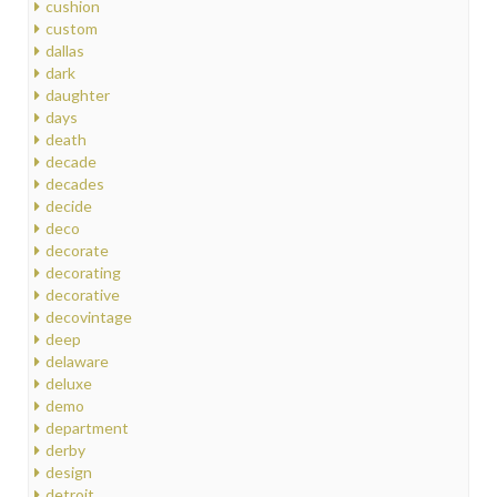
cushion
custom
dallas
dark
daughter
days
death
decade
decades
decide
deco
decorate
decorating
decorative
decovintage
deep
delaware
deluxe
demo
department
derby
design
detroit