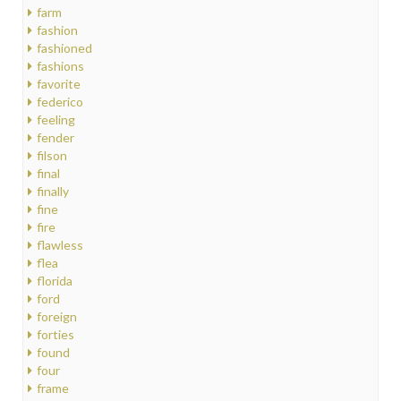
farm
fashion
fashioned
fashions
favorite
federico
feeling
fender
filson
final
finally
fine
fire
flawless
flea
florida
ford
foreign
forties
found
four
frame