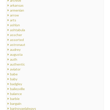
archive
arkansas
armenian
arrow
arts
ashlyn
ashtabula
asscher
assorted
astronaut
audrey
augusta
auth
authentic
aviator
babe
baby
badgley
baileyville
balance
barbie
bargain
barinovaelalways