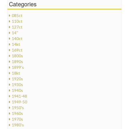
Categories
085ct
110ct
127ct
14''
140ct
14kt
169ct
1800s
1890s
1899's
18kt
1920s
1930s
1940s
1941-48
1949-50
1950's
1960s
1970s
1980's