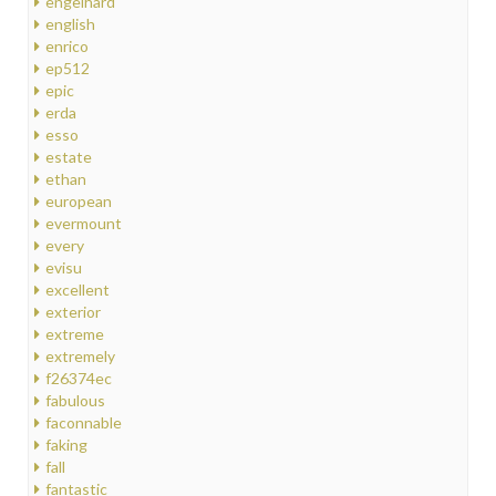
engelhard
english
enrico
ep512
epic
erda
esso
estate
ethan
european
evermount
every
evisu
excellent
exterior
extreme
extremely
f26374ec
fabulous
faconnable
faking
fall
fantastic