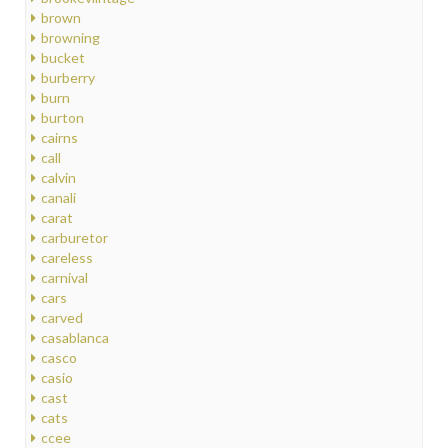
brown
browning
bucket
burberry
burn
burton
cairns
call
calvin
canali
carat
carburetor
careless
carnival
cars
carved
casablanca
casco
casio
cast
cats
ccee