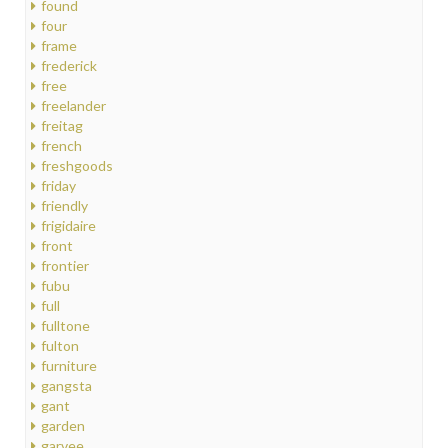
found
four
frame
frederick
free
freelander
freitag
french
freshgoods
friday
friendly
frigidaire
front
frontier
fubu
full
fulltone
fulton
furniture
gangsta
gant
garden
garvee