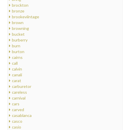
brockton
bronze
brookeviintage
brown
browning
bucket
burberry
burn
burton
cairns
call
calvin
canali
carat
carburetor
careless
carnival
cars
carved
casablanca
casco
casio