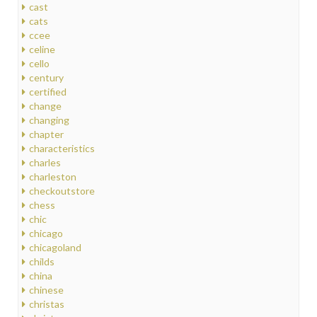
cast
cats
ccee
celine
cello
century
certified
change
changing
chapter
characteristics
charles
charleston
checkoutstore
chess
chic
chicago
chicagoland
childs
china
chinese
christas