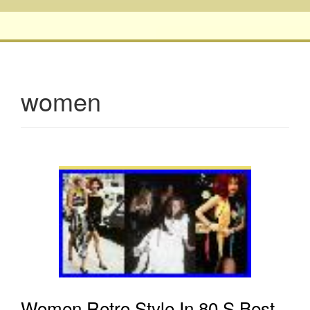
women
Women Retro Style In 80 S Best