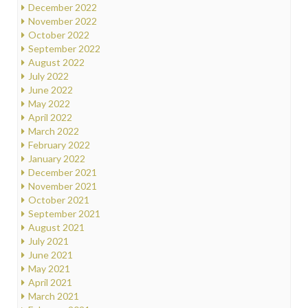
December 2022
November 2022
October 2022
September 2022
August 2022
July 2022
June 2022
May 2022
April 2022
March 2022
February 2022
January 2022
December 2021
November 2021
October 2021
September 2021
August 2021
July 2021
June 2021
May 2021
April 2021
March 2021