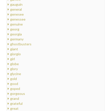
gauguin
general
genesee
genessee
genuine
georg
georgia
germany
ghostbusters
giant
giorgio
girl
globe
glory
glycine
gold
good
goped
gorgeous
grand
grateful
great