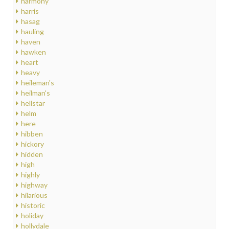
harmony
harris
hasag
hauling
haven
hawken
heart
heavy
heileman's
heilman's
hellstar
helm
here
hibben
hickory
hidden
high
highly
highway
hilarious
historic
holiday
hollydale