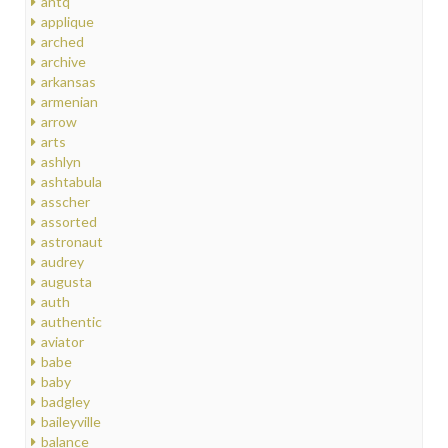
antq
applique
arched
archive
arkansas
armenian
arrow
arts
ashlyn
ashtabula
asscher
assorted
astronaut
audrey
augusta
auth
authentic
aviator
babe
baby
badgley
baileyville
balance