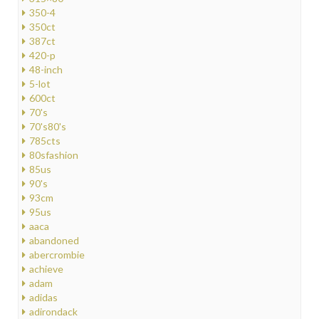
350-4
350ct
387ct
420-p
48-inch
5-lot
600ct
70's
70's80's
785cts
80sfashion
85us
90's
93cm
95us
aaca
abandoned
abercrombie
achieve
adam
adidas
adirondack