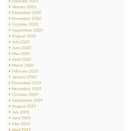
February 2021
January 2021
December 2020
November 2020
October 2020
September 2020
August 2020
July 2020
June 2020
May 2020
April 2020
March 2020
February 2020
January 2020
December 2019
November 2019
October 2019
September 2019
August 2019
July 2019
June 2019
May 2019
April 2019