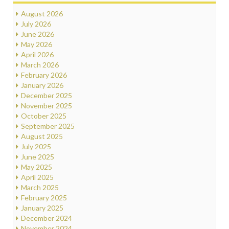
August 2026
July 2026
June 2026
May 2026
April 2026
March 2026
February 2026
January 2026
December 2025
November 2025
October 2025
September 2025
August 2025
July 2025
June 2025
May 2025
April 2025
March 2025
February 2025
January 2025
December 2024
November 2024