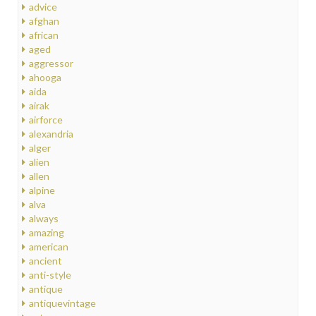
advice
afghan
african
aged
aggressor
ahooga
aida
airak
airforce
alexandria
alger
alien
allen
alpine
alva
always
amazing
american
ancient
anti-style
antique
antiquevintage