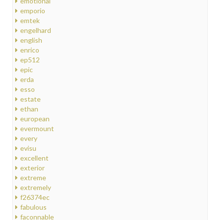
emotional
emporio
emtek
engelhard
english
enrico
ep512
epic
erda
esso
estate
ethan
european
evermount
every
evisu
excellent
exterior
extreme
extremely
f26374ec
fabulous
faconnable