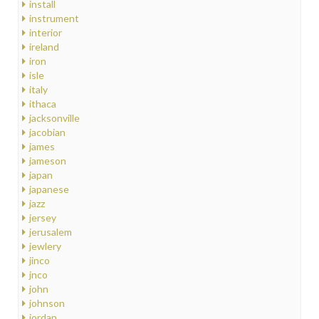
install
instrument
interior
ireland
iron
isle
italy
ithaca
jacksonville
jacobian
james
jameson
japan
japanese
jazz
jersey
jerusalem
jewlery
jinco
jnco
john
johnson
jordan