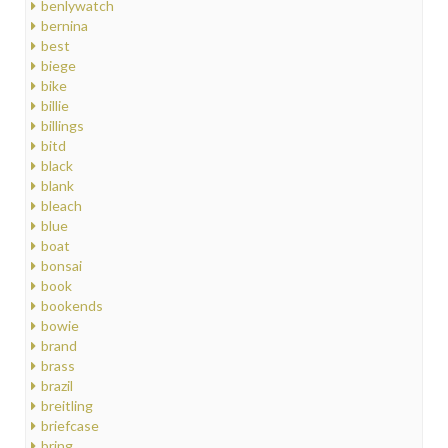
benlywatch
bernina
best
biege
bike
billie
billings
bitd
black
blank
bleach
blue
boat
bonsai
book
bookends
bowie
brand
brass
brazil
breitling
briefcase
bring