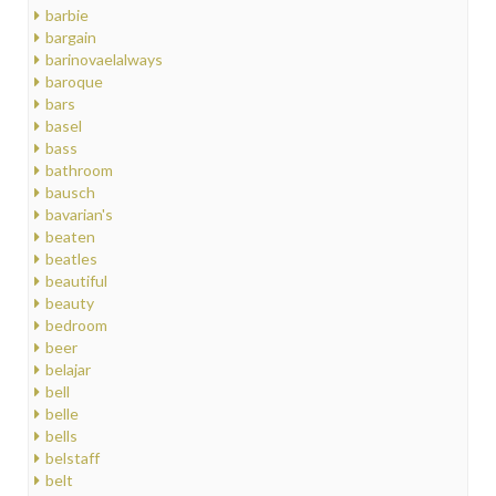
barbie
bargain
barinovaelalways
baroque
bars
basel
bass
bathroom
bausch
bavarian's
beaten
beatles
beautiful
beauty
bedroom
beer
belajar
bell
belle
bells
belstaff
belt