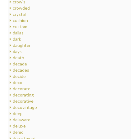
crow's
crowded
crystal
cushion
custom
dallas
dark
daughter
days
death
decade
decades
decide
deco
decorate
decorating
decorative
decovintage
deep
delaware
deluxe
demo
department