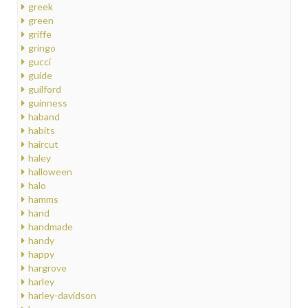
greek
green
griffe
gringo
gucci
guide
guilford
guinness
haband
habits
haircut
haley
halloween
halo
hamms
hand
handmade
handy
happy
hargrove
harley
harley-davidson