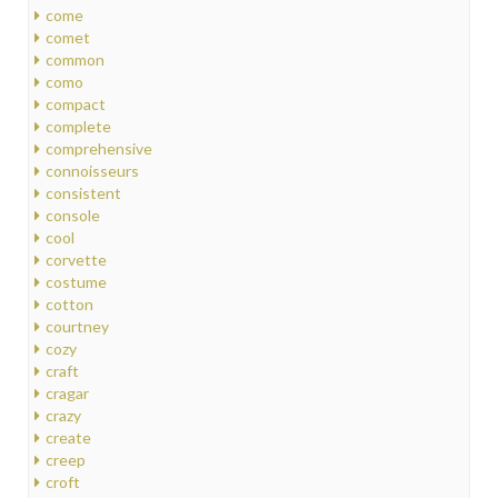
come
comet
common
como
compact
complete
comprehensive
connoisseurs
consistent
console
cool
corvette
costume
cotton
courtney
cozy
craft
cragar
crazy
create
creep
croft