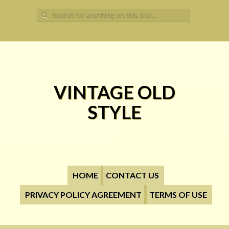
Search for:
VINTAGE OLD
STYLE
HOME
CONTACT US
PRIVACY POLICY AGREEMENT
TERMS OF USE