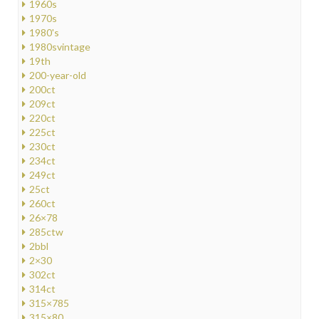
1960s
1970s
1980's
1980svintage
19th
200-year-old
200ct
209ct
220ct
225ct
230ct
234ct
249ct
25ct
260ct
26×78
285ctw
2bbl
2×30
302ct
314ct
315×785
315×80