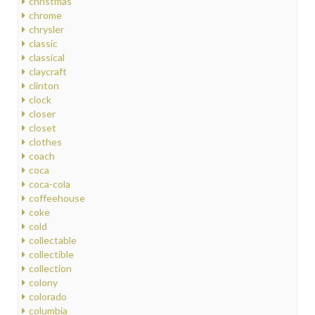
christmas
chrome
chrysler
classic
classical
claycraft
clinton
clock
closer
closet
clothes
coach
coca
coca-cola
coffeehouse
coke
cold
collectable
collectible
collection
colony
colorado
columbia