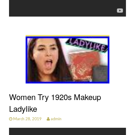
Women Try 1920s Makeup
Ladylike
March 28, 2019
admin