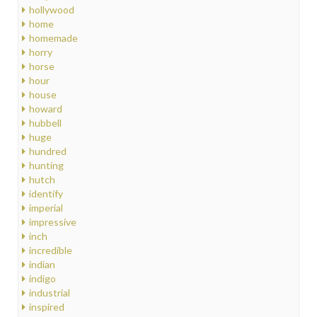
hollywood
home
homemade
horry
horse
hour
house
howard
hubbell
huge
hundred
hunting
hutch
identify
imperial
impressive
inch
incredible
indian
indigo
industrial
inspired