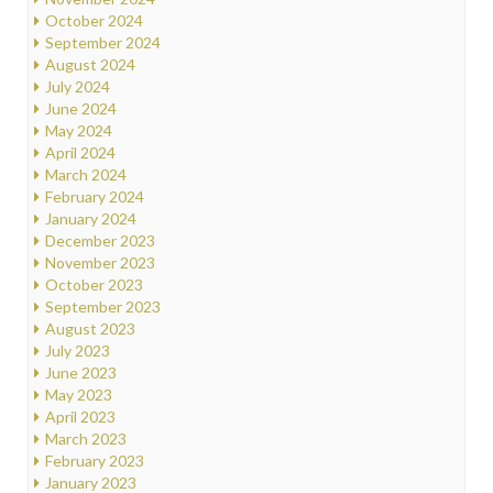
October 2024
September 2024
August 2024
July 2024
June 2024
May 2024
April 2024
March 2024
February 2024
January 2024
December 2023
November 2023
October 2023
September 2023
August 2023
July 2023
June 2023
May 2023
April 2023
March 2023
February 2023
January 2023