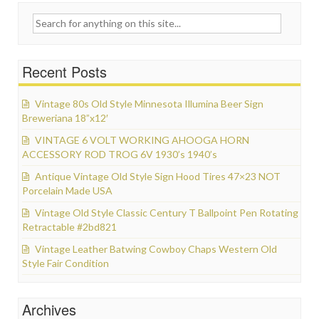
Search for:
Recent Posts
Vintage 80s Old Style Minnesota Illumina Beer Sign
Breweriana 18”x12′
VINTAGE 6 VOLT WORKING AHOOGA HORN
ACCESSORY ROD TROG 6V 1930’s 1940’s
Antique Vintage Old Style Sign Hood Tires 47×23 NOT
Porcelain Made USA
Vintage Old Style Classic Century T Ballpoint Pen Rotating
Retractable #2bd821
Vintage Leather Batwing Cowboy Chaps Western Old
Style Fair Condition
Archives