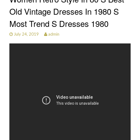
Old Vintage Dresses In 1980 S
Most Trend S Dresses 1980
July 24, 2019
admin