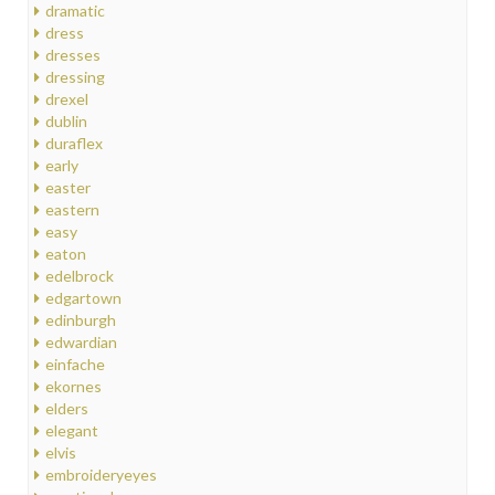
dramatic
dress
dresses
dressing
drexel
dublin
duraflex
early
easter
eastern
easy
eaton
edelbrock
edgartown
edinburgh
edwardian
einfache
ekornes
elders
elegant
elvis
embroideryeyes