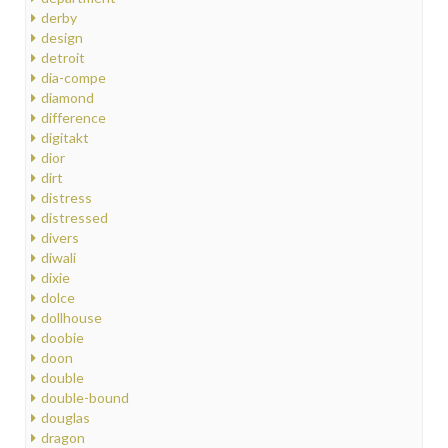
derby
design
detroit
dia-compe
diamond
difference
digitakt
dior
dirt
distress
distressed
divers
diwali
dixie
dolce
dollhouse
doobie
doon
double
double-bound
douglas
dragon