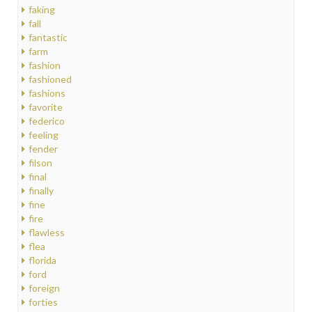
faking
fall
fantastic
farm
fashion
fashioned
fashions
favorite
federico
feeling
fender
filson
final
finally
fine
fire
flawless
flea
florida
ford
foreign
forties