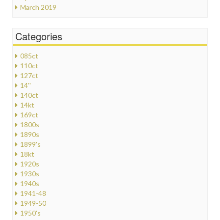
March 2019
Categories
085ct
110ct
127ct
14''
140ct
14kt
169ct
1800s
1890s
1899's
18kt
1920s
1930s
1940s
1941-48
1949-50
1950's