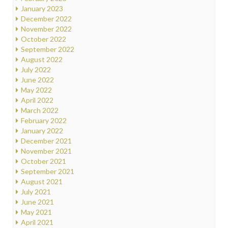
January 2023
December 2022
November 2022
October 2022
September 2022
August 2022
July 2022
June 2022
May 2022
April 2022
March 2022
February 2022
January 2022
December 2021
November 2021
October 2021
September 2021
August 2021
July 2021
June 2021
May 2021
April 2021