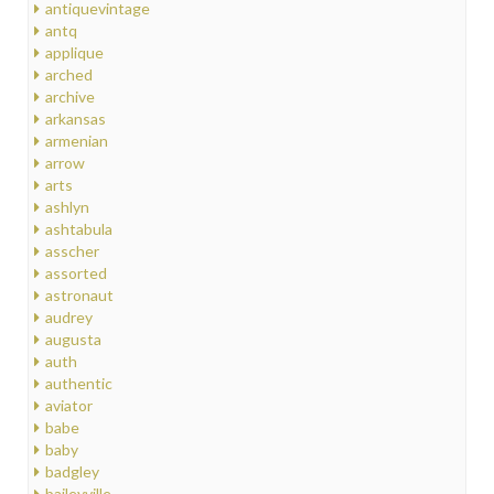
antiquevintage
antq
applique
arched
archive
arkansas
armenian
arrow
arts
ashlyn
ashtabula
asscher
assorted
astronaut
audrey
augusta
auth
authentic
aviator
babe
baby
badgley
baileyville