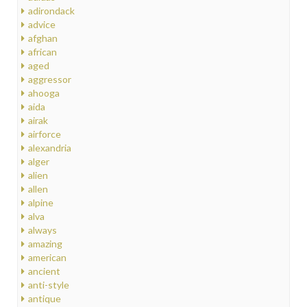
adirondack
advice
afghan
african
aged
aggressor
ahooga
aida
airak
airforce
alexandria
alger
alien
allen
alpine
alva
always
amazing
american
ancient
anti-style
antique