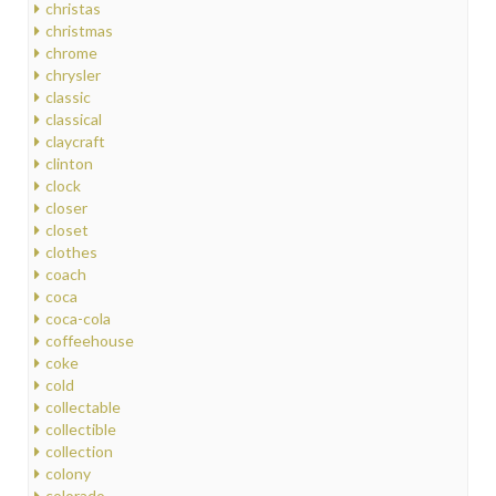
christas
christmas
chrome
chrysler
classic
classical
claycraft
clinton
clock
closer
closet
clothes
coach
coca
coca-cola
coffeehouse
coke
cold
collectable
collectible
collection
colony
colorado