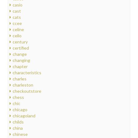
casio
cast
cats
ccee
celine
cello
century
certified
change
changing
chapter
characteristics
charles
charleston
checkoutstore
chess
chic
chicago
chicagoland
childs
china
chinese