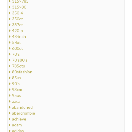
315×785
315×80
350-4
350ct
387ct
420-p
48-inch
5-lot
600ct
70's
70's80's
785cts
80sfashion
85us
90's
93cm
95us
aaca
abandoned
abercrombie
achieve
adam
adidas