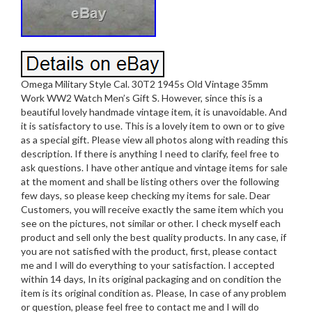
Omega Military Style Cal. 30T2 1945s Old Vintage 35mm
Work WW2 Watch Men’s Gift S. However, since this is a
beautiful lovely handmade vintage item, it is unavoidable. And
it is satisfactory to use. This is a lovely item to own or to give
as a special gift. Please view all photos along with reading this
description. If there is anything I need to clarify, feel free to
ask questions. I have other antique and vintage items for sale
at the moment and shall be listing others over the following
few days, so please keep checking my items for sale. Dear
Customers, you will receive exactly the same item which you
see on the pictures, not similar or other. I check myself each
product and sell only the best quality products. In any case, if
you are not satisfied with the product, first, please contact
me and I will do everything to your satisfaction. I accepted
within 14 days, In its original packaging and on condition the
item is its original condition as. Please, In case of any problem
or question, please feel free to contact me and I will do