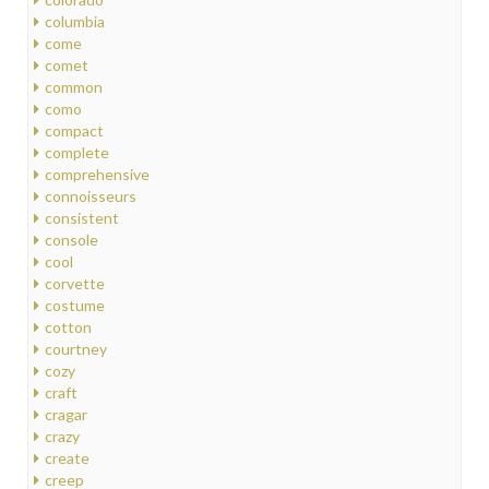
columbia
come
comet
common
como
compact
complete
comprehensive
connoisseurs
consistent
console
cool
corvette
costume
cotton
courtney
cozy
craft
cragar
crazy
create
creep