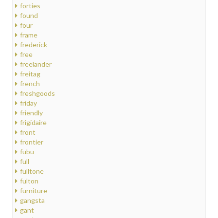
forties
found
four
frame
frederick
free
freelander
freitag
french
freshgoods
friday
friendly
frigidaire
front
frontier
fubu
full
fulltone
fulton
furniture
gangsta
gant