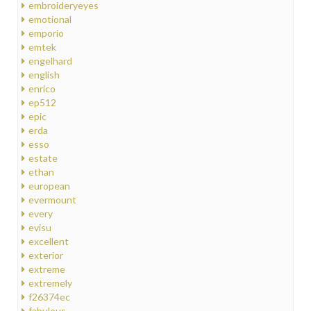
embroideryeyes
emotional
emporio
emtek
engelhard
english
enrico
ep512
epic
erda
esso
estate
ethan
european
evermount
every
evisu
excellent
exterior
extreme
extremely
f26374ec
fabulous