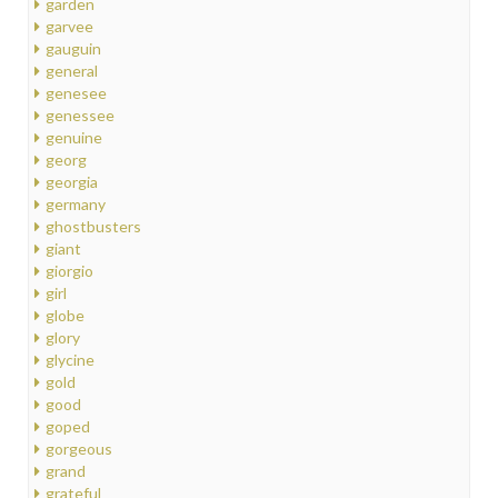
garden
garvee
gauguin
general
genesee
genessee
genuine
georg
georgia
germany
ghostbusters
giant
giorgio
girl
globe
glory
glycine
gold
good
goped
gorgeous
grand
grateful