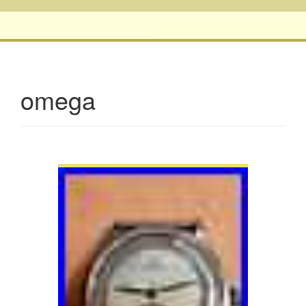
omega