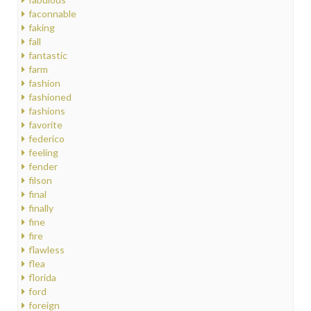
faconnable
faking
fall
fantastic
farm
fashion
fashioned
fashions
favorite
federico
feeling
fender
filson
final
finally
fine
fire
flawless
flea
florida
ford
foreign