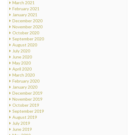
March 2021
February 2021
January 2021
December 2020
November 2020
October 2020
September 2020
August 2020
July 2020
June 2020
May 2020
April 2020
March 2020
February 2020
January 2020
December 2019
November 2019
October 2019
September 2019
August 2019
July 2019
June 2019