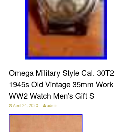
Omega Military Style Cal. 30T2
1945s Old Vintage 35mm Work
WW2 Watch Men’s Gift S
April 24, 2020
admin