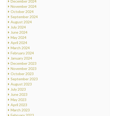
December 2024
November 2024
October 2024
September 2024
August 2024
July 2024
June 2024
May 2024
April 2024
March 2024
February 2024
January 2024
December 2023
November 2023
October 2023
September 2023
August 2023
July 2023
June 2023
May 2023
April 2023
March 2023
February 2023