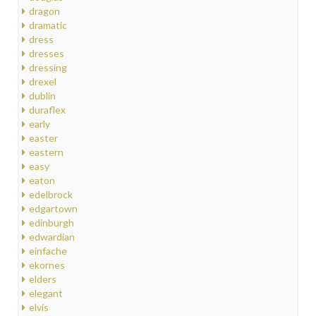
dragon
dramatic
dress
dresses
dressing
drexel
dublin
duraflex
early
easter
eastern
easy
eaton
edelbrock
edgartown
edinburgh
edwardian
einfache
ekornes
elders
elegant
elvis