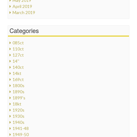
May 2019
April 2019
March 2019
Categories
085ct
110ct
127ct
14''
140ct
14kt
169ct
1800s
1890s
1899's
18kt
1920s
1930s
1940s
1941-48
1949-50