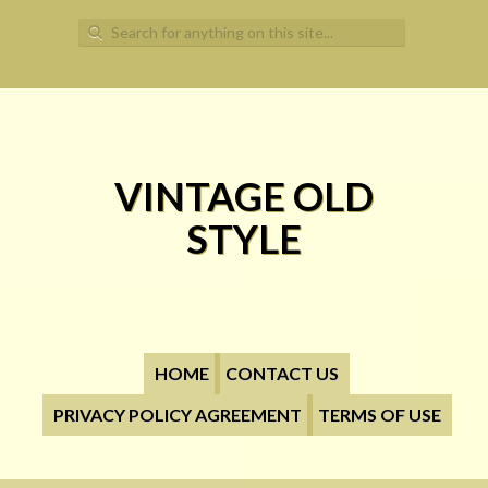
Search for:
VINTAGE OLD
STYLE
HOME
CONTACT US
PRIVACY POLICY AGREEMENT
TERMS OF USE