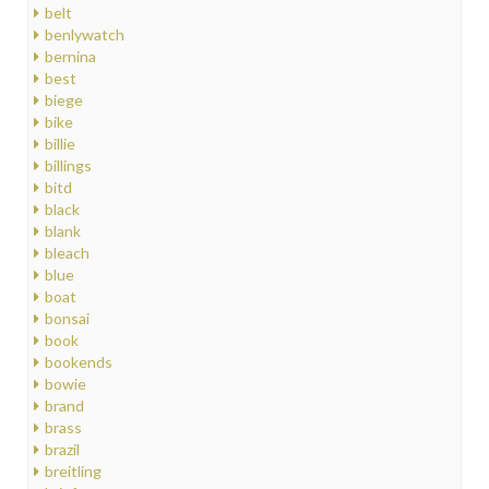
belt
benlywatch
bernina
best
biege
bike
billie
billings
bitd
black
blank
bleach
blue
boat
bonsai
book
bookends
bowie
brand
brass
brazil
breitling