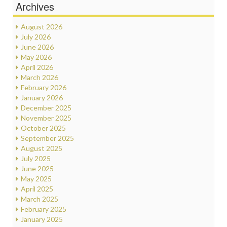
Archives
August 2026
July 2026
June 2026
May 2026
April 2026
March 2026
February 2026
January 2026
December 2025
November 2025
October 2025
September 2025
August 2025
July 2025
June 2025
May 2025
April 2025
March 2025
February 2025
January 2025