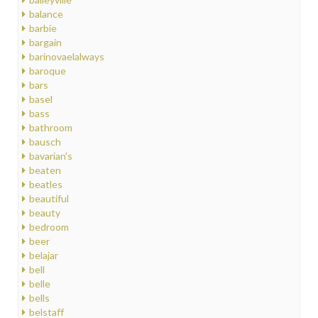
balance
barbie
bargain
barinovaelalways
baroque
bars
basel
bass
bathroom
bausch
bavarian's
beaten
beatles
beautiful
beauty
bedroom
beer
belajar
bell
belle
bells
belstaff