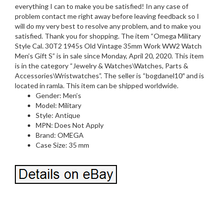
everything I can to make you be satisfied! In any case of
problem contact me right away before leaving feedback so I
will do my very best to resolve any problem, and to make you
satisfied. Thank you for shopping. The item “Omega Military
Style Cal. 30T2 1945s Old Vintage 35mm Work WW2 Watch
Men’s Gift S” is in sale since Monday, April 20, 2020. This item
is in the category “Jewelry & Watches\Watches, Parts &
Accessories\Wristwatches”. The seller is “bogdanel10″ and is
located in ramla. This item can be shipped worldwide.
Gender: Men’s
Model: Military
Style: Antique
MPN: Does Not Apply
Brand: OMEGA
Case Size: 35 mm