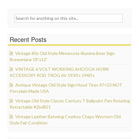
Search for:
Recent Posts
Vintage 80s Old Style Minnesota Illumina Beer Sign
Breweriana 18”x12′
VINTAGE 6 VOLT WORKING AHOOGA HORN
ACCESSORY ROD TROG 6V 1930’s 1940’s
Antique Vintage Old Style Sign Hood Tires 47×23 NOT
Porcelain Made USA
Vintage Old Style Classic Century T Ballpoint Pen Rotating
Retractable #2bd821
Vintage Leather Batwing Cowboy Chaps Western Old
Style Fair Condition