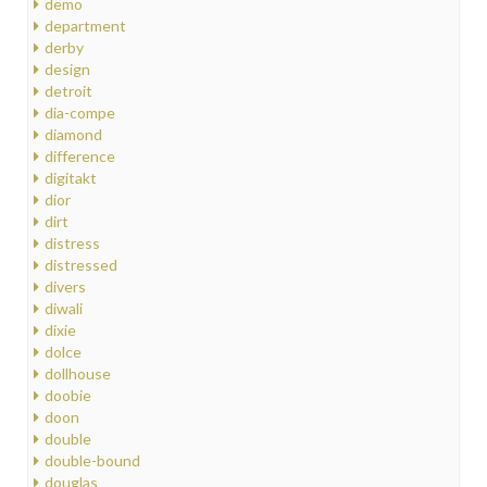
demo
department
derby
design
detroit
dia-compe
diamond
difference
digitakt
dior
dirt
distress
distressed
divers
diwali
dixie
dolce
dollhouse
doobie
doon
double
double-bound
douglas