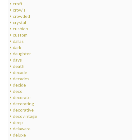
croft
crow's
crowded
crystal
cushion
custom
dallas
dark
daughter
days
death
decade
decades
decide
deco
decorate
decorating
decorative
decovintage
deep
delaware
deluxe