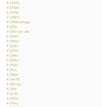
1950's
1960s
1970s
1980's
1980svintage
19th
200-year-old
200ct
209ct
220ct
225ct
230ct
234ct
249ct
25ct
260ct
26×78
285ctw
2bbl
2×30
302ct
314ct