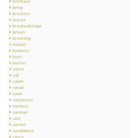
briefcase
bring
brockton
bronze
brookeviintage
brown
browning
bucket
burberry
burn
burton
cairns
call
calvin
canali
carat
carburetor
careless
carnival
cars
carved
casablanca
casco