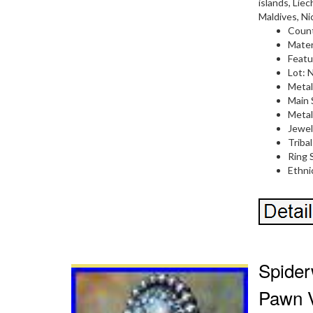
islands, Lie
Maldives, Ni
Count
Mater
Featu
Lot: 
Metal
Main 
Metal:
Jewel
Tribal
Ring S
Ethni
Spider
Pawn V