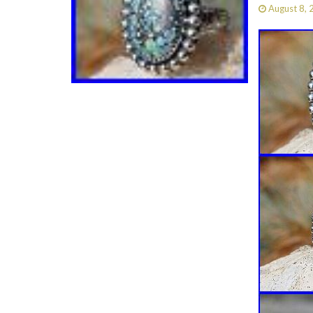
August 8,