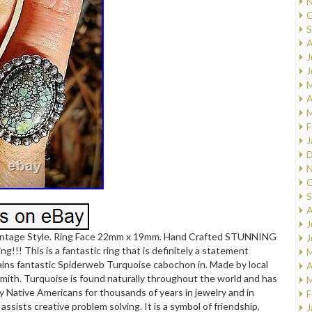
N
O
S
A
J
J
M
A
M
F
J
D
N
O
S
A
J
ntage Style. Ring Face 22mm x 19mm. Hand Crafted STUNNING
J
g!!! This is a fantastic ring that is definitely a statement
M
ins fantastic Spiderweb Turquoise cabochon in. Made by local
A
rsmith. Turquoise is found naturally throughout the world and has
M
 Native Americans for thousands of years in jewelry and in
F
assists creative problem solving. It is a symbol of friendship,
J