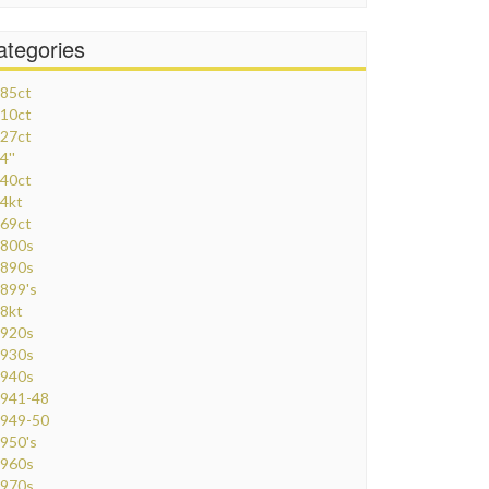
ategories
85ct
10ct
27ct
4''
40ct
4kt
69ct
800s
890s
899's
8kt
920s
930s
940s
941-48
949-50
950's
960s
970s