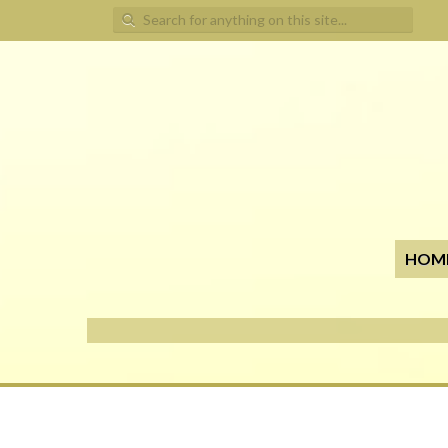
Search for:
HOM