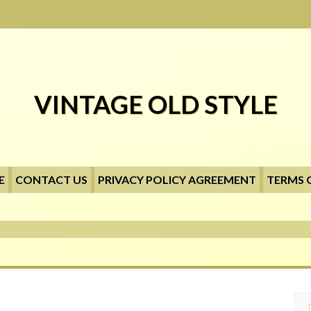
VINTAGE OLD STYLE
E
CONTACT US
PRIVACY POLICY AGREEMENT
TERMS 
Searc