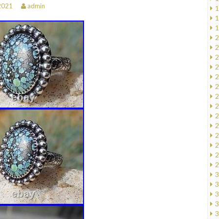
 2021
admin
1
1
1
2
2
2
2
2
2
2
2
2
2
2
2
2
2
3
3
3
3
3