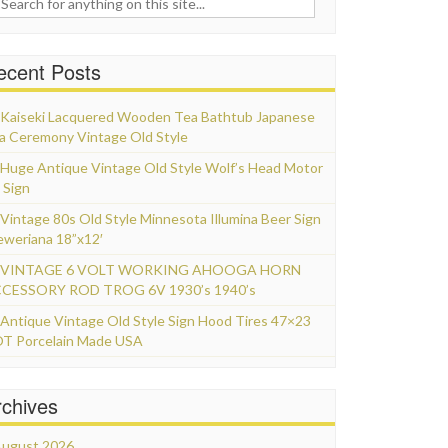
ecent Posts
Kaiseki Lacquered Wooden Tea Bathtub Japanese
a Ceremony Vintage Old Style
Huge Antique Vintage Old Style Wolf’s Head Motor
 Sign
Vintage 80s Old Style Minnesota Illumina Beer Sign
eweriana 18”x12′
VINTAGE 6 VOLT WORKING AHOOGA HORN
CESSORY ROD TROG 6V 1930’s 1940’s
Antique Vintage Old Style Sign Hood Tires 47×23
T Porcelain Made USA
rchives
ugust 2026