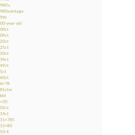
980's
980svintage
9th
00-year-old
00ct
09ct
20ct
25ct
30ct
34ct
49ct
5ct
60ct
6×78
85ctw
bbl
×30
02ct
14ct
15×785
15×80
50-4