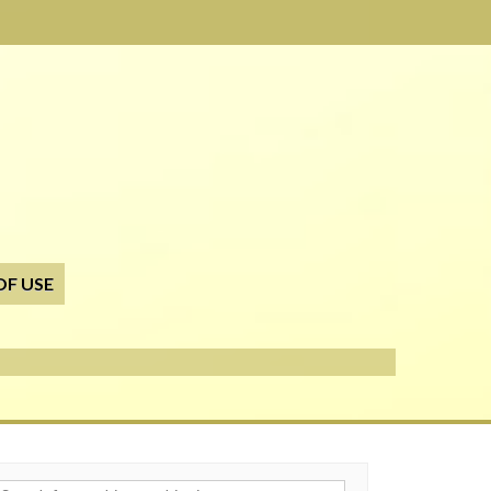
OF USE
h for: