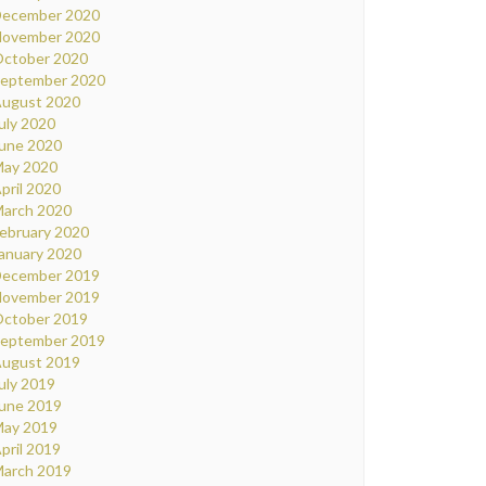
ecember 2020
ovember 2020
ctober 2020
eptember 2020
ugust 2020
uly 2020
une 2020
ay 2020
pril 2020
arch 2020
ebruary 2020
anuary 2020
ecember 2019
ovember 2019
ctober 2019
eptember 2019
ugust 2019
uly 2019
une 2019
ay 2019
pril 2019
arch 2019