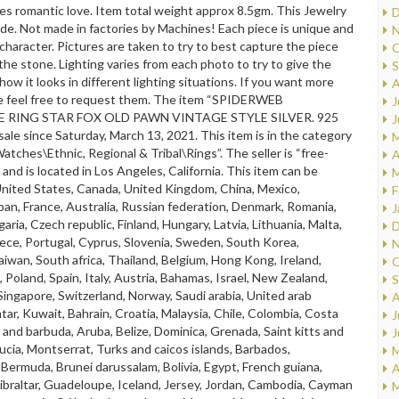
es romantic love. Item total weight approx 8.5gm. This Jewelry
D
ade. Not made in factories by Machines! Each piece is unique and
N
 character. Pictures are taken to try to best capture the piece
O
 the stone. Lighting varies from each photo to try to give the
S
how it looks in different lighting situations. If you want more
A
e feel free to request them. The item “SPIDERWEB
J
 RING STAR FOX OLD PAWN VINTAGE STYLE SILVER. 925
J
n sale since Saturday, March 13, 2021. This item is in the category
M
atches\Ethnic, Regional & Tribal\Rings”. The seller is “free-
A
 and is located in Los Angeles, California. This item can be
M
United States, Canada, United Kingdom, China, Mexico,
F
an, France, Australia, Russian federation, Denmark, Romania,
J
garia, Czech republic, Finland, Hungary, Latvia, Lithuania, Malta,
D
ece, Portugal, Cyprus, Slovenia, Sweden, South Korea,
N
aiwan, South africa, Thailand, Belgium, Hong Kong, Ireland,
O
 Poland, Spain, Italy, Austria, Bahamas, Israel, New Zealand,
S
 Singapore, Switzerland, Norway, Saudi arabia, United arab
A
tar, Kuwait, Bahrain, Croatia, Malaysia, Chile, Colombia, Costa
J
a and barbuda, Aruba, Belize, Dominica, Grenada, Saint kitts and
J
 lucia, Montserrat, Turks and caicos islands, Barbados,
M
Bermuda, Brunei darussalam, Bolivia, Egypt, French guiana,
A
braltar, Guadeloupe, Iceland, Jersey, Jordan, Cambodia, Cayman
M