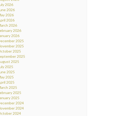
uly 2026
une 2026
ay 2026
pril 2026
arch 2026
ebruary 2026
anuary 2026
ecember 2025
ovember 2025
ctober 2025
eptember 2025
ugust 2025
uly 2025
une 2025
ay 2025
pril 2025
arch 2025
ebruary 2025
anuary 2025
ecember 2024
ovember 2024
ctober 2024