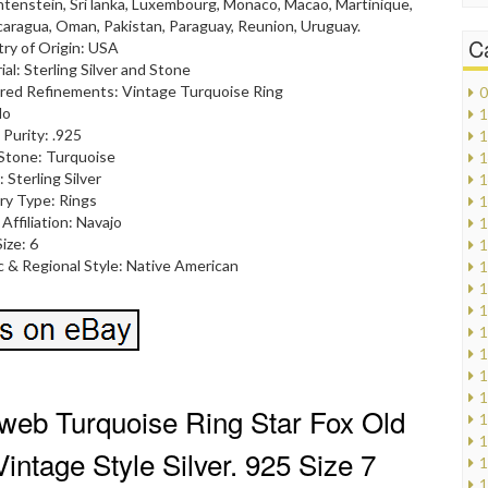
chtenstein, Sri lanka, Luxembourg, Monaco, Macao, Martinique,
caragua, Oman, Pakistan, Paraguay, Reunion, Uruguay.
C
ry of Origin: USA
ial: Sterling Silver and Stone
red Refinements: Vintage Turquoise Ring
0
No
1
 Purity: .925
1
Stone: Turquoise
1
 Sterling Silver
1
ry Type: Rings
1
 Affiliation: Navajo
1
ize: 6
1
c & Regional Style: Native American
1
1
1
1
1
1
1
web Turquoise Ring Star Fox Old
1
1
intage Style Silver. 925 Size 7
1
1