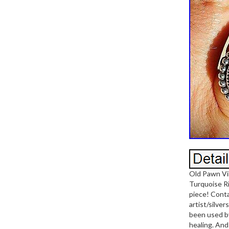
Old Pawn Vi
Turquoise Rin
piece! Conta
artist/silve
been used by
healing. And 