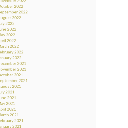
ovember 2022
ctober 2022
eptember 2022
ugust 2022
uly 2022
une 2022
ay 2022
pril 2022
arch 2022
ebruary 2022
anuary 2022
ecember 2021
ovember 2021
ctober 2021
eptember 2021
ugust 2021
uly 2021
une 2021
ay 2021
pril 2021
arch 2021
ebruary 2021
anuary 2021