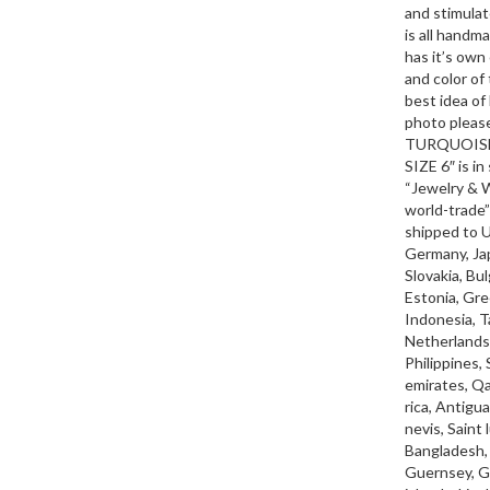
and stimulat
is all handm
has it’s own
and color of
best idea of 
photo pleas
TURQUOISE
SIZE 6″ is i
“Jewelry & W
world-trade”
shipped to 
Germany, Jap
Slovakia, Bul
Estonia, Gre
Indonesia, T
Netherlands,
Philippines,
emirates, Qa
rica, Antigu
nevis, Saint
Bangladesh, 
Guernsey, Gi