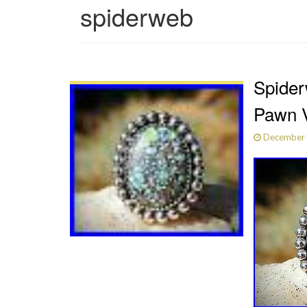
spiderweb
Spider
Pawn V
December 