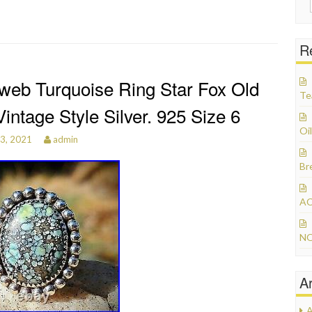
R
web Turquoise Ring Star Fox Old
Te
intage Style Silver. 925 Size 6
Oil
3, 2021
admin
Br
AC
NO
A
A