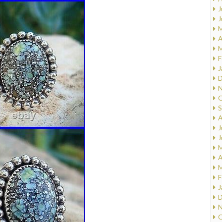
J
J
M
A
M
F
J
D
N
O
S
A
J
J
M
A
M
F
J
D
N
O