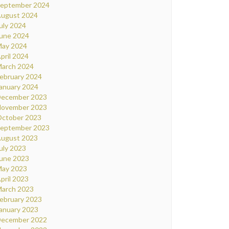
eptember 2024
ugust 2024
uly 2024
une 2024
ay 2024
pril 2024
arch 2024
ebruary 2024
anuary 2024
ecember 2023
ovember 2023
ctober 2023
eptember 2023
ugust 2023
uly 2023
une 2023
ay 2023
pril 2023
arch 2023
ebruary 2023
anuary 2023
ecember 2022