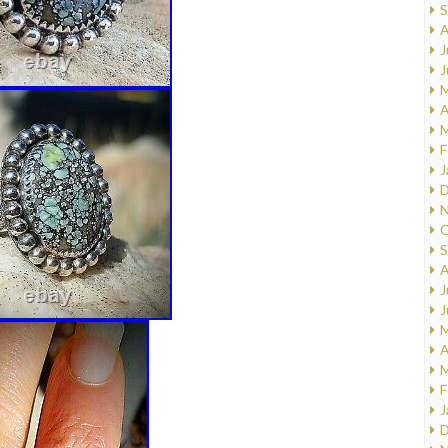
S
A
J
J
M
A
M
F
J
D
N
O
S
A
J
J
M
A
M
F
J
D