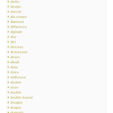
derby
design
detroit
dia-compe
diamond
difference
digitakt
dior
dirt
distress
distressed
divers
diwali
dixie
dolce
dollhouse
doobie
doon
double
double-bound
douglas
dragon
dramatic