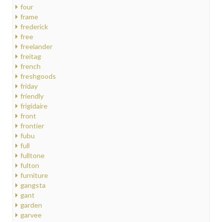
four
frame
frederick
free
freelander
freitag
french
freshgoods
friday
friendly
frigidaire
front
frontier
fubu
full
fulltone
fulton
furniture
gangsta
gant
garden
garvee