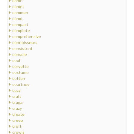
come
comet
common
como
compact
complete
comprehensive
connoisseurs
consistent
console
cool
corvette
costume
cotton
courtney
cozy
craft
cragar
crazy
create
creep
croft
crow's