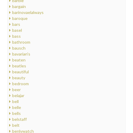
barbie
bargain
barinovaelalways
baroque
bars
basel
bass
bathroom
bausch
bavarian's
beaten
beatles
beautiful
beauty
bedroom
beer
belajar
bell
belle
bells
belstaff
belt
benlywatch