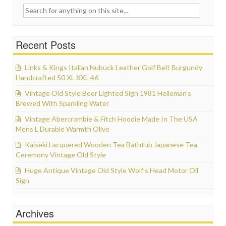
Search for:
Recent Posts
Links & Kings Italian Nubuck Leather Golf Belt Burgundy
Handcrafted 50 XL XXL 46
Vintage Old Style Beer Lighted Sign 1981 Heileman’s
Brewed With Sparkling Water
Vintage Abercrombie & Fitch Hoodie Made In The USA
Mens L Durable Warmth Olive
Kaiseki Lacquered Wooden Tea Bathtub Japanese Tea
Ceremony Vintage Old Style
Huge Antique Vintage Old Style Wolf’s Head Motor Oil
Sign
Archives