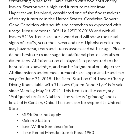
terminating in pad feet. Table comes with two solid cherry
leaves. Statton was a high end furniture maker from
Hagerstown, Maryland, considered one of the finest makers
of cherry furniture in the United States. Condition Report:
Good Condition with scuffs and scratches as expected with
usage. Measurements: 30″ H X 42″ D X 60″ W and with all
leaves 92″ W. Items are pre-owned and will show the usual
signs of scuffs, scratches, wear and use. Upholstered items
may have wear, tears and stains associated with usage. Please
do not hesitate to message for additional photos, details or
dimensions. All information displayed is represented to the
best of our knowledge, and can be judgmental or subjective.
All dimensions and/or measurements are approximate and can
vary. On June 21, 2018. The item “Stattion Old Towne Cherry
Dining Room Table with 3 Leaves Queen Anne Style” is in sale
since Monday, May 10, 2021. This item is in the category
“Antiques\Furniture\Tables”. The seller is “grimdog” and is
located in Canton, Ohio. This item can be shipped to United
States.
MPN: Does not apply
Maker: Statton
Item Width: See description
Time Period Manufactured: Post-1950