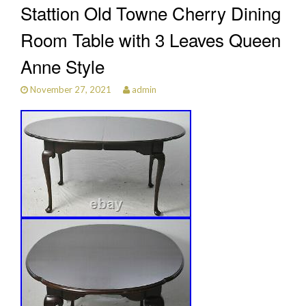
Stattion Old Towne Cherry Dining
Room Table with 3 Leaves Queen
Anne Style
November 27, 2021
admin