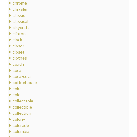
chrome
chrysler
classic
classical
claycraft
clinton
clock
closer
closet
clothes
coach
coca
coca-cola
coffeehouse
coke
cold
collectable
collectible
collection
colony
colorado
columbia