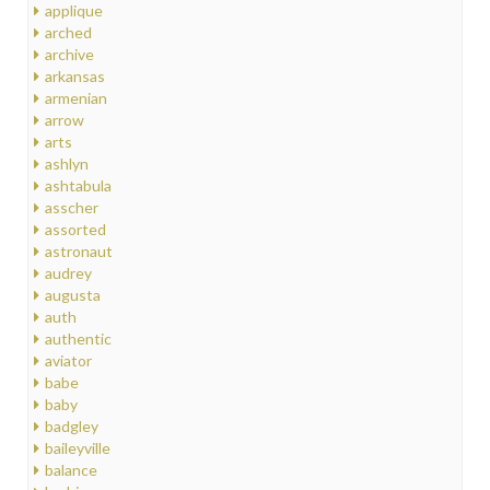
applique
arched
archive
arkansas
armenian
arrow
arts
ashlyn
ashtabula
asscher
assorted
astronaut
audrey
augusta
auth
authentic
aviator
babe
baby
badgley
baileyville
balance