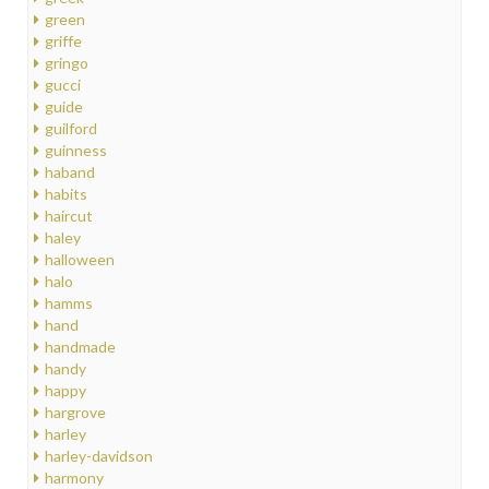
green
griffe
gringo
gucci
guide
guilford
guinness
haband
habits
haircut
haley
halloween
halo
hamms
hand
handmade
handy
happy
hargrove
harley
harley-davidson
harmony