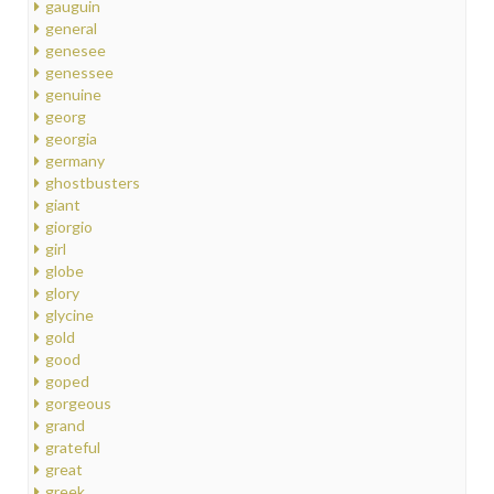
gauguin
general
genesee
genessee
genuine
georg
georgia
germany
ghostbusters
giant
giorgio
girl
globe
glory
glycine
gold
good
goped
gorgeous
grand
grateful
great
greek