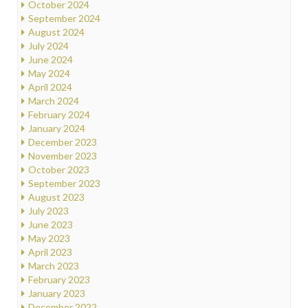
October 2024
September 2024
August 2024
July 2024
June 2024
May 2024
April 2024
March 2024
February 2024
January 2024
December 2023
November 2023
October 2023
September 2023
August 2023
July 2023
June 2023
May 2023
April 2023
March 2023
February 2023
January 2023
December 2022