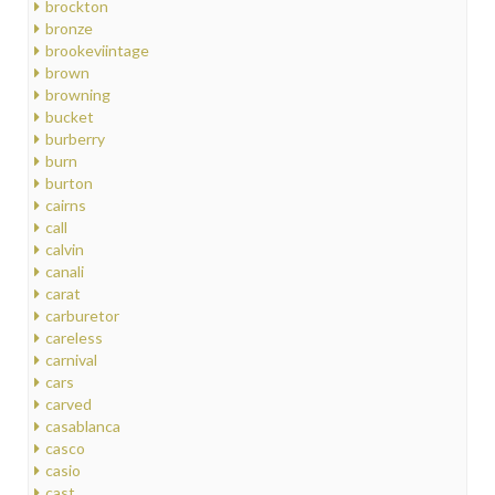
brockton
bronze
brookeviintage
brown
browning
bucket
burberry
burn
burton
cairns
call
calvin
canali
carat
carburetor
careless
carnival
cars
carved
casablanca
casco
casio
cast