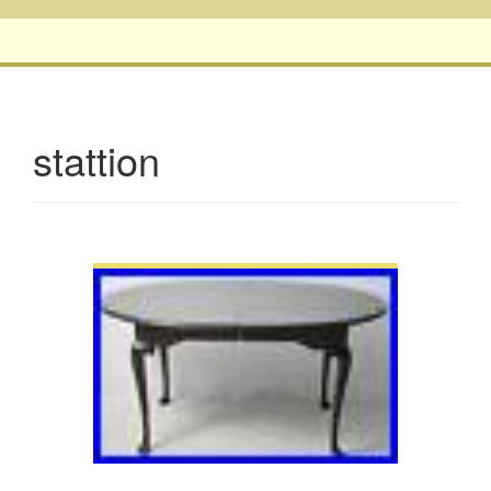
stattion