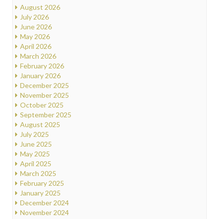
August 2026
July 2026
June 2026
May 2026
April 2026
March 2026
February 2026
January 2026
December 2025
November 2025
October 2025
September 2025
August 2025
July 2025
June 2025
May 2025
April 2025
March 2025
February 2025
January 2025
December 2024
November 2024