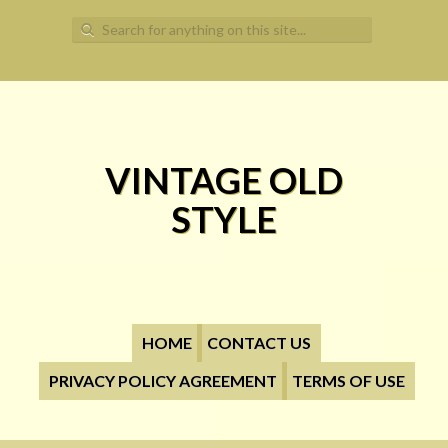
Search for:
VINTAGE OLD
STYLE
HOME
CONTACT US
PRIVACY POLICY AGREEMENT
TERMS OF USE