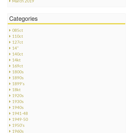
March 2019
Categories
085ct
110ct
127ct
14''
140ct
14kt
169ct
1800s
1890s
1899's
18kt
1920s
1930s
1940s
1941-48
1949-50
1950's
1960s