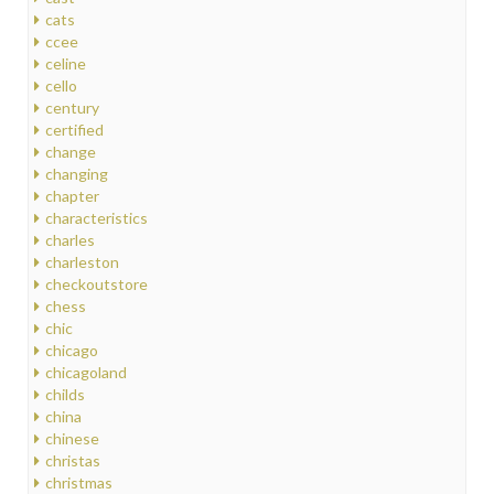
cats
ccee
celine
cello
century
certified
change
changing
chapter
characteristics
charles
charleston
checkoutstore
chess
chic
chicago
chicagoland
childs
china
chinese
christas
christmas