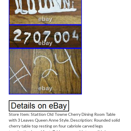
Store Item: Stattion Old Towne Cherry Dining Room Table
with 3 Leaves Queen Anne Style. Description: Rounded solid
cherry table top resting on four cabriole carved legs