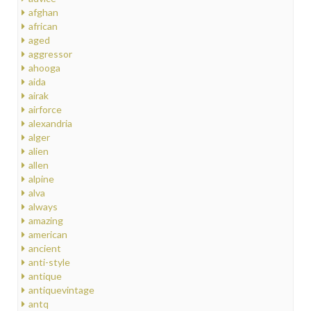
afghan
african
aged
aggressor
ahooga
aida
airak
airforce
alexandria
alger
alien
allen
alpine
alva
always
amazing
american
ancient
anti-style
antique
antiquevintage
antq