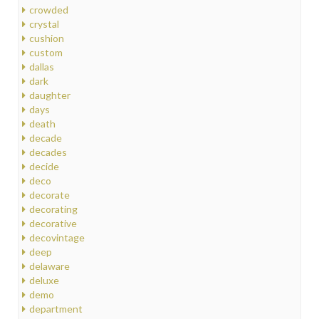
crowded
crystal
cushion
custom
dallas
dark
daughter
days
death
decade
decades
decide
deco
decorate
decorating
decorative
decovintage
deep
delaware
deluxe
demo
department