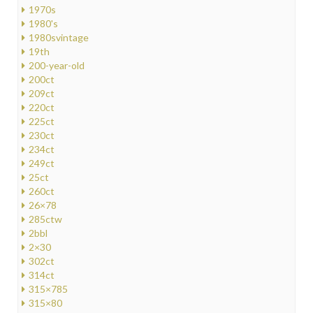
1970s
1980's
1980svintage
19th
200-year-old
200ct
209ct
220ct
225ct
230ct
234ct
249ct
25ct
260ct
26×78
285ctw
2bbl
2×30
302ct
314ct
315×785
315×80