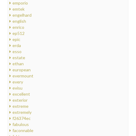
emporio
emtek
engelhard
english
enrico
ep512
epic
erda
esso
estate
ethan
european
evermount
every
evisu
excellent
exterior
extreme
extremely
f26374ec
fabulous
faconnable