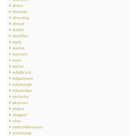
dress
dresses
dressing
drexel
dublin
duraflex
early
easter
eastern
easy
eaton
edelbrock
edgartown
edinburgh
edwardian
einfache
ekornes
elders
elegant
elvis
embroideryeyes
emotional