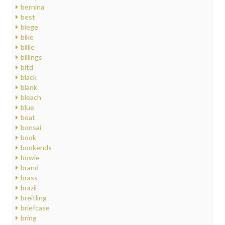
bernina
best
biege
bike
billie
billings
bitd
black
blank
bleach
blue
boat
bonsai
book
bookends
bowie
brand
brass
brazil
breitling
briefcase
bring