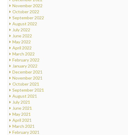
November 2022
October 2022
September 2022
August 2022
July 2022
June 2022
May 2022
April 2022
March 2022
February 2022
January 2022
December 2021
November 2021
October 2021
September 2021
August 2021
July 2021
June 2021
May 2021
April 2021
March 2021
February 2021