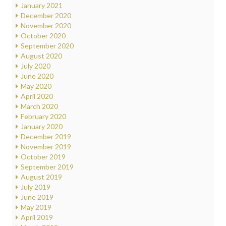
January 2021
December 2020
November 2020
October 2020
September 2020
August 2020
July 2020
June 2020
May 2020
April 2020
March 2020
February 2020
January 2020
December 2019
November 2019
October 2019
September 2019
August 2019
July 2019
June 2019
May 2019
April 2019