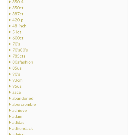
350-4
350ct
387ct
420-p
48-inch
5-lot
600ct
70's
70's80's
785cts
80sfashion
85us
90's
93cm
95us
aaca
abandoned
abercrombie
achieve
adam
adidas
adirondack
advice