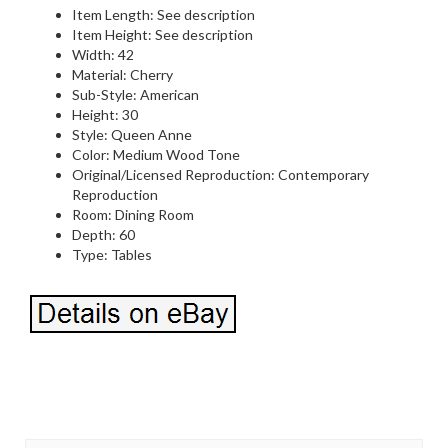
Item Length: See description
Item Height: See description
Width: 42
Material: Cherry
Sub-Style: American
Height: 30
Style: Queen Anne
Color: Medium Wood Tone
Original/Licensed Reproduction: Contemporary
Reproduction
Room: Dining Room
Depth: 60
Type: Tables