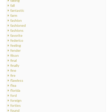
faking
fall
fantastic
farm
fashion
fashioned
fashions
favorite
federico
feeling
fender
filson
final
finally
fine
fire
flawless
flea
florida
ford
foreign
forties
found