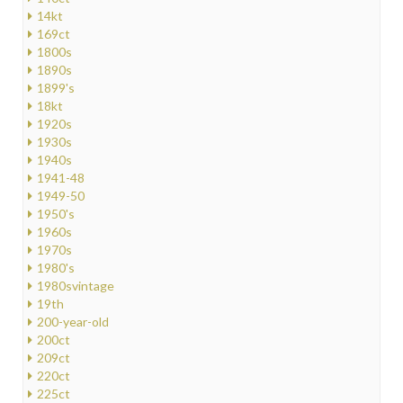
14kt
169ct
1800s
1890s
1899's
18kt
1920s
1930s
1940s
1941-48
1949-50
1950's
1960s
1970s
1980's
1980svintage
19th
200-year-old
200ct
209ct
220ct
225ct