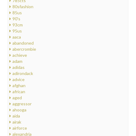
785cts
80sfashion
85us
90's
93cm
95us
aaca
abandoned
abercrombie
achieve
adam
adidas
adirondack
advice
afghan
african
aged
aggressor
ahooga
aida
airak
airforce
alexandria