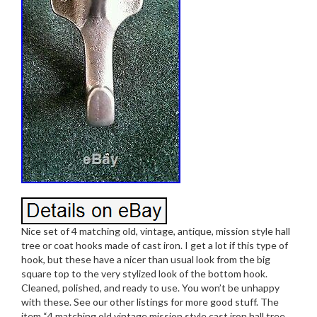
Nice set of 4 matching old, vintage, antique, mission style hall
tree or coat hooks made of cast iron. I get a lot if this type of
hook, but these have a nicer than usual look from the big
square top to the very stylized look of the bottom hook.
Cleaned, polished, and ready to use. You won’t be unhappy
with these. See our other listings for more good stuff. The
item “4 matching old vintage mission style cast iron hall tree