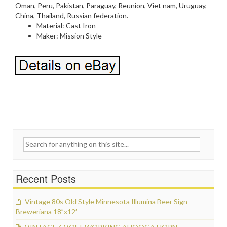
Oman, Peru, Pakistan, Paraguay, Reunion, Viet nam, Uruguay,
China, Thailand, Russian federation.
Material: Cast Iron
Maker: Mission Style
Search for:
Recent Posts
Vintage 80s Old Style Minnesota Illumina Beer Sign
Breweriana 18”x12′