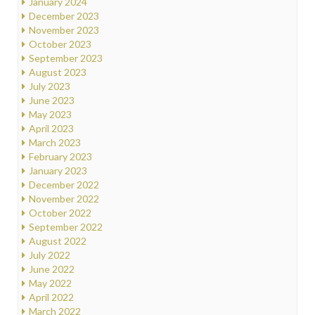
January 2024
December 2023
November 2023
October 2023
September 2023
August 2023
July 2023
June 2023
May 2023
April 2023
March 2023
February 2023
January 2023
December 2022
November 2022
October 2022
September 2022
August 2022
July 2022
June 2022
May 2022
April 2022
March 2022