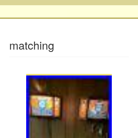
matching