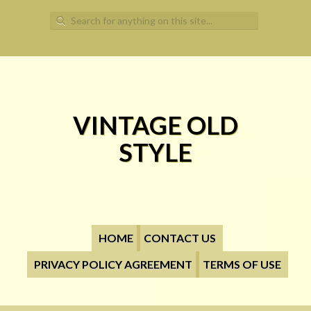
Search for:
VINTAGE OLD
STYLE
HOME
CONTACT US
PRIVACY POLICY AGREEMENT
TERMS OF USE