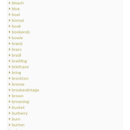
bleach
blue
boat
bonsai
book
bookends
bowie
brand
brass
brazil
breitling
briefcase
bring
brockton
bronze
brookeviintage
brown
browning
bucket
burberry
burn
burton