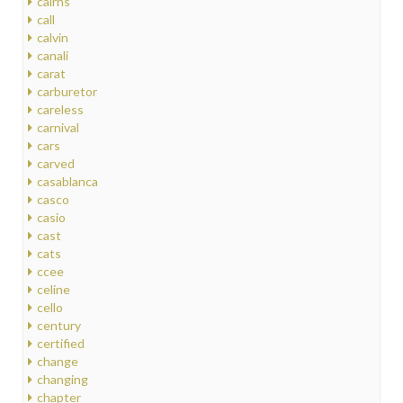
cairns
call
calvin
canali
carat
carburetor
careless
carnival
cars
carved
casablanca
casco
casio
cast
cats
ccee
celine
cello
century
certified
change
changing
chapter