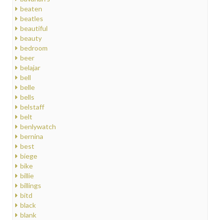
beaten
beatles
beautiful
beauty
bedroom
beer
belajar
bell
belle
bells
belstaff
belt
benlywatch
bernina
best
biege
bike
billie
billings
bitd
black
blank