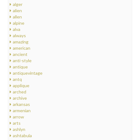
alger
alien
allen
alpine
alva
always
amazing
american
ancient
anti-style
antique
antiquevintage
antq
applique
arched
archive
arkansas
armenian
arrow
arts
ashlyn
ashtabula