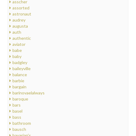
asscher
assorted
astronaut
audrey
augusta
auth
authentic
aviator
babe
baby
badgley
baileyville
balance
barbie
bargain
barinovaelalways
baroque
bars
basel
bass
bathroom
bausch
bavarian's