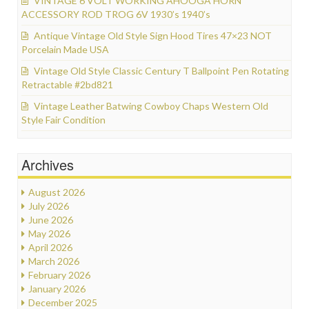
VINTAGE 6 VOLT WORKING AHOOGA HORN
ACCESSORY ROD TROG 6V 1930’s 1940’s
Antique Vintage Old Style Sign Hood Tires 47×23 NOT
Porcelain Made USA
Vintage Old Style Classic Century T Ballpoint Pen Rotating
Retractable #2bd821
Vintage Leather Batwing Cowboy Chaps Western Old
Style Fair Condition
Archives
August 2026
July 2026
June 2026
May 2026
April 2026
March 2026
February 2026
January 2026
December 2025