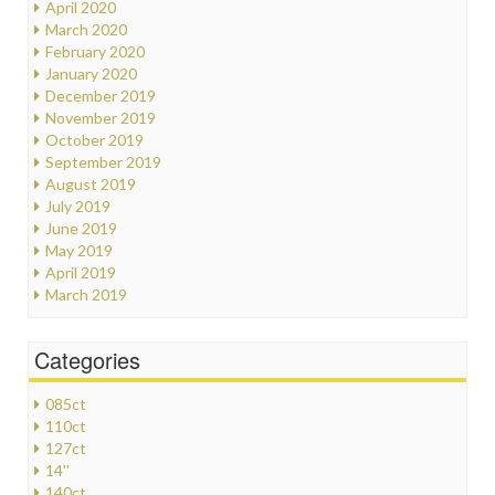
April 2020
March 2020
February 2020
January 2020
December 2019
November 2019
October 2019
September 2019
August 2019
July 2019
June 2019
May 2019
April 2019
March 2019
Categories
085ct
110ct
127ct
14''
140ct