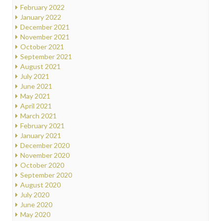
February 2022
January 2022
December 2021
November 2021
October 2021
September 2021
August 2021
July 2021
June 2021
May 2021
April 2021
March 2021
February 2021
January 2021
December 2020
November 2020
October 2020
September 2020
August 2020
July 2020
June 2020
May 2020