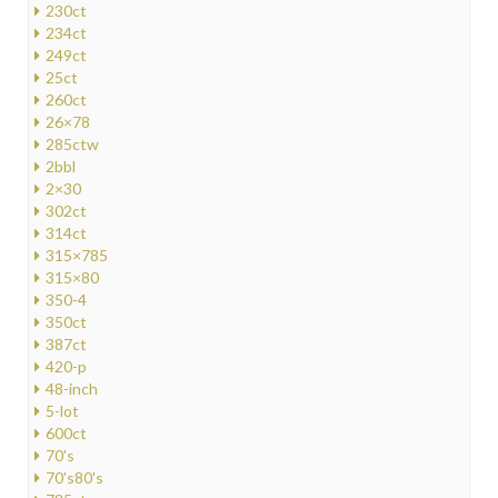
230ct
234ct
249ct
25ct
260ct
26×78
285ctw
2bbl
2×30
302ct
314ct
315×785
315×80
350-4
350ct
387ct
420-p
48-inch
5-lot
600ct
70's
70's80's