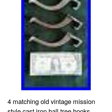
4 matching old vintage mission
style cast iron hall tree hooks