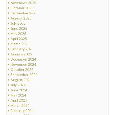
November 2025
October 2025
September 2025
August 2025
July 2025
June 2025
May 2025
April 2025
March 2025
February 2025
January 2025
December 2024
November 2024
October 2024
September 2024
August 2024
July 2024
June 2024
May 2024
April 2024
March 2024
February 2024