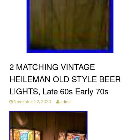
2 MATCHING VINTAGE
HEILEMAN OLD STYLE BEER
LIGHTS, Late 60s Early 70s
November 22, 2020
admin