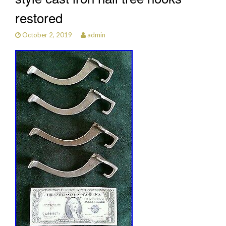
restored
October 2, 2019
admin