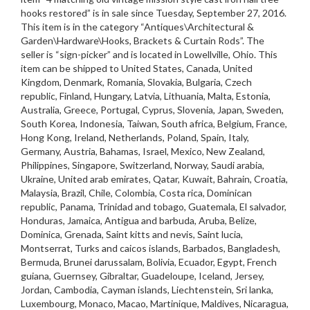
hooks restored” is in sale since Tuesday, September 27, 2016.
This item is in the category “Antiques\Architectural &
Garden\Hardware\Hooks, Brackets & Curtain Rods”. The
seller is “sign-picker” and is located in Lowellville, Ohio. This
item can be shipped to United States, Canada, United
Kingdom, Denmark, Romania, Slovakia, Bulgaria, Czech
republic, Finland, Hungary, Latvia, Lithuania, Malta, Estonia,
Australia, Greece, Portugal, Cyprus, Slovenia, Japan, Sweden,
South Korea, Indonesia, Taiwan, South africa, Belgium, France,
Hong Kong, Ireland, Netherlands, Poland, Spain, Italy,
Germany, Austria, Bahamas, Israel, Mexico, New Zealand,
Philippines, Singapore, Switzerland, Norway, Saudi arabia,
Ukraine, United arab emirates, Qatar, Kuwait, Bahrain, Croatia,
Malaysia, Brazil, Chile, Colombia, Costa rica, Dominican
republic, Panama, Trinidad and tobago, Guatemala, El salvador,
Honduras, Jamaica, Antigua and barbuda, Aruba, Belize,
Dominica, Grenada, Saint kitts and nevis, Saint lucia,
Montserrat, Turks and caicos islands, Barbados, Bangladesh,
Bermuda, Brunei darussalam, Bolivia, Ecuador, Egypt, French
guiana, Guernsey, Gibraltar, Guadeloupe, Iceland, Jersey,
Jordan, Cambodia, Cayman islands, Liechtenstein, Sri lanka,
Luxembourg, Monaco, Macao, Martinique, Maldives, Nicaragua,