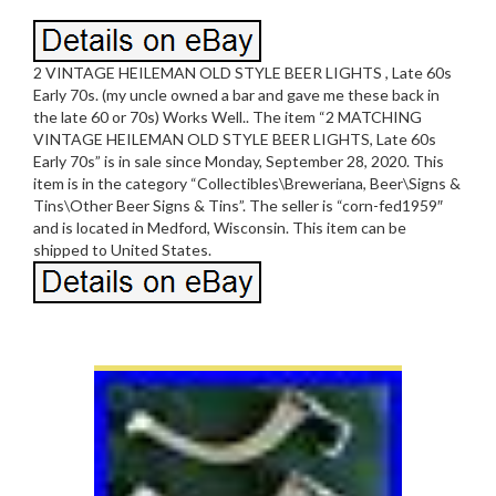
2 VINTAGE HEILEMAN OLD STYLE BEER LIGHTS , Late 60s
Early 70s. (my uncle owned a bar and gave me these back in
the late 60 or 70s) Works Well.. The item “2 MATCHING
VINTAGE HEILEMAN OLD STYLE BEER LIGHTS, Late 60s
Early 70s” is in sale since Monday, September 28, 2020. This
item is in the category “Collectibles\Breweriana, Beer\Signs &
Tins\Other Beer Signs & Tins”. The seller is “corn-fed1959″
and is located in Medford, Wisconsin. This item can be
shipped to United States.