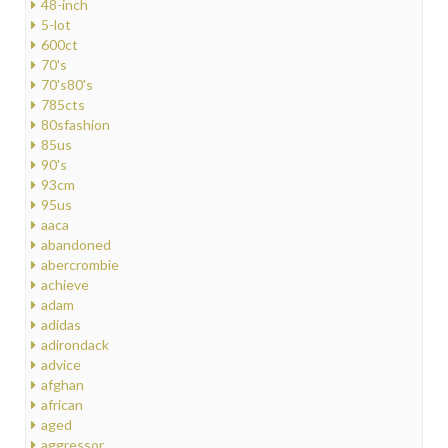
48-inch
5-lot
600ct
70's
70's80's
785cts
80sfashion
85us
90's
93cm
95us
aaca
abandoned
abercrombie
achieve
adam
adidas
adirondack
advice
afghan
african
aged
aggressor