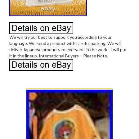
We will try our best to support you according to your
language. We send a product with careful packing. We will
deliver Japanese products to everyone in the world. I will put
it in the lineup. International Buyers – Please Note.