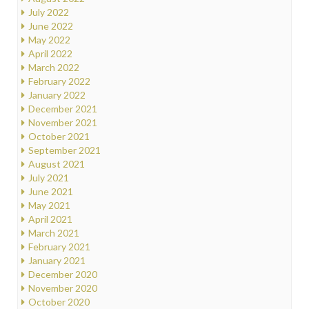
July 2022
June 2022
May 2022
April 2022
March 2022
February 2022
January 2022
December 2021
November 2021
October 2021
September 2021
August 2021
July 2021
June 2021
May 2021
April 2021
March 2021
February 2021
January 2021
December 2020
November 2020
October 2020