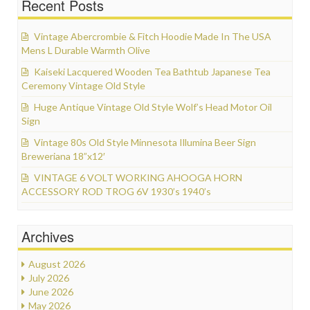
Recent Posts
Vintage Abercrombie & Fitch Hoodie Made In The USA
Mens L Durable Warmth Olive
Kaiseki Lacquered Wooden Tea Bathtub Japanese Tea
Ceremony Vintage Old Style
Huge Antique Vintage Old Style Wolf’s Head Motor Oil
Sign
Vintage 80s Old Style Minnesota Illumina Beer Sign
Breweriana 18”x12′
VINTAGE 6 VOLT WORKING AHOOGA HORN
ACCESSORY ROD TROG 6V 1930’s 1940’s
Archives
August 2026
July 2026
June 2026
May 2026