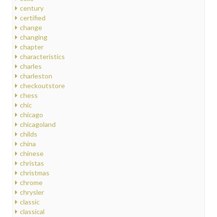
century
certified
change
changing
chapter
characteristics
charles
charleston
checkoutstore
chess
chic
chicago
chicagoland
childs
china
chinese
christas
christmas
chrome
chrysler
classic
classical