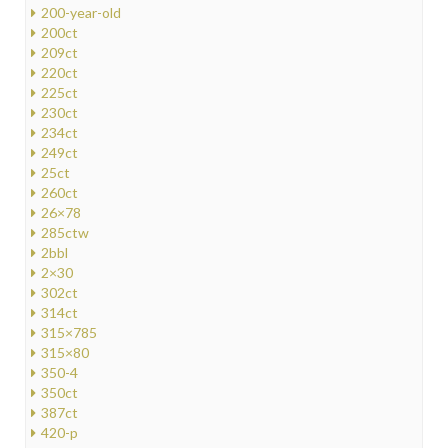
200-year-old
200ct
209ct
220ct
225ct
230ct
234ct
249ct
25ct
260ct
26×78
285ctw
2bbl
2×30
302ct
314ct
315×785
315×80
350-4
350ct
387ct
420-p