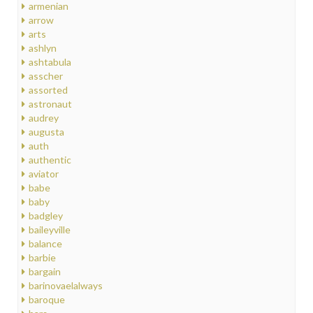
armenian
arrow
arts
ashlyn
ashtabula
asscher
assorted
astronaut
audrey
augusta
auth
authentic
aviator
babe
baby
badgley
baileyville
balance
barbie
bargain
barinovaelalways
baroque