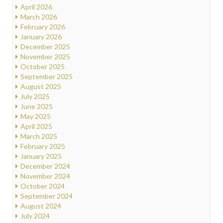
April 2026
March 2026
February 2026
January 2026
December 2025
November 2025
October 2025
September 2025
August 2025
July 2025
June 2025
May 2025
April 2025
March 2025
February 2025
January 2025
December 2024
November 2024
October 2024
September 2024
August 2024
July 2024