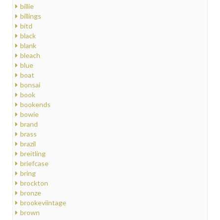
billie
billings
bitd
black
blank
bleach
blue
boat
bonsai
book
bookends
bowie
brand
brass
brazil
breitling
briefcase
bring
brockton
bronze
brookeviintage
brown