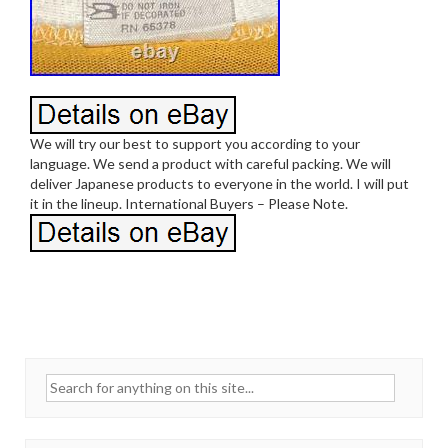
We will try our best to support you according to your
language. We send a product with careful packing. We will
deliver Japanese products to everyone in the world. I will put
it in the lineup. International Buyers – Please Note.
Search for: