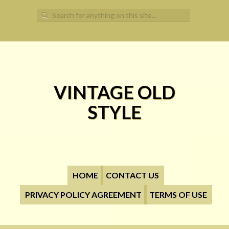
Search for:
VINTAGE OLD
STYLE
HOME
CONTACT US
PRIVACY POLICY AGREEMENT
TERMS OF USE