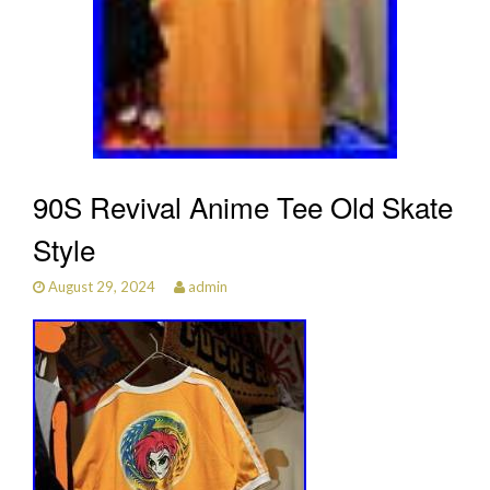
90S Revival Anime Tee Old Skate
Style
August 29, 2024
admin