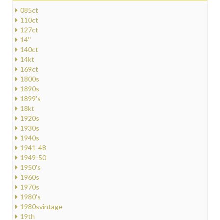
085ct
110ct
127ct
14''
140ct
14kt
169ct
1800s
1890s
1899's
18kt
1920s
1930s
1940s
1941-48
1949-50
1950's
1960s
1970s
1980's
1980svintage
19th