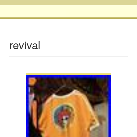
revival