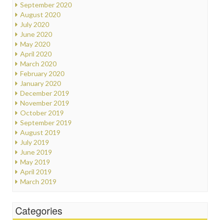
September 2020
August 2020
July 2020
June 2020
May 2020
April 2020
March 2020
February 2020
January 2020
December 2019
November 2019
October 2019
September 2019
August 2019
July 2019
June 2019
May 2019
April 2019
March 2019
Categories