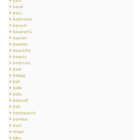
bars
basel
bass
bathroom
bausch
bavarian's
beaten
beatles
beautiful
beauty
bedroom
beer
belajar
bell
belle
bells
belstaff
belt
benlywatch
bernina
best
biege
bike