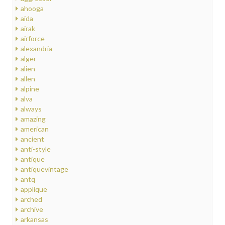
ahooga
aida
airak
airforce
alexandria
alger
alien
allen
alpine
alva
always
amazing
american
ancient
anti-style
antique
antiquevintage
antq
applique
arched
archive
arkansas