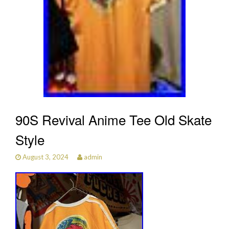
90S Revival Anime Tee Old Skate
Style
August 3, 2024
admin