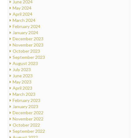
June 2024
May 2024
April 2024
March 2024
February 2024
January 2024
December 2023
November 2023
October 2023
September 2023
August 2023
July 2023
June 2023
May 2023
April 2023
March 2023
February 2023
January 2023
December 2022
November 2022
October 2022
September 2022
August 2022