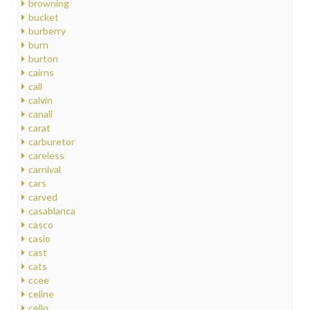
browning
bucket
burberry
burn
burton
cairns
call
calvin
canali
carat
carburetor
careless
carnival
cars
carved
casablanca
casco
casio
cast
cats
ccee
celine
cello