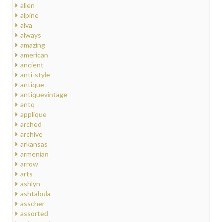
allen
alpine
alva
always
amazing
american
ancient
anti-style
antique
antiquevintage
antq
applique
arched
archive
arkansas
armenian
arrow
arts
ashlyn
ashtabula
asscher
assorted