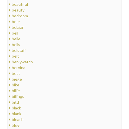
beautiful
beauty
bedroom
beer
belajar
bell
belle
bells
belstaff
belt
benlywatch
bernina
best
biege
bike
billie
billings
bitd
black
blank
bleach
blue