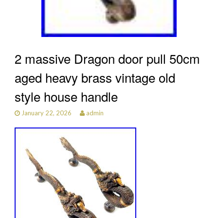
2 massive Dragon door pull 50cm
aged heavy brass vintage old
style house handle
January 22, 2026
admin