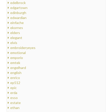
edelbrock
edgartown
edinburgh
edwardian
einfache
ekornes
elders
elegant
elvis
embroideryeyes
emotional
emporio
emtek
engelhard
english
enrico
ep512
epic
erda
esso
estate
ethan