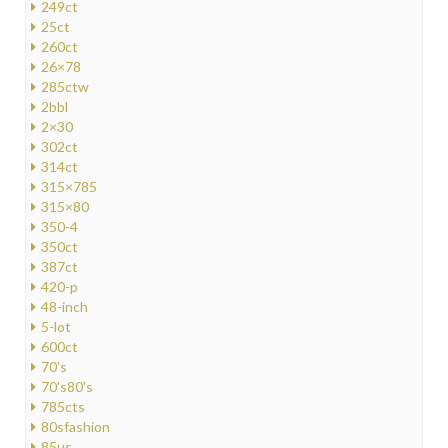
249ct
25ct
260ct
26×78
285ctw
2bbl
2×30
302ct
314ct
315×785
315×80
350-4
350ct
387ct
420-p
48-inch
5-lot
600ct
70's
70's80's
785cts
80sfashion
85us