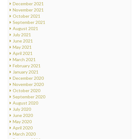
December 2021
November 2021
October 2021
September 2021
August 2021
July 2021
June 2021
May 2021
April 2021
March 2021
February 2021
January 2021
December 2020
November 2020
October 2020
September 2020
August 2020
July 2020
June 2020
May 2020
April 2020
March 2020