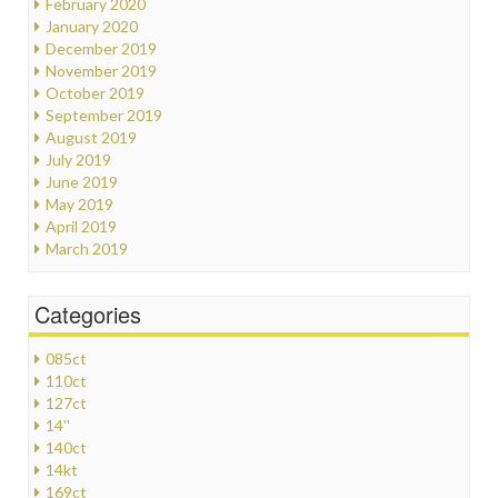
February 2020
January 2020
December 2019
November 2019
October 2019
September 2019
August 2019
July 2019
June 2019
May 2019
April 2019
March 2019
Categories
085ct
110ct
127ct
14''
140ct
14kt
169ct