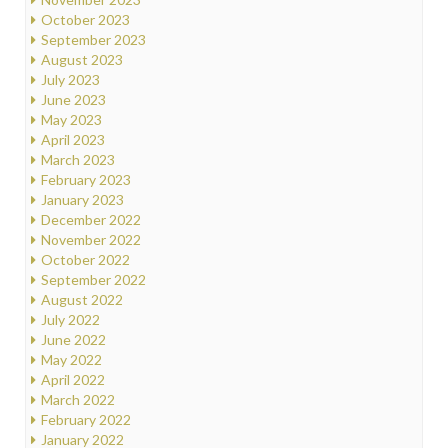
October 2023
September 2023
August 2023
July 2023
June 2023
May 2023
April 2023
March 2023
February 2023
January 2023
December 2022
November 2022
October 2022
September 2022
August 2022
July 2022
June 2022
May 2022
April 2022
March 2022
February 2022
January 2022