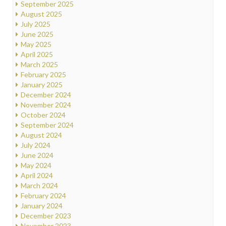
September 2025
August 2025
July 2025
June 2025
May 2025
April 2025
March 2025
February 2025
January 2025
December 2024
November 2024
October 2024
September 2024
August 2024
July 2024
June 2024
May 2024
April 2024
March 2024
February 2024
January 2024
December 2023
November 2023