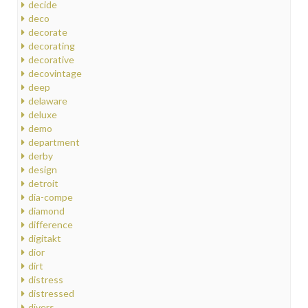
decide
deco
decorate
decorating
decorative
decovintage
deep
delaware
deluxe
demo
department
derby
design
detroit
dia-compe
diamond
difference
digitakt
dior
dirt
distress
distressed
divers