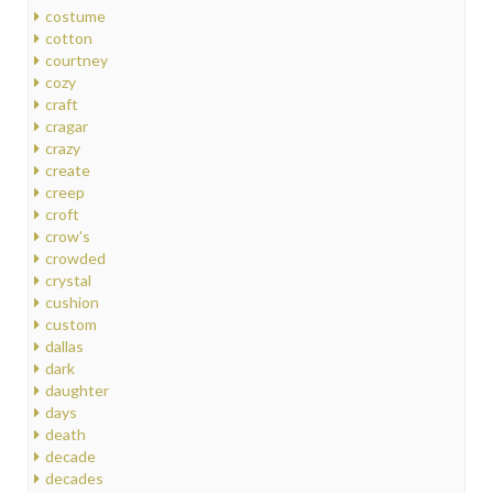
costume
cotton
courtney
cozy
craft
cragar
crazy
create
creep
croft
crow's
crowded
crystal
cushion
custom
dallas
dark
daughter
days
death
decade
decades