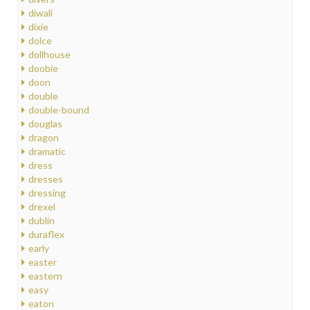
diwali
dixie
dolce
dollhouse
doobie
doon
double
double-bound
douglas
dragon
dramatic
dress
dresses
dressing
drexel
dublin
duraflex
early
easter
eastern
easy
eaton