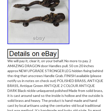
We will pay it, clear it, on your behalf. No more to pay. 2
AMAZING DRAGON door Handles pull. 50 cm 20 inches
approx NEW UPGRADE STRONGER LEG hidden fixing behind
the ring that unscrews Handle Grab. FINISH available (please
notify us in notes on check out) POLISHED BRASS, ANTIQUE
BRASS, Antique Green ANTIQUE 2 COLOUR ANTIQUE
DARK Black nickle unlaquered polished Made from solid brass,
it is cast around sand so the inside is hollow and the outside is
solid brass and heavy. The product is hand-made and hand
cast by local artisans using the centuries-old local traditional
lost wax method. It’s handmade and looks old-style. So great