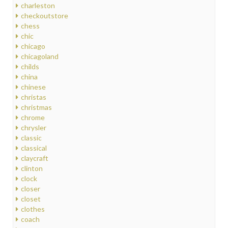
charleston
checkoutstore
chess
chic
chicago
chicagoland
childs
china
chinese
christas
christmas
chrome
chrysler
classic
classical
claycraft
clinton
clock
closer
closet
clothes
coach