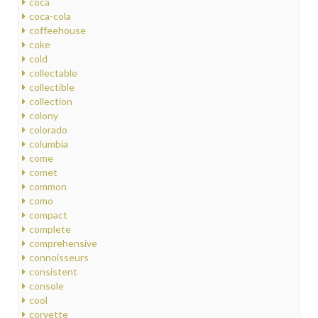
coca
coca-cola
coffeehouse
coke
cold
collectable
collectible
collection
colony
colorado
columbia
come
comet
common
como
compact
complete
comprehensive
connoisseurs
consistent
console
cool
corvette