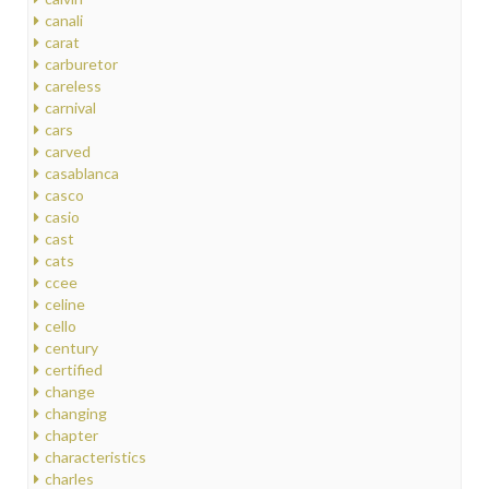
canali
carat
carburetor
careless
carnival
cars
carved
casablanca
casco
casio
cast
cats
ccee
celine
cello
century
certified
change
changing
chapter
characteristics
charles