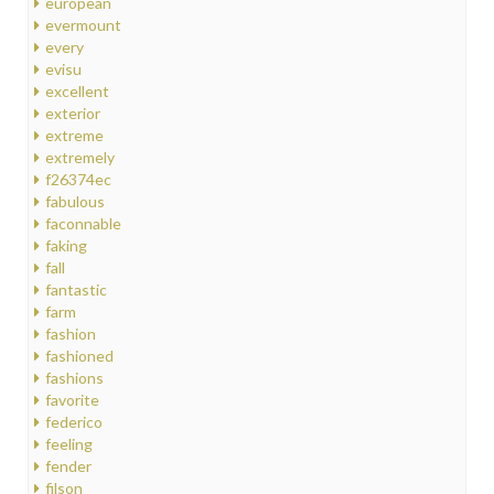
european
evermount
every
evisu
excellent
exterior
extreme
extremely
f26374ec
fabulous
faconnable
faking
fall
fantastic
farm
fashion
fashioned
fashions
favorite
federico
feeling
fender
filson