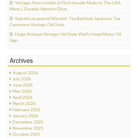
Vintage Abercrombie & Fitch Hoodie Made In The USA
Mens L Durable Warmth Olive
Kaiseki Lacquered Wooden Tea Bathtub Japanese Tea
Ceremony Vintage Old Style
Huge Antique Vintage Old Style Wolf’s Head Motor Oil
Sign
Archives
August 2026
July 2026
June 2026
May 2026
April 2026
March 2026
February 2026
January 2026
December 2025
November 2025
October 2025