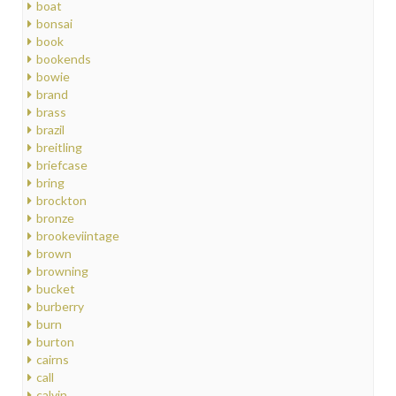
boat
bonsai
book
bookends
bowie
brand
brass
brazil
breitling
briefcase
bring
brockton
bronze
brookeviintage
brown
browning
bucket
burberry
burn
burton
cairns
call
calvin