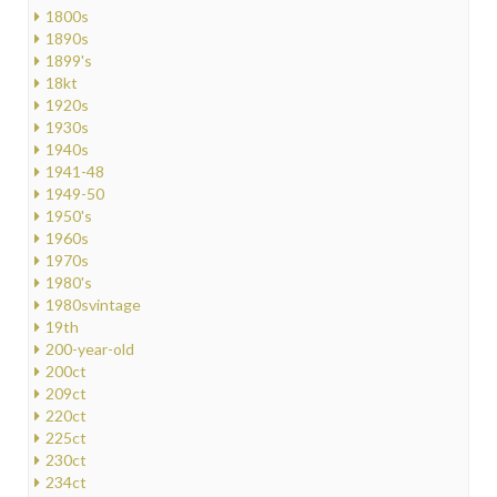
1800s
1890s
1899's
18kt
1920s
1930s
1940s
1941-48
1949-50
1950's
1960s
1970s
1980's
1980svintage
19th
200-year-old
200ct
209ct
220ct
225ct
230ct
234ct