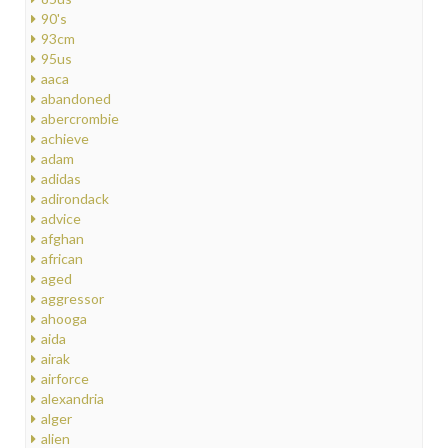
90's
93cm
95us
aaca
abandoned
abercrombie
achieve
adam
adidas
adirondack
advice
afghan
african
aged
aggressor
ahooga
aida
airak
airforce
alexandria
alger
alien