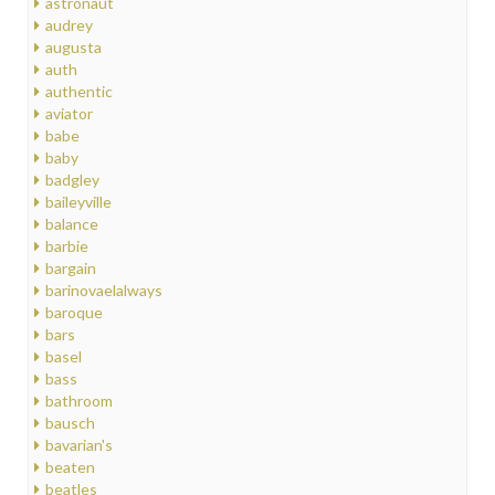
astronaut
audrey
augusta
auth
authentic
aviator
babe
baby
badgley
baileyville
balance
barbie
bargain
barinovaelalways
baroque
bars
basel
bass
bathroom
bausch
bavarian's
beaten
beatles