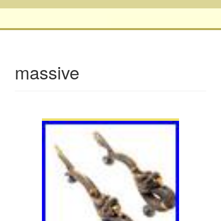
massive