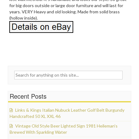
for big doors outside or large door furniture and will last for
years. VERY Heavy and old looking. Made from solid brass
(hollow inside).
Search for:
Recent Posts
Links & Kings Italian Nubuck Leather Golf Belt Burgundy
Handcrafted 50 XL XXL 46
Vintage Old Style Beer Lighted Sign 1981 Heileman’s
Brewed With Sparkling Water