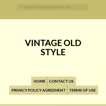
Search for:
VINTAGE OLD
STYLE
HOME
CONTACT US
PRIVACY POLICY AGREEMENT
TERMS OF USE