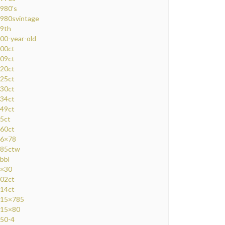
980's
980svintage
9th
00-year-old
00ct
09ct
20ct
25ct
30ct
34ct
49ct
5ct
60ct
6×78
85ctw
bbl
×30
02ct
14ct
15×785
15×80
50-4