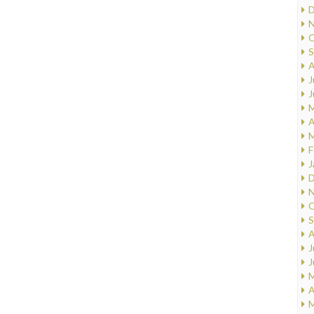
D
N
O
S
A
J
J
M
A
M
F
J
D
N
O
S
A
J
J
M
A
M