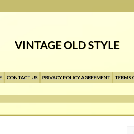
VINTAGE OLD STYLE
E
CONTACT US
PRIVACY POLICY AGREEMENT
TERMS 
Searc