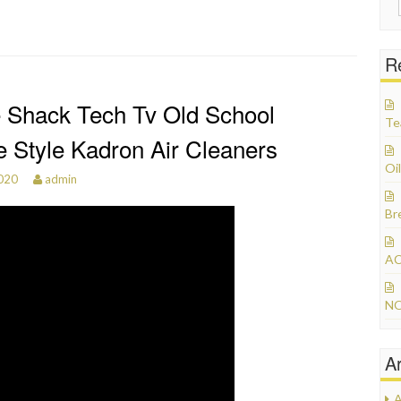
R
 Shack Tech Tv Old School
Te
e Style Kadron Air Cleaners
Oil
2020
admin
Br
AC
NO
A
A