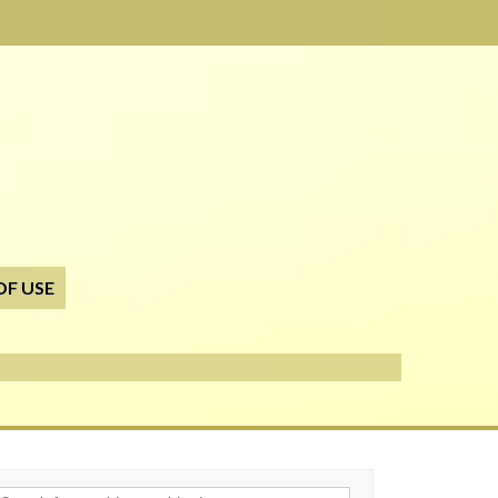
OF USE
h for: