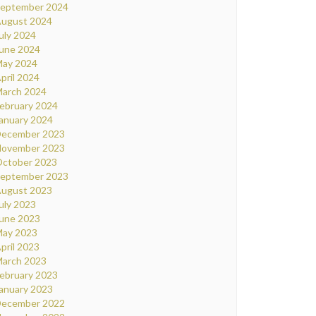
eptember 2024
ugust 2024
uly 2024
une 2024
ay 2024
pril 2024
arch 2024
ebruary 2024
anuary 2024
ecember 2023
ovember 2023
ctober 2023
eptember 2023
ugust 2023
uly 2023
une 2023
ay 2023
pril 2023
arch 2023
ebruary 2023
anuary 2023
ecember 2022