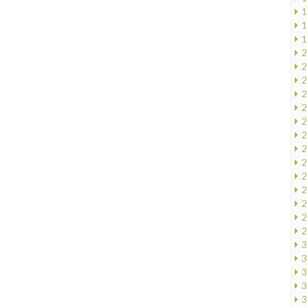
1
1
1
2
2
2
2
2
2
2
2
2
2
2
2
2
2
3
3
3
3
3