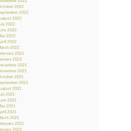
ovember 2022
ctober 2022
eptember 2022
ugust 2022
uly 2022
une 2022
ay 2022
pril 2022
arch 2022
ebruary 2022
anuary 2022
ecember 2021
ovember 2021
ctober 2021
eptember 2021
ugust 2021
uly 2021
une 2021
ay 2021
pril 2021
arch 2021
ebruary 2021
anuary 2021