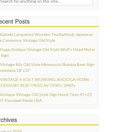
ecent Posts
Kaiseki Lacquered Wooden Tea Bathtub Japanese
a Ceremony Vintage Old Style
Huge Antique Vintage Old Style Wolf’s Head Motor
 Sign
Vintage 80s Old Style Minnesota Illumina Beer Sign
eweriana 18”x12′
VINTAGE 6 VOLT WORKING AHOOGA HORN
CESSORY ROD TROG 6V 1930’s 1940’s
Antique Vintage Old Style Sign Hood Tires 47×23
T Porcelain Made USA
rchives
ugust 2026