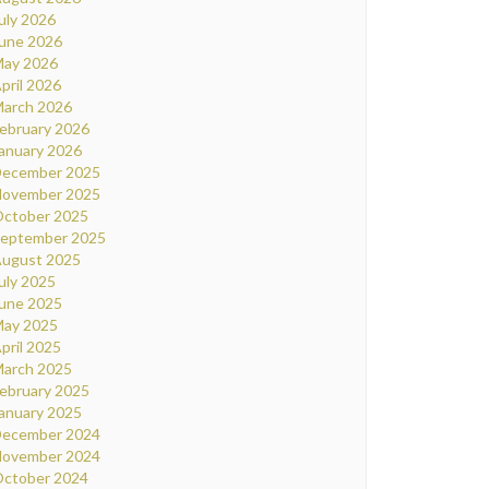
uly 2026
une 2026
ay 2026
pril 2026
arch 2026
ebruary 2026
anuary 2026
ecember 2025
ovember 2025
ctober 2025
eptember 2025
ugust 2025
uly 2025
une 2025
ay 2025
pril 2025
arch 2025
ebruary 2025
anuary 2025
ecember 2024
ovember 2024
ctober 2024