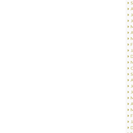
S
A
J
J
M
A
M
F
J
D
N
O
S
A
J
J
M
A
M
F
J
D