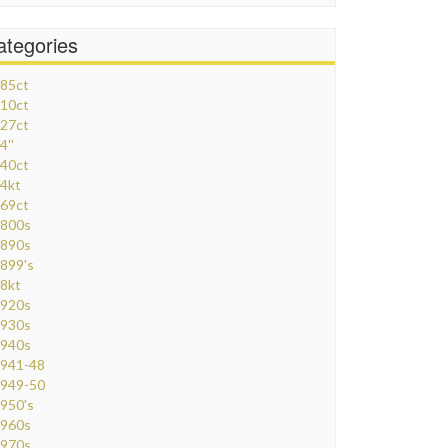
ategories
85ct
10ct
27ct
4''
40ct
4kt
69ct
800s
890s
899's
8kt
920s
930s
940s
941-48
949-50
950's
960s
970s