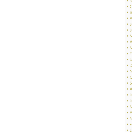
N
O
S
A
J
J
M
A
M
F
J
D
N
O
S
A
J
J
M
A
M
F
J