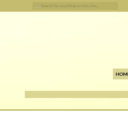
Search for:
HOM