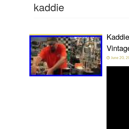
kaddie
Kaddie
Vintag
June 20, 