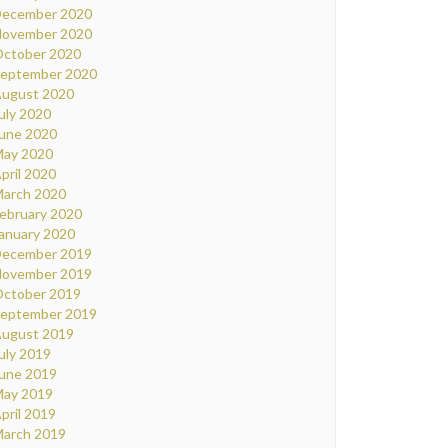
ecember 2020
ovember 2020
ctober 2020
eptember 2020
ugust 2020
uly 2020
une 2020
ay 2020
pril 2020
arch 2020
ebruary 2020
anuary 2020
ecember 2019
ovember 2019
ctober 2019
eptember 2019
ugust 2019
uly 2019
une 2019
ay 2019
pril 2019
arch 2019