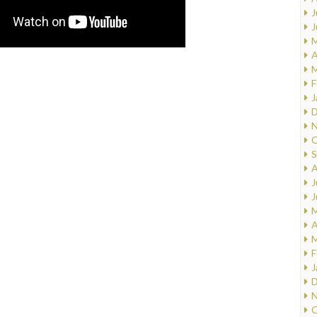
J
J
M
A
M
F
J
D
N
O
S
A
J
J
M
A
M
F
J
D
N
O