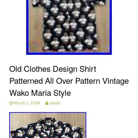
Old Clothes Design Shirt
Patterned All Over Pattern Vintage
Wako Maria Style
March 1, 2024
admin