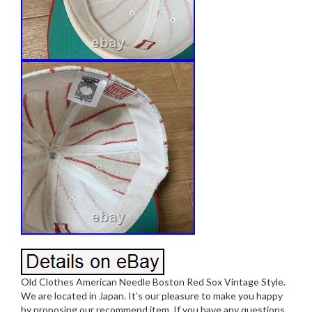
Old Clothes American Needle Boston Red Sox Vintage Style.
We are located in Japan. It’s our pleasure to make you happy
by proposing our recommend item. If you have any questions