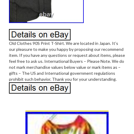
Old Clothes 90S Print T-Shirt. We are located in Japan. It’s
our pleasure to make you happy by proposing our recommend
item. If you have any questions or request about items, please
feel free to ask us. International Buyers – Please Note. We do
not mark merchandise values below value or mark items as –
gifts – The US and International government regulations
prohibit such behavior. Thank you for your understanding.