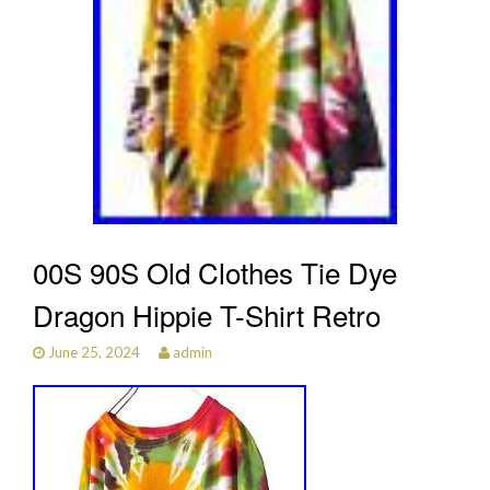
00S 90S Old Clothes Tie Dye
Dragon Hippie T-Shirt Retro
June 25, 2024
admin