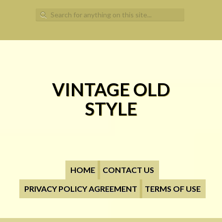
Search for:
VINTAGE OLD
STYLE
HOME
CONTACT US
PRIVACY POLICY AGREEMENT
TERMS OF USE