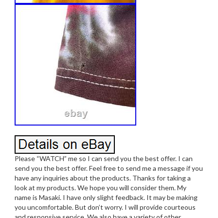
Please “WATCH” me so I can send you the best offer. I can
send you the best offer. Feel free to send me a message if you
have any inquiries about the products. Thanks for taking a
look at my products. We hope you will consider them. My
name is Masaki. I have only slight feedback. It may be making
you uncomfortable. But don’t worry. I will provide courteous
and responsive service. We also have a variety of other