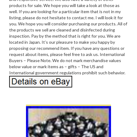
products for sale. We hope you will take a look at those as
well. If you are looking for a particular item that is not in my
listing, please do not hesitate to contact me. I will look it for
you. We hope you will consider purchasing our products. All of
the products we sell are cleaned and disinfected during
inspection. Pay by the method that is right for you. We are
located in Japan. It’s our pleasure to make you happy by
proposing our recommend item. If you have any questions or
request about items, please feel free to ask us. International
Buyers – Please Note. We do not mark merchandise values
below value or mark items as – gifts – The US and
International government regulations prohibit such behavior.