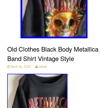
Old Clothes Black Body Metallica
Band Shirt Vintage Style
April 26, 2023
admin