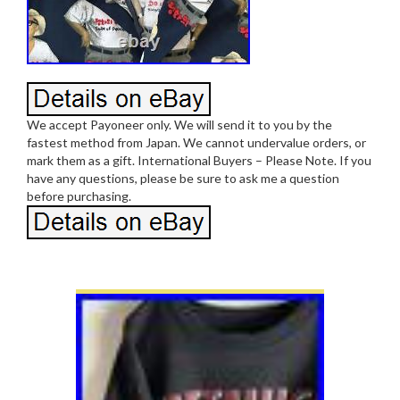
We accept Payoneer only. We will send it to you by the
fastest method from Japan. We cannot undervalue orders, or
mark them as a gift. International Buyers – Please Note. If you
have any questions, please be sure to ask me a question
before purchasing.