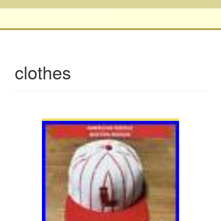
clothes