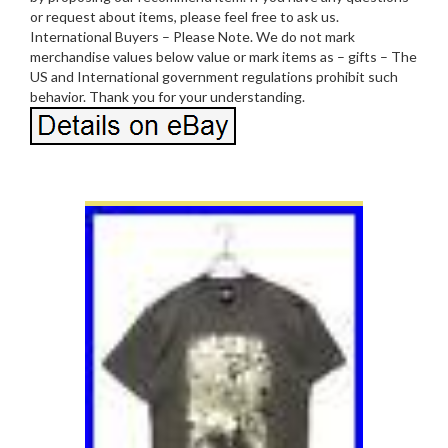
or request about items, please feel free to ask us.
International Buyers – Please Note. We do not mark
merchandise values below value or mark items as – gifts – The
US and International government regulations prohibit such
behavior. Thank you for your understanding.