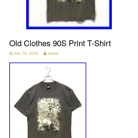
Old Clothes 90S Print T-Shirt
July 20, 2024
admin