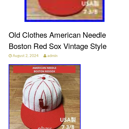
Old Clothes American Needle
Boston Red Sox Vintage Style
August 2, 2024
admin