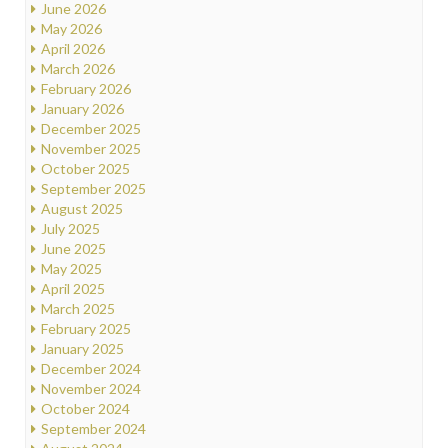
June 2026
May 2026
April 2026
March 2026
February 2026
January 2026
December 2025
November 2025
October 2025
September 2025
August 2025
July 2025
June 2025
May 2025
April 2025
March 2025
February 2025
January 2025
December 2024
November 2024
October 2024
September 2024