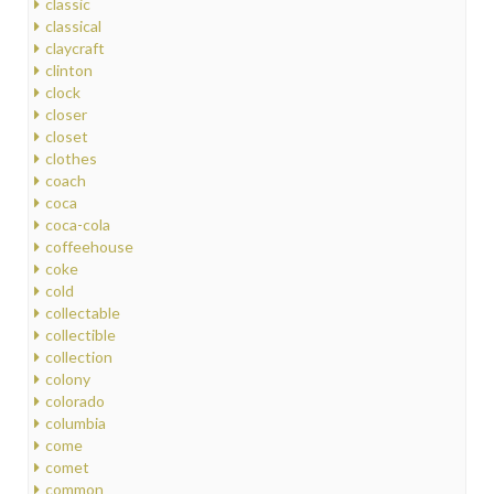
classic
classical
claycraft
clinton
clock
closer
closet
clothes
coach
coca
coca-cola
coffeehouse
coke
cold
collectable
collectible
collection
colony
colorado
columbia
come
comet
common