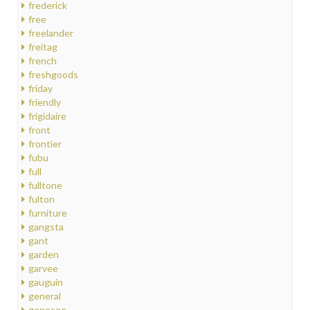
frederick
free
freelander
freitag
french
freshgoods
friday
friendly
frigidaire
front
frontier
fubu
full
fulltone
fulton
furniture
gangsta
gant
garden
garvee
gauguin
general
genesee