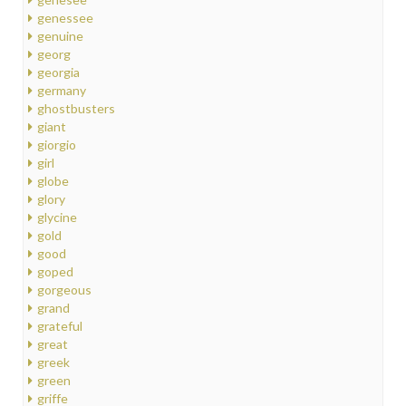
genessee
genuine
georg
georgia
germany
ghostbusters
giant
giorgio
girl
globe
glory
glycine
gold
good
goped
gorgeous
grand
grateful
great
greek
green
griffe