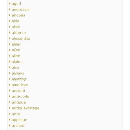
aged
aggressor
ahooga
aida
airak
airforce
alexandria
alger
alien
allen
alpine
alva
always
amazing
american
ancient
anti-style
antique
antiquevintage
antq
applique
arched