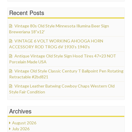
Recent Posts
Vintage 80s Old Style Minnesota Illumina Beer Sign
Breweriana 18”x12′
VINTAGE 6 VOLT WORKING AHOOGA HORN
ACCESSORY ROD TROG 6V 1930’s 1940’s
Antique Vintage Old Style Sign Hood Tires 47×23 NOT
Porcelain Made USA
Vintage Old Style Classic Century T Ballpoint Pen Rotating
Retractable #2bd821
Vintage Leather Batwing Cowboy Chaps Western Old
Style Fair Condition
Archives
August 2026
July 2026