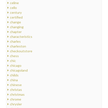
celine
cello
century
certified
change
changing
chapter
characteristics
charles
charleston
checkoutstore
chess
chic
chicago
chicagoland
childs
china
chinese
christas
christmas
chrome
chrysler