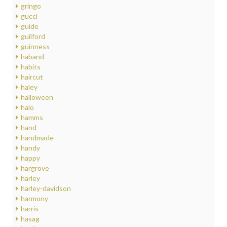
gringo
gucci
guide
guilford
guinness
haband
habits
haircut
haley
halloween
halo
hamms
hand
handmade
handy
happy
hargrove
harley
harley-davidson
harmony
harris
hasag