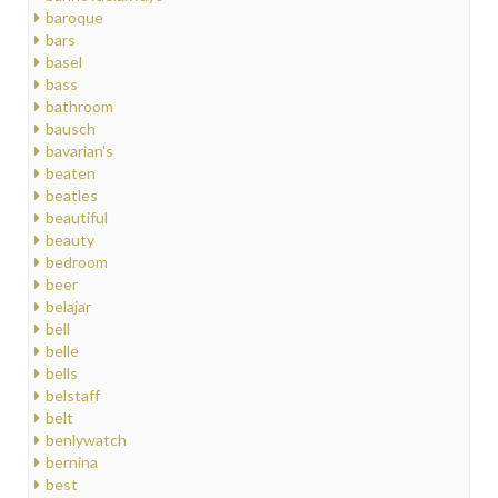
baroque
bars
basel
bass
bathroom
bausch
bavarian's
beaten
beatles
beautiful
beauty
bedroom
beer
belajar
bell
belle
bells
belstaff
belt
benlywatch
bernina
best