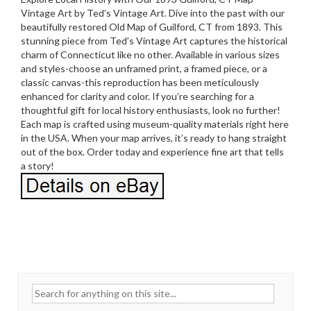
Vintage Art by Ted’s Vintage Art. Dive into the past with our
beautifully restored Old Map of Guilford, CT from 1893. This
stunning piece from Ted’s Vintage Art captures the historical
charm of Connecticut like no other. Available in various sizes
and styles-choose an unframed print, a framed piece, or a
classic canvas-this reproduction has been meticulously
enhanced for clarity and color. If you’re searching for a
thoughtful gift for local history enthusiasts, look no further!
Each map is crafted using museum-quality materials right here
in the USA. When your map arrives, it’s ready to hang straight
out of the box. Order today and experience fine art that tells
a story!
Search for: