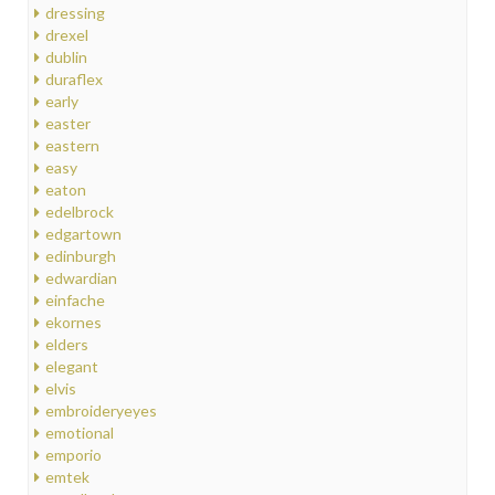
dressing
drexel
dublin
duraflex
early
easter
eastern
easy
eaton
edelbrock
edgartown
edinburgh
edwardian
einfache
ekornes
elders
elegant
elvis
embroideryeyes
emotional
emporio
emtek