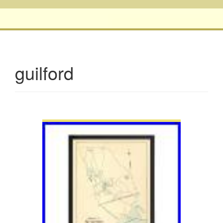
guilford