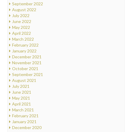
September 2022
August 2022
July 2022
June 2022
May 2022
April 2022
March 2022
February 2022
January 2022
December 2021
November 2021
October 2021
September 2021
August 2021
July 2021
June 2021
May 2021
April 2021
March 2021
February 2021
January 2021
December 2020