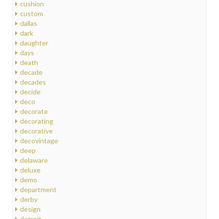
cushion
custom
dallas
dark
daughter
days
death
decade
decades
decide
deco
decorate
decorating
decorative
decovintage
deep
delaware
deluxe
demo
department
derby
design
detroit