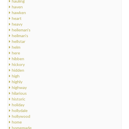
hauling
haven
hawken
heart
heavy
heileman's
heilman's
hellstar
helm
here
hibben
hickory
hidden
high
highly
highway
hilarious
historic
holiday
hollydale
hollywood
home
homemade