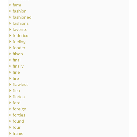
farm
fashion
fashioned
fashions
favorite
federico
feeling
fender
filson
final
finally
fine
fire
flawless
flea
florida
ford
foreign
forties
found
four
frame