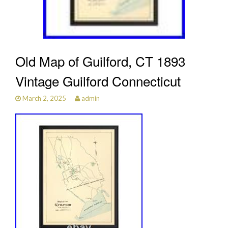
Old Map of Guilford, CT 1893
Vintage Guilford Connecticut
March 2, 2025
admin