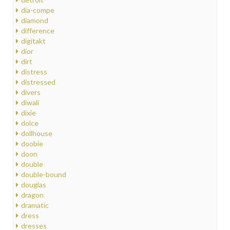
dia-compe
diamond
difference
digitakt
dior
dirt
distress
distressed
divers
diwali
dixie
dolce
dollhouse
doobie
doon
double
double-bound
douglas
dragon
dramatic
dress
dresses