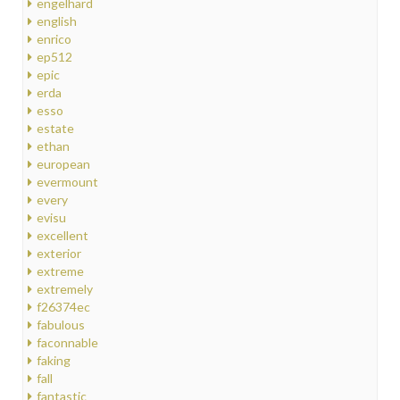
engelhard
english
enrico
ep512
epic
erda
esso
estate
ethan
european
evermount
every
evisu
excellent
exterior
extreme
extremely
f26374ec
fabulous
faconnable
faking
fall
fantastic