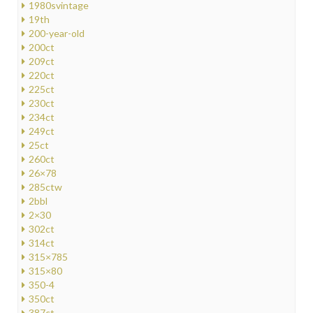
1980svintage
19th
200-year-old
200ct
209ct
220ct
225ct
230ct
234ct
249ct
25ct
260ct
26×78
285ctw
2bbl
2×30
302ct
314ct
315×785
315×80
350-4
350ct
387ct