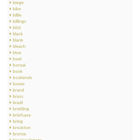
biege
bike
billie
billings
bitd
black
blank
bleach
blue
boat
bonsai
book
bookends
bowie
brand
brass
brazil
breitling
briefcase
bring
brockton
bronze
brookeviintage