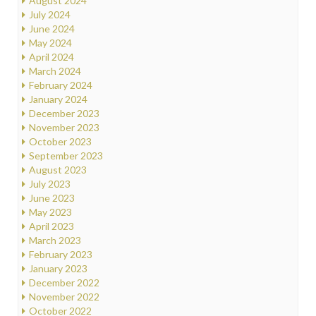
August 2024
July 2024
June 2024
May 2024
April 2024
March 2024
February 2024
January 2024
December 2023
November 2023
October 2023
September 2023
August 2023
July 2023
June 2023
May 2023
April 2023
March 2023
February 2023
January 2023
December 2022
November 2022
October 2022