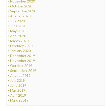
November 2020
October 2020
September 2020
August 2020
July 2020
June 2020
May 2020
April 2020
March 2020
February 2020
January 2020
December 2019
November 2019
October 2019
September 2019
August 2019
July 2019
June 2019
May 2019
April 2019
March 2019