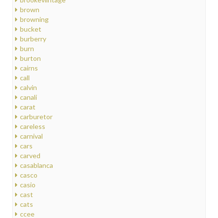
brown
browning
bucket
burberry
burn
burton
cairns
call
calvin
canali
carat
carburetor
careless
carnival
cars
carved
casablanca
casco
casio
cast
cats
ccee