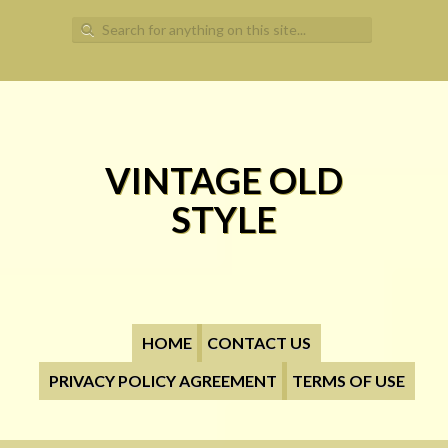
Search for:
VINTAGE OLD
STYLE
HOME
CONTACT US
PRIVACY POLICY AGREEMENT
TERMS OF USE