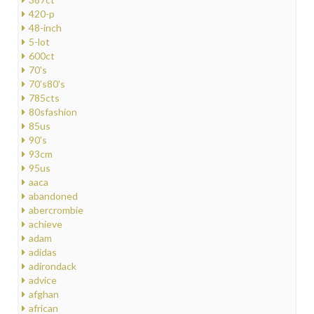
420-p
48-inch
5-lot
600ct
70's
70's80's
785cts
80sfashion
85us
90's
93cm
95us
aaca
abandoned
abercrombie
achieve
adam
adidas
adirondack
advice
afghan
african