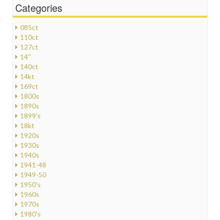
Categories
085ct
110ct
127ct
14''
140ct
14kt
169ct
1800s
1890s
1899's
18kt
1920s
1930s
1940s
1941-48
1949-50
1950's
1960s
1970s
1980's