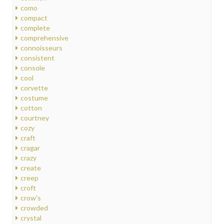
como
compact
complete
comprehensive
connoisseurs
consistent
console
cool
corvette
costume
cotton
courtney
cozy
craft
cragar
crazy
create
creep
croft
crow's
crowded
crystal