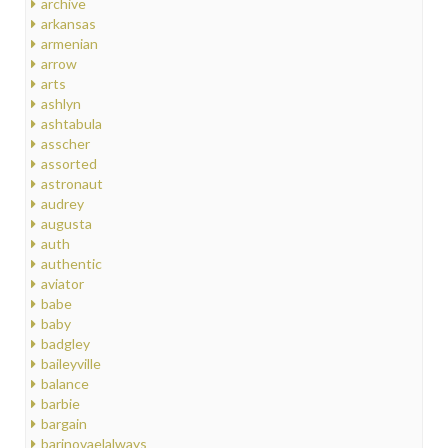
archive
arkansas
armenian
arrow
arts
ashlyn
ashtabula
asscher
assorted
astronaut
audrey
augusta
auth
authentic
aviator
babe
baby
badgley
baileyville
balance
barbie
bargain
barinovaelalways