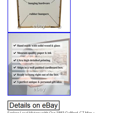
Explore Local History with Our 1893 Guilford, CT Map –