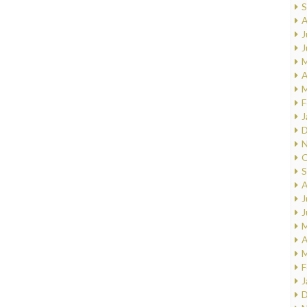
S
A
J
J
M
A
M
F
J
D
N
O
S
A
J
J
M
A
M
F
J
D