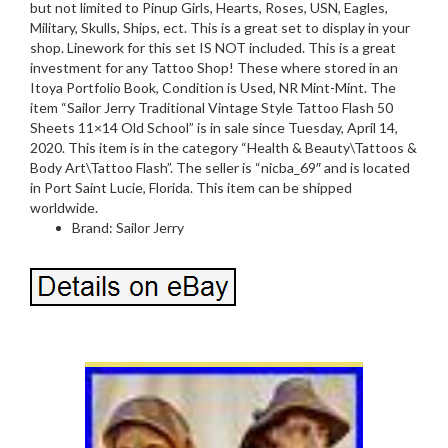
but not limited to Pinup Girls, Hearts, Roses, USN, Eagles,
Military, Skulls, Ships, ect. This is a great set to display in your
shop. Linework for this set IS NOT included. This is a great
investment for any Tattoo Shop! These where stored in an
Itoya Portfolio Book, Condition is Used, NR Mint-Mint. The
item “Sailor Jerry Traditional Vintage Style Tattoo Flash 50
Sheets 11×14 Old School” is in sale since Tuesday, April 14,
2020. This item is in the category “Health & Beauty\Tattoos &
Body Art\Tattoo Flash”. The seller is “nicba_69″ and is located
in Port Saint Lucie, Florida. This item can be shipped
worldwide.
Brand: Sailor Jerry