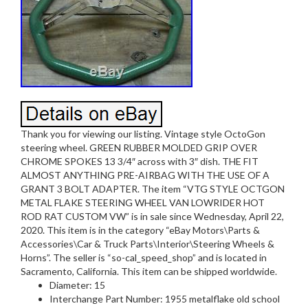
Thank you for viewing our listing. Vintage style OctoGon
steering wheel. GREEN RUBBER MOLDED GRIP OVER
CHROME SPOKES 13 3/4″ across with 3″ dish. THE FIT
ALMOST ANYTHING PRE-AIRBAG WITH THE USE OF A
GRANT 3 BOLT ADAPTER. The item “VTG STYLE OCTGON
METAL FLAKE STEERING WHEEL VAN LOWRIDER HOT
ROD RAT CUSTOM VW” is in sale since Wednesday, April 22,
2020. This item is in the category “eBay Motors\Parts &
Accessories\Car & Truck Parts\Interior\Steering Wheels &
Horns”. The seller is “so-cal_speed_shop” and is located in
Sacramento, California. This item can be shipped worldwide.
Diameter: 15
Interchange Part Number: 1955 metalflake old school