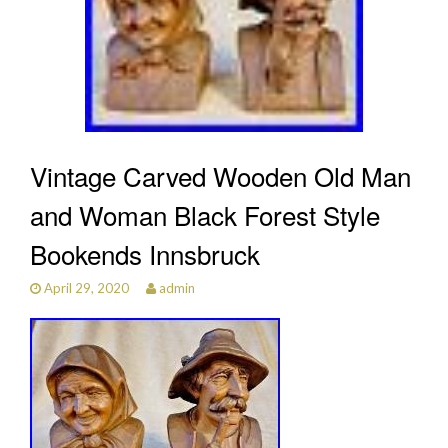
Vintage Carved Wooden Old Man
and Woman Black Forest Style
Bookends Innsbruck
April 29, 2020
admin