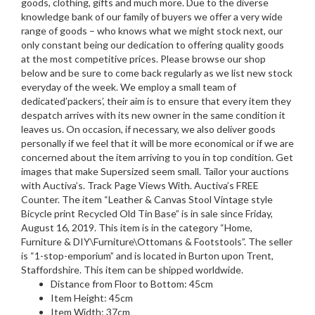
goods, clothing, gifts and much more. Due to the diverse
knowledge bank of our family of buyers we offer a very wide
range of goods – who knows what we might stock next, our
only constant being our dedication to offering quality goods
at the most competitive prices. Please browse our shop
below and be sure to come back regularly as we list new stock
everyday of the week. We employ a small team of
dedicated’packers’, their aim is to ensure that every item they
despatch arrives with its new owner in the same condition it
leaves us. On occasion, if necessary, we also deliver goods
personally if we feel that it will be more economical or if we are
concerned about the item arriving to you in top condition. Get
images that make Supersized seem small. Tailor your auctions
with Auctiva’s. Track Page Views With. Auctiva’s FREE
Counter. The item “Leather & Canvas Stool Vintage style
Bicycle print Recycled Old Tin Base” is in sale since Friday,
August 16, 2019. This item is in the category “Home,
Furniture & DIY\Furniture\Ottomans & Footstools”. The seller
is “1-stop-emporium” and is located in Burton upon Trent,
Staffordshire. This item can be shipped worldwide.
Distance from Floor to Bottom: 45cm
Item Height: 45cm
Item Width: 37cm