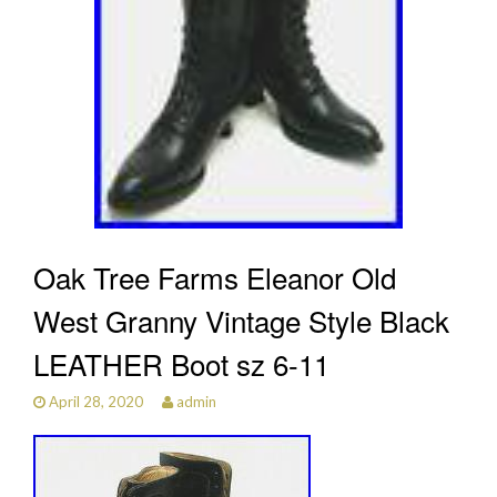
Oak Tree Farms Eleanor Old
West Granny Vintage Style Black
LEATHER Boot sz 6-11
April 28, 2020
admin