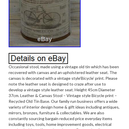
Occasional stool, made using a vintage old tin which has been
recovered with canvas and an upholstered leather seat. The
canvas is decorated with a vintage style’Bicycle’ print. Please
note the leather seat is designed to craze after use to
develop a vintage style leather seat. Height 45cm Diameter
37cm. Leather & Canvas Stool – Vintage style Bicycle print –
Recycled Old Tin Base. Our family run business offers a wide
variety of interior design home & gift ideas including antiques,
mirrors, bronzes, furniture & collectables. We are also
constantly sourcing bargain reduced price everyday items
including toys, tools, home improvement goods, electrical