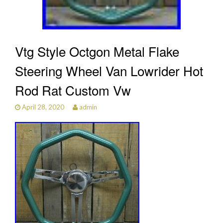
Vtg Style Octgon Metal Flake
Steering Wheel Van Lowrider Hot
Rod Rat Custom Vw
April 28, 2020
admin