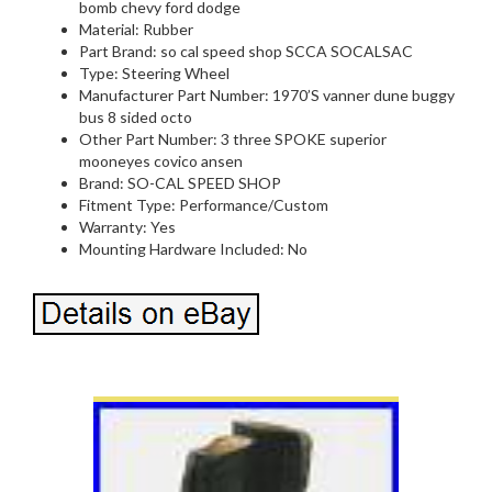
bomb chevy ford dodge
Material: Rubber
Part Brand: so cal speed shop SCCA SOCALSAC
Type: Steering Wheel
Manufacturer Part Number: 1970’S vanner dune buggy
bus 8 sided octo
Other Part Number: 3 three SPOKE superior
mooneyes covico ansen
Brand: SO-CAL SPEED SHOP
Fitment Type: Performance/Custom
Warranty: Yes
Mounting Hardware Included: No