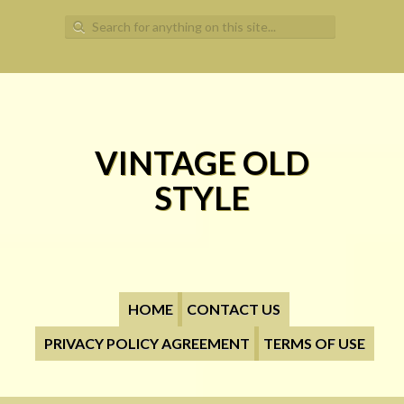
Search for:
VINTAGE OLD
STYLE
HOME
CONTACT US
PRIVACY POLICY AGREEMENT
TERMS OF USE