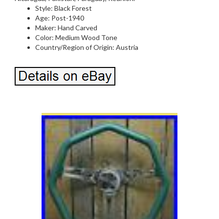
Style: Black Forest
Age: Post-1940
Maker: Hand Carved
Color: Medium Wood Tone
Country/Region of Origin: Austria