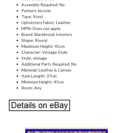
Assembly Required: No
Pattern: bicycle
Type: Stool
Upholstery Fabric: Leather
MPN: Does not apply
Brand: Blackbrook Interiors
Shape: Round
Maximum Height: 45cm
Character: Vintage Style
Style: vintage
Additional Parts Required: No
Material: Leather & Canvas
Item Length: 37cm
Minimum Height: 45cm
Room: Any