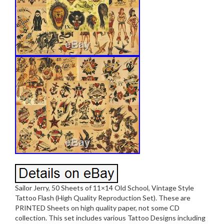
Sailor Jerry, 50 Sheets of 11×14 Old School, Vintage Style
Tattoo Flash (High Quality Reproduction Set). These are
PRINTED Sheets on high quality paper, not some CD
collection. This set includes various Tattoo Designs including