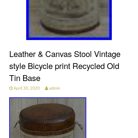
Leather & Canvas Stool Vintage
style Bicycle print Recycled Old
Tin Base
April 30, 2020
admin