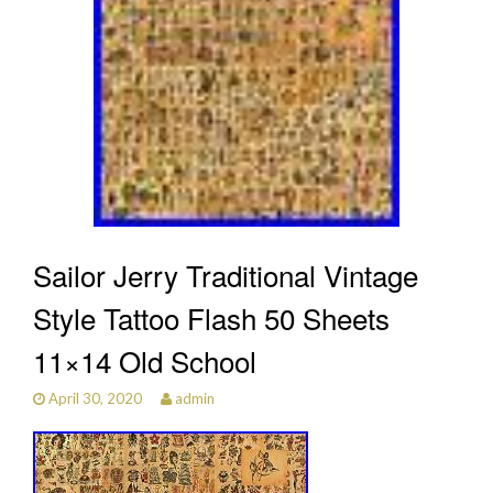
Sailor Jerry Traditional Vintage
Style Tattoo Flash 50 Sheets
11×14 Old School
April 30, 2020
admin