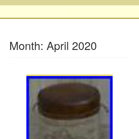
Month:
April 2020