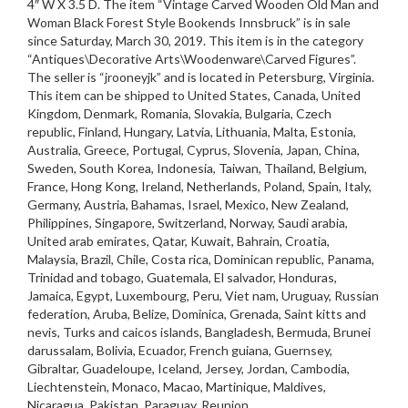
4″ W X 3.5 D. The item “Vintage Carved Wooden Old Man and
Woman Black Forest Style Bookends Innsbruck” is in sale
since Saturday, March 30, 2019. This item is in the category
“Antiques\Decorative Arts\Woodenware\Carved Figures”.
The seller is “jrooneyjk” and is located in Petersburg, Virginia.
This item can be shipped to United States, Canada, United
Kingdom, Denmark, Romania, Slovakia, Bulgaria, Czech
republic, Finland, Hungary, Latvia, Lithuania, Malta, Estonia,
Australia, Greece, Portugal, Cyprus, Slovenia, Japan, China,
Sweden, South Korea, Indonesia, Taiwan, Thailand, Belgium,
France, Hong Kong, Ireland, Netherlands, Poland, Spain, Italy,
Germany, Austria, Bahamas, Israel, Mexico, New Zealand,
Philippines, Singapore, Switzerland, Norway, Saudi arabia,
United arab emirates, Qatar, Kuwait, Bahrain, Croatia,
Malaysia, Brazil, Chile, Costa rica, Dominican republic, Panama,
Trinidad and tobago, Guatemala, El salvador, Honduras,
Jamaica, Egypt, Luxembourg, Peru, Viet nam, Uruguay, Russian
federation, Aruba, Belize, Dominica, Grenada, Saint kitts and
nevis, Turks and caicos islands, Bangladesh, Bermuda, Brunei
darussalam, Bolivia, Ecuador, French guiana, Guernsey,
Gibraltar, Guadeloupe, Iceland, Jersey, Jordan, Cambodia,
Liechtenstein, Monaco, Macao, Martinique, Maldives,
Nicaragua, Pakistan, Paraguay, Reunion.