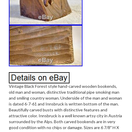
Vintage Black Forest style hand-carved wooden bookends,
old man and woman, distinctive traditional pipe smoking man
and smiling country woman. Underside of the man and woman
is dated 6-7-61 and Innsbruck is written bottom of the man.
Beautifully carved busts with distinctive features and
attractive color. Innsbruck is a well known artsy city in Austria
surrounded by the Alps. Both carved bookends are in very
good condition with no chips or damage. Sizes are 6 7/8″ H X