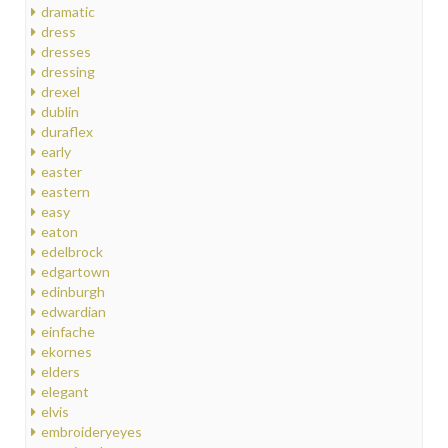
dramatic
dress
dresses
dressing
drexel
dublin
duraflex
early
easter
eastern
easy
eaton
edelbrock
edgartown
edinburgh
edwardian
einfache
ekornes
elders
elegant
elvis
embroideryeyes