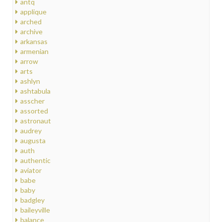
antq
applique
arched
archive
arkansas
armenian
arrow
arts
ashlyn
ashtabula
asscher
assorted
astronaut
audrey
augusta
auth
authentic
aviator
babe
baby
badgley
baileyville
balance