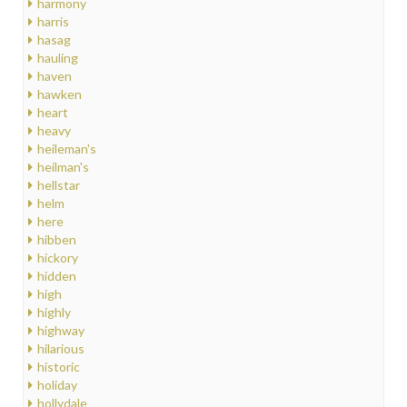
harmony
harris
hasag
hauling
haven
hawken
heart
heavy
heileman's
heilman's
hellstar
helm
here
hibben
hickory
hidden
high
highly
highway
hilarious
historic
holiday
hollydale