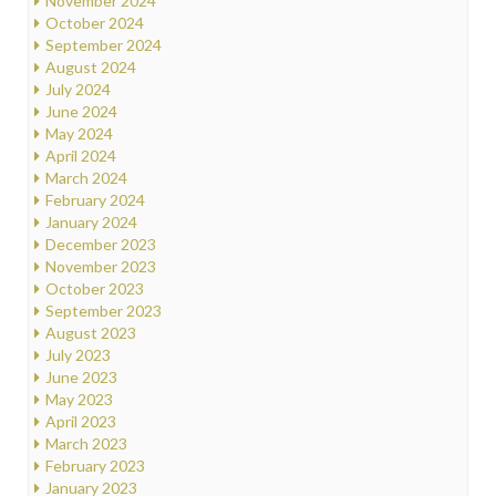
November 2024
October 2024
September 2024
August 2024
July 2024
June 2024
May 2024
April 2024
March 2024
February 2024
January 2024
December 2023
November 2023
October 2023
September 2023
August 2023
July 2023
June 2023
May 2023
April 2023
March 2023
February 2023
January 2023