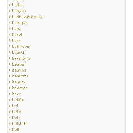
barbie
bargain
barinovaelalways
baroque
bars
basel
bass
bathroom
bausch
bavarian's
beaten
beatles
beautiful
beauty
bedroom
beer
belajar
bell
belle
bells
belstaff
belt