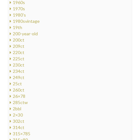
1960s
1970s
1980's
1980svintage
19th
200-year-old
200ct
209ct
220ct
225ct
230ct
234ct
249ct
25ct
260ct
26×78
285ctw
2bbl
2×30
302ct
314ct
315×785
315×80