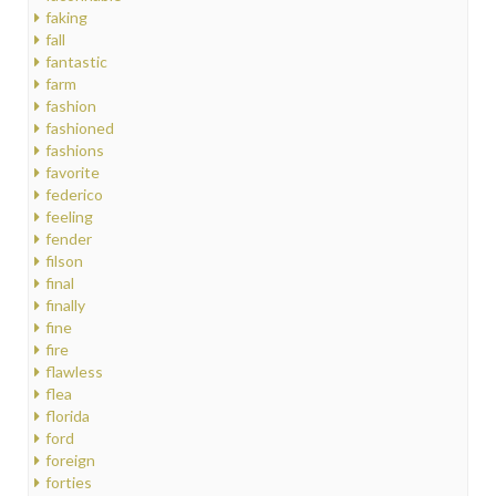
faking
fall
fantastic
farm
fashion
fashioned
fashions
favorite
federico
feeling
fender
filson
final
finally
fine
fire
flawless
flea
florida
ford
foreign
forties