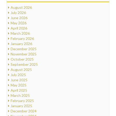
August 2026
July 2026
June 2026
May 2026
April 2026
March 2026
February 2026
January 2026
December 2025
November 2025
October 2025
September 2025
August 2025
July 2025
June 2025
May 2025
April 2025
March 2025
February 2025
January 2025
December 2024