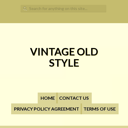
Search for:
VINTAGE OLD
STYLE
HOME
CONTACT US
PRIVACY POLICY AGREEMENT
TERMS OF USE