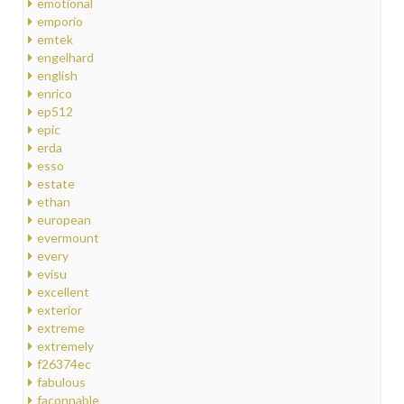
emotional
emporio
emtek
engelhard
english
enrico
ep512
epic
erda
esso
estate
ethan
european
evermount
every
evisu
excellent
exterior
extreme
extremely
f26374ec
fabulous
faconnable