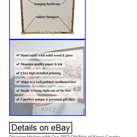
Discover History with Our 1913 Old Map of Kiowa County,