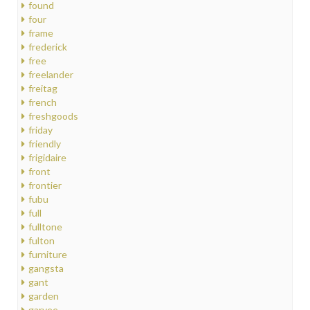
found
four
frame
frederick
free
freelander
freitag
french
freshgoods
friday
friendly
frigidaire
front
frontier
fubu
full
fulltone
fulton
furniture
gangsta
gant
garden
garvee