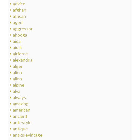
advice
afghan
african
aged
aggressor
ahooga
aida
airak
airforce
alexandria
alger
alien
allen
alpine
alva
always
amazing
american
ancient
anti-style
antique
antiquevintage