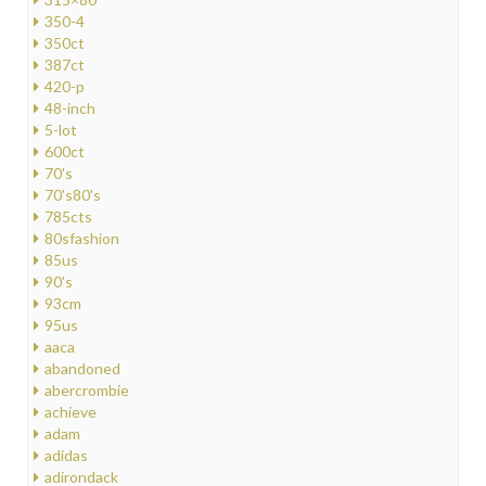
350-4
350ct
387ct
420-p
48-inch
5-lot
600ct
70's
70's80's
785cts
80sfashion
85us
90's
93cm
95us
aaca
abandoned
abercrombie
achieve
adam
adidas
adirondack