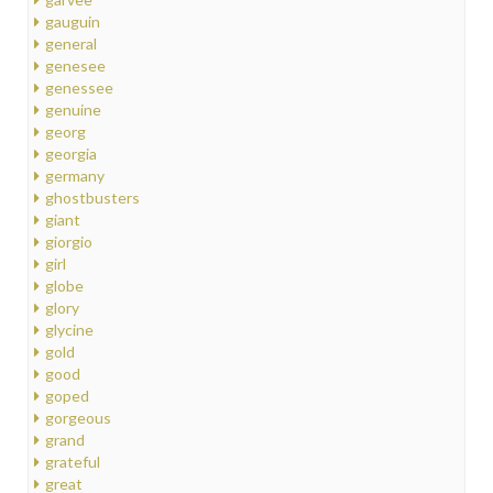
gauguin
general
genesee
genessee
genuine
georg
georgia
germany
ghostbusters
giant
giorgio
girl
globe
glory
glycine
gold
good
goped
gorgeous
grand
grateful
great