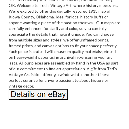
OK. Welcome to Ted’s Vintage Art, where history meets art.
We’re excited to offer this digitally restored 1913 map of
Kiowa County, Oklahoma. Ideal for local history buffs or
anyone wanting a piece of the past on their wall. Our maps are
carefully enhanced for clarity and color, so you can fully
appreciate the details that make it unique. You can choose
from multiple sizes and styles; we offer unframed prints,
framed prints, and canvas options to fit your space perfectly.
Each piece is crafted with museum quality materials-printed
on heavyweight paper using archival ink-ensuring your art
lasts. All our pieces are assembled by hand in the USA as part
of our commitment to fine art appreciation. A gift from Ted’s
Vintage Art is like offering a window into another time-a
perfect surprise for anyone passionate about history or
vintage décor.