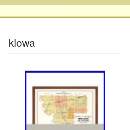
kiowa