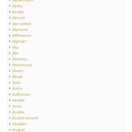
derby
design
detroit
dia-compe
diamond
difference
digitakt
dior
dirt
distress
distressed
divers
diwali
dixie
dolce
dollhouse
doobie
doon
double
double-bound
douglas
dragon