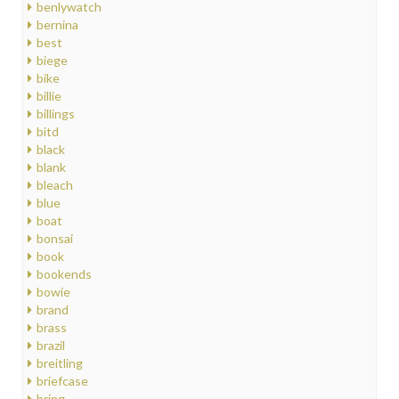
benlywatch
bernina
best
biege
bike
billie
billings
bitd
black
blank
bleach
blue
boat
bonsai
book
bookends
bowie
brand
brass
brazil
breitling
briefcase
bring