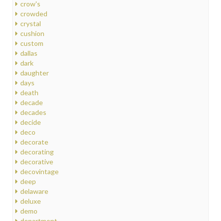
crow's
crowded
crystal
cushion
custom
dallas
dark
daughter
days
death
decade
decades
decide
deco
decorate
decorating
decorative
decovintage
deep
delaware
deluxe
demo
department