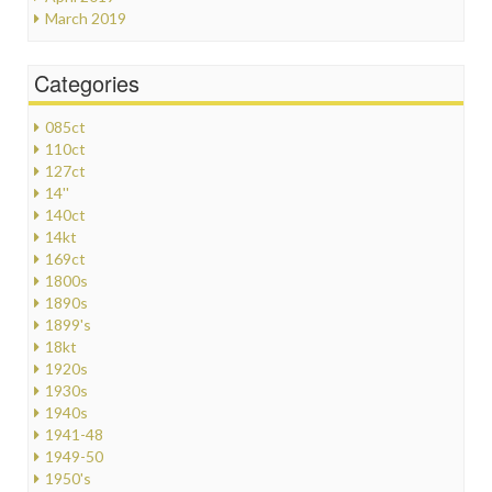
March 2019
Categories
085ct
110ct
127ct
14''
140ct
14kt
169ct
1800s
1890s
1899's
18kt
1920s
1930s
1940s
1941-48
1949-50
1950's