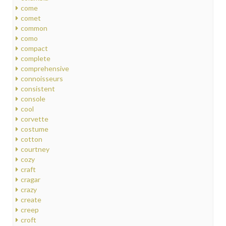
come
comet
common
como
compact
complete
comprehensive
connoisseurs
consistent
console
cool
corvette
costume
cotton
courtney
cozy
craft
cragar
crazy
create
creep
croft