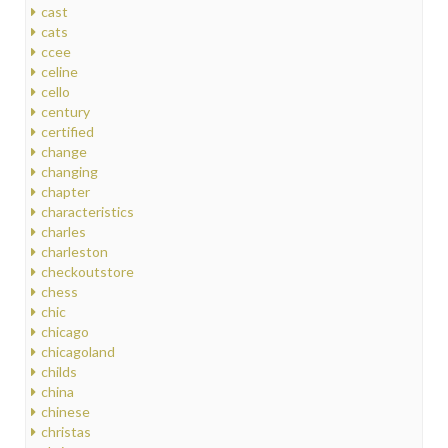
cast
cats
ccee
celine
cello
century
certified
change
changing
chapter
characteristics
charles
charleston
checkoutstore
chess
chic
chicago
chicagoland
childs
china
chinese
christas