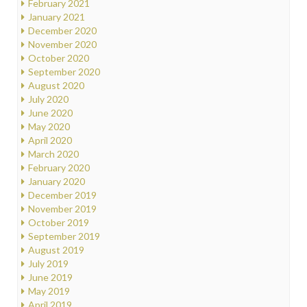
February 2021
January 2021
December 2020
November 2020
October 2020
September 2020
August 2020
July 2020
June 2020
May 2020
April 2020
March 2020
February 2020
January 2020
December 2019
November 2019
October 2019
September 2019
August 2019
July 2019
June 2019
May 2019
April 2019