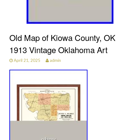
Old Map of Kiowa County, OK
1913 Vintage Oklahoma Art
April 21, 2025
admin