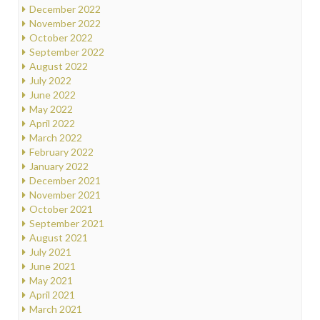
December 2022
November 2022
October 2022
September 2022
August 2022
July 2022
June 2022
May 2022
April 2022
March 2022
February 2022
January 2022
December 2021
November 2021
October 2021
September 2021
August 2021
July 2021
June 2021
May 2021
April 2021
March 2021