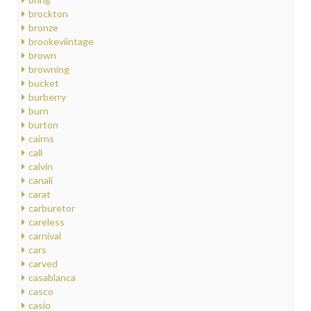
brockton
bronze
brookeviintage
brown
browning
bucket
burberry
burn
burton
cairns
call
calvin
canali
carat
carburetor
careless
carnival
cars
carved
casablanca
casco
casio