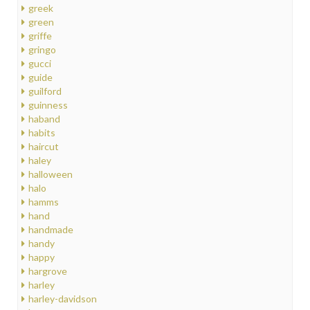
greek
green
griffe
gringo
gucci
guide
guilford
guinness
haband
habits
haircut
haley
halloween
halo
hamms
hand
handmade
handy
happy
hargrove
harley
harley-davidson