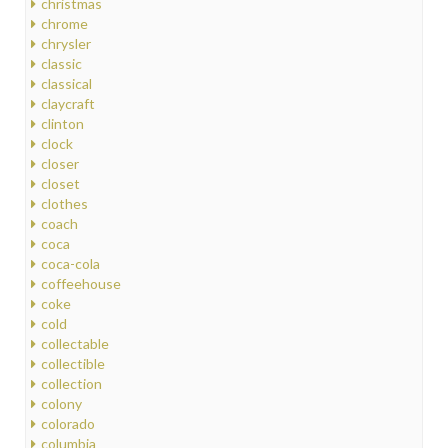
christmas
chrome
chrysler
classic
classical
claycraft
clinton
clock
closer
closet
clothes
coach
coca
coca-cola
coffeehouse
coke
cold
collectable
collectible
collection
colony
colorado
columbia