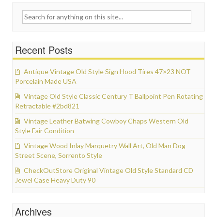
Search for:
Recent Posts
Antique Vintage Old Style Sign Hood Tires 47×23 NOT
Porcelain Made USA
Vintage Old Style Classic Century T Ballpoint Pen Rotating
Retractable #2bd821
Vintage Leather Batwing Cowboy Chaps Western Old
Style Fair Condition
Vintage Wood Inlay Marquetry Wall Art, Old Man Dog
Street Scene, Sorrento Style
CheckOutStore Original Vintage Old Style Standard CD
Jewel Case Heavy Duty 90
Archives