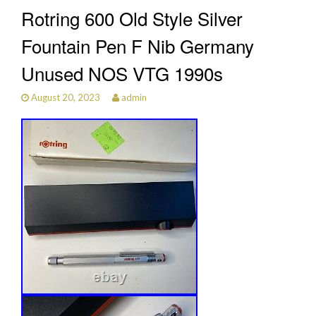
Rotring 600 Old Style Silver
Fountain Pen F Nib Germany
Unused NOS VTG 1990s
August 20, 2023
admin