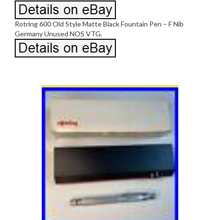
Rotring 600 Old Style Matte Black Fountain Pen – F Nib
Germany Unused NOS VTG.