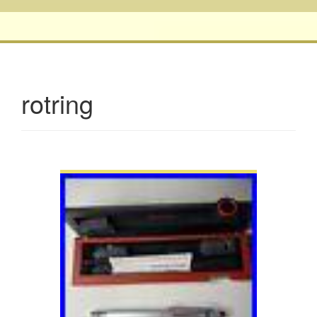
rotring