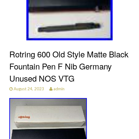
Rotring 600 Old Style Matte Black
Fountain Pen F Nib Germany
Unused NOS VTG
August 24, 2023
admin