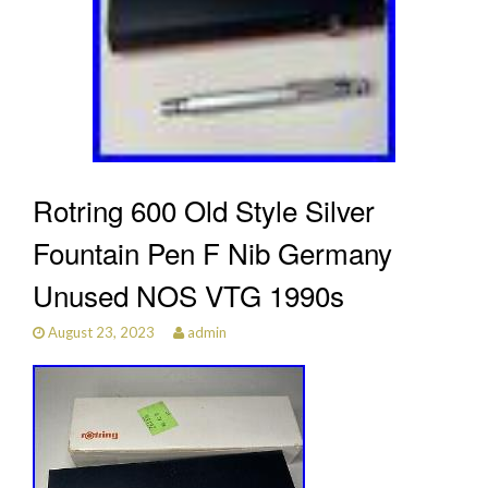
Rotring 600 Old Style Silver
Fountain Pen F Nib Germany
Unused NOS VTG 1990s
August 23, 2023
admin