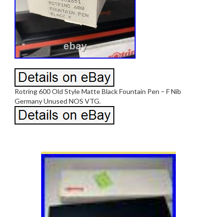
Rotring 600 Old Style Matte Black Fountain Pen – F Nib
Germany Unused NOS VTG.