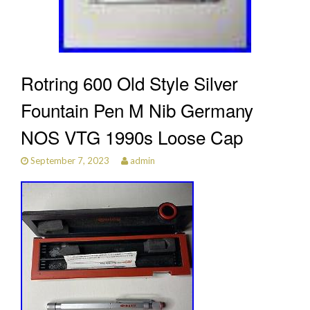
Rotring 600 Old Style Silver
Fountain Pen M Nib Germany
NOS VTG 1990s Loose Cap
September 7, 2023
admin