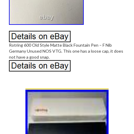
Rotring 600 Old Style Matte Black Fountain Pen – F Nib
Germany Unused NOS VTG. This one has a loose cap, it does
not have a good snap.