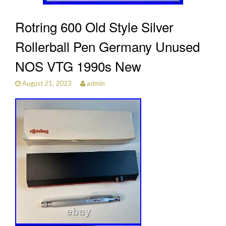
Rotring 600 Old Style Silver
Rollerball Pen Germany Unused
NOS VTG 1990s New
August 21, 2023
admin