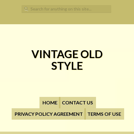
Search for:
VINTAGE OLD
STYLE
HOME
CONTACT US
PRIVACY POLICY AGREEMENT
TERMS OF USE