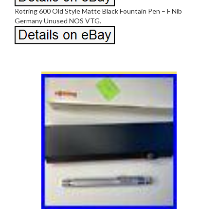
Rotring 600 Old Style Matte Black Fountain Pen – F Nib
Germany Unused NOS VTG.