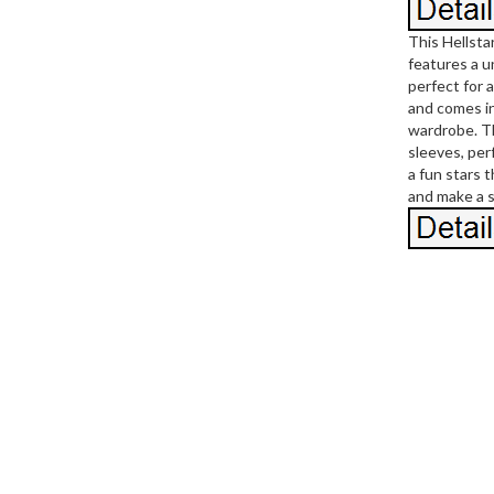
This Hellsta
features a u
perfect for 
and comes in
wardrobe. Th
sleeves, per
a fun stars 
and make a 