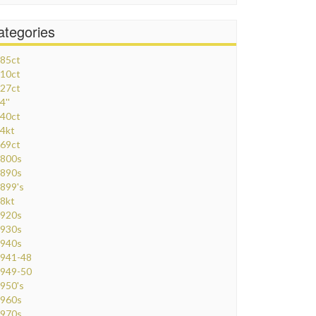
ategories
85ct
10ct
27ct
4''
40ct
4kt
69ct
800s
890s
899's
8kt
920s
930s
940s
941-48
949-50
950's
960s
970s