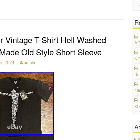
R
ar Vintage T-Shirt Hell Washed
AC
Made Old Style Short Sleeve
NO
25, 2024
admin
Ro
Ol
St
A
A