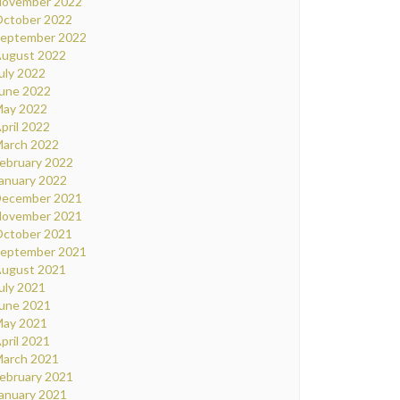
ovember 2022
ctober 2022
eptember 2022
ugust 2022
uly 2022
une 2022
ay 2022
pril 2022
arch 2022
ebruary 2022
anuary 2022
ecember 2021
ovember 2021
ctober 2021
eptember 2021
ugust 2021
uly 2021
une 2021
ay 2021
pril 2021
arch 2021
ebruary 2021
anuary 2021