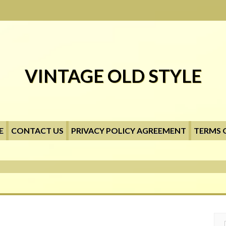
VINTAGE OLD STYLE
E
CONTACT US
PRIVACY POLICY AGREEMENT
TERMS 
Searc