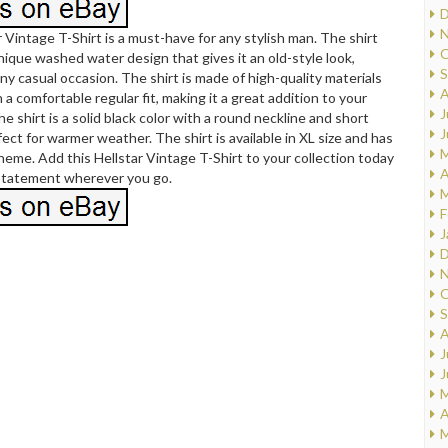
D
N
r Vintage T-Shirt is a must-have for any stylish man. The shirt
O
nique washed water design that gives it an old-style look,
S
any casual occasion. The shirt is made of high-quality materials
A
 a comfortable regular fit, making it a great addition to your
J
e shirt is a solid black color with a round neckline and short
J
fect for warmer weather. The shirt is available in XL size and has
M
theme. Add this Hellstar Vintage T-Shirt to your collection today
A
statement wherever you go.
M
F
J
D
N
O
S
A
J
J
M
A
M