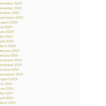
ecember 2020
ovember 2020
ctober 2020
eptember 2020
ugust 2020
uly 2020
une 2020
ay 2020
pril 2020
arch 2020
ebruary 2020
anuary 2020
ecember 2019
ovember 2019
ctober 2019
eptember 2019
ugust 2019
uly 2019
une 2019
ay 2019
pril 2019
arch 2019