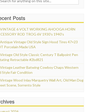
ecent Posts
VINTAGE 6 VOLT WORKING AHOOGA HORN
CESSORY ROD TROG 6V 1930’s 1940’s
Antique Vintage Old Style Sign Hood Tires 47×23
T Porcelain Made USA
Vintage Old Style Classic Century T Ballpoint Pen
tating Retractable #2bd821
Vintage Leather Batwing Cowboy Chaps Western
d Style Fair Condition
Vintage Wood Inlay Marquetry Wall Art, Old Man Dog
reet Scene, Sorrento Style
rchives
ugust 2026