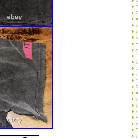
N
O
S
A
J
J
M
A
M
F
J
D
N
O
S
A
J
J
M
A
M
F
J