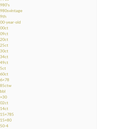
980's
980svintage
9th
00-year-old
00ct
09ct
20ct
25ct
30ct
34ct
49ct
5ct
60ct
6×78
85ctw
bbl
×30
02ct
14ct
15×785
15×80
50-4