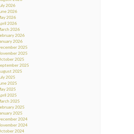
uly 2026
une 2026
ay 2026
pril 2026
arch 2026
ebruary 2026
anuary 2026
ecember 2025
ovember 2025
ctober 2025
eptember 2025
ugust 2025
uly 2025
une 2025
ay 2025
pril 2025
arch 2025
ebruary 2025
anuary 2025
ecember 2024
ovember 2024
ctober 2024