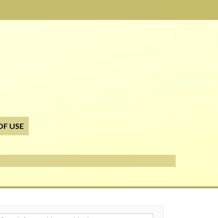
OF USE
h for: