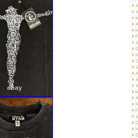
J
J
M
A
M
F
J
D
N
O
S
A
J
J
M
A
M
F
J
D
N
O