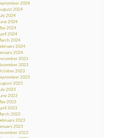
eptember 2024
ugust 2024
uly 2024
une 2024
ay 2024
pril 2024
arch 2024
ebruary 2024
anuary 2024
ecember 2023
ovember 2023
ctober 2023
eptember 2023
ugust 2023
uly 2023
une 2023
ay 2023
pril 2023
arch 2023
ebruary 2023
anuary 2023
ecember 2022