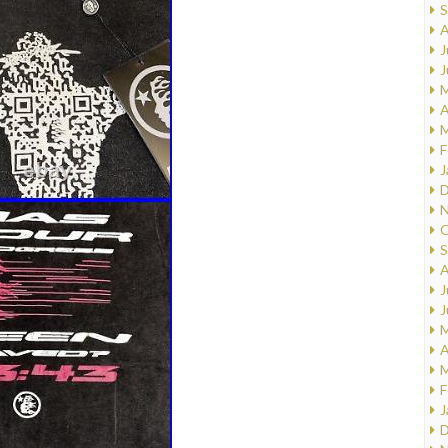
S
A
J
J
M
A
M
F
J
D
N
O
S
A
J
J
M
A
M
F
J
D