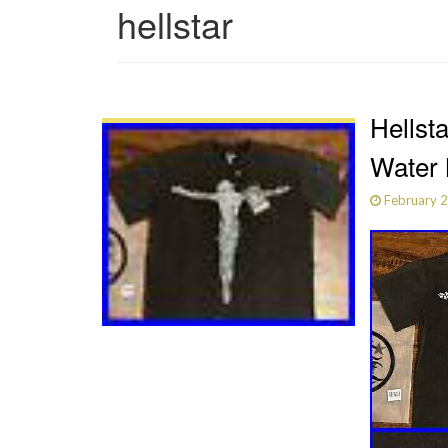
hellstar
Hellst
Water 
February 