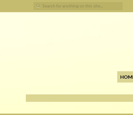
Search for:
HOM