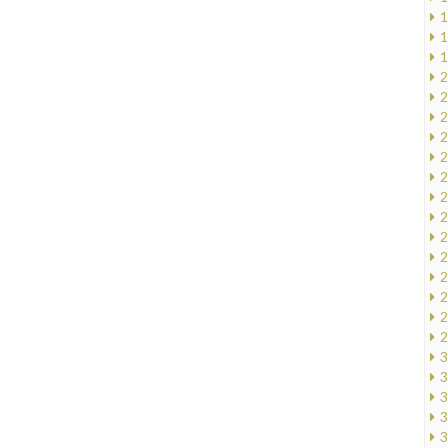
1
1
1
2
2
2
2
2
2
2
2
2
2
2
2
2
2
3
3
3
3
3