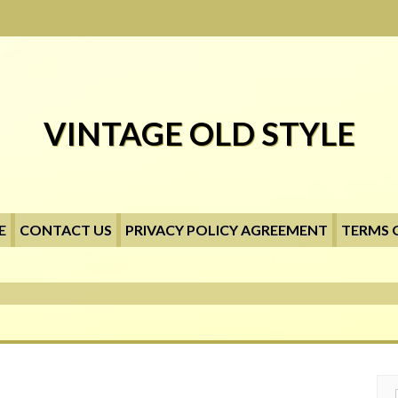
VINTAGE OLD STYLE
E
CONTACT US
PRIVACY POLICY AGREEMENT
TERMS 
Searc