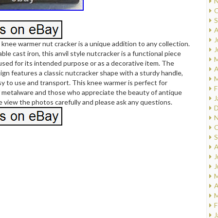
N
O
S
A
J
 knee warmer nut cracker is a unique addition to any collection.
J
le cast iron, this anvil style nutcracker is a functional piece
M
used for its intended purpose or as a decorative item. The
A
sign features a classic nutcracker shape with a sturdy handle,
M
sy to use and transport. This knee warmer is perfect for
F
f metalware and those who appreciate the beauty of antique
J
e view the photos carefully and please ask any questions.
D
N
O
S
A
J
J
M
A
M
F
J