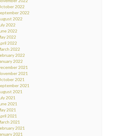
ovember 2022
ctober 2022
eptember 2022
ugust 2022
uly 2022
une 2022
ay 2022
pril 2022
arch 2022
ebruary 2022
anuary 2022
ecember 2021
ovember 2021
ctober 2021
eptember 2021
ugust 2021
uly 2021
une 2021
ay 2021
pril 2021
arch 2021
ebruary 2021
anuary 2021