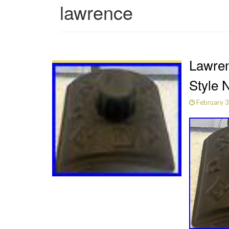
lawrence
Lawren
Style 
February 