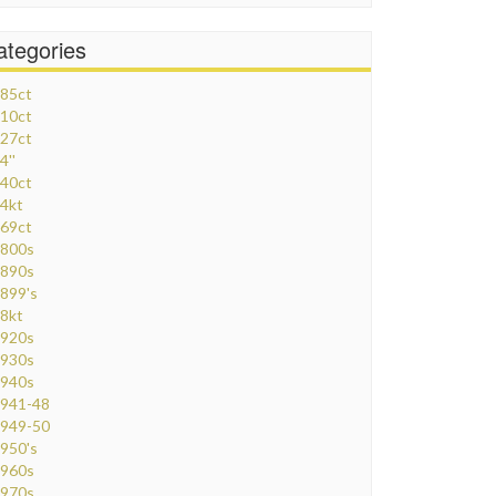
ategories
85ct
10ct
27ct
4''
40ct
4kt
69ct
800s
890s
899's
8kt
920s
930s
940s
941-48
949-50
950's
960s
970s