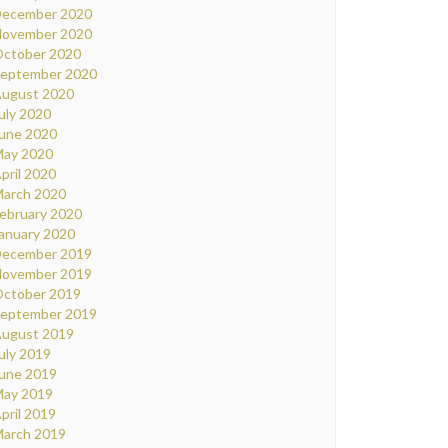
ecember 2020
ovember 2020
ctober 2020
eptember 2020
ugust 2020
uly 2020
une 2020
ay 2020
pril 2020
arch 2020
ebruary 2020
anuary 2020
ecember 2019
ovember 2019
ctober 2019
eptember 2019
ugust 2019
uly 2019
une 2019
ay 2019
pril 2019
arch 2019