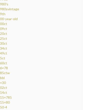
980's
980svintage
9th
00-year-old
00ct
09ct
20ct
25ct
30ct
34ct
49ct
5ct
60ct
6×78
85ctw
bbl
×30
02ct
14ct
15×785
15×80
50-4