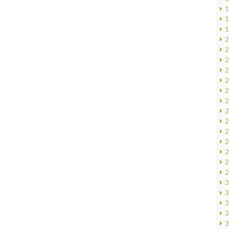
1
1
1
2
2
2
2
2
2
2
2
2
2
2
2
2
2
3
3
3
3
3