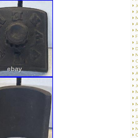
J
J
M
A
M
F
J
D
N
O
S
A
J
J
M
A
M
F
J
D
N
O