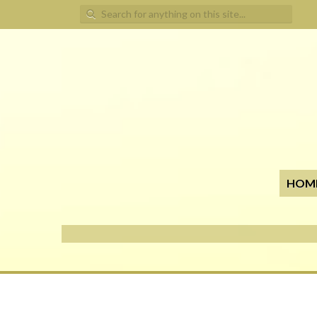
Search for:
HOM