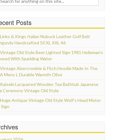
ecent Posts
Links & Kings Italian Nubuck Leather Golf Belt
rgundy Handcrafted 50 XL XXL 46
Vintage Old Style Beer Lighted Sign 1981 Heileman’s
ewed With Sparkling Water
Vintage Abercrombie & Fitch Hoodie Made In The
A Mens L Durable Warmth Olive
Kaiseki Lacquered Wooden Tea Bathtub Japanese
a Ceremony Vintage Old Style
Huge Antique Vintage Old Style Wolf’s Head Motor
 Sign
rchives
ugust 2026