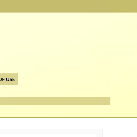
OF USE
h for: