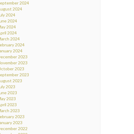
eptember 2024
ugust 2024
uly 2024
une 2024
ay 2024
pril 2024
arch 2024
ebruary 2024
anuary 2024
ecember 2023
ovember 2023
ctober 2023
eptember 2023
ugust 2023
uly 2023
une 2023
ay 2023
pril 2023
arch 2023
ebruary 2023
anuary 2023
ecember 2022