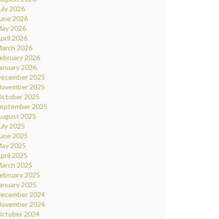
uly 2026
une 2026
ay 2026
pril 2026
arch 2026
ebruary 2026
anuary 2026
ecember 2025
ovember 2025
ctober 2025
eptember 2025
ugust 2025
uly 2025
une 2025
ay 2025
pril 2025
arch 2025
ebruary 2025
anuary 2025
ecember 2024
ovember 2024
ctober 2024