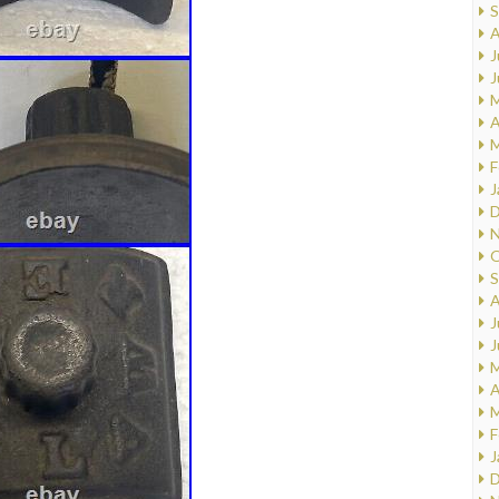
S
A
J
J
M
A
M
F
J
D
N
O
S
A
J
J
M
A
M
F
J
D