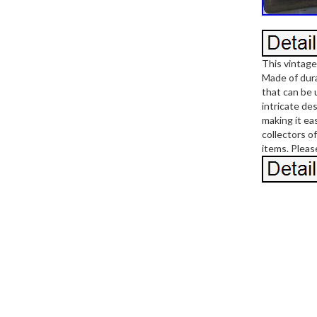
This vintage
Made of durab
that can be 
intricate de
making it ea
collectors o
items. Pleas