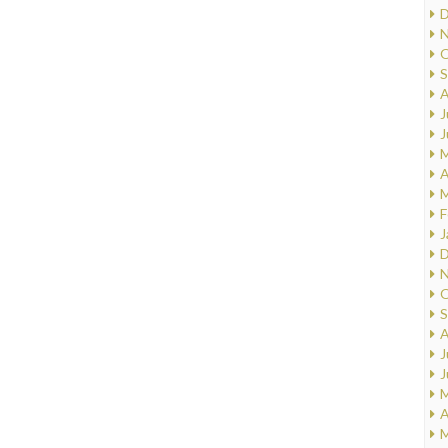
D
N
O
S
A
J
J
M
A
M
F
J
D
N
O
S
A
J
J
M
A
M