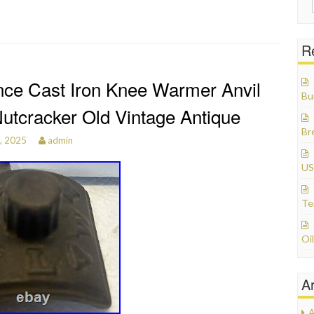
R
ce Cast Iron Knee Warmer Anvil
Bu
Nutcracker Old Vintage Antique
Br
3, 2025
admin
US
Te
Oil
A
A