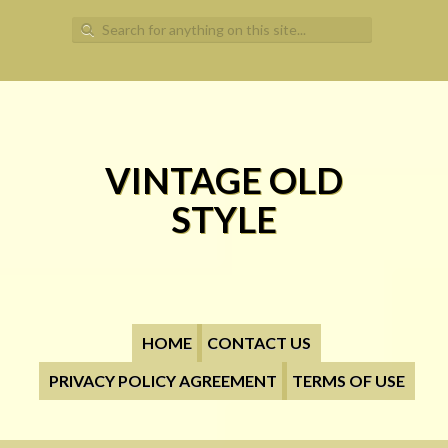
Search for:
VINTAGE OLD
STYLE
HOME
CONTACT US
PRIVACY POLICY AGREEMENT
TERMS OF USE