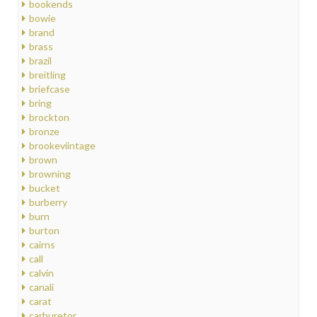
bookends
bowie
brand
brass
brazil
breitling
briefcase
bring
brockton
bronze
brookeviintage
brown
browning
bucket
burberry
burn
burton
cairns
call
calvin
canali
carat
carburetor