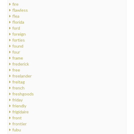
fire
flawless
flea
florida
ford
foreign
forties
found
four
frame
frederick
free
freelander
freitag
french
freshgoods
friday
friendly
frigidaire
front
frontier
fubu