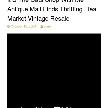
Antique Mall Finds Thrifting Flea
Market Vintage Resale
October 18, 2024
admin