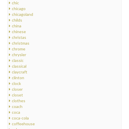
chic
chicago
chicagoland
childs
china
chinese
christas
christmas
chrome
chrysler
classic
classical
claycraft
clinton
clock
closer
closet
clothes
coach
coca
coca-cola
coffeehouse