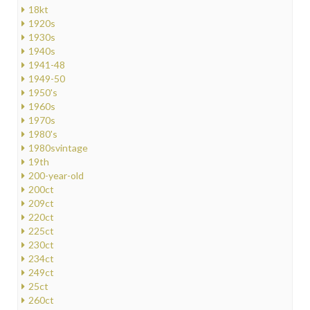
18kt
1920s
1930s
1940s
1941-48
1949-50
1950's
1960s
1970s
1980's
1980svintage
19th
200-year-old
200ct
209ct
220ct
225ct
230ct
234ct
249ct
25ct
260ct