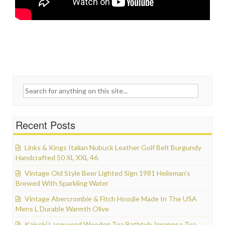
Search for:
Recent Posts
Links & Kings Italian Nubuck Leather Golf Belt Burgundy
Handcrafted 50 XL XXL 46
Vintage Old Style Beer Lighted Sign 1981 Heileman’s
Brewed With Sparkling Water
Vintage Abercrombie & Fitch Hoodie Made In The USA
Mens L Durable Warmth Olive
Kaiseki Lacquered Wooden Tea Bathtub Japanese Tea