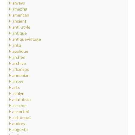
always
amazing
american
ancient
anti-style
antique
antiquevintage
antq
applique
arched
archive
arkansas
armenian
arrow
arts
ashlyn
ashtabula
asscher
assorted
astronaut
audrey
augusta