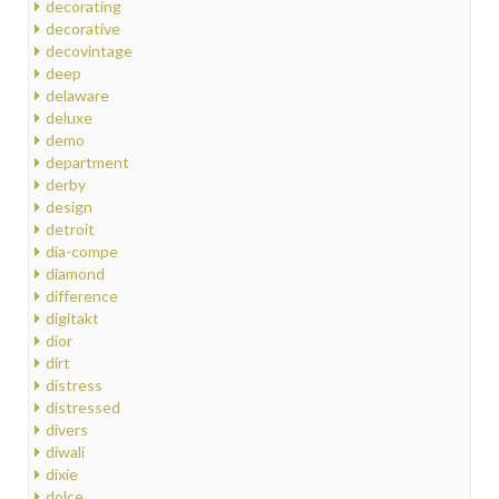
decorating
decorative
decovintage
deep
delaware
deluxe
demo
department
derby
design
detroit
dia-compe
diamond
difference
digitakt
dior
dirt
distress
distressed
divers
diwali
dixie
dolce