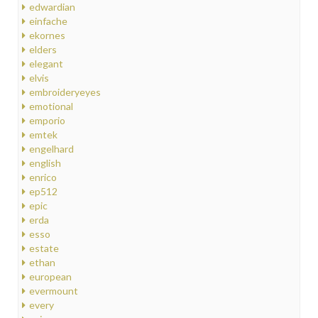
edwardian
einfache
ekornes
elders
elegant
elvis
embroideryeyes
emotional
emporio
emtek
engelhard
english
enrico
ep512
epic
erda
esso
estate
ethan
european
evermount
every