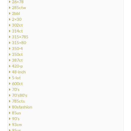
26×78
285ctw
2bbl
2×30
302ct
314ct
315×785
315×80
350-4
350ct
387ct
420-p
48-inch
5-lot
600ct
70's
70's80's
785cts
80sfashion
85us
90's
93cm
95us