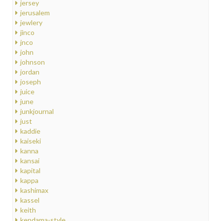
jersey
jerusalem
jewlery
jinco
jnco
john
johnson
jordan
joseph
juice
june
junkjournal
just
kaddie
kaiseki
kanna
kansai
kapital
kappa
kashimax
kassel
keith
kendama-style