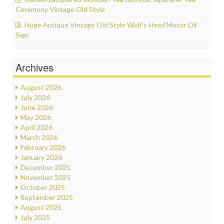
Ceremony Vintage Old Style
Huge Antique Vintage Old Style Wolf’s Head Motor Oil
Sign
Archives
August 2026
July 2026
June 2026
May 2026
April 2026
March 2026
February 2026
January 2026
December 2025
November 2025
October 2025
September 2025
August 2025
July 2025