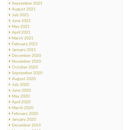
September 2021
August 2021
July 2021
June 2021
May 2021
April 2021
March 2021
February 2021
January 2021
December 2020
November 2020
October 2020
September 2020
August 2020
July 2020
June 2020
May 2020
April 2020
March 2020
February 2020
January 2020
December 2019