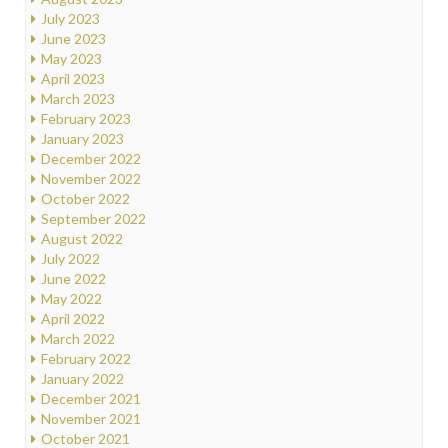
July 2023
June 2023
May 2023
April 2023
March 2023
February 2023
January 2023
December 2022
November 2022
October 2022
September 2022
August 2022
July 2022
June 2022
May 2022
April 2022
March 2022
February 2022
January 2022
December 2021
November 2021
October 2021