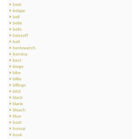
beer
belajar
bell
belle
bells
belstaff
belt
benlywatch
bernina
best
biege
bike
billie
billings
bitd
black
blank
bleach
blue
boat
bonsai
book