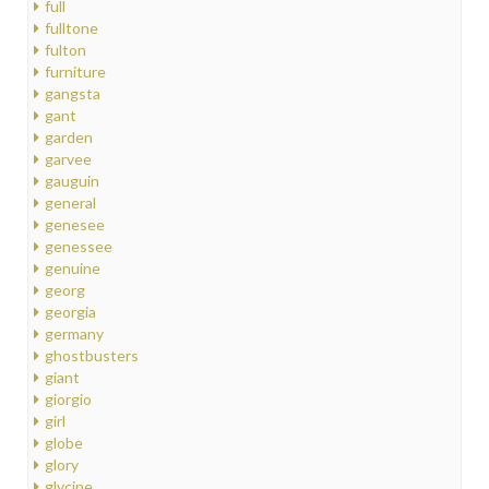
full
fulltone
fulton
furniture
gangsta
gant
garden
garvee
gauguin
general
genesee
genessee
genuine
georg
georgia
germany
ghostbusters
giant
giorgio
girl
globe
glory
glycine