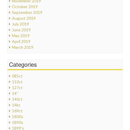
November 2019
October 2019
September 2019
August 2019
July 2019
June 2019
May 2019
April 2019
March 2019
Categories
085ct
110ct
127ct
14''
140ct
14kt
169ct
1800s
1890s
1899's