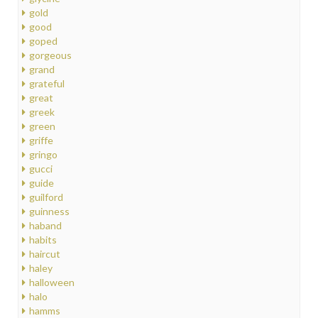
gold
good
goped
gorgeous
grand
grateful
great
greek
green
griffe
gringo
gucci
guide
guilford
guinness
haband
habits
haircut
haley
halloween
halo
hamms