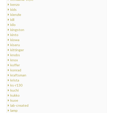
kenzo
kids
kienzle
kill
kilo
kingston
kinto
kiowa
kiseru
kittinger
knobs
knox
koffer
konrad
kraftsman
krista
ks-r130
kuchi
kukko
kuoe
lab-created
lamp