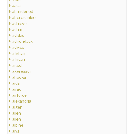
aaca
abandoned
abercrombie
achieve
adam
adidas
adirondack
advice
afghan
african
aged
aggressor
ahooga
aida
airak
airforce
alexandria
alger
alien
allen
alpine
alva