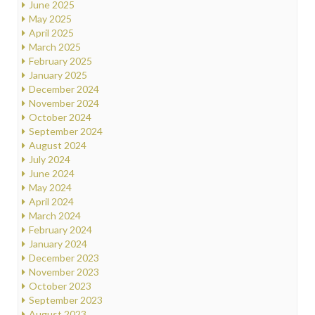
June 2025
May 2025
April 2025
March 2025
February 2025
January 2025
December 2024
November 2024
October 2024
September 2024
August 2024
July 2024
June 2024
May 2024
April 2024
March 2024
February 2024
January 2024
December 2023
November 2023
October 2023
September 2023
August 2023