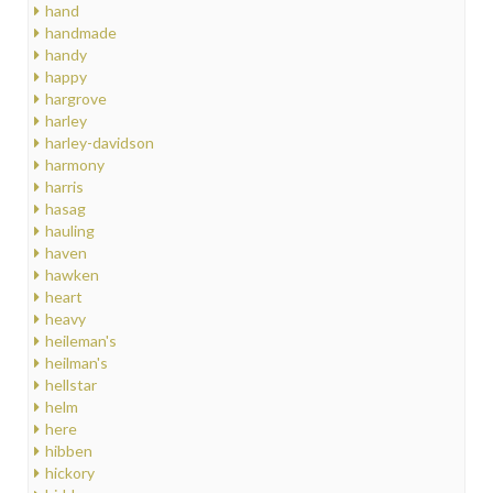
hand
handmade
handy
happy
hargrove
harley
harley-davidson
harmony
harris
hasag
hauling
haven
hawken
heart
heavy
heileman's
heilman's
hellstar
helm
here
hibben
hickory