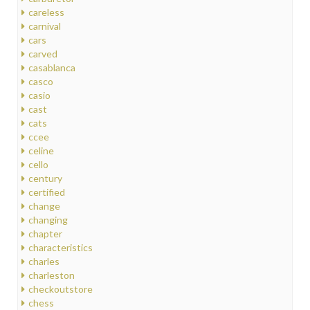
careless
carnival
cars
carved
casablanca
casco
casio
cast
cats
ccee
celine
cello
century
certified
change
changing
chapter
characteristics
charles
charleston
checkoutstore
chess