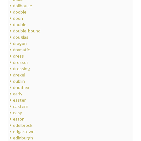
dollhouse
doobie
doon
double
double-bound
douglas
dragon
dramatic
dress
dresses
dressing
drexel
dublin
duraflex
early
easter
eastern
easy
eaton
edelbrock
edgartown
edinburgh