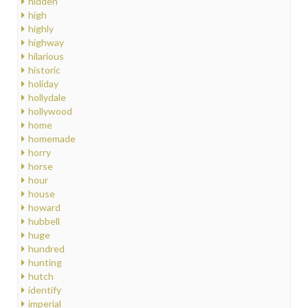
hidden
high
highly
highway
hilarious
historic
holiday
hollydale
hollywood
home
homemade
horry
horse
hour
house
howard
hubbell
huge
hundred
hunting
hutch
identify
imperial