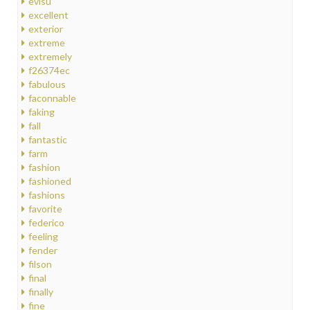
evisu
excellent
exterior
extreme
extremely
f26374ec
fabulous
faconnable
faking
fall
fantastic
farm
fashion
fashioned
fashions
favorite
federico
feeling
fender
filson
final
finally
fine