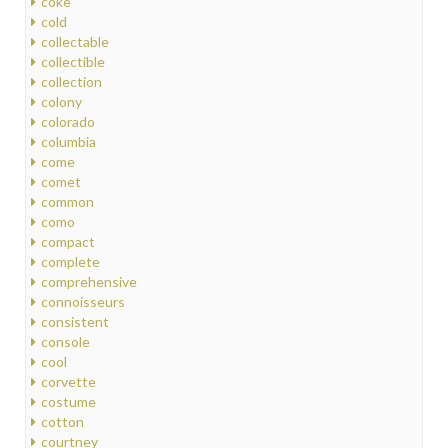
coke
cold
collectable
collectible
collection
colony
colorado
columbia
come
comet
common
como
compact
complete
comprehensive
connoisseurs
consistent
console
cool
corvette
costume
cotton
courtney