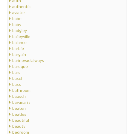
auth
authentic
aviator
babe
baby
badgley
baileyville
balance
barbie
bargain
barinovaelalways
baroque
bars
basel
bass
bathroom
bausch
bavarian's
beaten
beatles
beautiful
beauty
bedroom