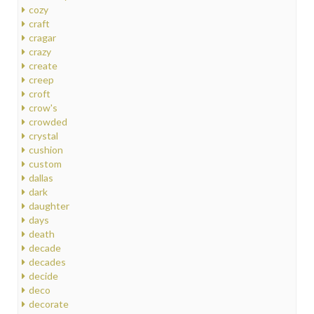
cozy
craft
cragar
crazy
create
creep
croft
crow's
crowded
crystal
cushion
custom
dallas
dark
daughter
days
death
decade
decades
decide
deco
decorate