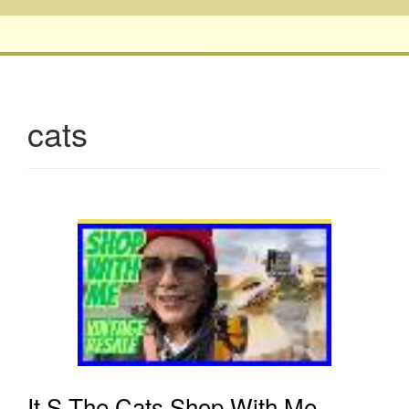
cats
It S The Cats Shop With Me