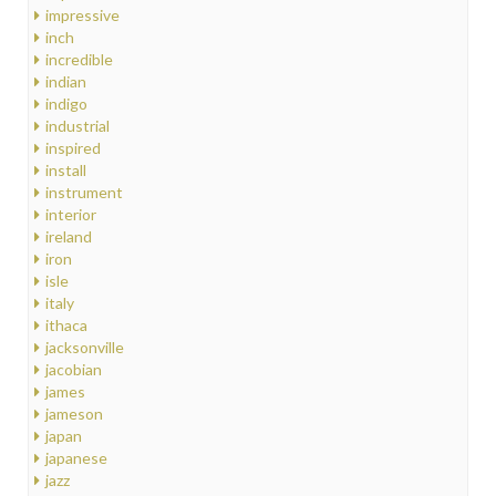
impressive
inch
incredible
indian
indigo
industrial
inspired
install
instrument
interior
ireland
iron
isle
italy
ithaca
jacksonville
jacobian
james
jameson
japan
japanese
jazz