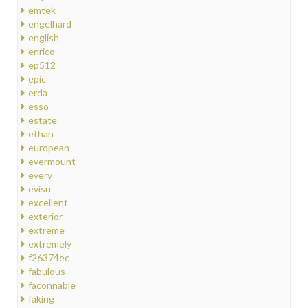
emtek
engelhard
english
enrico
ep512
epic
erda
esso
estate
ethan
european
evermount
every
evisu
excellent
exterior
extreme
extremely
f26374ec
fabulous
faconnable
faking