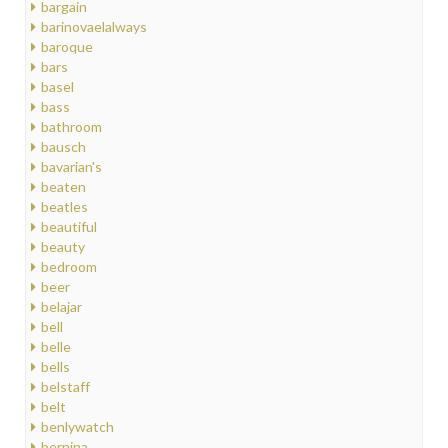
bargain
barinovaelalways
baroque
bars
basel
bass
bathroom
bausch
bavarian's
beaten
beatles
beautiful
beauty
bedroom
beer
belajar
bell
belle
bells
belstaff
belt
benlywatch
bernina