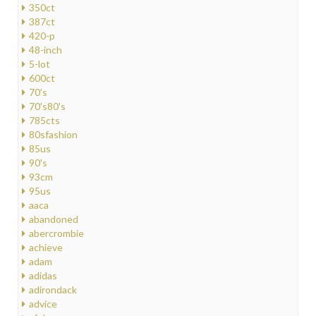
350ct
387ct
420-p
48-inch
5-lot
600ct
70's
70's80's
785cts
80sfashion
85us
90's
93cm
95us
aaca
abandoned
abercrombie
achieve
adam
adidas
adirondack
advice