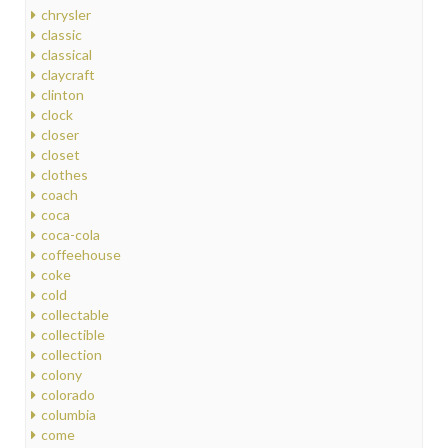
chrysler
classic
classical
claycraft
clinton
clock
closer
closet
clothes
coach
coca
coca-cola
coffeehouse
coke
cold
collectable
collectible
collection
colony
colorado
columbia
come