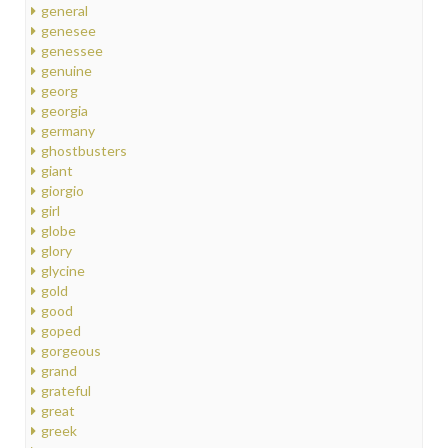
general
genesee
genessee
genuine
georg
georgia
germany
ghostbusters
giant
giorgio
girl
globe
glory
glycine
gold
good
goped
gorgeous
grand
grateful
great
greek