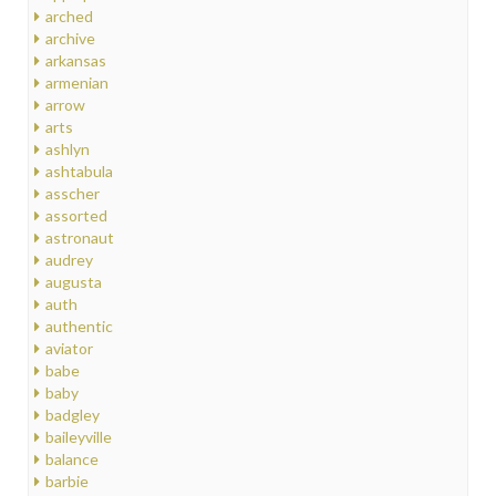
arched
archive
arkansas
armenian
arrow
arts
ashlyn
ashtabula
asscher
assorted
astronaut
audrey
augusta
auth
authentic
aviator
babe
baby
badgley
baileyville
balance
barbie