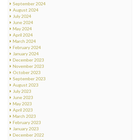
September 2024
August 2024
July 2024
June 2024
May 2024
April 2024
March 2024
February 2024
January 2024
December 2023
November 2023
October 2023
September 2023
August 2023
July 2023
June 2023
May 2023
April 2023
March 2023
February 2023
January 2023
December 2022