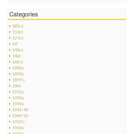
Categories
085ct
110ct
127ct
14''
140ct
14kt
169ct
1800s
1890s
1899's
18kt
1920s
1930s
1940s
1941-48
1949-50
1950's
1960s
1970s