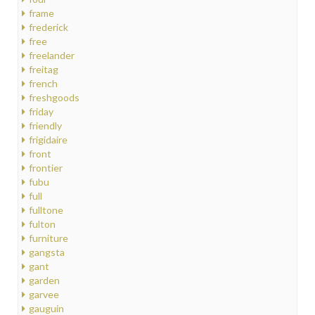
frame
frederick
free
freelander
freitag
french
freshgoods
friday
friendly
frigidaire
front
frontier
fubu
full
fulltone
fulton
furniture
gangsta
gant
garden
garvee
gauguin