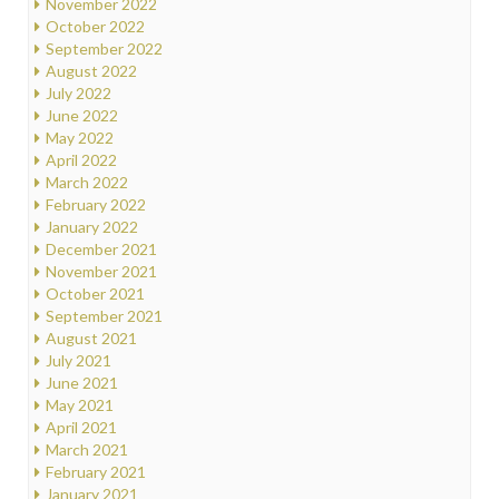
November 2022
October 2022
September 2022
August 2022
July 2022
June 2022
May 2022
April 2022
March 2022
February 2022
January 2022
December 2021
November 2021
October 2021
September 2021
August 2021
July 2021
June 2021
May 2021
April 2021
March 2021
February 2021
January 2021