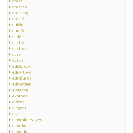
dress
dresses
dressing
drexel
dublin
duraflex
early
easter
eastern
easy
eaton
edelbrock
edgartown
edinburgh
edwardian
einfache
ekornes
elders
elegant
elvis
embroideryeyes
emotional
emporio