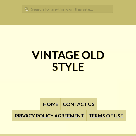
Search for:
VINTAGE OLD
STYLE
HOME
CONTACT US
PRIVACY POLICY AGREEMENT
TERMS OF USE