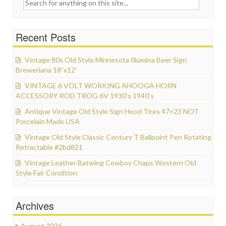
Search for:
Recent Posts
Vintage 80s Old Style Minnesota Illumina Beer Sign
Breweriana 18”x12′
VINTAGE 6 VOLT WORKING AHOOGA HORN
ACCESSORY ROD TROG 6V 1930’s 1940’s
Antique Vintage Old Style Sign Hood Tires 47×23 NOT
Porcelain Made USA
Vintage Old Style Classic Century T Ballpoint Pen Rotating
Retractable #2bd821
Vintage Leather Batwing Cowboy Chaps Western Old
Style Fair Condition
Archives
August 2026