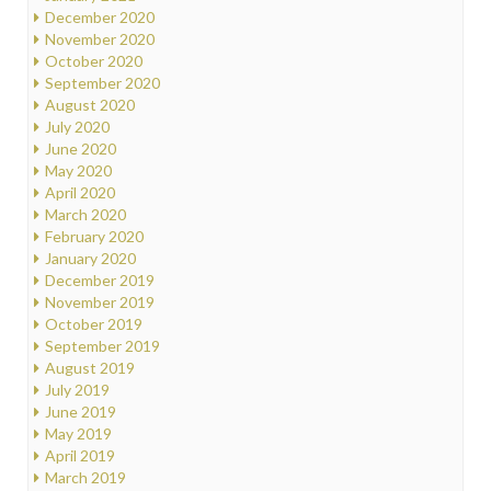
December 2020
November 2020
October 2020
September 2020
August 2020
July 2020
June 2020
May 2020
April 2020
March 2020
February 2020
January 2020
December 2019
November 2019
October 2019
September 2019
August 2019
July 2019
June 2019
May 2019
April 2019
March 2019