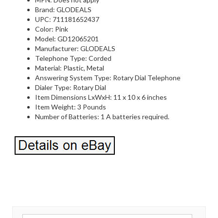
Brand: GLODEALS
UPC: 711181652437
Color: Pink
Model: GD12065201
Manufacturer: GLODEALS
Telephone Type: Corded
Material: Plastic, Metal
Answering System Type: Rotary Dial Telephone
Dialer Type: Rotary Dial
Item Dimensions LxWxH: 11 x 10 x 6 inches
Item Weight: 3 Pounds
Number of Batteries: 1 A batteries required.