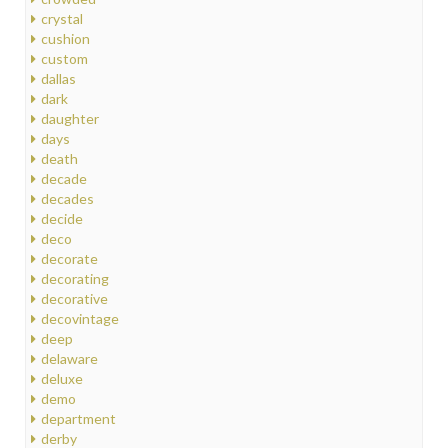
crystal
cushion
custom
dallas
dark
daughter
days
death
decade
decades
decide
deco
decorate
decorating
decorative
decovintage
deep
delaware
deluxe
demo
department
derby