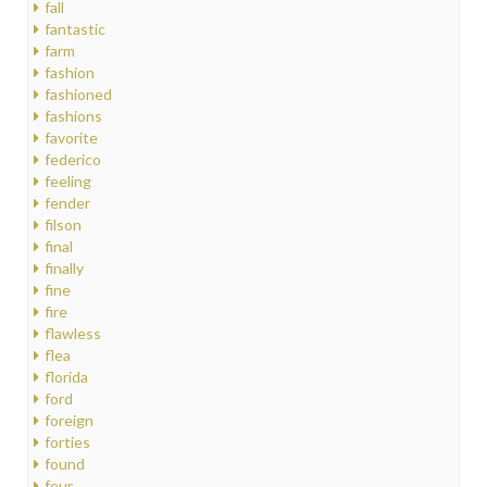
fall
fantastic
farm
fashion
fashioned
fashions
favorite
federico
feeling
fender
filson
final
finally
fine
fire
flawless
flea
florida
ford
foreign
forties
found
four