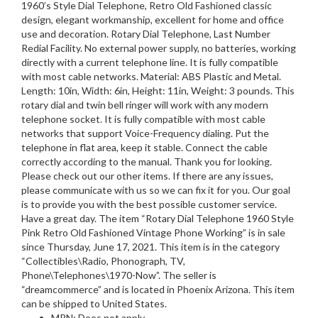
1960’s Style Dial Telephone, Retro Old Fashioned classic
design, elegant workmanship, excellent for home and office
use and decoration. Rotary Dial Telephone, Last Number
Redial Facility. No external power supply, no batteries, working
directly with a current telephone line. It is fully compatible
with most cable networks. Material: ABS Plastic and Metal.
Length: 10in, Width: 6in, Height: 11in, Weight: 3 pounds. This
rotary dial and twin bell ringer will work with any modern
telephone socket. It is fully compatible with most cable
networks that support Voice-Frequency dialing. Put the
telephone in flat area, keep it stable. Connect the cable
correctly according to the manual. Thank you for looking.
Please check out our other items. If there are any issues,
please communicate with us so we can fix it for you. Our goal
is to provide you with the best possible customer service.
Have a great day. The item “Rotary Dial Telephone 1960 Style
Pink Retro Old Fashioned Vintage Phone Working” is in sale
since Thursday, June 17, 2021. This item is in the category
“Collectibles\Radio, Phonograph, TV,
Phone\Telephones\1970-Now”. The seller is
“dreamcommerce” and is located in Phoenix Arizona. This item
can be shipped to United States.
MPN: Does not apply