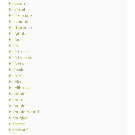
design
detroit
dia-compe
diamond
difference
digitakt
dior
dirt
distress
distressed
divers
diwali
dixie
dolce
dollhouse
doobie
doon
double
double-bound
douglas
dragon
dramatic