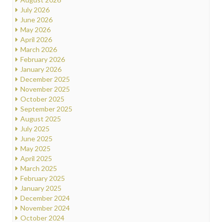
July 2026
June 2026
May 2026
April 2026
March 2026
February 2026
January 2026
December 2025
November 2025
October 2025
September 2025
August 2025
July 2025
June 2025
May 2025
April 2025
March 2025
February 2025
January 2025
December 2024
November 2024
October 2024