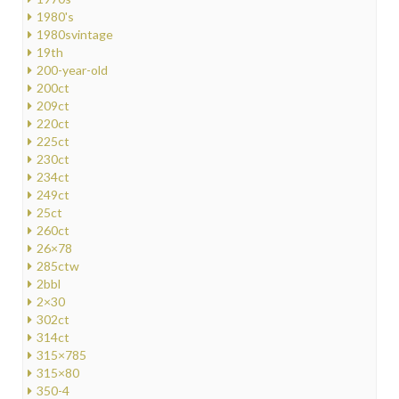
1980's
1980svintage
19th
200-year-old
200ct
209ct
220ct
225ct
230ct
234ct
249ct
25ct
260ct
26×78
285ctw
2bbl
2×30
302ct
314ct
315×785
315×80
350-4