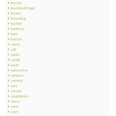
bronze
brookeviintage
brown
browning
bucket
burberry
burn
burton
cairns
call
calvin
canali
carat
carburetor
careless
carnival
cars
carved
casablanca
casco
casio
cast