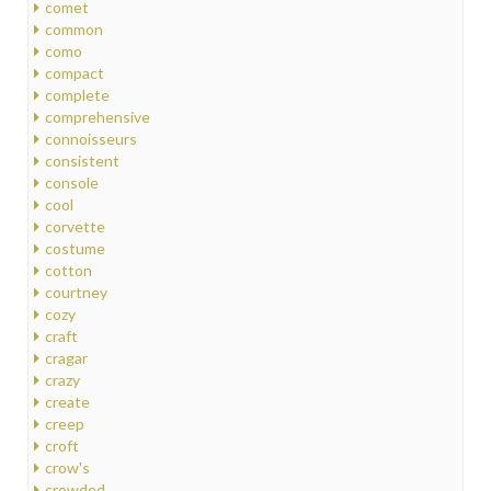
comet
common
como
compact
complete
comprehensive
connoisseurs
consistent
console
cool
corvette
costume
cotton
courtney
cozy
craft
cragar
crazy
create
creep
croft
crow's
crowded