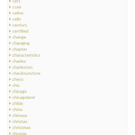
cats
ccee
celine
cello
century
certified
change
changing
chapter
characteristics
charles
charleston
checkoutstore
chess
chic
chicago
chicagoland
childs
china
chinese
christas
christmas
chrome