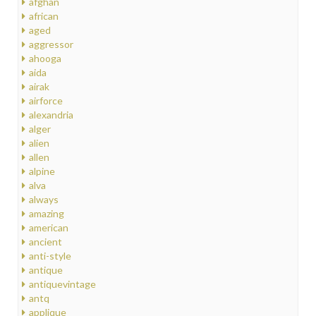
afghan
african
aged
aggressor
ahooga
aida
airak
airforce
alexandria
alger
alien
allen
alpine
alva
always
amazing
american
ancient
anti-style
antique
antiquevintage
antq
applique