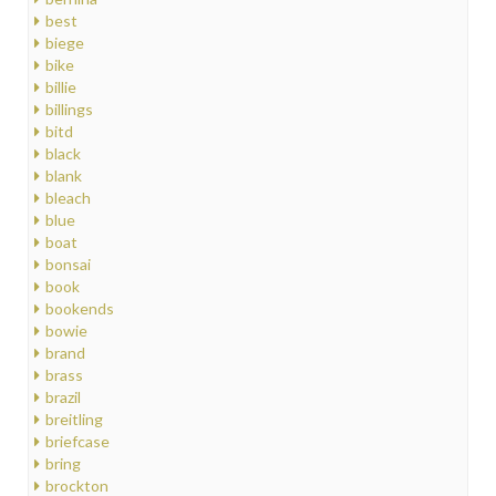
best
biege
bike
billie
billings
bitd
black
blank
bleach
blue
boat
bonsai
book
bookends
bowie
brand
brass
brazil
breitling
briefcase
bring
brockton