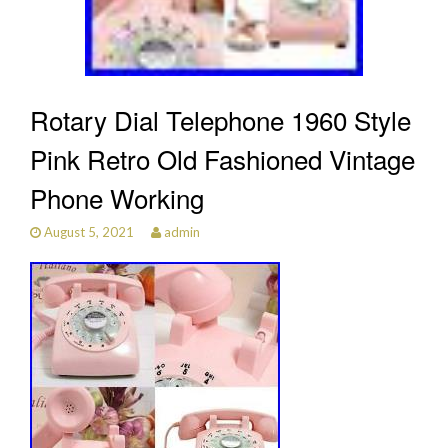
Rotary Dial Telephone 1960 Style
Pink Retro Old Fashioned Vintage
Phone Working
August 5, 2021
admin