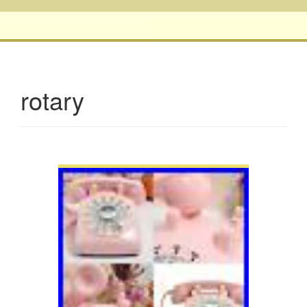
rotary