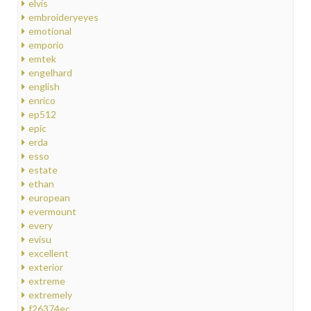
elvis
embroideryeyes
emotional
emporio
emtek
engelhard
english
enrico
ep512
epic
erda
esso
estate
ethan
european
evermount
every
evisu
excellent
exterior
extreme
extremely
f26374ec