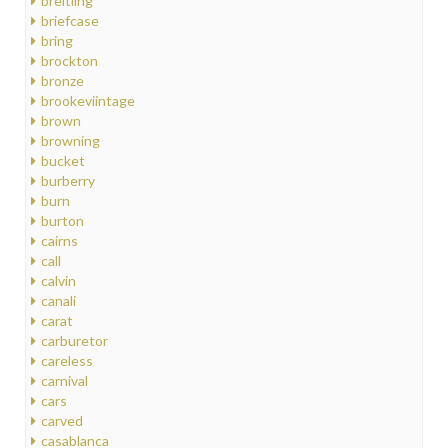
breitling
briefcase
bring
brockton
bronze
brookeviintage
brown
browning
bucket
burberry
burn
burton
cairns
call
calvin
canali
carat
carburetor
careless
carnival
cars
carved
casablanca