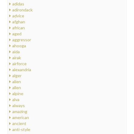
adidas
adirondack
advice
afghan
african
aged
aggressor
ahooga
aida
airak
airforce
alexandria
alger
alien
allen
alpine
alva
always
amazing
american
ancient
anti-style