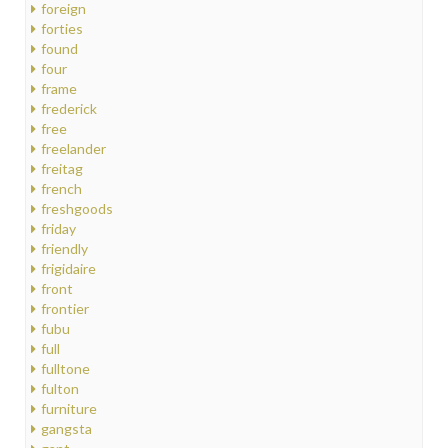
foreign
forties
found
four
frame
frederick
free
freelander
freitag
french
freshgoods
friday
friendly
frigidaire
front
frontier
fubu
full
fulltone
fulton
furniture
gangsta