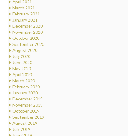
April 2021
March 2021
February 2021
January 2021
December 2020
November 2020
October 2020
September 2020
August 2020
July 2020
June 2020
May 2020
April 2020
March 2020
February 2020
January 2020
December 2019
November 2019
October 2019
September 2019
August 2019
July 2019
June 2019