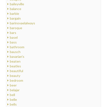
baileyville
balance
barbie
bargain
barinovaelalways
baroque
bars
basel
bass
bathroom
bausch
bavarian's
beaten
beatles
beautiful
beauty
bedroom
beer
belajar
bell
belle
bells