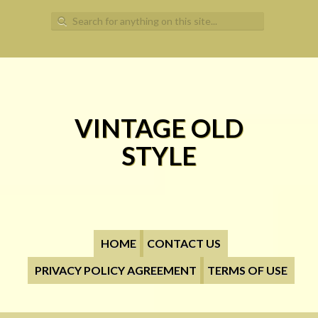
Search for:
VINTAGE OLD
STYLE
HOME
CONTACT US
PRIVACY POLICY AGREEMENT
TERMS OF USE