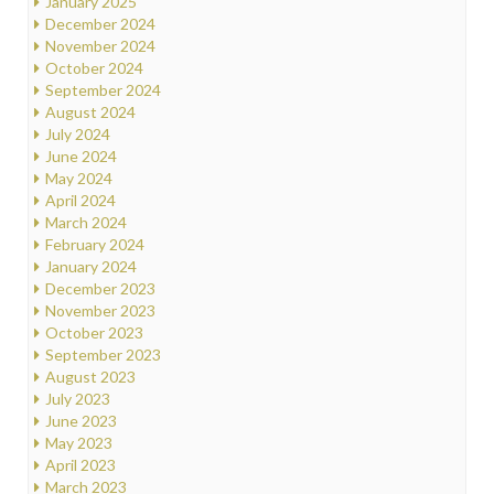
January 2025
December 2024
November 2024
October 2024
September 2024
August 2024
July 2024
June 2024
May 2024
April 2024
March 2024
February 2024
January 2024
December 2023
November 2023
October 2023
September 2023
August 2023
July 2023
June 2023
May 2023
April 2023
March 2023