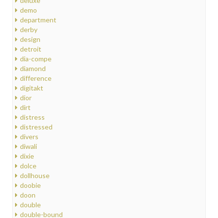
deluxe
demo
department
derby
design
detroit
dia-compe
diamond
difference
digitakt
dior
dirt
distress
distressed
divers
diwali
dixie
dolce
dollhouse
doobie
doon
double
double-bound