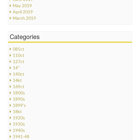
May 2019
April 2019
March 2019
Categories
085ct
110ct
127ct
14''
140ct
14kt
169ct
1800s
1890s
1899's
18kt
1920s
1930s
1940s
1941-48