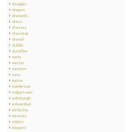
douglas
dragon
dramatic
dress
dresses
dressing
drexel
dublin
duraflex
early
easter
eastern
easy
eaton
edelbrock
edgartown
edinburgh
edwardian
einfache
ekornes
elders
elegant