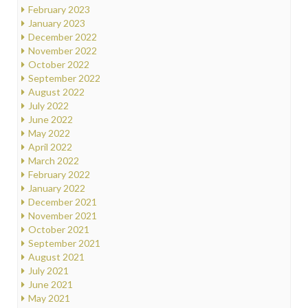
February 2023
January 2023
December 2022
November 2022
October 2022
September 2022
August 2022
July 2022
June 2022
May 2022
April 2022
March 2022
February 2022
January 2022
December 2021
November 2021
October 2021
September 2021
August 2021
July 2021
June 2021
May 2021