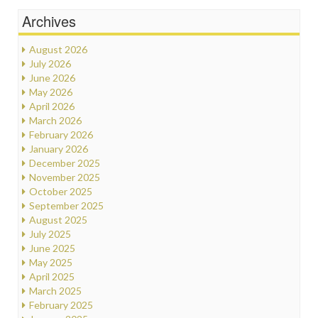
Archives
August 2026
July 2026
June 2026
May 2026
April 2026
March 2026
February 2026
January 2026
December 2025
November 2025
October 2025
September 2025
August 2025
July 2025
June 2025
May 2025
April 2025
March 2025
February 2025