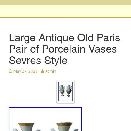
Large Antique Old Paris
Pair of Porcelain Vases
Sevres Style
May 27, 2021
admin