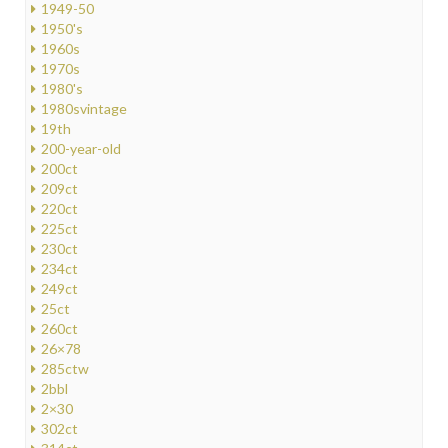
1949-50
1950's
1960s
1970s
1980's
1980svintage
19th
200-year-old
200ct
209ct
220ct
225ct
230ct
234ct
249ct
25ct
260ct
26×78
285ctw
2bbl
2×30
302ct