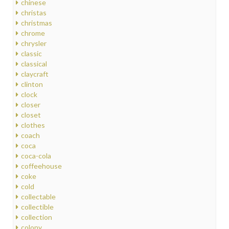
chinese
christas
christmas
chrome
chrysler
classic
classical
claycraft
clinton
clock
closer
closet
clothes
coach
coca
coca-cola
coffeehouse
coke
cold
collectable
collectible
collection
colony