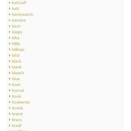
belstaff
belt
benlywatch
bernina
best
biege
bike
billie
billings
bitd
black
blank
bleach
blue
boat
bonsai
book
bookends
bowie
brand
brass
brazil