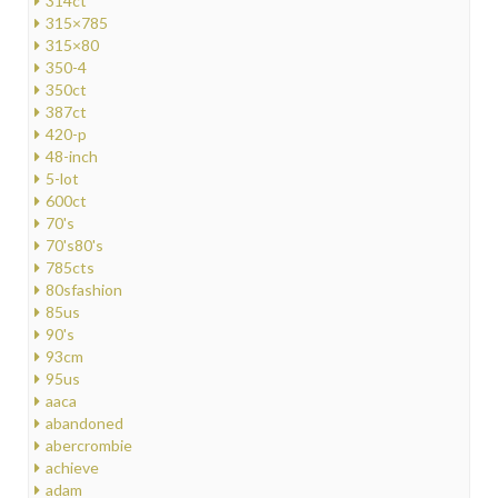
314ct
315×785
315×80
350-4
350ct
387ct
420-p
48-inch
5-lot
600ct
70's
70's80's
785cts
80sfashion
85us
90's
93cm
95us
aaca
abandoned
abercrombie
achieve
adam