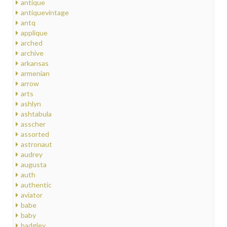
antique
antiquevintage
antq
applique
arched
archive
arkansas
armenian
arrow
arts
ashlyn
ashtabula
asscher
assorted
astronaut
audrey
augusta
auth
authentic
aviator
babe
baby
badgley