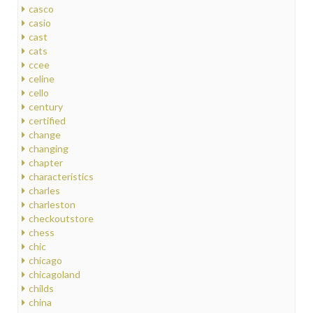
casco
casio
cast
cats
ccee
celine
cello
century
certified
change
changing
chapter
characteristics
charles
charleston
checkoutstore
chess
chic
chicago
chicagoland
childs
china