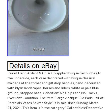
Pair of Henri Ardant & Co. & Co applied bisque cartouches to
the underside, each vase decorated with bisque classical
maidens at the throat and gilt drop handles, hand-decorated
with idyllic landscapes, horses and riders, white or pale blue
ground, stepped base. Condition: No Chips and No Cracks ,
Excellent Condition. The item “Large Antique Old Paris Pair of
Porcelain Vases Sevres Style” is in sale since Sunday, March
21, 2021. This item is in the category “Collectibles\Decorative