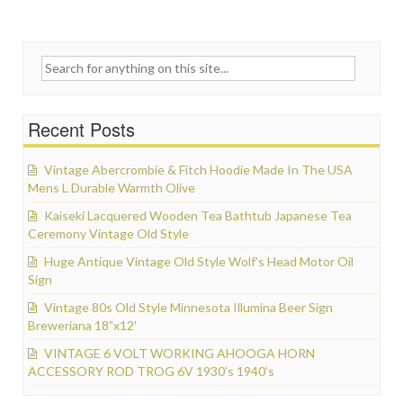
Search for:
Recent Posts
Vintage Abercrombie & Fitch Hoodie Made In The USA
Mens L Durable Warmth Olive
Kaiseki Lacquered Wooden Tea Bathtub Japanese Tea
Ceremony Vintage Old Style
Huge Antique Vintage Old Style Wolf’s Head Motor Oil
Sign
Vintage 80s Old Style Minnesota Illumina Beer Sign
Breweriana 18”x12′
VINTAGE 6 VOLT WORKING AHOOGA HORN
ACCESSORY ROD TROG 6V 1930’s 1940’s