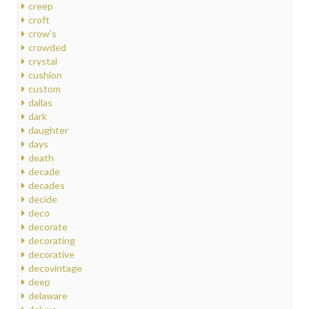
creep
croft
crow's
crowded
crystal
cushion
custom
dallas
dark
daughter
days
death
decade
decades
decide
deco
decorate
decorating
decorative
decovintage
deep
delaware