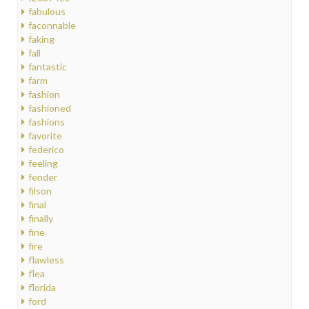
fabulous
faconnable
faking
fall
fantastic
farm
fashion
fashioned
fashions
favorite
federico
feeling
fender
filson
final
finally
fine
fire
flawless
flea
florida
ford