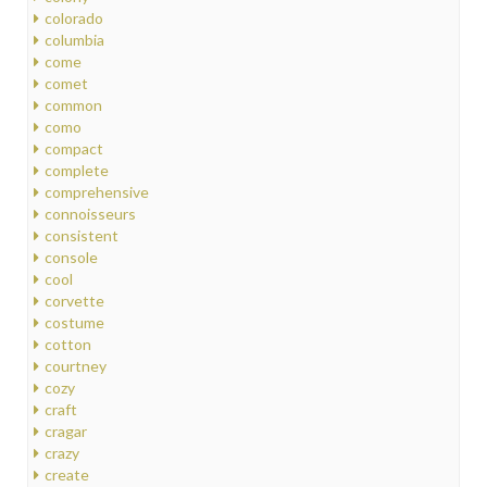
colorado
columbia
come
comet
common
como
compact
complete
comprehensive
connoisseurs
consistent
console
cool
corvette
costume
cotton
courtney
cozy
craft
cragar
crazy
create