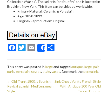
Collectibles\Vases”. The seller is “antiquefay” and is located in
Brooklyn, New York. This item can be shipped worldwide.
Primary Material: Ceramic & Porcelain
Age: 1850-1899
Original/Reproduction: Original
F
T
E
S
Share
ac
w
m
h
e
itt
ai
ar
This entry was posted in
large
and tagged
antique
,
large
,
pair
,
b
er
l
e
paris
,
porcelain
,
sevres
,
style
,
vases
. Bookmark the
permalink
.
o
←
Old Trunk 1800, s Spanish
Sink Chest Vanity French Style
o
Post navigation
Revival Spanish Mediterranean
With Antique 100 Year Old
Style
k
Carved Door
→