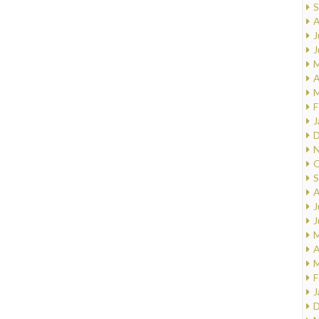
S
A
J
J
M
A
M
F
J
D
N
O
S
A
J
J
M
A
M
F
J
D