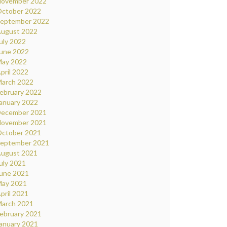
ovember 2022
ctober 2022
eptember 2022
ugust 2022
uly 2022
une 2022
ay 2022
pril 2022
arch 2022
ebruary 2022
anuary 2022
ecember 2021
ovember 2021
ctober 2021
eptember 2021
ugust 2021
uly 2021
une 2021
ay 2021
pril 2021
arch 2021
ebruary 2021
anuary 2021