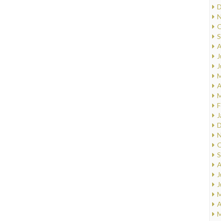
D
N
O
S
A
J
J
M
A
M
F
J
D
N
O
S
A
J
J
M
A
M