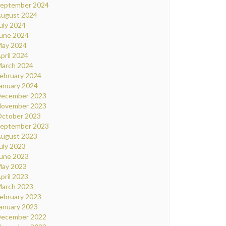
eptember 2024
ugust 2024
uly 2024
une 2024
ay 2024
pril 2024
arch 2024
ebruary 2024
anuary 2024
ecember 2023
ovember 2023
ctober 2023
eptember 2023
ugust 2023
uly 2023
une 2023
ay 2023
pril 2023
arch 2023
ebruary 2023
anuary 2023
ecember 2022