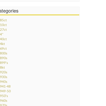
ategories
85ct
10ct
27ct
4''
40ct
4kt
69ct
800s
890s
899's
8kt
920s
930s
940s
941-48
949-50
950's
960s
970s