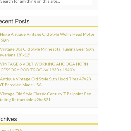
ecent Posts
Huge Antique Vintage Old Style Wolf’s Head Motor
 Sign
Vintage 80s Old Style Minnesota Illumina Beer Sign
eweriana 18”x12′
VINTAGE 6 VOLT WORKING AHOOGA HORN
CESSORY ROD TROG 6V 1930’s 1940’s
Antique Vintage Old Style Sign Hood Tires 47×23
T Porcelain Made USA
Vintage Old Style Classic Century T Ballpoint Pen
tating Retractable #2bd821
rchives
ugust 2026