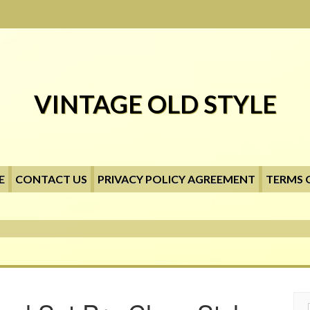
VINTAGE OLD STYLE
E
CONTACT US
PRIVACY POLICY AGREEMENT
TERMS 
Searc