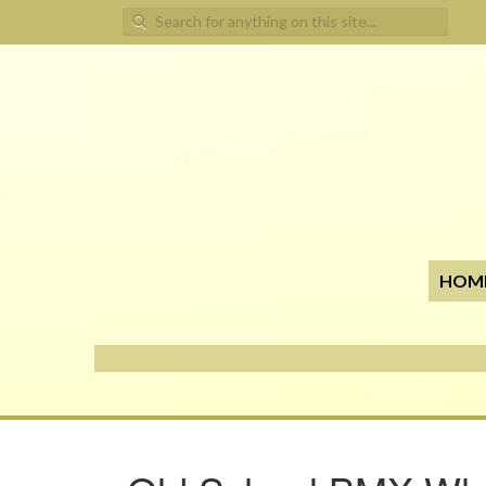
Search for:
HOM