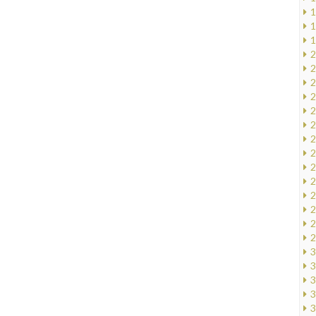
1
1
1
2
2
2
2
2
2
2
2
2
2
2
2
2
2
3
3
3
3
3