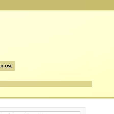
OF USE
h for: