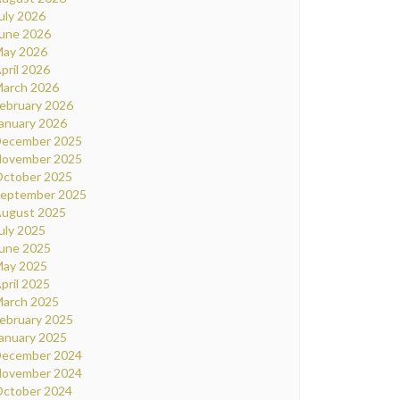
uly 2026
une 2026
ay 2026
pril 2026
arch 2026
ebruary 2026
anuary 2026
ecember 2025
ovember 2025
ctober 2025
eptember 2025
ugust 2025
uly 2025
une 2025
ay 2025
pril 2025
arch 2025
ebruary 2025
anuary 2025
ecember 2024
ovember 2024
ctober 2024