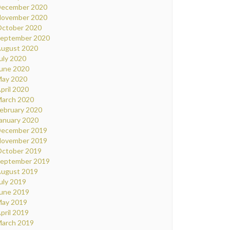
ecember 2020
ovember 2020
ctober 2020
eptember 2020
ugust 2020
uly 2020
une 2020
ay 2020
pril 2020
arch 2020
ebruary 2020
anuary 2020
ecember 2019
ovember 2019
ctober 2019
eptember 2019
ugust 2019
uly 2019
une 2019
ay 2019
pril 2019
arch 2019