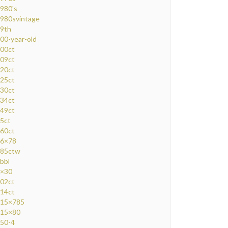
980's
980svintage
9th
00-year-old
00ct
09ct
20ct
25ct
30ct
34ct
49ct
5ct
60ct
6×78
85ctw
bbl
×30
02ct
14ct
15×785
15×80
50-4