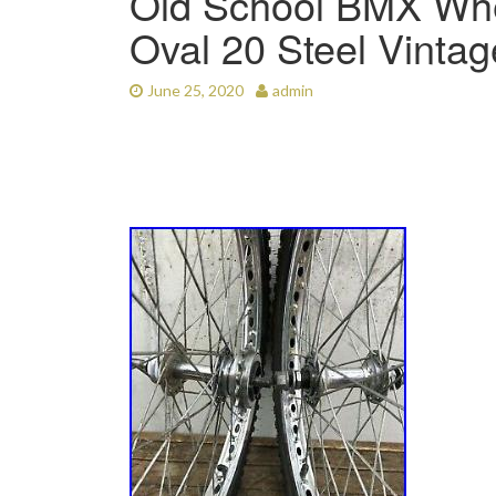
Old School BMX Whee
Oval 20 Steel Vinta
June 25, 2020
admin