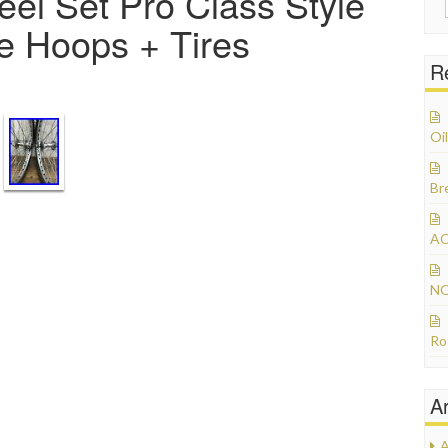
l Set Pro Class Style
ge Hoops + Tires
R
Oil
Br
AC
NO
Ro
A
A