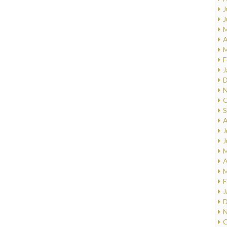
J
J
M
A
M
F
J
D
N
O
S
A
J
J
M
A
M
F
J
D
N
O