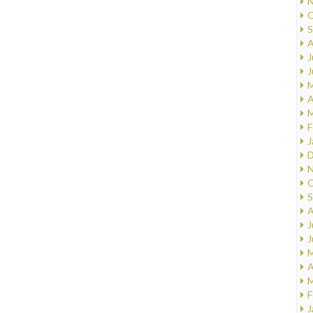
N
O
S
A
J
J
M
A
M
F
J
D
N
O
S
A
J
J
M
A
M
F
J