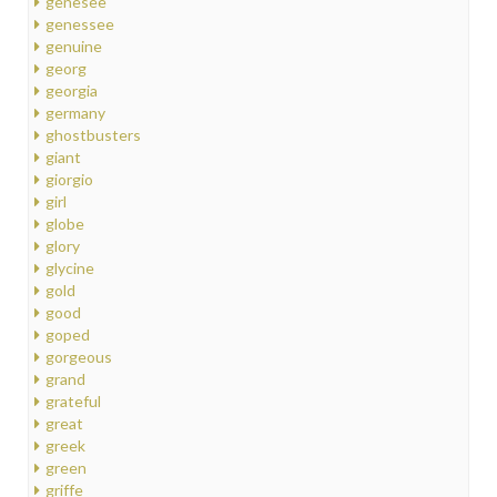
genesee
genessee
genuine
georg
georgia
germany
ghostbusters
giant
giorgio
girl
globe
glory
glycine
gold
good
goped
gorgeous
grand
grateful
great
greek
green
griffe