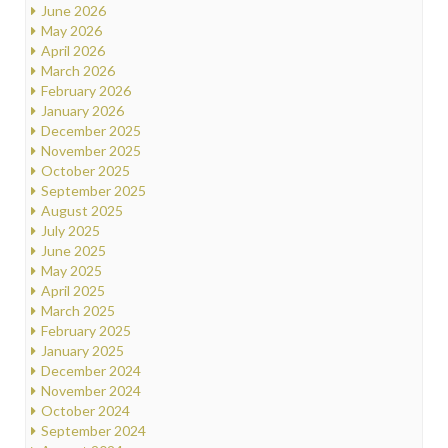
June 2026
May 2026
April 2026
March 2026
February 2026
January 2026
December 2025
November 2025
October 2025
September 2025
August 2025
July 2025
June 2025
May 2025
April 2025
March 2025
February 2025
January 2025
December 2024
November 2024
October 2024
September 2024