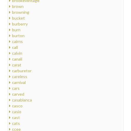
brookeviintage
brown
browning
bucket
burberry
burn
burton
cairns
call
calvin
canali
carat
carburetor
careless
carnival
cars
carved
casablanca
casco
casio
cast
cats
ccee