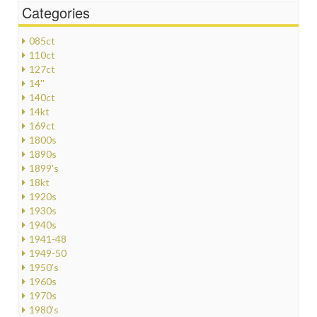
Categories
085ct
110ct
127ct
14''
140ct
14kt
169ct
1800s
1890s
1899's
18kt
1920s
1930s
1940s
1941-48
1949-50
1950's
1960s
1970s
1980's