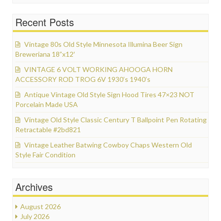
Recent Posts
Vintage 80s Old Style Minnesota Illumina Beer Sign
Breweriana 18”x12′
VINTAGE 6 VOLT WORKING AHOOGA HORN
ACCESSORY ROD TROG 6V 1930’s 1940’s
Antique Vintage Old Style Sign Hood Tires 47×23 NOT
Porcelain Made USA
Vintage Old Style Classic Century T Ballpoint Pen Rotating
Retractable #2bd821
Vintage Leather Batwing Cowboy Chaps Western Old
Style Fair Condition
Archives
August 2026
July 2026