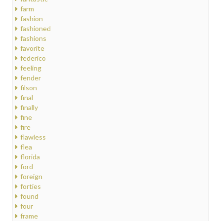
farm
fashion
fashioned
fashions
favorite
federico
feeling
fender
filson
final
finally
fine
fire
flawless
flea
florida
ford
foreign
forties
found
four
frame