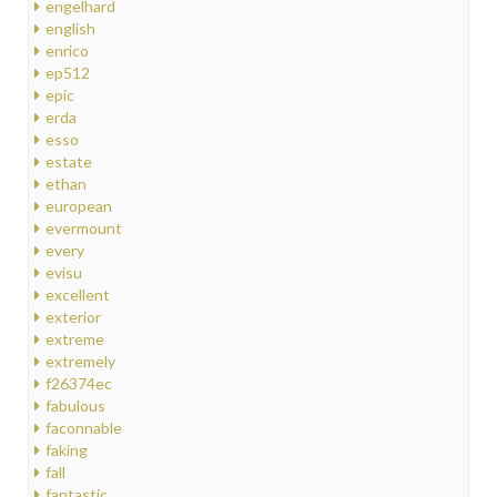
engelhard
english
enrico
ep512
epic
erda
esso
estate
ethan
european
evermount
every
evisu
excellent
exterior
extreme
extremely
f26374ec
fabulous
faconnable
faking
fall
fantastic