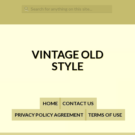
Search for:
VINTAGE OLD
STYLE
HOME
CONTACT US
PRIVACY POLICY AGREEMENT
TERMS OF USE