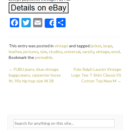
F
T
E
S
Share
ac
w
m
h
e
itt
ai
ar
This entry was posted in
vintage
and tagged
jacket
,
large
,
b
er
l
e
leather
,
pictures
,
size
,
studios
,
universal
,
varsity
,
vintage
,
wool
.
o
Bookmark the
permalink
.
o
←
FUBU jeans, blue vintage
Polo Ralph Lauren Vintage
Post navigation
baggy jeans, carpenter loose
k
Logo Tee T-Shirt Classic Fit
fit, 90s hip hop size W 28
Cotton Top New M
→
Search for: