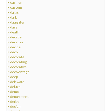
cushion
custom
dallas
dark
daughter
days
death
decade
decades
decide
deco
decorate
decorating
decorative
decovintage
deep
delaware
deluxe
demo
department
derby
design