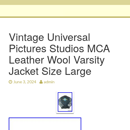
Vintage Universal
Pictures Studios MCA
Leather Wool Varsity
Jacket Size Large
June 3, 2024
admin