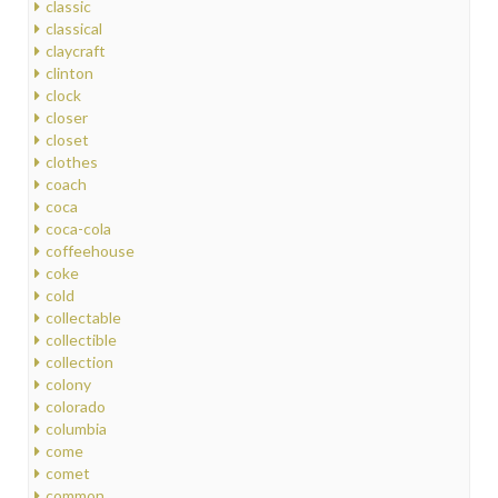
classic
classical
claycraft
clinton
clock
closer
closet
clothes
coach
coca
coca-cola
coffeehouse
coke
cold
collectable
collectible
collection
colony
colorado
columbia
come
comet
common