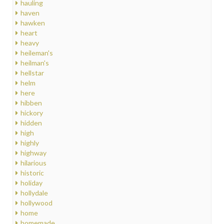
hauling
haven
hawken
heart
heavy
heileman's
heilman's
hellstar
helm
here
hibben
hickory
hidden
high
highly
highway
hilarious
historic
holiday
hollydale
hollywood
home
homemade