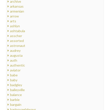
archive
arkansas
armenian
arrow
arts
ashlyn
ashtabula
asscher
assorted
astronaut
audrey
augusta
auth
authentic
aviator
babe
baby
badgley
baileyville
balance
barbie
bargain
barinovaelalways