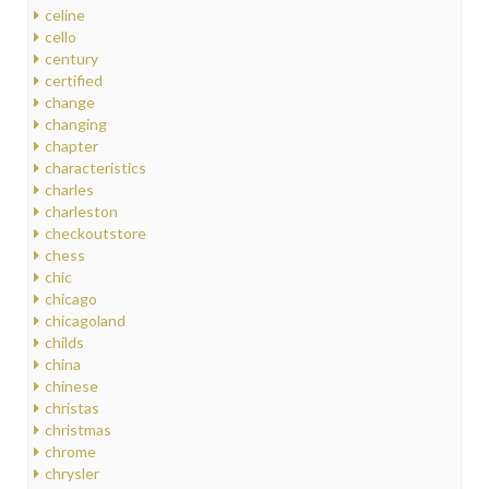
celine
cello
century
certified
change
changing
chapter
characteristics
charles
charleston
checkoutstore
chess
chic
chicago
chicagoland
childs
china
chinese
christas
christmas
chrome
chrysler