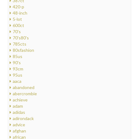
387ct
420-p
48-inch
5-lot
600ct
70's
70's80's
785cts
80sfashion
85us
90's
93cm
95us
aaca
abandoned
abercrombie
achieve
adam
adidas
adirondack
advice
afghan
african