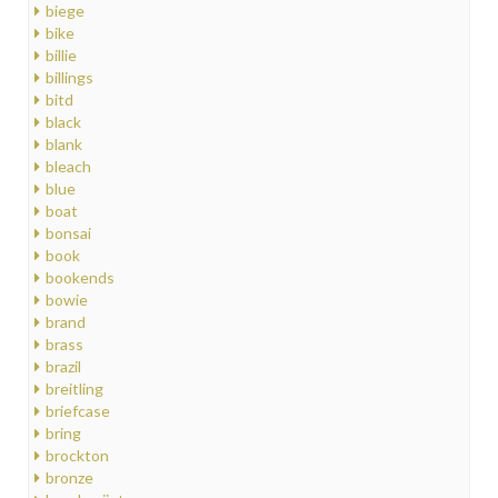
biege
bike
billie
billings
bitd
black
blank
bleach
blue
boat
bonsai
book
bookends
bowie
brand
brass
brazil
breitling
briefcase
bring
brockton
bronze