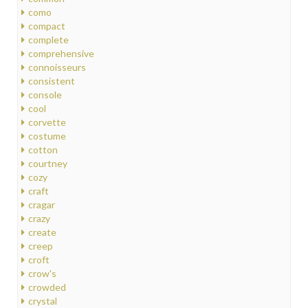
como
compact
complete
comprehensive
connoisseurs
consistent
console
cool
corvette
costume
cotton
courtney
cozy
craft
cragar
crazy
create
creep
croft
crow's
crowded
crystal