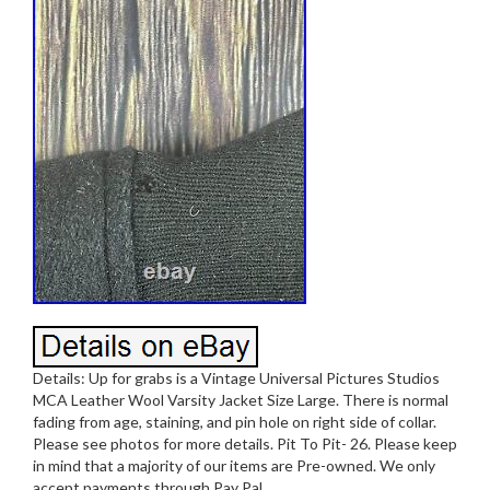
Details: Up for grabs is a Vintage Universal Pictures Studios
MCA Leather Wool Varsity Jacket Size Large. There is normal
fading from age, staining, and pin hole on right side of collar.
Please see photos for more details. Pit To Pit- 26. Please keep
in mind that a majority of our items are Pre-owned. We only
accept payments through Pay Pal.