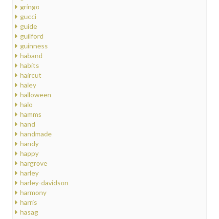
gringo
gucci
guide
guilford
guinness
haband
habits
haircut
haley
halloween
halo
hamms
hand
handmade
handy
happy
hargrove
harley
harley-davidson
harmony
harris
hasag