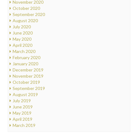
November 2020
October 2020
September 2020
August 2020
July 2020
June 2020
May 2020
April 2020
March 2020
February 2020
January 2020
December 2019
November 2019
October 2019
September 2019
August 2019
July 2019
June 2019
May 2019
April 2019
March 2019