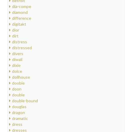
detroit
dia-compe
diamond
difference
digitakt
dior
dirt
distress
distressed
divers
diwali
dixie
dolce
dollhouse
doobie
doon
double
double-bound
douglas
dragon
dramatic
dress
dresses