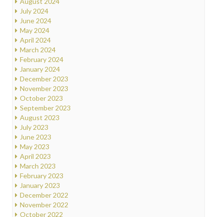
August 2024
July 2024
June 2024
May 2024
April 2024
March 2024
February 2024
January 2024
December 2023
November 2023
October 2023
September 2023
August 2023
July 2023
June 2023
May 2023
April 2023
March 2023
February 2023
January 2023
December 2022
November 2022
October 2022