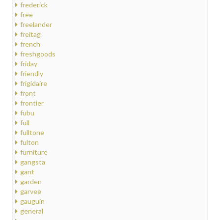
frederick
free
freelander
freitag
french
freshgoods
friday
friendly
frigidaire
front
frontier
fubu
full
fulltone
fulton
furniture
gangsta
gant
garden
garvee
gauguin
general