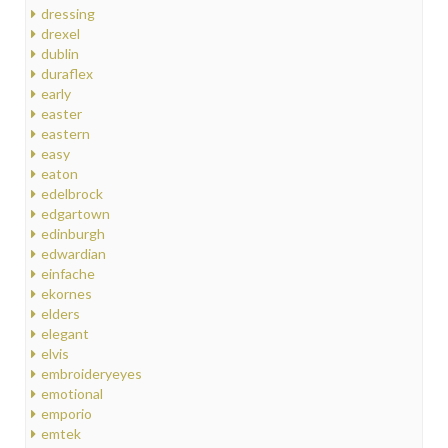
dressing
drexel
dublin
duraflex
early
easter
eastern
easy
eaton
edelbrock
edgartown
edinburgh
edwardian
einfache
ekornes
elders
elegant
elvis
embroideryeyes
emotional
emporio
emtek