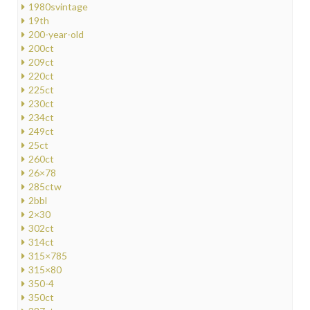
1980svintage
19th
200-year-old
200ct
209ct
220ct
225ct
230ct
234ct
249ct
25ct
260ct
26×78
285ctw
2bbl
2×30
302ct
314ct
315×785
315×80
350-4
350ct