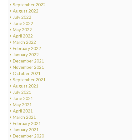
September 2022
August 2022
July 2022
June 2022
May 2022
April 2022
March 2022
February 2022
January 2022
December 2021
November 2021
October 2021
September 2021
August 2021
July 2021
June 2021
May 2021
April 2021
March 2021
February 2021
January 2021
December 2020