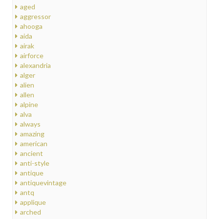
aged
aggressor
ahooga
aida
airak
airforce
alexandria
alger
alien
allen
alpine
alva
always
amazing
american
ancient
anti-style
antique
antiquevintage
antq
applique
arched