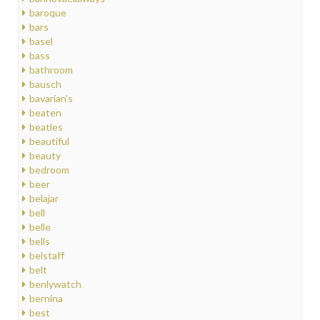
baroque
bars
basel
bass
bathroom
bausch
bavarian's
beaten
beatles
beautiful
beauty
bedroom
beer
belajar
bell
belle
bells
belstaff
belt
benlywatch
bernina
best