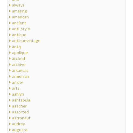
always
amazing
american
ancient
anti-style
antique
antiquevintage
antq
applique
arched
archive
arkansas
armenian
arrow
arts
ashlyn
ashtabula
asscher
assorted
astronaut
audrey
augusta