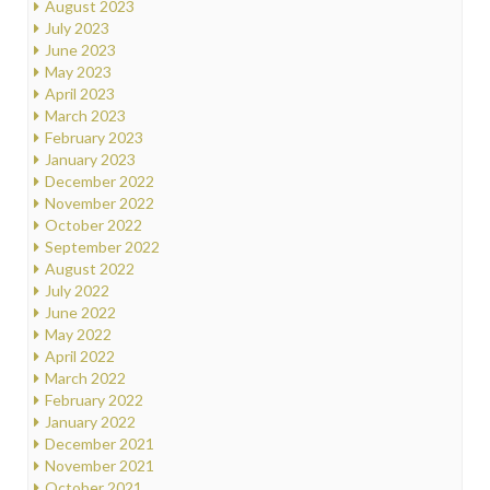
August 2023
July 2023
June 2023
May 2023
April 2023
March 2023
February 2023
January 2023
December 2022
November 2022
October 2022
September 2022
August 2022
July 2022
June 2022
May 2022
April 2022
March 2022
February 2022
January 2022
December 2021
November 2021
October 2021