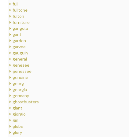
full
fulltone
fulton
furniture
gangsta
gant
garden
garvee
gauguin
general
genesee
genessee
genuine
georg
georgia
germany
ghostbusters
giant
giorgio
girl
globe
glory