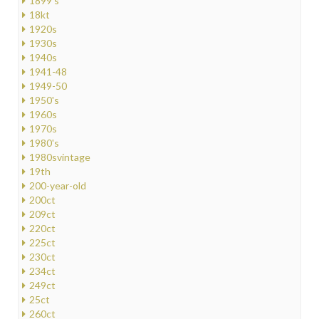
1899's
18kt
1920s
1930s
1940s
1941-48
1949-50
1950's
1960s
1970s
1980's
1980svintage
19th
200-year-old
200ct
209ct
220ct
225ct
230ct
234ct
249ct
25ct
260ct