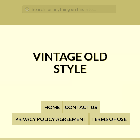
Search for:
VINTAGE OLD
STYLE
HOME
CONTACT US
PRIVACY POLICY AGREEMENT
TERMS OF USE