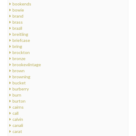
bookends
bowie
brand
brass
brazil
breitling
briefcase
bring
brockton
bronze
brookeviintage
brown
browning
bucket
burberry
burn
burton
cairns
call
calvin
canali
carat