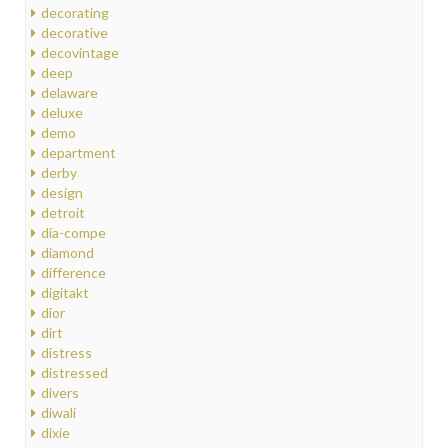
decorating
decorative
decovintage
deep
delaware
deluxe
demo
department
derby
design
detroit
dia-compe
diamond
difference
digitakt
dior
dirt
distress
distressed
divers
diwali
dixie