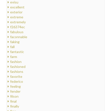
evisu
excellent
exterior
extreme
extremely
f26374ec
fabulous
faconnable
faking
fall
fantastic
farm
fashion
fashioned
fashions
favorite
federico
feeling
fender
filson
final
finally