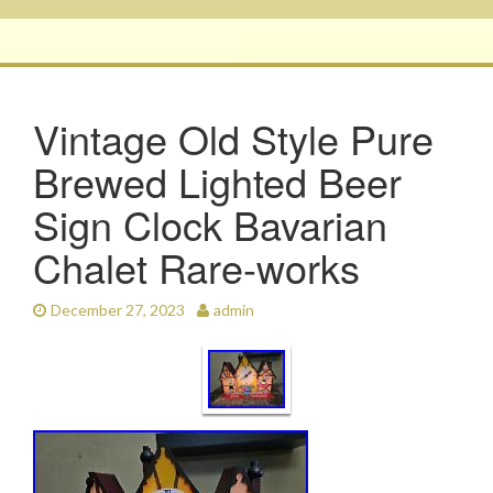
Vintage Old Style Pure
Brewed Lighted Beer
Sign Clock Bavarian
Chalet Rare-works
December 27, 2023
admin