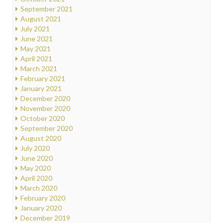
September 2021
August 2021
July 2021
June 2021
May 2021
April 2021
March 2021
February 2021
January 2021
December 2020
November 2020
October 2020
September 2020
August 2020
July 2020
June 2020
May 2020
April 2020
March 2020
February 2020
January 2020
December 2019