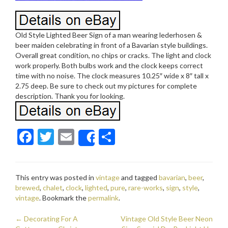
Old Style Lighted Beer Sign of a man wearing lederhosen &
beer maiden celebrating in front of a Bavarian style buildings.
Overall great condition, no chips or cracks. The light and clock
work properly. Both bulbs work and the clock keeps correct
time with no noise. The clock measures 10.25″ wide x 8″ tall x
2.75 deep. Be sure to check out my pictures for complete
description. Thank you for looking.
F
T
E
S
Share
ac
w
m
h
e
itt
ai
ar
This entry was posted in
vintage
and tagged
bavarian
,
beer
,
b
er
l
e
brewed
,
chalet
,
clock
,
lighted
,
pure
,
rare-works
,
sign
,
style
,
o
vintage
. Bookmark the
permalink
.
o
←
Decorating For A
Vintage Old Style Beer Neon