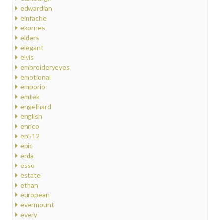
edwardian
einfache
ekornes
elders
elegant
elvis
embroideryeyes
emotional
emporio
emtek
engelhard
english
enrico
ep512
epic
erda
esso
estate
ethan
european
evermount
every