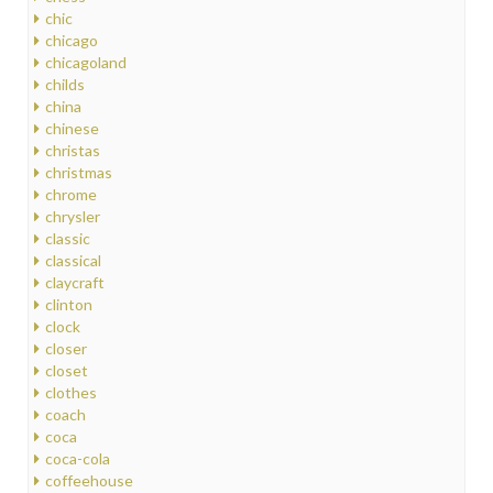
chic
chicago
chicagoland
childs
china
chinese
christas
christmas
chrome
chrysler
classic
classical
claycraft
clinton
clock
closer
closet
clothes
coach
coca
coca-cola
coffeehouse