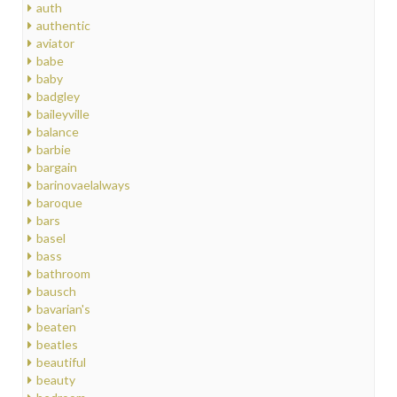
auth
authentic
aviator
babe
baby
badgley
baileyville
balance
barbie
bargain
barinovaelalways
baroque
bars
basel
bass
bathroom
bausch
bavarian's
beaten
beatles
beautiful
beauty