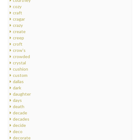
courtney
cozy
craft
cragar
crazy
create
creep
croft
crow's
crowded
crystal
cushion
custom
dallas
dark
daughter
days
death
decade
decades
decide
deco
decorate