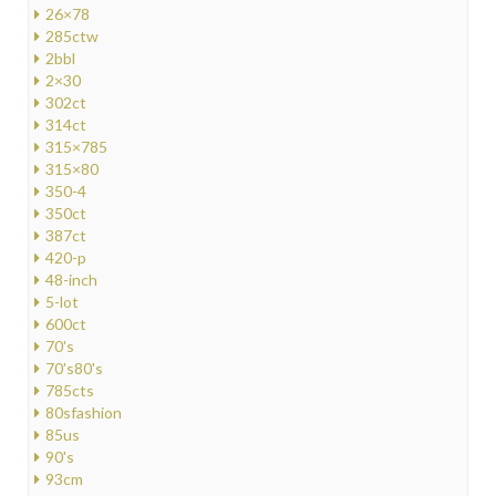
26×78
285ctw
2bbl
2×30
302ct
314ct
315×785
315×80
350-4
350ct
387ct
420-p
48-inch
5-lot
600ct
70's
70's80's
785cts
80sfashion
85us
90's
93cm