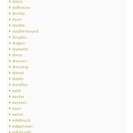
dolce
dollhouse
doobie
doon
double
double-bound
douglas
dragon
dramatic
dress
dresses
dressing
drexel
dublin
duraflex
early
easter
eastern
easy
eaton
edelbrock
edgartown
edinburgh