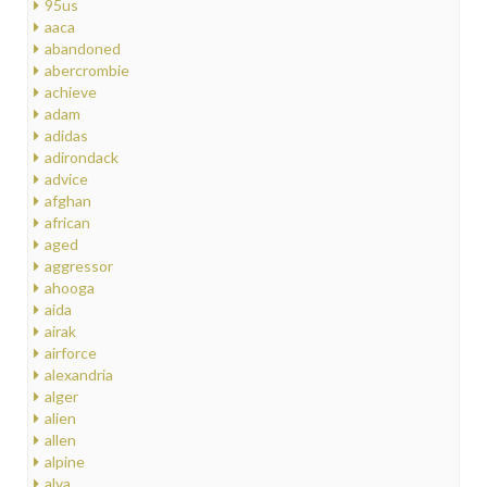
95us
aaca
abandoned
abercrombie
achieve
adam
adidas
adirondack
advice
afghan
african
aged
aggressor
ahooga
aida
airak
airforce
alexandria
alger
alien
allen
alpine
alva