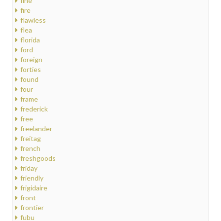
fine
fire
flawless
flea
florida
ford
foreign
forties
found
four
frame
frederick
free
freelander
freitag
french
freshgoods
friday
friendly
frigidaire
front
frontier
fubu