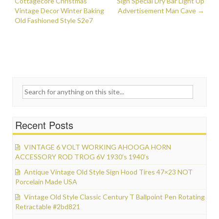
Post navigation
Cottagecore Christmas
k
Sign Special Dry Bar Light Up
Vintage Decor Winter Baking
Advertisement Man Cave
→
Old Fashioned Style S2e7
Search for:
Recent Posts
VINTAGE 6 VOLT WORKING AHOOGA HORN
ACCESSORY ROD TROG 6V 1930’s 1940’s
Antique Vintage Old Style Sign Hood Tires 47×23 NOT
Porcelain Made USA
Vintage Old Style Classic Century T Ballpoint Pen Rotating
Retractable #2bd821