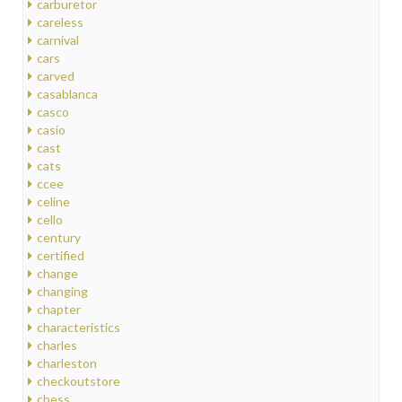
carburetor
careless
carnival
cars
carved
casablanca
casco
casio
cast
cats
ccee
celine
cello
century
certified
change
changing
chapter
characteristics
charles
charleston
checkoutstore
chess