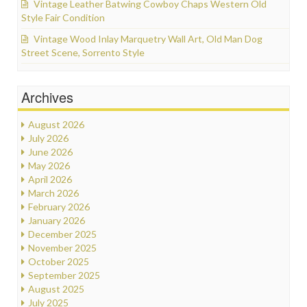
Vintage Leather Batwing Cowboy Chaps Western Old
Style Fair Condition
Vintage Wood Inlay Marquetry Wall Art, Old Man Dog
Street Scene, Sorrento Style
Archives
August 2026
July 2026
June 2026
May 2026
April 2026
March 2026
February 2026
January 2026
December 2025
November 2025
October 2025
September 2025
August 2025
July 2025