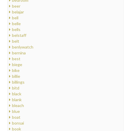
bedroom
beer
belajar
bell
belle
bells
belstaff
belt
benlywatch
bernina
best
biege
bike
billie
billings
bitd
black
blank
bleach
blue
boat
bonsai
book