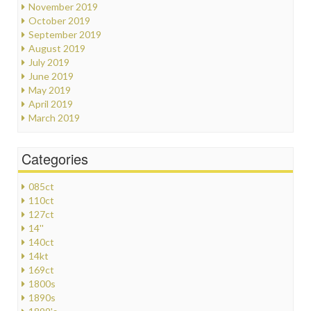
November 2019
October 2019
September 2019
August 2019
July 2019
June 2019
May 2019
April 2019
March 2019
Categories
085ct
110ct
127ct
14''
140ct
14kt
169ct
1800s
1890s