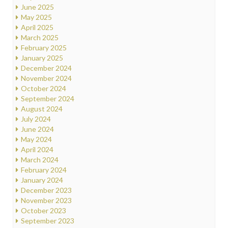
June 2025
May 2025
April 2025
March 2025
February 2025
January 2025
December 2024
November 2024
October 2024
September 2024
August 2024
July 2024
June 2024
May 2024
April 2024
March 2024
February 2024
January 2024
December 2023
November 2023
October 2023
September 2023