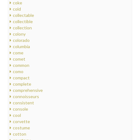
coke
cold
collectable
collectible
collection
colony
colorado
columbia
come
comet
common
como
compact
complete
comprehensive
connoisseurs
consistent
console
cool
corvette
costume
cotton