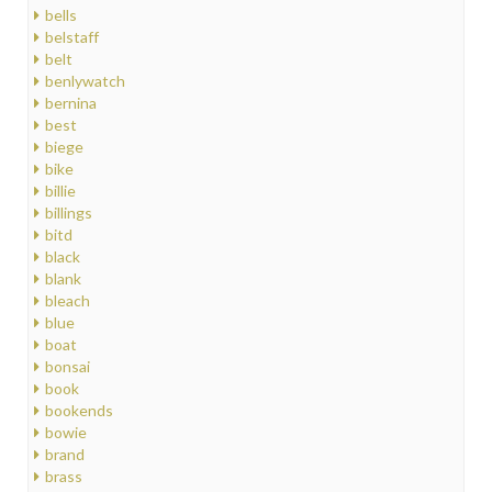
bells
belstaff
belt
benlywatch
bernina
best
biege
bike
billie
billings
bitd
black
blank
bleach
blue
boat
bonsai
book
bookends
bowie
brand
brass