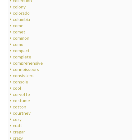
collection
colony
colorado
columbia
come
comet
common
como
compact
complete
comprehensive
connoisseurs
consistent
console
cool
corvette
costume
cotton
courtney
cozy
craft
cragar
crazy