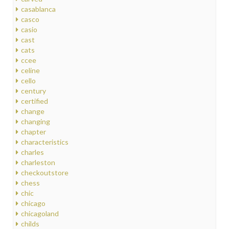
casablanca
casco
casio
cast
cats
ccee
celine
cello
century
certified
change
changing
chapter
characteristics
charles
charleston
checkoutstore
chess
chic
chicago
chicagoland
childs