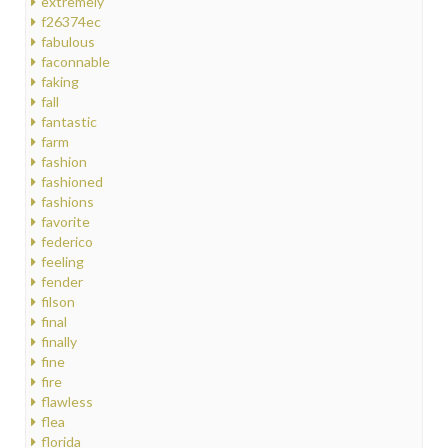
extremely
f26374ec
fabulous
faconnable
faking
fall
fantastic
farm
fashion
fashioned
fashions
favorite
federico
feeling
fender
filson
final
finally
fine
fire
flawless
flea
florida