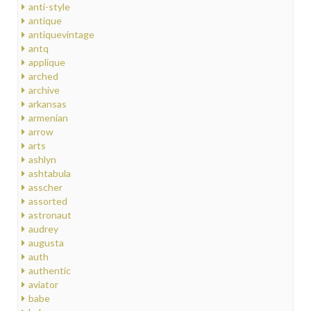
anti-style
antique
antiquevintage
antq
applique
arched
archive
arkansas
armenian
arrow
arts
ashlyn
ashtabula
asscher
assorted
astronaut
audrey
augusta
auth
authentic
aviator
babe