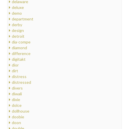
delaware
deluxe
demo
department
derby
design
detroit
dia-compe
diamond
difference
digitakt
dior
dirt
distress
distressed
divers
diwali
dixie
dolce
dollhouse
doobie
doon
double