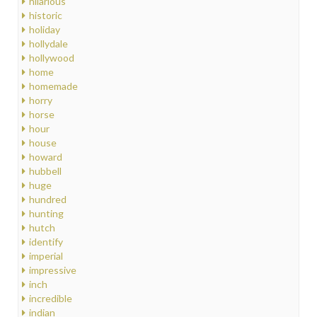
hilarious
historic
holiday
hollydale
hollywood
home
homemade
horry
horse
hour
house
howard
hubbell
huge
hundred
hunting
hutch
identify
imperial
impressive
inch
incredible
indian