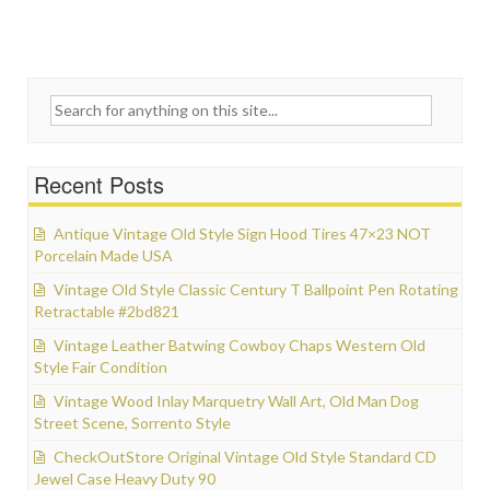
Search for:
Recent Posts
Antique Vintage Old Style Sign Hood Tires 47×23 NOT
Porcelain Made USA
Vintage Old Style Classic Century T Ballpoint Pen Rotating
Retractable #2bd821
Vintage Leather Batwing Cowboy Chaps Western Old
Style Fair Condition
Vintage Wood Inlay Marquetry Wall Art, Old Man Dog
Street Scene, Sorrento Style
CheckOutStore Original Vintage Old Style Standard CD
Jewel Case Heavy Duty 90