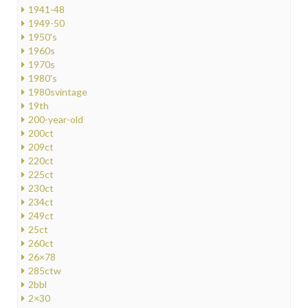
1941-48
1949-50
1950's
1960s
1970s
1980's
1980svintage
19th
200-year-old
200ct
209ct
220ct
225ct
230ct
234ct
249ct
25ct
260ct
26×78
285ctw
2bbl
2×30