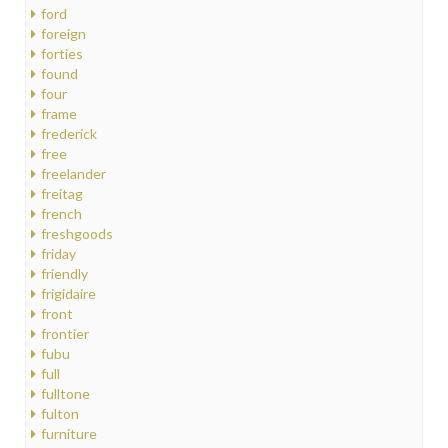
ford
foreign
forties
found
four
frame
frederick
free
freelander
freitag
french
freshgoods
friday
friendly
frigidaire
front
frontier
fubu
full
fulltone
fulton
furniture