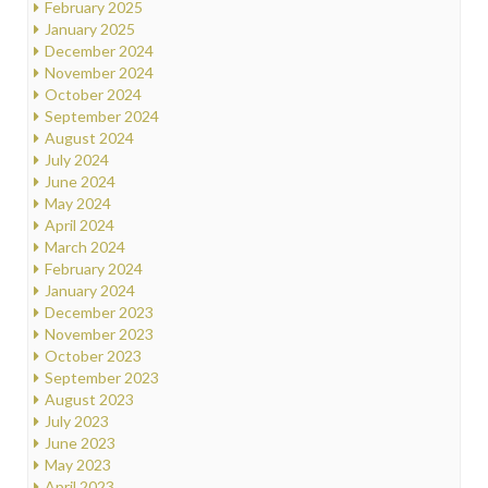
February 2025
January 2025
December 2024
November 2024
October 2024
September 2024
August 2024
July 2024
June 2024
May 2024
April 2024
March 2024
February 2024
January 2024
December 2023
November 2023
October 2023
September 2023
August 2023
July 2023
June 2023
May 2023
April 2023