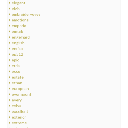
elegant
elvis
embroideryeyes
emotional
emporio
emtek
engelhard
english
enrico
ep512
epic
erda
esso
estate
ethan
european
evermount
every
evisu
excellent
exterior
extreme