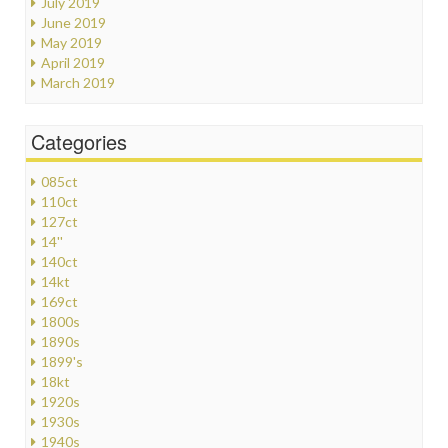
July 2019
June 2019
May 2019
April 2019
March 2019
Categories
085ct
110ct
127ct
14''
140ct
14kt
169ct
1800s
1890s
1899's
18kt
1920s
1930s
1940s