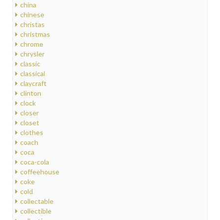
china
chinese
christas
christmas
chrome
chrysler
classic
classical
claycraft
clinton
clock
closer
closet
clothes
coach
coca
coca-cola
coffeehouse
coke
cold
collectable
collectible