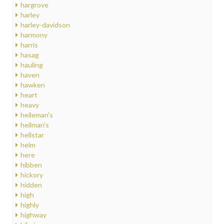
hargrove
harley
harley-davidson
harmony
harris
hasag
hauling
haven
hawken
heart
heavy
heileman's
heilman's
hellstar
helm
here
hibben
hickory
hidden
high
highly
highway