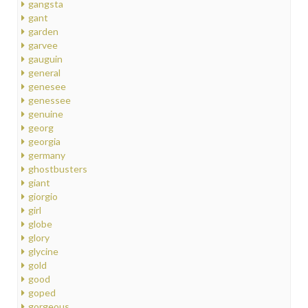
gangsta
gant
garden
garvee
gauguin
general
genesee
genessee
genuine
georg
georgia
germany
ghostbusters
giant
giorgio
girl
globe
glory
glycine
gold
good
goped
gorgeous