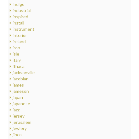
indigo
industrial
inspired
install
instrument
interior
ireland
iron
isle
italy
ithaca
jacksonville
jacobian
james
jameson
japan
japanese
jazz
jersey
jerusalem
jewlery
jinco