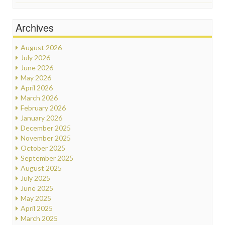
Archives
August 2026
July 2026
June 2026
May 2026
April 2026
March 2026
February 2026
January 2026
December 2025
November 2025
October 2025
September 2025
August 2025
July 2025
June 2025
May 2025
April 2025
March 2025