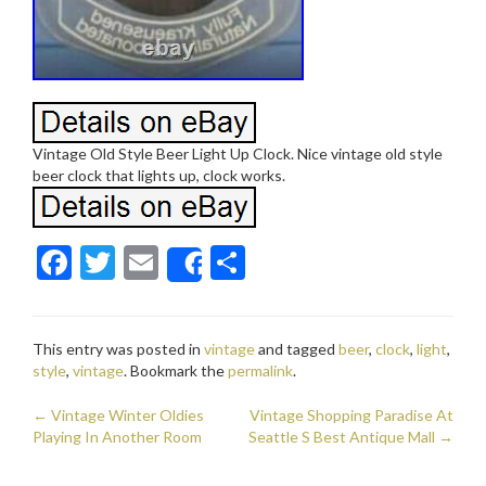
Vintage Old Style Beer Light Up Clock. Nice vintage old style
beer clock that lights up, clock works.
F
T
E
S
Share
ac
w
m
h
e
itt
ai
ar
This entry was posted in
vintage
and tagged
beer
,
clock
,
light
,
b
er
l
e
style
,
vintage
. Bookmark the
permalink
.
o
←
Vintage Winter Oldies
Vintage Shopping Paradise At
o
Post navigation
Playing In Another Room
Seattle S Best Antique Mall
→
k