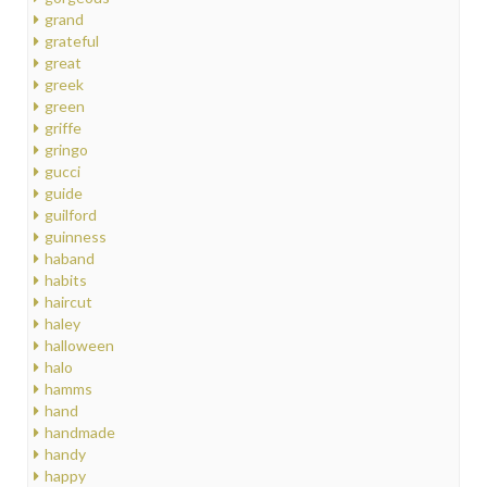
grand
grateful
great
greek
green
griffe
gringo
gucci
guide
guilford
guinness
haband
habits
haircut
haley
halloween
halo
hamms
hand
handmade
handy
happy