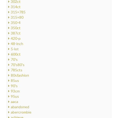
302ct
314ct
315×785
315×80
350-4
350ct
387ct
420-p
48-inch
5-lot
600ct
70's
70's80's
785cts
80sfashion
85us
90's
93cm
95us
aaca
abandoned
abercrombie
achieve