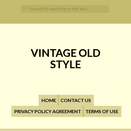
Search for:
VINTAGE OLD
STYLE
HOME
CONTACT US
PRIVACY POLICY AGREEMENT
TERMS OF USE