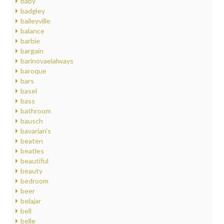
baby
badgley
baileyville
balance
barbie
bargain
barinovaelalways
baroque
bars
basel
bass
bathroom
bausch
bavarian's
beaten
beatles
beautiful
beauty
bedroom
beer
belajar
bell
belle