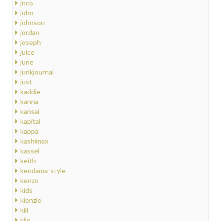
jnco
john
johnson
jordan
joseph
juice
june
junkjournal
just
kaddie
kanna
kansai
kapital
kappa
kashimax
kassel
keith
kendama-style
kenzo
kids
kienzle
kill
kilo