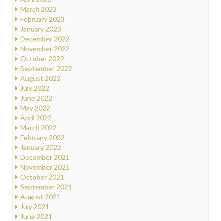
March 2023
February 2023
January 2023
December 2022
November 2022
October 2022
September 2022
August 2022
July 2022
June 2022
May 2022
April 2022
March 2022
February 2022
January 2022
December 2021
November 2021
October 2021
September 2021
August 2021
July 2021
June 2021