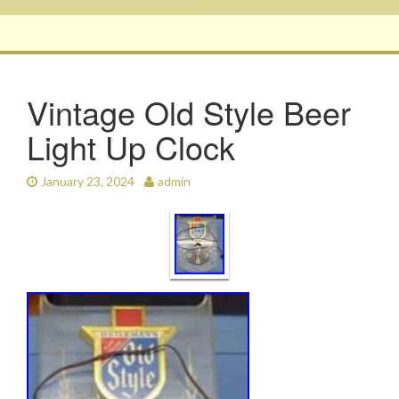
Vintage Old Style Beer
Light Up Clock
January 23, 2024
admin