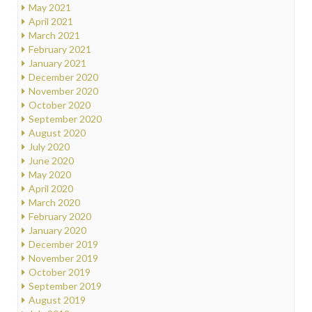
May 2021
April 2021
March 2021
February 2021
January 2021
December 2020
November 2020
October 2020
September 2020
August 2020
July 2020
June 2020
May 2020
April 2020
March 2020
February 2020
January 2020
December 2019
November 2019
October 2019
September 2019
August 2019