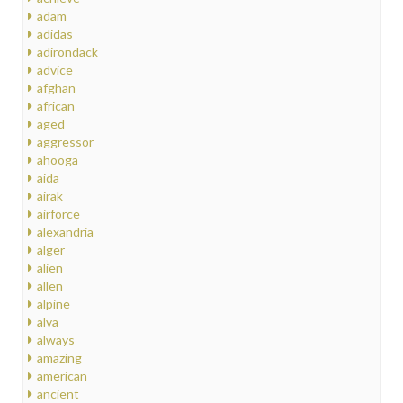
adam
adidas
adirondack
advice
afghan
african
aged
aggressor
ahooga
aida
airak
airforce
alexandria
alger
alien
allen
alpine
alva
always
amazing
american
ancient