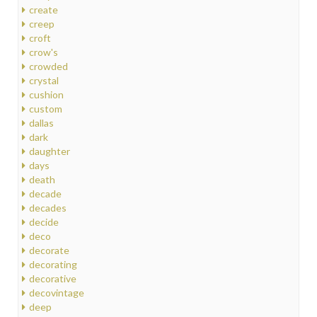
create
creep
croft
crow's
crowded
crystal
cushion
custom
dallas
dark
daughter
days
death
decade
decades
decide
deco
decorate
decorating
decorative
decovintage
deep