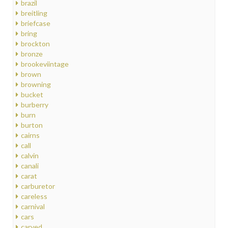
brazil
breitling
briefcase
bring
brockton
bronze
brookeviintage
brown
browning
bucket
burberry
burn
burton
cairns
call
calvin
canali
carat
carburetor
careless
carnival
cars
carved