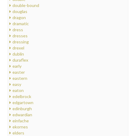
double-bound
douglas
dragon
dramatic
dress
dresses
dressing
drexel
dublin
duraflex
early
easter
eastern
easy
eaton
edelbrock
edgartown
edinburgh
edwardian
einfache
ekornes
elders