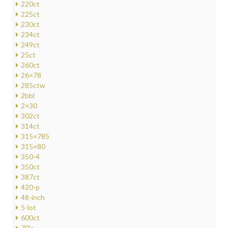
220ct
225ct
230ct
234ct
249ct
25ct
260ct
26×78
285ctw
2bbl
2×30
302ct
314ct
315×785
315×80
350-4
350ct
387ct
420-p
48-inch
5-lot
600ct
70's