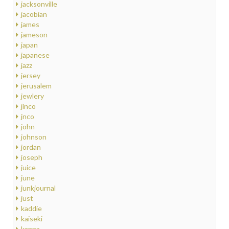
jacksonville
jacobian
james
jameson
japan
japanese
jazz
jersey
jerusalem
jewlery
jinco
jnco
john
johnson
jordan
joseph
juice
june
junkjournal
just
kaddie
kaiseki
kanna