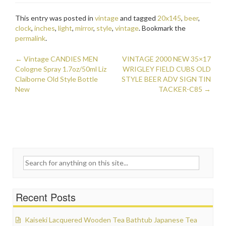
e
itt
ai
ar
This entry was posted in
vintage
and tagged
20x145
,
beer
,
b
er
l
e
clock
,
inches
,
light
,
mirror
,
style
,
vintage
. Bookmark the
o
permalink
.
o
←
Vintage CANDIES MEN
VINTAGE 2000 NEW 35×17
Post navigation
Cologne Spray 1.7oz/50ml Liz
k
WRIGLEY FIELD CUBS OLD
Claiborne Old Style Bottle
STYLE BEER ADV SIGN TIN
New
TACKER-C85
→
Search for:
Recent Posts
Kaiseki Lacquered Wooden Tea Bathtub Japanese Tea