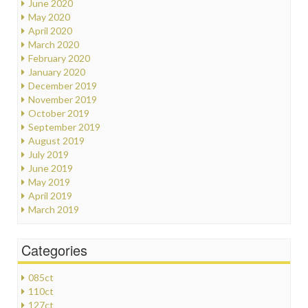
June 2020
May 2020
April 2020
March 2020
February 2020
January 2020
December 2019
November 2019
October 2019
September 2019
August 2019
July 2019
June 2019
May 2019
April 2019
March 2019
Categories
085ct
110ct
127ct