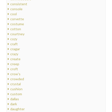
consistent
console
cool
corvette
costume
cotton
courtney
cozy
craft
cragar
crazy
create
creep
croft
crow's
crowded
crystal
cushion
custom
dallas
dark
daughter