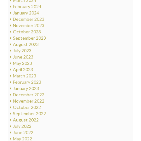
March 2024
February 2024
January 2024
December 2023
November 2023
October 2023
September 2023
August 2023
July 2023
June 2023
May 2023
April 2023
March 2023
February 2023
January 2023
December 2022
November 2022
October 2022
September 2022
August 2022
July 2022
June 2022
May 2022