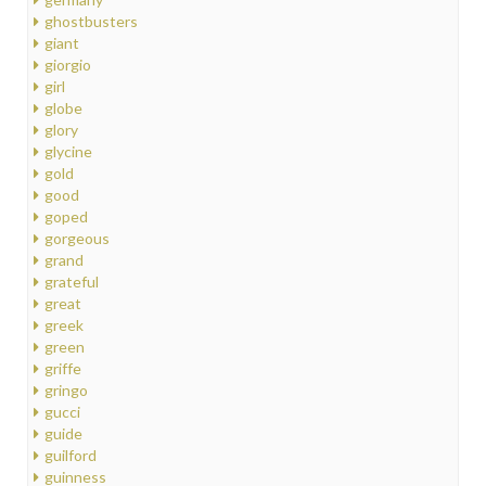
ghostbusters
giant
giorgio
girl
globe
glory
glycine
gold
good
goped
gorgeous
grand
grateful
great
greek
green
griffe
gringo
gucci
guide
guilford
guinness