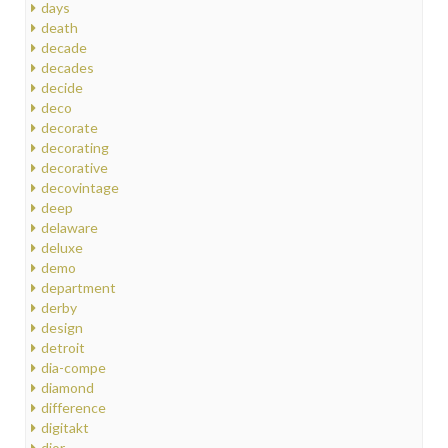
days
death
decade
decades
decide
deco
decorate
decorating
decorative
decovintage
deep
delaware
deluxe
demo
department
derby
design
detroit
dia-compe
diamond
difference
digitakt
dior