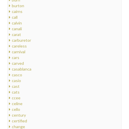
burton
cairns
call
calvin
canali
carat
carburetor
careless
carnival
cars
carved
casablanca
casco
casio
cast
cats
ccee
celine
cello
century
certified
change