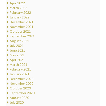
April 2022
March 2022
February 2022
January 2022
December 2021
November 2021
October 2021
September 2021
August 2021
July 2021
June 2021
May 2021
April 2021
March 2021
February 2021
January 2021
December 2020
November 2020
October 2020
September 2020
August 2020
July 2020