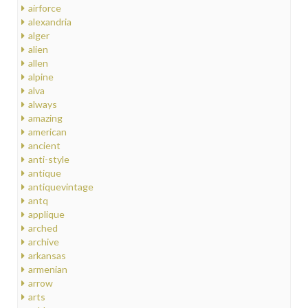
airforce
alexandria
alger
alien
allen
alpine
alva
always
amazing
american
ancient
anti-style
antique
antiquevintage
antq
applique
arched
archive
arkansas
armenian
arrow
arts