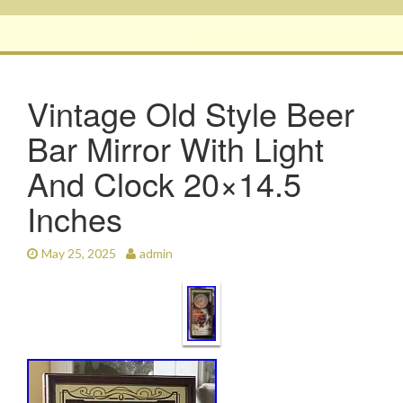
Vintage Old Style Beer
Bar Mirror With Light
And Clock 20×14.5
Inches
May 25, 2025
admin