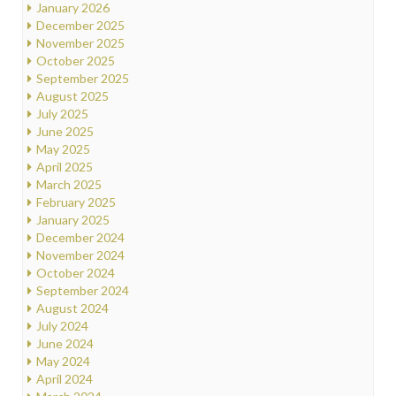
January 2026
December 2025
November 2025
October 2025
September 2025
August 2025
July 2025
June 2025
May 2025
April 2025
March 2025
February 2025
January 2025
December 2024
November 2024
October 2024
September 2024
August 2024
July 2024
June 2024
May 2024
April 2024