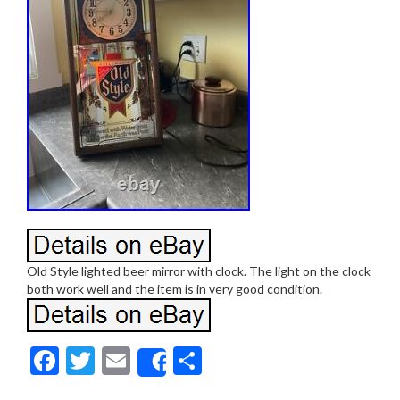
Old Style lighted beer mirror with clock. The light on the clock
both work well and the item is in very good condition.
F
T
E
S
Share
ac
w
m
h