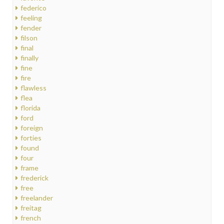
federico
feeling
fender
filson
final
finally
fine
fire
flawless
flea
florida
ford
foreign
forties
found
four
frame
frederick
free
freelander
freitag
french