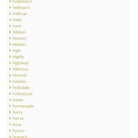
heileman's
heilman's
hellstar
helm
here
hibben
hickory
hidden
high
highly
highway
hilarious
historic
holiday
hollydale
hollywood
home
homemade
horry
horse
hour
house
howard