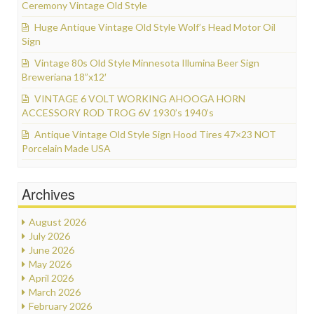
Ceremony Vintage Old Style
Huge Antique Vintage Old Style Wolf’s Head Motor Oil
Sign
Vintage 80s Old Style Minnesota Illumina Beer Sign
Breweriana 18”x12′
VINTAGE 6 VOLT WORKING AHOOGA HORN
ACCESSORY ROD TROG 6V 1930’s 1940’s
Antique Vintage Old Style Sign Hood Tires 47×23 NOT
Porcelain Made USA
Archives
August 2026
July 2026
June 2026
May 2026
April 2026
March 2026
February 2026