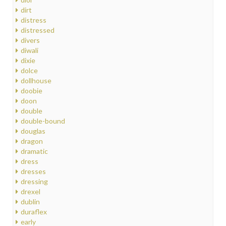
dirt
distress
distressed
divers
diwali
dixie
dolce
dollhouse
doobie
doon
double
double-bound
douglas
dragon
dramatic
dress
dresses
dressing
drexel
dublin
duraflex
early