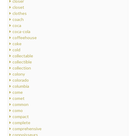
closer
closet
clothes
coach
coca
coca-cola
coffeehouse
coke
cold
collectable
collectible
collection
colony
colorado
columbia
come
comet
common
como
compact
complete
comprehensive
connoisseurs