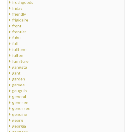
freshgoods
friday
friendly
frigidaire
front
frontier
fubu
full
fulltone
fulton
furniture
gangsta
gant
garden
garvee
gauguin
general
genesee
genessee
genuine
georg
georgia
germany