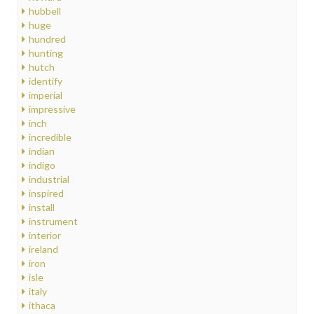
hubbell
huge
hundred
hunting
hutch
identify
imperial
impressive
inch
incredible
indian
indigo
industrial
inspired
install
instrument
interior
ireland
iron
isle
italy
ithaca