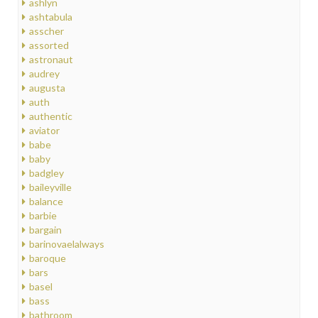
ashlyn
ashtabula
asscher
assorted
astronaut
audrey
augusta
auth
authentic
aviator
babe
baby
badgley
baileyville
balance
barbie
bargain
barinovaelalways
baroque
bars
basel
bass
bathroom