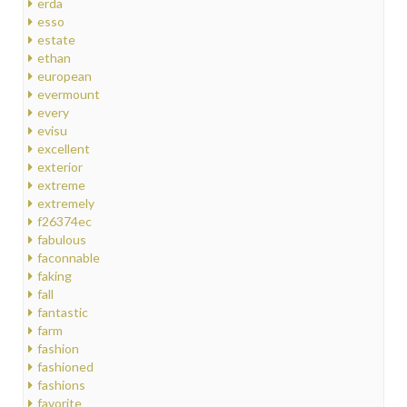
erda
esso
estate
ethan
european
evermount
every
evisu
excellent
exterior
extreme
extremely
f26374ec
fabulous
faconnable
faking
fall
fantastic
farm
fashion
fashioned
fashions
favorite