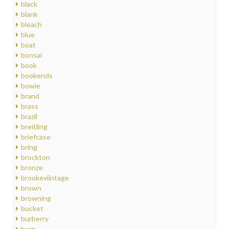
black
blank
bleach
blue
boat
bonsai
book
bookends
bowie
brand
brass
brazil
breitling
briefcase
bring
brockton
bronze
brookeviintage
brown
browning
bucket
burberry
burn