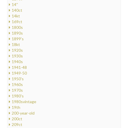
14''
140ct
14kt
169ct
1800s
1890s
1899's
18kt
1920s
1930s
1940s
1941-48
1949-50
1950's
1960s
1970s
1980's
1980svintage
19th
200-year-old
200ct
209ct