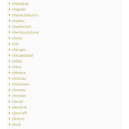
changing
chapter
characteristics
charles
charleston
checkoutstore
chess
chic
chicago
chicagoland
childs
china
chinese
christas
christmas
chrome
chrysler
classic
classical
claycraft
clinton
clock