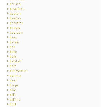
bausch
bavarian's
beaten
beatles
beautiful
beauty
bedroom
beer
belajar
bell
belle
bells
belstaff
belt
benlywatch
bernina
best
biege
bike
billie
billings
bitd