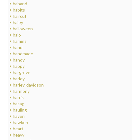
haband
habits
haircut
haley
halloween
halo
hamms
hand
handmade
handy
happy
hargrove
harley
harley-davidson
harmony
harris
hasag
hauling
haven
hawken
heart
heavy