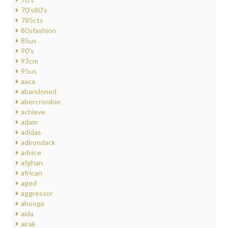
70's80's
785cts
80sfashion
85us
90's
93cm
95us
aaca
abandoned
abercrombie
achieve
adam
adidas
adirondack
advice
afghan
african
aged
aggressor
ahooga
aida
airak