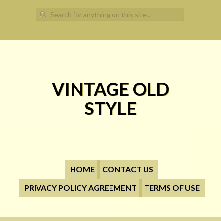
Search for:
VINTAGE OLD
STYLE
HOME
CONTACT US
PRIVACY POLICY AGREEMENT
TERMS OF USE