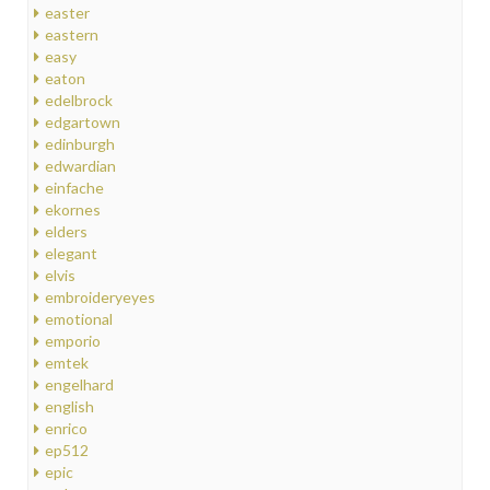
easter
eastern
easy
eaton
edelbrock
edgartown
edinburgh
edwardian
einfache
ekornes
elders
elegant
elvis
embroideryeyes
emotional
emporio
emtek
engelhard
english
enrico
ep512
epic