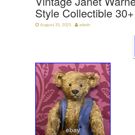
Vintage Janet Warne
Style Collectible 30
August 31, 2025
admin