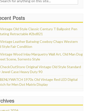
ecent Posts
Vintage Old Style Classic Century T Ballpoint Pen
tating Retractable #2bd821
Vintage Leather Batwing Cowboy Chaps Western
d Style Fair Condition
Vintage Wood Inlay Marquetry Wall Art, Old Man Dog
reet Scene, Sorrento Style
CheckOutStore Original Vintage Old Style Standard
 Jewel Case Heavy Duty 90
BENLYWATCH 1970s Old Vintage Red LED Digital
tch for Men Dot Matrix Display
rchives
ugust 2026