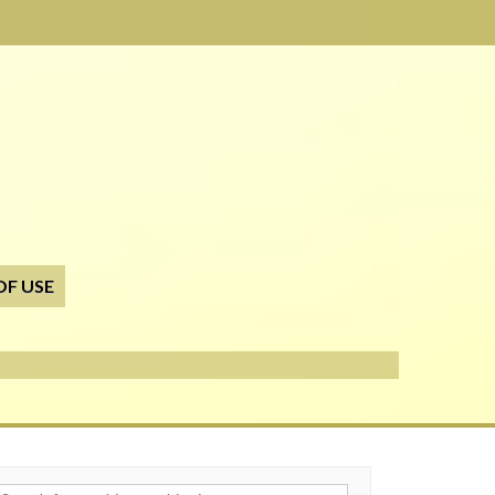
OF USE
h for: