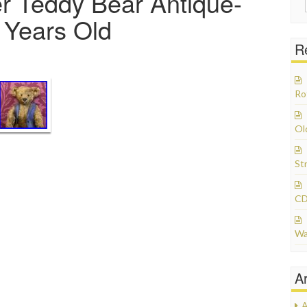
r Teddy Bear Antique-
+ Years Old
R
Ro
Ol
St
CD
Wa
A
A