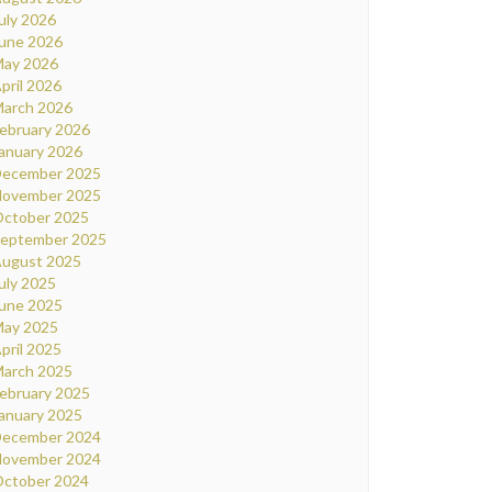
uly 2026
une 2026
ay 2026
pril 2026
arch 2026
ebruary 2026
anuary 2026
ecember 2025
ovember 2025
ctober 2025
eptember 2025
ugust 2025
uly 2025
une 2025
ay 2025
pril 2025
arch 2025
ebruary 2025
anuary 2025
ecember 2024
ovember 2024
ctober 2024