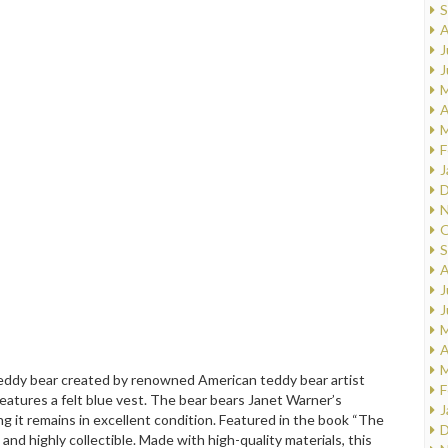
S
A
J
J
M
A
M
F
J
D
N
O
S
A
J
J
M
A
M
teddy bear created by renowned American teddy bear artist
F
eatures a felt blue vest. The bear bears Janet Warner’s
J
ing it remains in excellent condition. Featured in the book “The
D
nd highly collectible. Made with high-quality materials, this