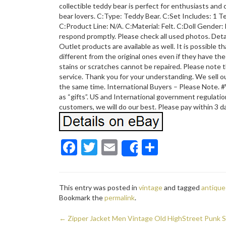
collectible teddy bear is perfect for enthusiasts and 
bear lovers. C:Type: Teddy Bear. C:Set Includes: 1 T
C:Product Line: N/A. C:Material: Felt. C:Doll Gender: 
respond promptly. Please check all used photos. Detail
Outlet products are available as well. It is possible t
different from the original ones even if they have t
stains or scratches cannot be repaired. Please note t
service. Thank you for your understanding. We sell ou
the same time. International Buyers – Please Note. 
as “gifts”. US and International government regulation
customers, we will do our best. Please pay within 3 d
F
T
E
S
Share
ac
w
m
h
e
itt
ai
ar
This entry was posted in
vintage
and tagged
antique
b
er
l
e
Bookmark the
permalink
.
o
←
Zipper Jacket Men Vintage Old HighStreet Punk S