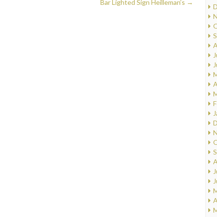
Bar Lighted Sign Heilleman’s
→
D
N
O
S
A
J
J
M
A
M
F
J
D
N
O
S
A
J
J
M
A
M