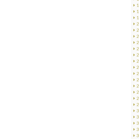
1
1
1
2
2
2
2
2
2
2
2
2
2
2
2
2
2
3
3
3
3
3