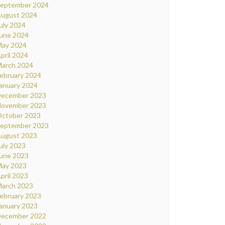
eptember 2024
ugust 2024
uly 2024
une 2024
ay 2024
pril 2024
arch 2024
ebruary 2024
anuary 2024
ecember 2023
ovember 2023
ctober 2023
eptember 2023
ugust 2023
uly 2023
une 2023
ay 2023
pril 2023
arch 2023
ebruary 2023
anuary 2023
ecember 2022