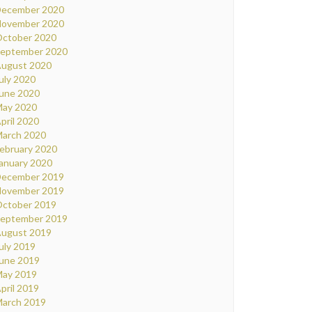
ecember 2020
ovember 2020
ctober 2020
eptember 2020
ugust 2020
uly 2020
une 2020
ay 2020
pril 2020
arch 2020
ebruary 2020
anuary 2020
ecember 2019
ovember 2019
ctober 2019
eptember 2019
ugust 2019
uly 2019
une 2019
ay 2019
pril 2019
arch 2019