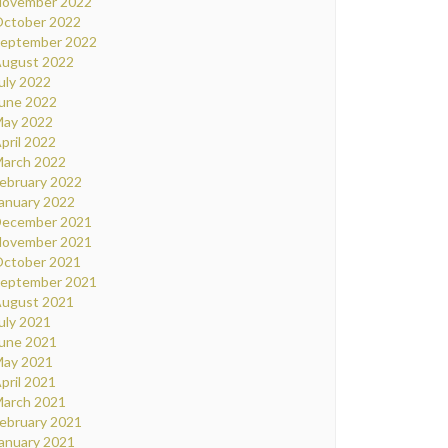
ovember 2022
ctober 2022
eptember 2022
ugust 2022
uly 2022
une 2022
ay 2022
pril 2022
arch 2022
ebruary 2022
anuary 2022
ecember 2021
ovember 2021
ctober 2021
eptember 2021
ugust 2021
uly 2021
une 2021
ay 2021
pril 2021
arch 2021
ebruary 2021
anuary 2021