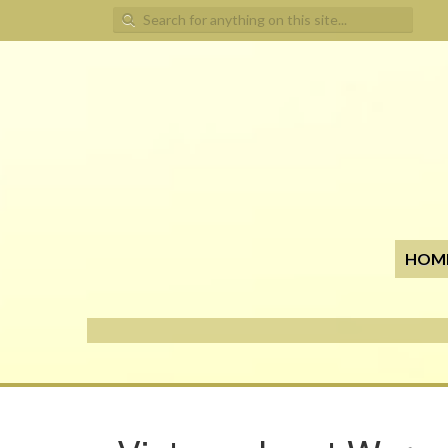
Search for:
HOM