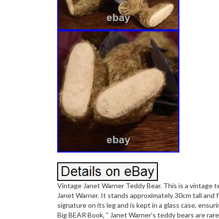
Vintage Janet Warner Teddy Bear. This is a vintage 
Janet Warner. It stands approximately 30cm tall and f
signature on its leg and is kept in a glass case, ensur
Big BEAR Book, ” Janet Warner’s teddy bears are rare a