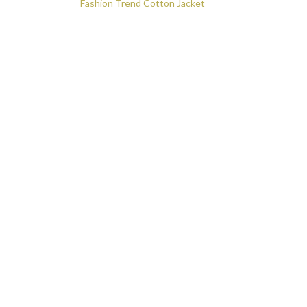
o
Post navigation
Fashion Trend Cotton Jacket
k