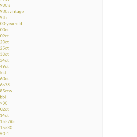
980's
980svintage
9th
00-year-old
00ct
09ct
20ct
25ct
30ct
34ct
49ct
5ct
60ct
6×78
85ctw
bbl
×30
02ct
14ct
15×785
15×80
50-4