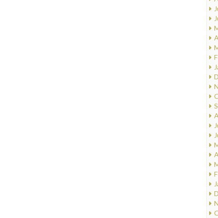
J
J
M
A
M
F
J
D
N
O
S
A
J
J
M
A
M
F
J
D
N
O