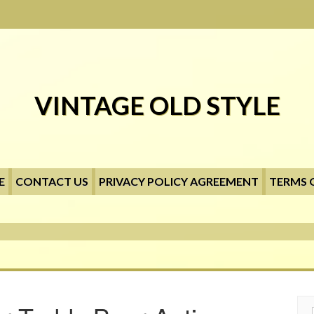
VINTAGE OLD STYLE
E
CONTACT US
PRIVACY POLICY AGREEMENT
TERMS 
Searc