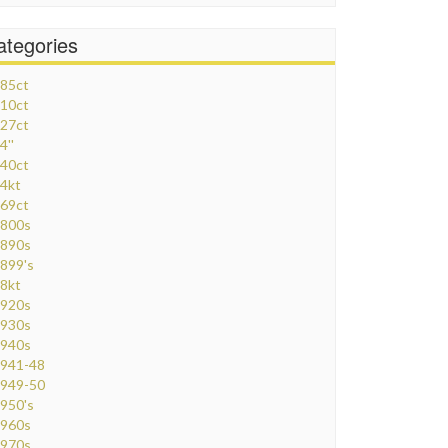
ategories
85ct
10ct
27ct
4''
40ct
4kt
69ct
800s
890s
899's
8kt
920s
930s
940s
941-48
949-50
950's
960s
970s