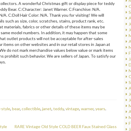
N
collectors. A wonderful Christmas gift or display piece for teddy
O
eddy Bear. C:Character: Janet Warner. C:Franchise: N/A.
S
N/A. C:Doll Hair Color: N/A. Thank you for visiting! We will
A
s such as size, color, scratches, stains, product rank, etc.
J
hat materials, fabrics or other details of these items may be
J
he same model numbers. In addition, it may happen that some
M
hat outlet products will not be acceptable for after-sales
A
r items on other websites and in our retail stores in Japan at
M
#We do not mark merchandise values below value or mark items
F
s prohibit such behavior. We are sellers of Japan. To satisfy our
J
ays.
D
N
O
S
A
J
J
M
-style
,
bear
,
collectible
,
janet
,
teddy
,
vintage
,
warner
,
years
.
A
M
F
tyle
RARE Vintage Old Style COLD BEER Faux Stained Glass
J