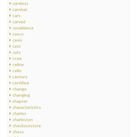
careless
carnival
cars
carved
casablanca
casco
casio
cast
cats
ccee
celine
cello
century
certified
change
changing
chapter
characteristics
charles
charleston
checkoutstore
chess