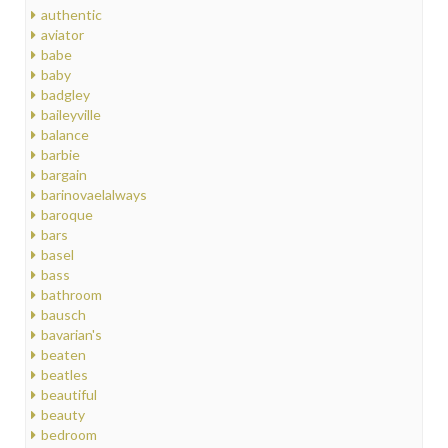
authentic
aviator
babe
baby
badgley
baileyville
balance
barbie
bargain
barinovaelalways
baroque
bars
basel
bass
bathroom
bausch
bavarian's
beaten
beatles
beautiful
beauty
bedroom