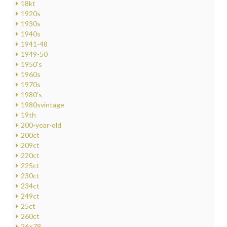
18kt
1920s
1930s
1940s
1941-48
1949-50
1950's
1960s
1970s
1980's
1980svintage
19th
200-year-old
200ct
209ct
220ct
225ct
230ct
234ct
249ct
25ct
260ct
26×78