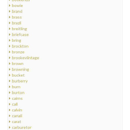
bowie
brand
brass
brazil
breitling
briefcase
bring
brockton
bronze
brookeviintage
brown
browning
bucket
burberry
burn
burton
cairns
call
calvin
canali
carat
carburetor