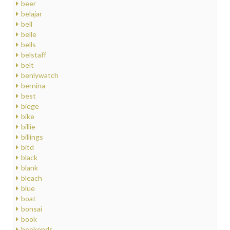
beer
belajar
bell
belle
bells
belstaff
belt
benlywatch
bernina
best
biege
bike
billie
billings
bitd
black
blank
bleach
blue
boat
bonsai
book
bookends