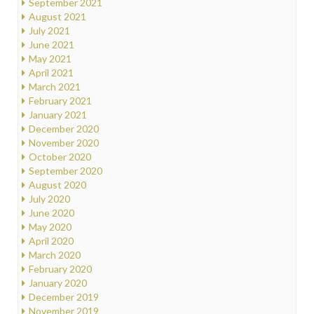
September 2021
August 2021
July 2021
June 2021
May 2021
April 2021
March 2021
February 2021
January 2021
December 2020
November 2020
October 2020
September 2020
August 2020
July 2020
June 2020
May 2020
April 2020
March 2020
February 2020
January 2020
December 2019
November 2019