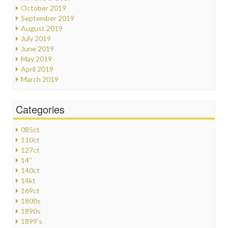
October 2019
September 2019
August 2019
July 2019
June 2019
May 2019
April 2019
March 2019
Categories
085ct
110ct
127ct
14''
140ct
14kt
169ct
1800s
1890s
1899's