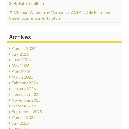
Style Fair Condition
Vintage Wood Inlay Marquetry Wall Art, Old Man Dog
Street Scene, Sorrento Style
Archives
August 2026
July 2026
June 2026
May 2026
April 2026
March 2026
February 2026
January 2026
December 2025
November 2025
October 2025
September 2025
August 2025
July 2025
June 2025