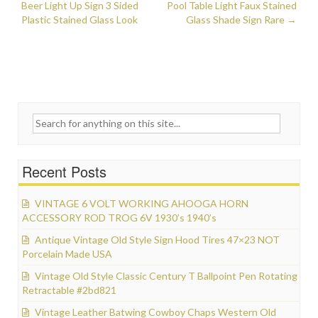
Post navigation
Beer Light Up Sign 3 Sided
k
Pool Table Light Faux Stained
Plastic Stained Glass Look
Glass Shade Sign Rare
→
Search for:
Recent Posts
VINTAGE 6 VOLT WORKING AHOOGA HORN
ACCESSORY ROD TROG 6V 1930’s 1940’s
Antique Vintage Old Style Sign Hood Tires 47×23 NOT
Porcelain Made USA
Vintage Old Style Classic Century T Ballpoint Pen Rotating
Retractable #2bd821
Vintage Leather Batwing Cowboy Chaps Western Old