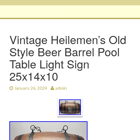
Vintage Heilemen’s Old
Style Beer Barrel Pool
Table Light Sign
25x14x10
January 26, 2024
admin