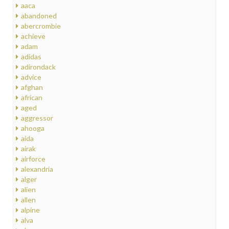
aaca
abandoned
abercrombie
achieve
adam
adidas
adirondack
advice
afghan
african
aged
aggressor
ahooga
aida
airak
airforce
alexandria
alger
alien
allen
alpine
alva