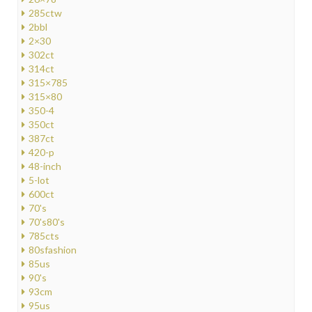
285ctw
2bbl
2×30
302ct
314ct
315×785
315×80
350-4
350ct
387ct
420-p
48-inch
5-lot
600ct
70's
70's80's
785cts
80sfashion
85us
90's
93cm
95us