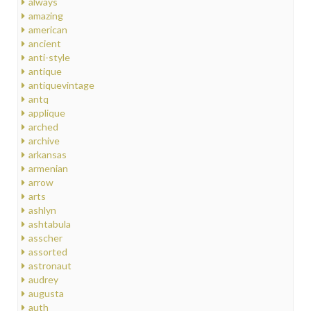
always
amazing
american
ancient
anti-style
antique
antiquevintage
antq
applique
arched
archive
arkansas
armenian
arrow
arts
ashlyn
ashtabula
asscher
assorted
astronaut
audrey
augusta
auth