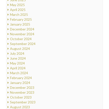
May 2025
April 2025
March 2025
February 2025
January 2025
December 2024
November 2024
October 2024
September 2024
August 2024
July 2024
June 2024
May 2024
April 2024
March 2024
February 2024
January 2024
December 2023
November 2023
October 2023
September 2023
August 2023