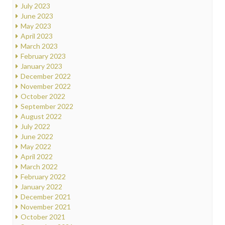
July 2023
June 2023
May 2023
April 2023
March 2023
February 2023
January 2023
December 2022
November 2022
October 2022
September 2022
August 2022
July 2022
June 2022
May 2022
April 2022
March 2022
February 2022
January 2022
December 2021
November 2021
October 2021