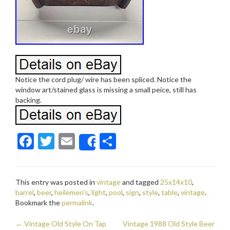
Notice the cord plug/ wire has been spliced. Notice the
window art/stained glass is missing a small peice, still has
backing.
F
T
E
S
Share
ac
w
m
h
e
itt
ai
ar
This entry was posted in
vintage
and tagged
25x14x10
,
b
er
l
e
barrel
,
beer
,
heilemen's
,
light
,
pool
,
sign
,
style
,
table
,
vintage
.
o
Bookmark the
permalink
.
o
←
Vintage Old Style On Tap
Vintage 1988 Old Style Beer