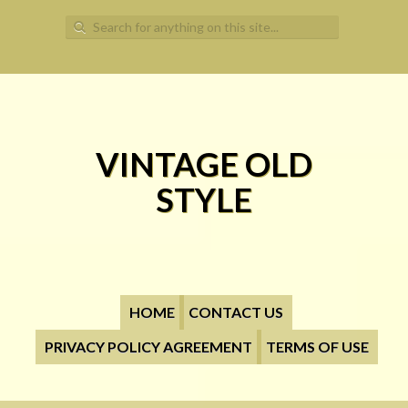
Search for:
VINTAGE OLD
STYLE
HOME
CONTACT US
PRIVACY POLICY AGREEMENT
TERMS OF USE