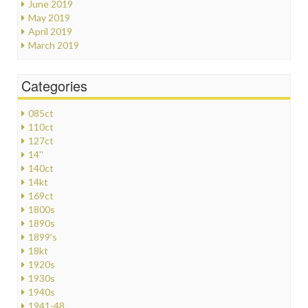
June 2019
May 2019
April 2019
March 2019
Categories
085ct
110ct
127ct
14''
140ct
14kt
169ct
1800s
1890s
1899's
18kt
1920s
1930s
1940s
1941-48