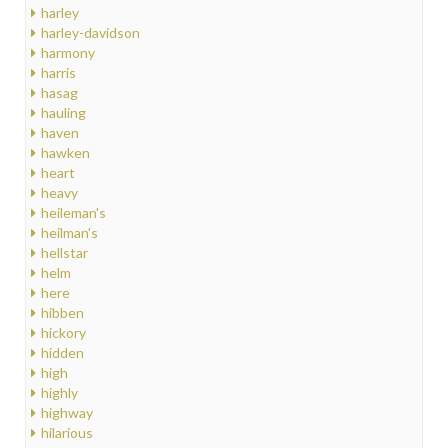
harley
harley-davidson
harmony
harris
hasag
hauling
haven
hawken
heart
heavy
heileman's
heilman's
hellstar
helm
here
hibben
hickory
hidden
high
highly
highway
hilarious