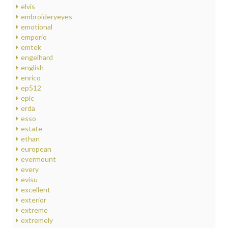
elvis
embroideryeyes
emotional
emporio
emtek
engelhard
english
enrico
ep512
epic
erda
esso
estate
ethan
european
evermount
every
evisu
excellent
exterior
extreme
extremely