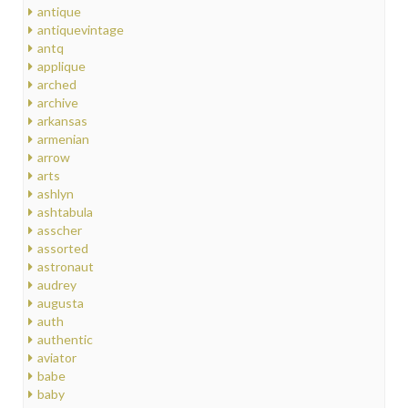
antique
antiquevintage
antq
applique
arched
archive
arkansas
armenian
arrow
arts
ashlyn
ashtabula
asscher
assorted
astronaut
audrey
augusta
auth
authentic
aviator
babe
baby