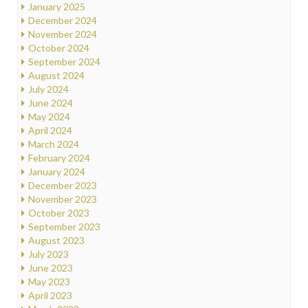
January 2025
December 2024
November 2024
October 2024
September 2024
August 2024
July 2024
June 2024
May 2024
April 2024
March 2024
February 2024
January 2024
December 2023
November 2023
October 2023
September 2023
August 2023
July 2023
June 2023
May 2023
April 2023