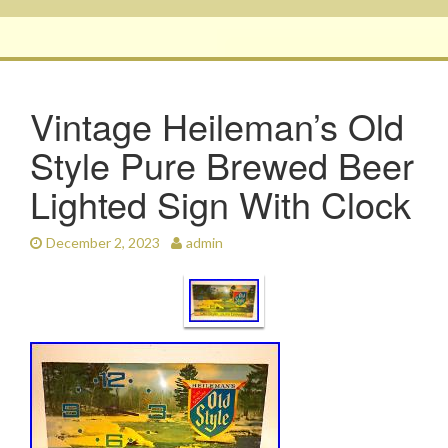
Vintage Heileman’s Old
Style Pure Brewed Beer
Lighted Sign With Clock
December 2, 2023
admin