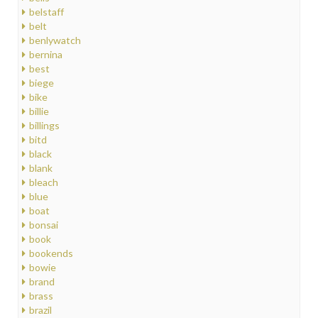
belstaff
belt
benlywatch
bernina
best
biege
bike
billie
billings
bitd
black
blank
bleach
blue
boat
bonsai
book
bookends
bowie
brand
brass
brazil