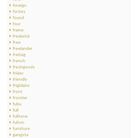
foreign
forties
found
four
frame
frederick
free
freelander
freitag
french
freshgoods
friday
friendly
frigidaire
front
frontier
fubu
full
fulltone
fulton
furniture
gangsta