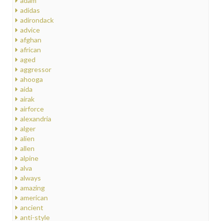
adam
adidas
adirondack
advice
afghan
african
aged
aggressor
ahooga
aida
airak
airforce
alexandria
alger
alien
allen
alpine
alva
always
amazing
american
ancient
anti-style