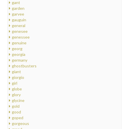
gant
garden
garvee
gauguin
general
genesee
genessee
genuine
georg
georgia
germany
ghostbusters
giant
giorgio
girl
globe
glory
glycine
gold
good
goped
gorgeous