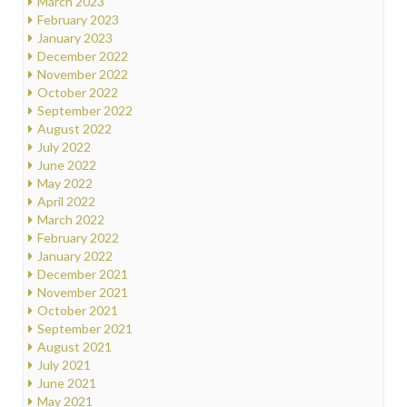
March 2023
February 2023
January 2023
December 2022
November 2022
October 2022
September 2022
August 2022
July 2022
June 2022
May 2022
April 2022
March 2022
February 2022
January 2022
December 2021
November 2021
October 2021
September 2021
August 2021
July 2021
June 2021
May 2021