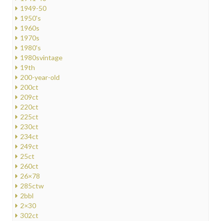
1949-50
1950's
1960s
1970s
1980's
1980svintage
19th
200-year-old
200ct
209ct
220ct
225ct
230ct
234ct
249ct
25ct
260ct
26×78
285ctw
2bbl
2×30
302ct