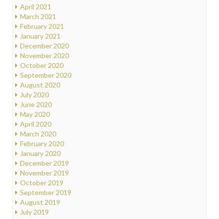
April 2021
March 2021
February 2021
January 2021
December 2020
November 2020
October 2020
September 2020
August 2020
July 2020
June 2020
May 2020
April 2020
March 2020
February 2020
January 2020
December 2019
November 2019
October 2019
September 2019
August 2019
July 2019