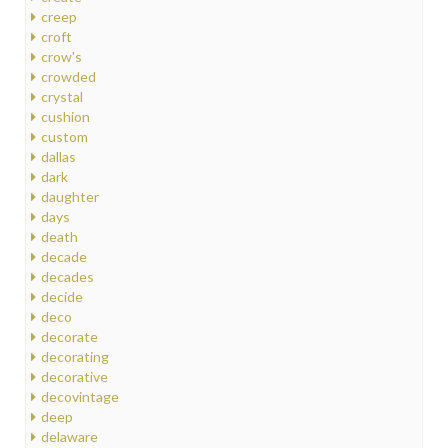
creep
croft
crow's
crowded
crystal
cushion
custom
dallas
dark
daughter
days
death
decade
decades
decide
deco
decorate
decorating
decorative
decovintage
deep
delaware