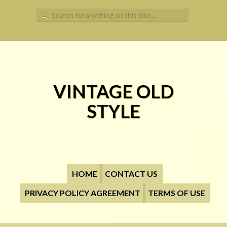
Search for:
VINTAGE OLD
STYLE
HOME
CONTACT US
PRIVACY POLICY AGREEMENT
TERMS OF USE