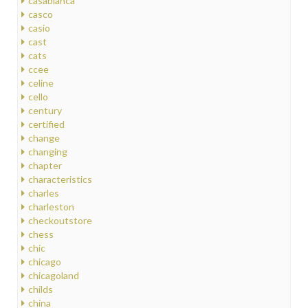
casablanca
casco
casio
cast
cats
ccee
celine
cello
century
certified
change
changing
chapter
characteristics
charles
charleston
checkoutstore
chess
chic
chicago
chicagoland
childs
china