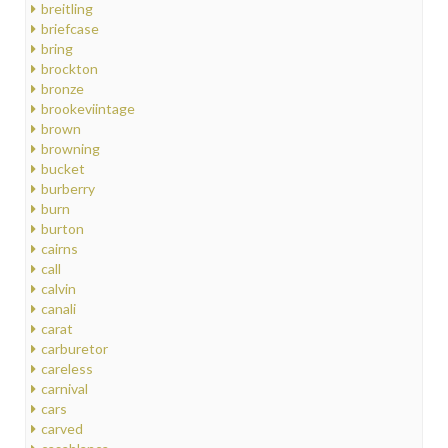
breitling
briefcase
bring
brockton
bronze
brookeviintage
brown
browning
bucket
burberry
burn
burton
cairns
call
calvin
canali
carat
carburetor
careless
carnival
cars
carved