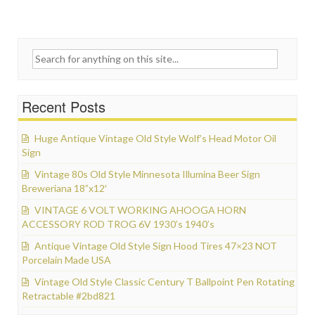
Search for:
Recent Posts
Huge Antique Vintage Old Style Wolf’s Head Motor Oil
Sign
Vintage 80s Old Style Minnesota Illumina Beer Sign
Breweriana 18”x12′
VINTAGE 6 VOLT WORKING AHOOGA HORN
ACCESSORY ROD TROG 6V 1930’s 1940’s
Antique Vintage Old Style Sign Hood Tires 47×23 NOT
Porcelain Made USA
Vintage Old Style Classic Century T Ballpoint Pen Rotating
Retractable #2bd821