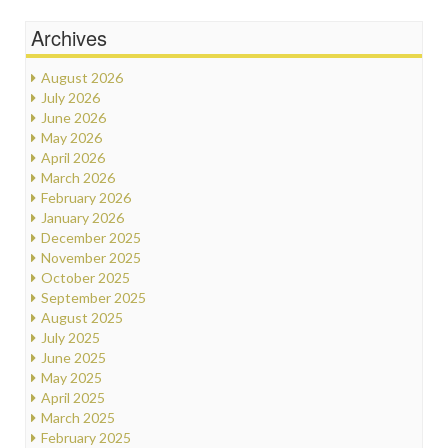
Archives
August 2026
July 2026
June 2026
May 2026
April 2026
March 2026
February 2026
January 2026
December 2025
November 2025
October 2025
September 2025
August 2025
July 2025
June 2025
May 2025
April 2025
March 2025
February 2025