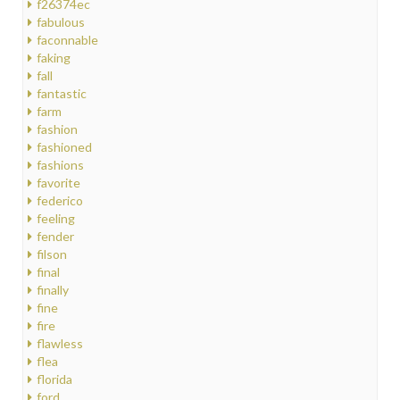
f26374ec
fabulous
faconnable
faking
fall
fantastic
farm
fashion
fashioned
fashions
favorite
federico
feeling
fender
filson
final
finally
fine
fire
flawless
flea
florida
ford