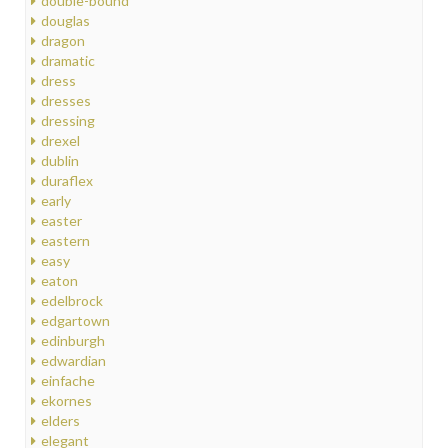
double-bound
douglas
dragon
dramatic
dress
dresses
dressing
drexel
dublin
duraflex
early
easter
eastern
easy
eaton
edelbrock
edgartown
edinburgh
edwardian
einfache
ekornes
elders
elegant