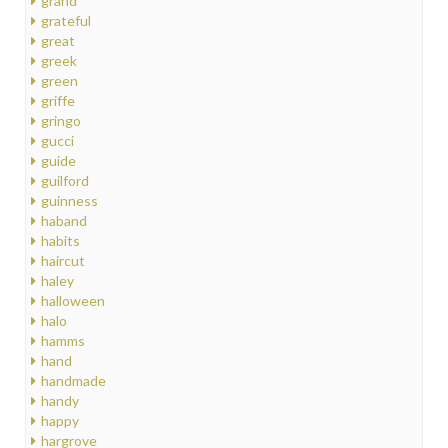
grand
grateful
great
greek
green
griffe
gringo
gucci
guide
guilford
guinness
haband
habits
haircut
haley
halloween
halo
hamms
hand
handmade
handy
happy
hargrove