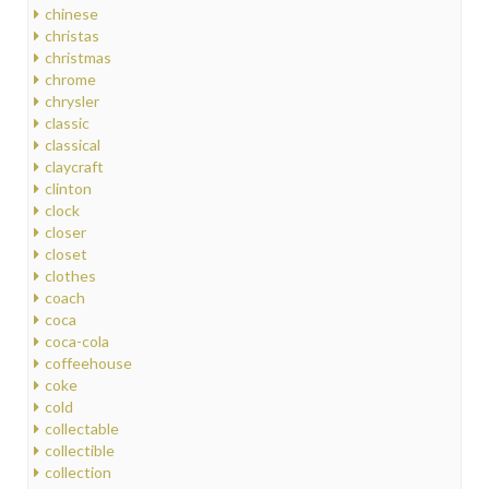
chinese
christas
christmas
chrome
chrysler
classic
classical
claycraft
clinton
clock
closer
closet
clothes
coach
coca
coca-cola
coffeehouse
coke
cold
collectable
collectible
collection