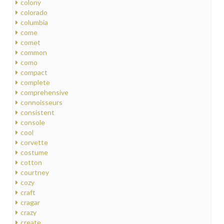
colony
colorado
columbia
come
comet
common
como
compact
complete
comprehensive
connoisseurs
consistent
console
cool
corvette
costume
cotton
courtney
cozy
craft
cragar
crazy
create