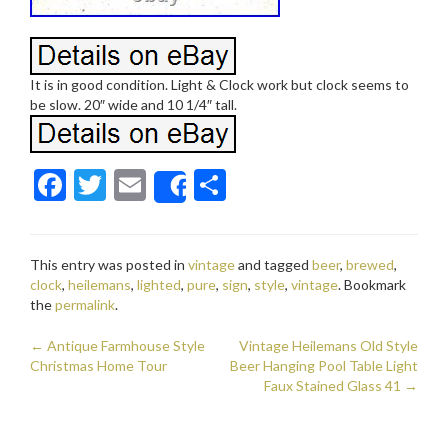
It is in good condition. Light & Clock work but clock seems to
be slow. 20″ wide and 10 1/4″ tall.
F
T
E
S
Share
ac
w
m
h
e
itt
ai
ar
This entry was posted in
vintage
and tagged
beer
,
brewed
,
b
er
l
e
clock
,
heilemans
,
lighted
,
pure
,
sign
,
style
,
vintage
. Bookmark
o
the
permalink
.
o
←
Antique Farmhouse Style
Vintage Heilemans Old Style
Post navigation
Christmas Home Tour
k
Beer Hanging Pool Table Light
Faux Stained Glass 41
→