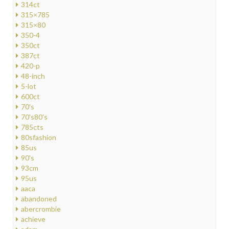
314ct
315×785
315×80
350-4
350ct
387ct
420-p
48-inch
5-lot
600ct
70's
70's80's
785cts
80sfashion
85us
90's
93cm
95us
aaca
abandoned
abercrombie
achieve