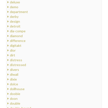
deluxe
demo
department
derby
design
detroit
dia-compe
diamond
difference
digitakt
dior
dirt
distress
distressed
divers
diwali
dixie
dolce
dollhouse
doobie
doon
double