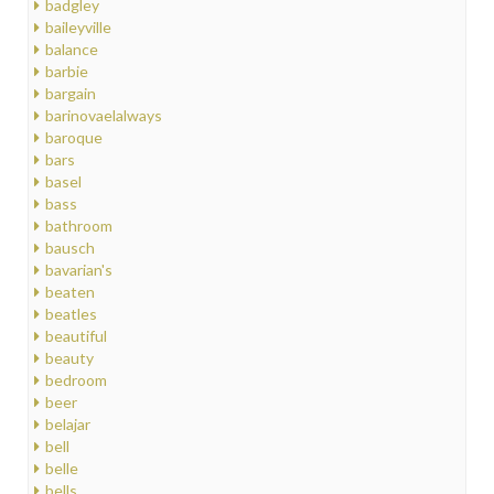
badgley
baileyville
balance
barbie
bargain
barinovaelalways
baroque
bars
basel
bass
bathroom
bausch
bavarian's
beaten
beatles
beautiful
beauty
bedroom
beer
belajar
bell
belle
bells