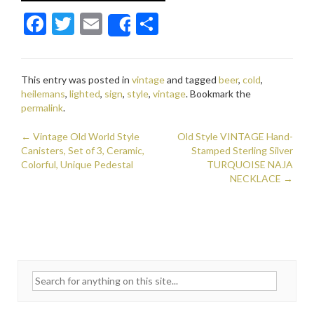
F
T
E
S
Share
ac
w
m
h
e
itt
ai
ar
This entry was posted in
vintage
and tagged
beer
,
cold
,
b
er
l
e
heilemans
,
lighted
,
sign
,
style
,
vintage
. Bookmark the
o
permalink
.
o
←
Vintage Old World Style
Old Style VINTAGE Hand-
Post navigation
Canisters, Set of 3, Ceramic,
k
Stamped Sterling Silver
Colorful, Unique Pedestal
TURQUOISE NAJA
NECKLACE
→
Search for: