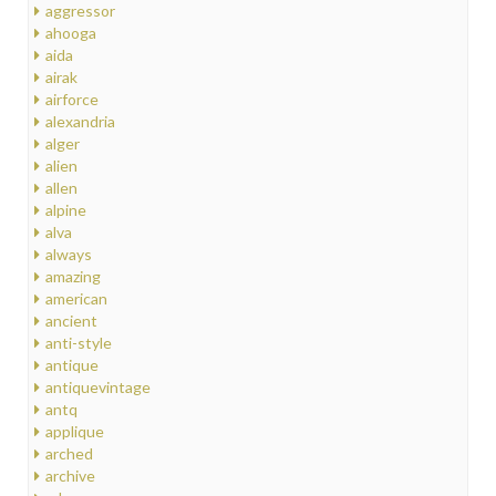
aggressor
ahooga
aida
airak
airforce
alexandria
alger
alien
allen
alpine
alva
always
amazing
american
ancient
anti-style
antique
antiquevintage
antq
applique
arched
archive