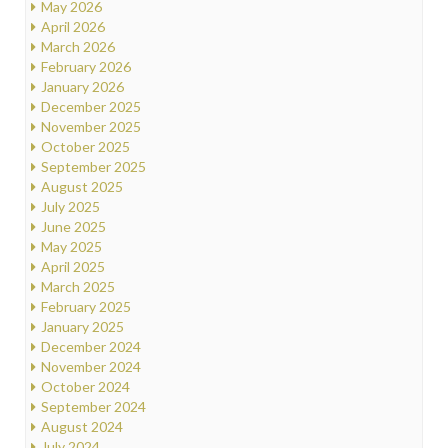
May 2026
April 2026
March 2026
February 2026
January 2026
December 2025
November 2025
October 2025
September 2025
August 2025
July 2025
June 2025
May 2025
April 2025
March 2025
February 2025
January 2025
December 2024
November 2024
October 2024
September 2024
August 2024
July 2024