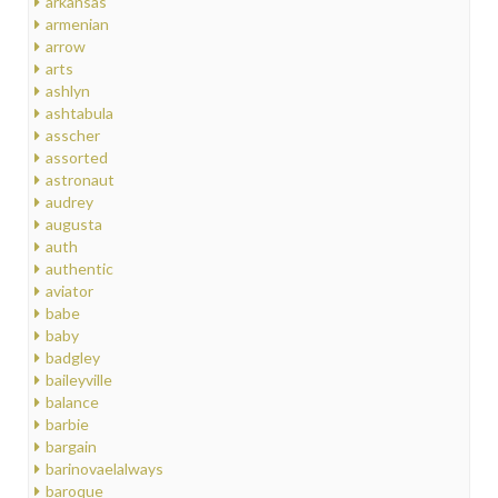
arkansas
armenian
arrow
arts
ashlyn
ashtabula
asscher
assorted
astronaut
audrey
augusta
auth
authentic
aviator
babe
baby
badgley
baileyville
balance
barbie
bargain
barinovaelalways
baroque