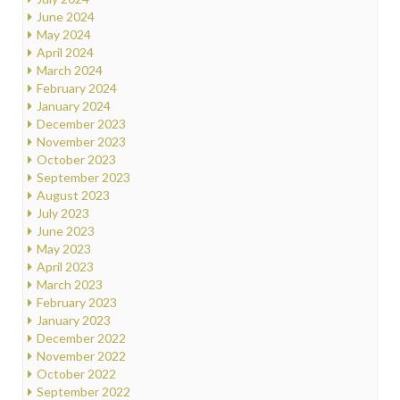
June 2024
May 2024
April 2024
March 2024
February 2024
January 2024
December 2023
November 2023
October 2023
September 2023
August 2023
July 2023
June 2023
May 2023
April 2023
March 2023
February 2023
January 2023
December 2022
November 2022
October 2022
September 2022