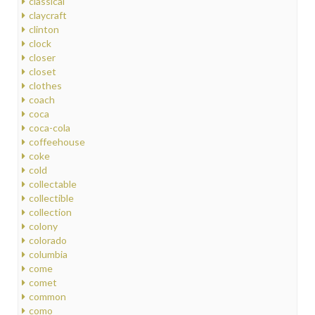
classical
claycraft
clinton
clock
closer
closet
clothes
coach
coca
coca-cola
coffeehouse
coke
cold
collectable
collectible
collection
colony
colorado
columbia
come
comet
common
como