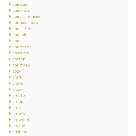
compact
complete
comprehensive
connoisseurs
consistent
console
cool
corvette
costume
cotton
courtney
cozy
craft
cragar
crazy
create
creep
croft
crow's
crowded
crystal
cushion