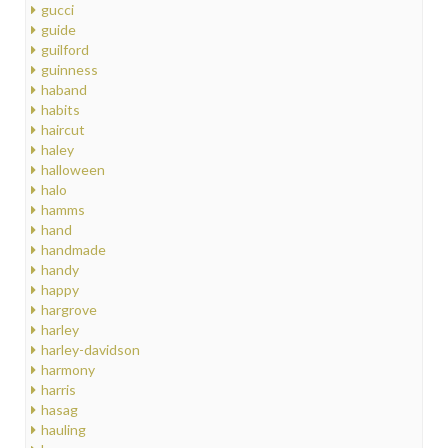
gucci
guide
guilford
guinness
haband
habits
haircut
haley
halloween
halo
hamms
hand
handmade
handy
happy
hargrove
harley
harley-davidson
harmony
harris
hasag
hauling