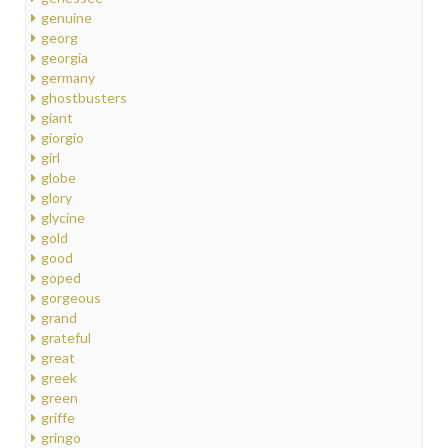
genuine
georg
georgia
germany
ghostbusters
giant
giorgio
girl
globe
glory
glycine
gold
good
goped
gorgeous
grand
grateful
great
greek
green
griffe
gringo