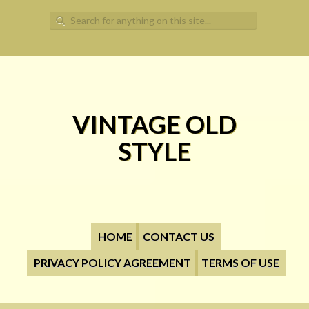
Search for:
VINTAGE OLD
STYLE
HOME
CONTACT US
PRIVACY POLICY AGREEMENT
TERMS OF USE