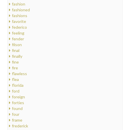
fashion
fashioned
fashions
favorite
federico
feeling
fender
filson
final
finally
fine
fire
flawless
flea
florida
ford
foreign
forties
found
four
frame
frederick