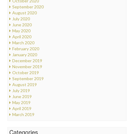
October 2020
September 2020
August 2020
July 2020
June 2020
May 2020
April 2020
March 2020
February 2020
January 2020
December 2019
November 2019
October 2019
September 2019
August 2019
July 2019
June 2019
May 2019
April 2019
March 2019
Categories