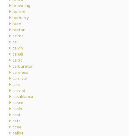
browning
bucket
burberry
burn
burton
cairns
call
calvin
canali
carat
carburetor
careless
carnival
cars
carved
casablanca
casco
casio
cast
cats
ccee
celine