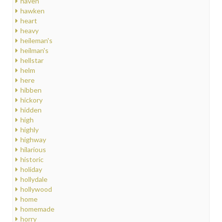
haven
hawken
heart
heavy
heileman's
heilman's
hellstar
helm
here
hibben
hickory
hidden
high
highly
highway
hilarious
historic
holiday
hollydale
hollywood
home
homemade
horry