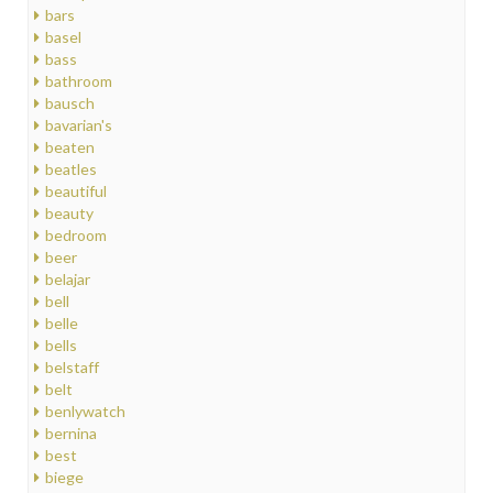
bars
basel
bass
bathroom
bausch
bavarian's
beaten
beatles
beautiful
beauty
bedroom
beer
belajar
bell
belle
bells
belstaff
belt
benlywatch
bernina
best
biege