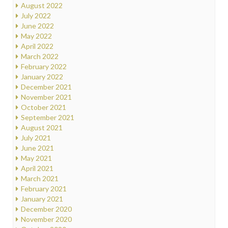
August 2022
July 2022
June 2022
May 2022
April 2022
March 2022
February 2022
January 2022
December 2021
November 2021
October 2021
September 2021
August 2021
July 2021
June 2021
May 2021
April 2021
March 2021
February 2021
January 2021
December 2020
November 2020