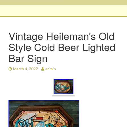
Vintage Heileman’s Old
Style Cold Beer Lighted
Bar Sign
March 4, 2022
admin