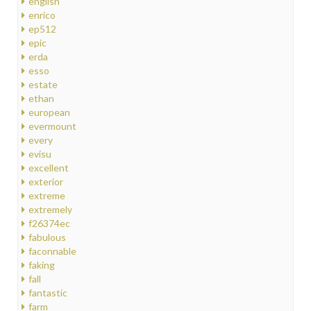
english
enrico
ep512
epic
erda
esso
estate
ethan
european
evermount
every
evisu
excellent
exterior
extreme
extremely
f26374ec
fabulous
faconnable
faking
fall
fantastic
farm