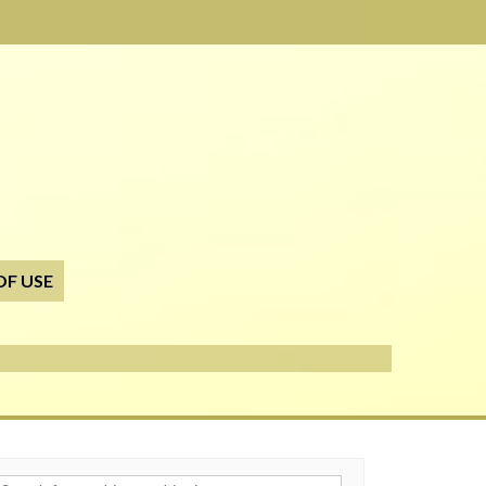
OF USE
h for: