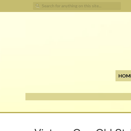
Search for:
HOM