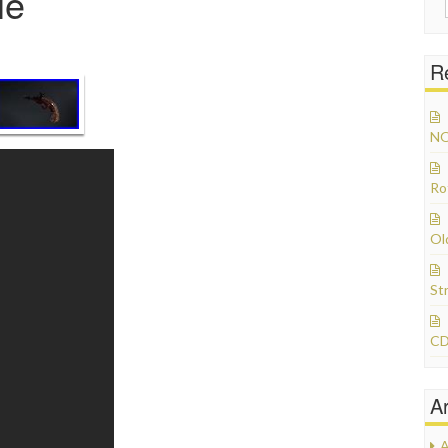
le
R
NO
Ro
Ol
St
CD
A
A