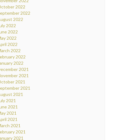
ovember 2022
ctober 2022
eptember 2022
ugust 2022
uly 2022
une 2022
ay 2022
pril 2022
arch 2022
ebruary 2022
anuary 2022
ecember 2021
ovember 2021
ctober 2021
eptember 2021
ugust 2021
uly 2021
une 2021
ay 2021
pril 2021
arch 2021
ebruary 2021
anuary 2021