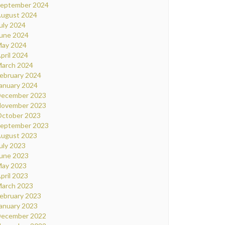
eptember 2024
ugust 2024
uly 2024
une 2024
ay 2024
pril 2024
arch 2024
ebruary 2024
anuary 2024
ecember 2023
ovember 2023
ctober 2023
eptember 2023
ugust 2023
uly 2023
une 2023
ay 2023
pril 2023
arch 2023
ebruary 2023
anuary 2023
ecember 2022