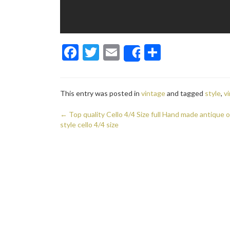
F
T
E
S
Share
ac
w
m
h
e
itt
ai
ar
This entry was posted in
vintage
and tagged
style
,
v
b
er
l
e
o
←
Top quality Cello 4/4 Size full Hand made antique o
Post navigation
style cello 4/4 size
o
k