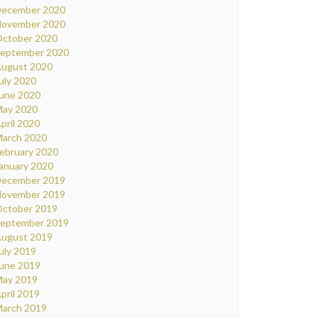
ecember 2020
ovember 2020
ctober 2020
eptember 2020
ugust 2020
uly 2020
une 2020
ay 2020
pril 2020
arch 2020
ebruary 2020
anuary 2020
ecember 2019
ovember 2019
ctober 2019
eptember 2019
ugust 2019
uly 2019
une 2019
ay 2019
pril 2019
arch 2019