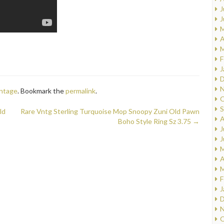
J
J
M
A
M
F
J
D
N
intage
. Bookmark the
permalink
.
O
S
ld
Rare Vntg Sterling Turquoise Mop Snoopy Zuni Old Pawn
A
Boho Style Ring Sz 3.75
→
J
J
M
A
M
F
J
D
N
O