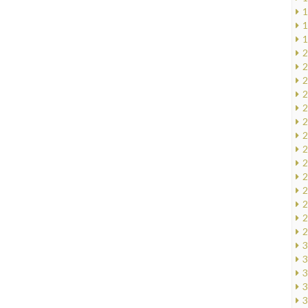
1
1
1
2
2
2
2
2
2
2
2
2
2
2
2
2
2
3
3
3
3
3