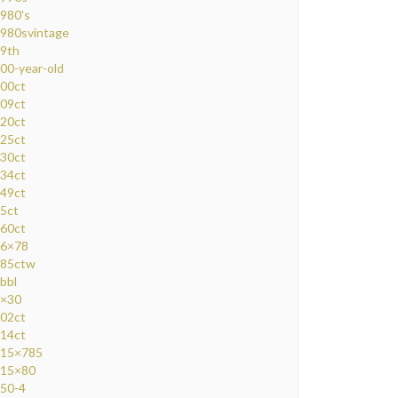
980's
980svintage
9th
00-year-old
00ct
09ct
20ct
25ct
30ct
34ct
49ct
5ct
60ct
6×78
85ctw
bbl
×30
02ct
14ct
15×785
15×80
50-4