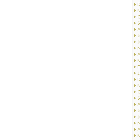
D
N
O
S
A
J
J
M
A
M
F
J
D
N
O
S
A
J
J
M
A
M