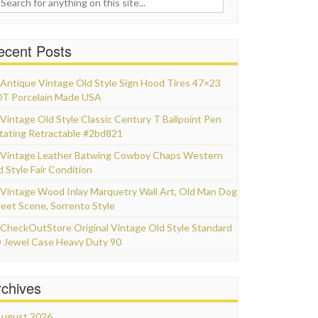
ecent Posts
Antique Vintage Old Style Sign Hood Tires 47×23
T Porcelain Made USA
Vintage Old Style Classic Century T Ballpoint Pen
tating Retractable #2bd821
Vintage Leather Batwing Cowboy Chaps Western
d Style Fair Condition
Vintage Wood Inlay Marquetry Wall Art, Old Man Dog
reet Scene, Sorrento Style
CheckOutStore Original Vintage Old Style Standard
 Jewel Case Heavy Duty 90
rchives
ugust 2026