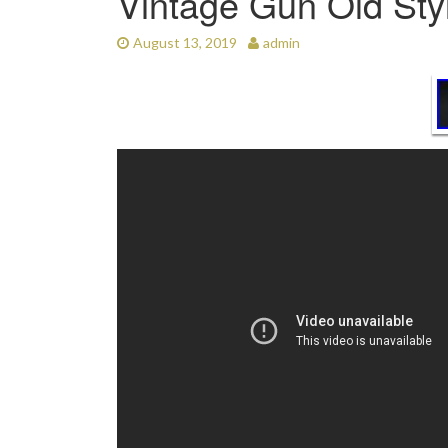
Vintage Gun Old Sty
August 13, 2019
admin