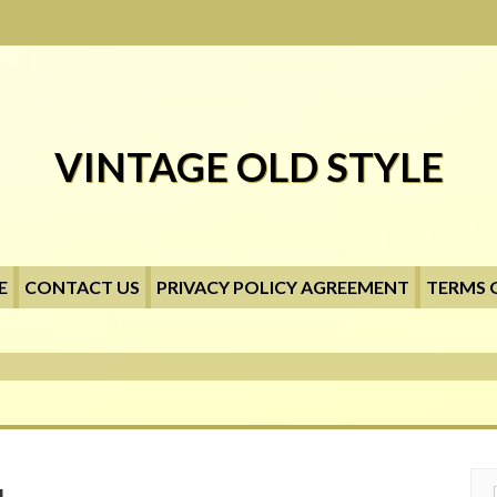
VINTAGE OLD STYLE
E
CONTACT US
PRIVACY POLICY AGREEMENT
TERMS 
Searc