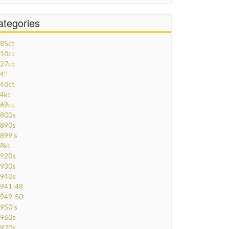
ategories
85ct
10ct
27ct
4''
40ct
4kt
69ct
800s
890s
899's
8kt
920s
930s
940s
941-48
949-50
950's
960s
970s