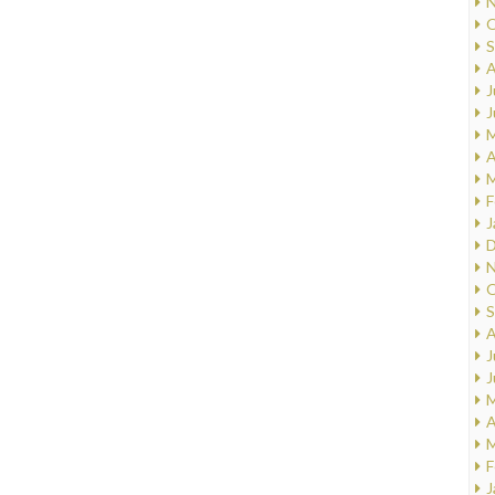
N
O
S
A
J
J
M
A
M
F
J
D
N
O
S
A
J
J
M
A
M
F
J