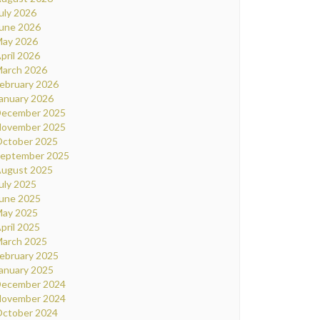
uly 2026
une 2026
ay 2026
pril 2026
arch 2026
ebruary 2026
anuary 2026
ecember 2025
ovember 2025
ctober 2025
eptember 2025
ugust 2025
uly 2025
une 2025
ay 2025
pril 2025
arch 2025
ebruary 2025
anuary 2025
ecember 2024
ovember 2024
ctober 2024