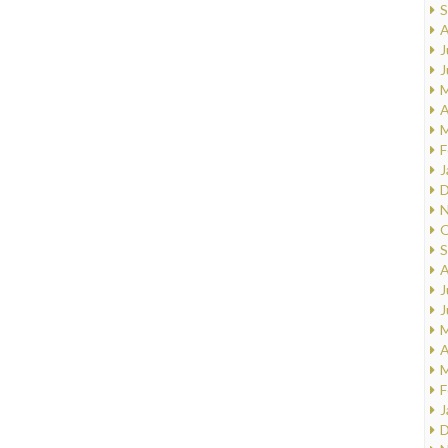
S
A
J
J
M
A
M
F
J
D
N
O
S
A
J
J
M
A
M
F
J
D